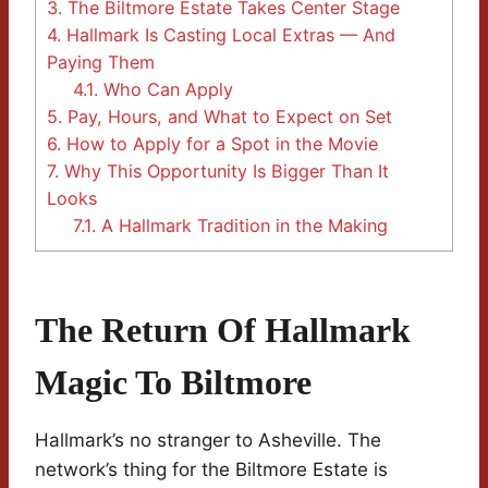
3.
The Biltmore Estate Takes Center Stage
4.
Hallmark Is Casting Local Extras — And
Paying Them
4.1.
Who Can Apply
5.
Pay, Hours, and What to Expect on Set
6.
How to Apply for a Spot in the Movie
7.
Why This Opportunity Is Bigger Than It
Looks
7.1.
A Hallmark Tradition in the Making
The Return Of Hallmark
Magic To Biltmore
Hallmark’s no stranger to Asheville. The
network’s thing for the Biltmore Estate is