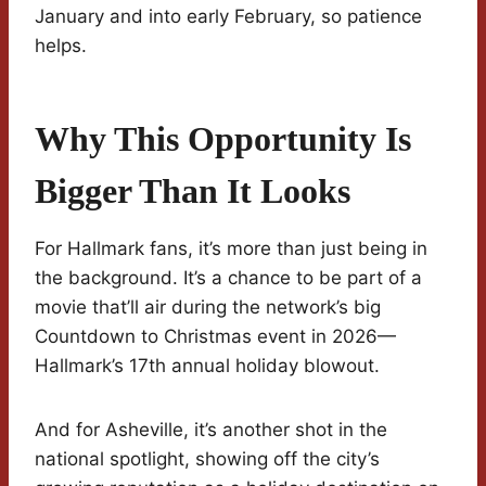
January and into early February, so patience
helps.
Why This Opportunity Is
Bigger Than It Looks
For Hallmark fans, it’s more than just being in
the background. It’s a chance to be part of a
movie that’ll air during the network’s big
Countdown to Christmas event in 2026—
Hallmark’s 17th annual holiday blowout.
And for Asheville, it’s another shot in the
national spotlight, showing off the city’s