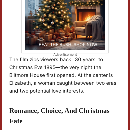
Advertisement
The film zips viewers back 130 years, to
Christmas Eve 1895—the very night the
Biltmore House first opened. At the center is
Elizabeth, a woman caught between two eras
and two potential love interests.
Romance, Choice, And Christmas
Fate