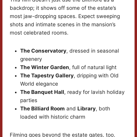
backdrop; it shows off some of the estate’s
most jaw-dropping spaces. Expect sweeping
shots and intimate scenes in the mansion’s
most celebrated rooms.
The Conservatory
, dressed in seasonal
greenery
The Winter Garden
, full of natural light
The Tapestry Gallery
, dripping with Old
World elegance
The Banquet Hall
, ready for lavish holiday
parties
The Billiard Room
and
Library
, both
loaded with historic charm
Filming goes beyond the estate gates, too.