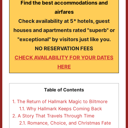
Find the best accommodations and
airfares
Check availability at 5* hotels, guest
houses and apartments rated "superb" or
"exceptional" by visitors just like you.
NO RESERVATION FEES
CHECK AVAILABILITY FOR YOUR DATES
HERE
Table of Contents
1.
The Return of Hallmark Magic to Biltmore
1.1.
Why Hallmark Keeps Coming Back
2.
A Story That Travels Through Time
2.1.
Romance, Choice, and Christmas Fate