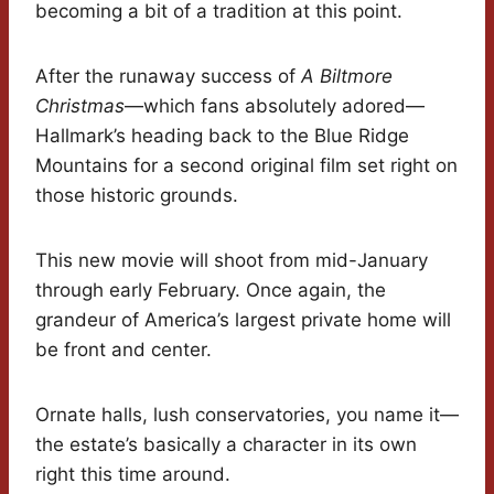
becoming a bit of a tradition at this point.
After the runaway success of
A Biltmore
Christmas
—which fans absolutely adored—
Hallmark’s heading back to the Blue Ridge
Mountains for a second original film set right on
those historic grounds.
This new movie will shoot from mid-January
through early February. Once again, the
grandeur of America’s largest private home will
be front and center.
Ornate halls, lush conservatories, you name it—
the estate’s basically a character in its own
right this time around.