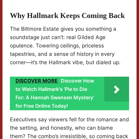
Why Hallmark Keeps Coming Back
The Biltmore Estate gives you something a
soundstage just can’t: real Gilded Age
opulence. Towering ceilings, priceless
tapestries, and a sense of history in every
corner—it’s the Hallmark vibe, but dialed up.
DISCOVER MORE
Discover How
to Watch Hallmark's 'Pie to Die
For: A Hannah Swensen Mystery'
for Free Online Today!
Executives say viewers fell for the romance and
the setting, and honestly, who can blame
them? The combo’s irresistible, so coming back