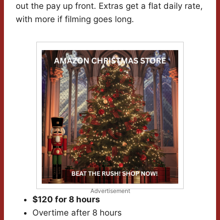
out the pay up front. Extras get a flat daily rate,
with more if filming goes long.
Advertisement
$120 for 8 hours
Overtime after 8 hours