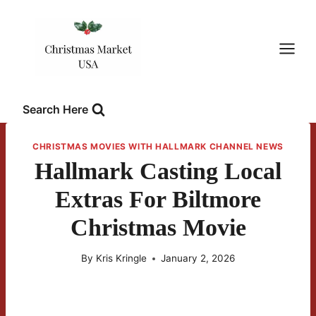
Skip
to
content
Search Here
CHRISTMAS MOVIES WITH HALLMARK CHANNEL NEWS
Hallmark Casting Local
Extras For Biltmore
Christmas Movie
By
Kris Kringle
January 2, 2026