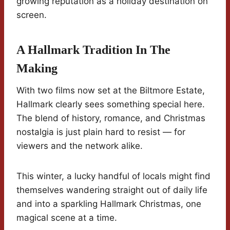
growing reputation as a holiday destination on
screen.
A Hallmark Tradition In The
Making
With two films now set at the Biltmore Estate,
Hallmark clearly sees something special here.
The blend of history, romance, and Christmas
nostalgia is just plain hard to resist — for
viewers and the network alike.
This winter, a lucky handful of locals might find
themselves wandering straight out of daily life
and into a sparkling Hallmark Christmas, one
magical scene at a time.