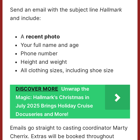
Send an email with the subject line
Hallmark
and include:
A
recent photo
Your full name and age
Phone number
Height and weight
All clothing sizes, including shoe size
DISCOVER MORE
Unwrap the
Magic: Hallmark's Christmas in
July 2025 Brings Holiday Cruise
Docuseries and More!
Emails go straight to casting coordinator Marty
Cherrix. Extras will be booked throughout