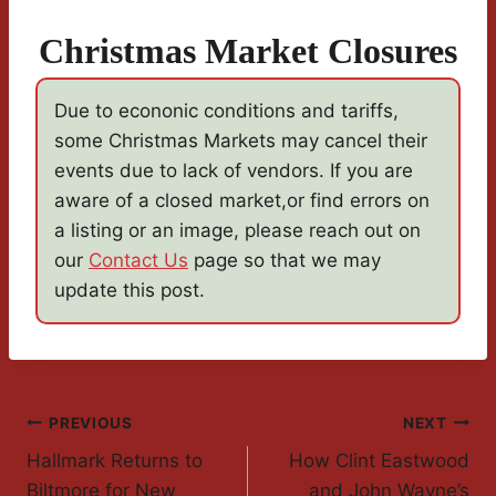
Christmas Market Closures
Due to econonic conditions and tariffs,
some Christmas Markets may cancel their
events due to lack of vendors. If you are
aware of a closed market,or find errors on
a listing or an image, please reach out on
our
Contact Us
page so that we may
update this post.
Post
PREVIOUS
NEXT
Hallmark Returns to
How Clint Eastwood
Navigation
Biltmore for New
and John Wayne’s