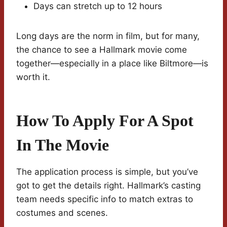
Days can stretch up to 12 hours
Long days are the norm in film, but for many,
the chance to see a Hallmark movie come
together—especially in a place like Biltmore—is
worth it.
How To Apply For A Spot
In The Movie
The application process is simple, but you’ve
got to get the details right. Hallmark’s casting
team needs specific info to match extras to
costumes and scenes.