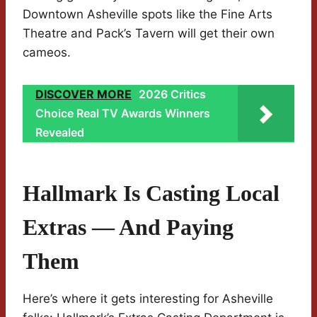
Downtown Asheville spots like the Fine Arts
Theatre and Pack’s Tavern will get their own
cameos.
DISCOVER MORE
2026 Critics
Choice Real TV Awards Winners
Revealed
Hallmark Is Casting Local
Extras — And Paying
Them
Here’s where it gets interesting for Asheville