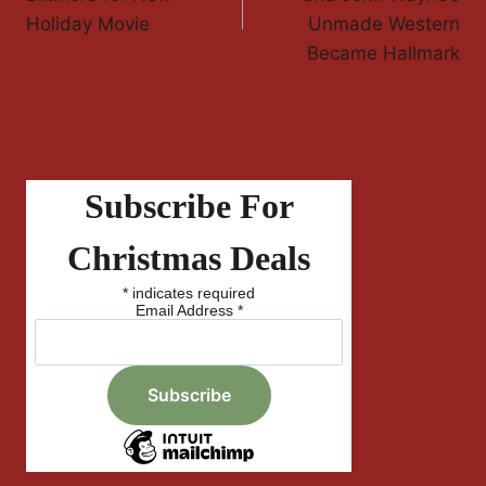
Holiday Movie
Unmade Western
Became Hallmark
Subscribe For
Christmas Deals
*
indicates required
Email Address
*