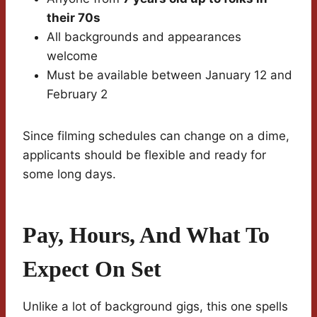
their 70s
All backgrounds and appearances
welcome
Must be available between January 12 and
February 2
Since filming schedules can change on a dime,
applicants should be flexible and ready for
some long days.
Pay, Hours, And What To
Expect On Set
Unlike a lot of background gigs, this one spells