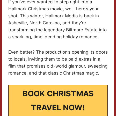
If you’ve ever wanted to step right into a
Hallmark Christmas movie, well, here’s your
shot. This winter, Hallmark Media is back in
Asheville, North Carolina, and they’re
transforming the legendary Biltmore Estate into
a sparkling, time-bending holiday romance.
Even better? The production’s opening its doors
to locals, inviting them to be paid extras in a
film that promises old-world glamour, sweeping
romance, and that classic Christmas magic.
BOOK CHRISTMAS
TRAVEL NOW!