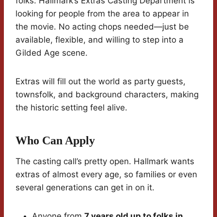
folks: Hallmark’s Extras Casting Department is
looking for people from the area to appear in
the movie. No acting chops needed—just be
available, flexible, and willing to step into a
Gilded Age scene.
Extras will fill out the world as party guests,
townsfolk, and background characters, making
the historic setting feel alive.
Who Can Apply
The casting call’s pretty open. Hallmark wants
extras of almost every age, so families or even
several generations can get in on it.
Anyone from
7 years old up to folks in