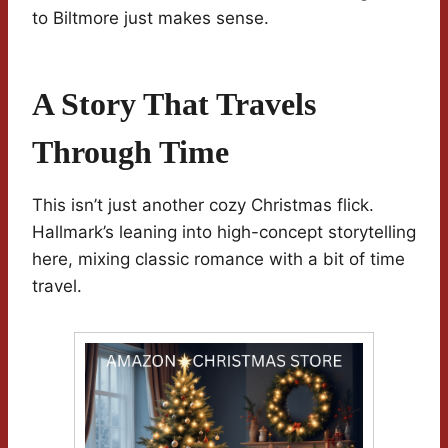
to Biltmore just makes sense.
A Story That Travels
Through Time
This isn’t just another cozy Christmas flick.
Hallmark’s leaning into high-concept storytelling
here, mixing classic romance with a bit of time
travel.