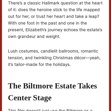
There’s a classic Hallmark question at the heart
of it: does the heroine stick to the life mapped
out for her, or trust her heart and take a leap?
With one foot in the past and one in the
present, Elizabeth’s journey echoes the estate’s
own grandeur and weight.
Lush costumes, candlelit ballrooms, romantic
tension, and twinkling Christmas décor—yeah,
it’s tailor-made for the holidays.
The Biltmore Estate Takes
Center Stage
This film doesn’t just use the Biltmore as a