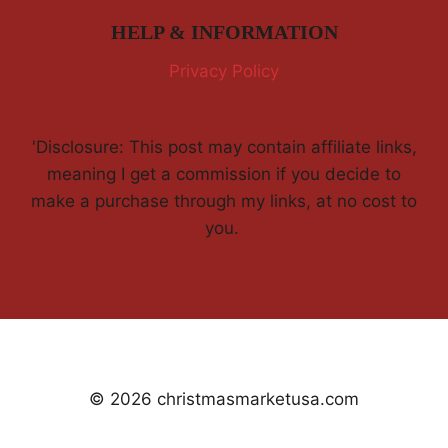
HELP & INFORMATION
Privacy Policy
'Disclosure: This post may contain affiliate links,
meaning I get a commission if you decide to
make a purchase through my links, at no cost to
you.
© 2026 christmasmarketusa.com