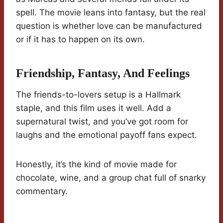
spell. The movie leans into fantasy, but the real
question is whether love can be manufactured
or if it has to happen on its own.
Friendship, Fantasy, And Feelings
The friends-to-lovers setup is a Hallmark
staple, and this film uses it well. Add a
supernatural twist, and you’ve got room for
laughs and the emotional payoff fans expect.
Honestly, it’s the kind of movie made for
chocolate, wine, and a group chat full of snarky
commentary.