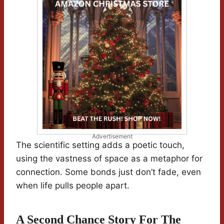
Advertisement
The scientific setting adds a poetic touch,
using the vastness of space as a metaphor for
connection. Some bonds just don’t fade, even
when life pulls people apart.
A Second Chance Story For The