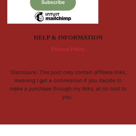
HELP & INFORMATION
Privacy Policy
'Disclosure: This post may contain affiliate links,
meaning I get a commission if you decide to
make a purchase through my links, at no cost to
you.