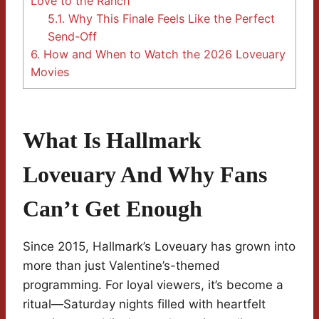
Love to the Ranch
5.1.
Why This Finale Feels Like the Perfect
Send-Off
6.
How and When to Watch the 2026 Loveuary
Movies
What Is Hallmark
Loveuary And Why Fans
Can’t Get Enough
Since 2015, Hallmark’s Loveuary has grown into
more than just Valentine’s-themed
programming. For loyal viewers, it’s become a
ritual—Saturday nights filled with heartfelt