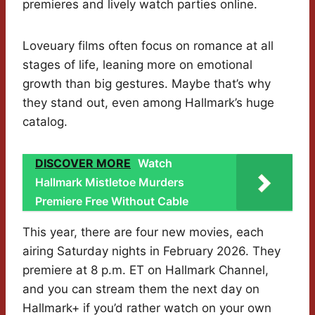
premieres and lively watch parties online.
Loveuary films often focus on romance at all
stages of life, leaning more on emotional
growth than big gestures. Maybe that’s why
they stand out, even among Hallmark’s huge
catalog.
DISCOVER MORE
Watch
Hallmark Mistletoe Murders
Premiere Free Without Cable
This year, there are four new movies, each
airing Saturday nights in February 2026. They
premiere at 8 p.m. ET on Hallmark Channel,
and you can stream them the next day on
Hallmark+ if you’d rather watch on your own