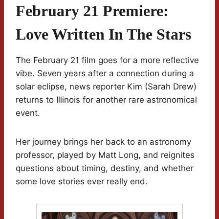
February 21 Premiere:
Love Written In The Stars
The February 21 film goes for a more reflective
vibe. Seven years after a connection during a
solar eclipse, news reporter Kim (Sarah Drew)
returns to Illinois for another rare astronomical
event.
Her journey brings her back to an astronomy
professor, played by Matt Long, and reignites
questions about timing, destiny, and whether
some love stories ever really end.