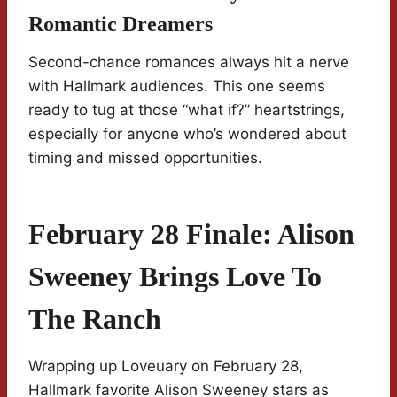
Romantic Dreamers
Second-chance romances always hit a nerve
with Hallmark audiences. This one seems
ready to tug at those “what if?” heartstrings,
especially for anyone who’s wondered about
timing and missed opportunities.
February 28 Finale: Alison
Sweeney Brings Love To
The Ranch
Wrapping up Loveuary on February 28,
Hallmark favorite Alison Sweeney stars as