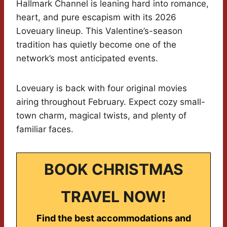
Hallmark Channel is leaning hard into romance,
heart, and pure escapism with its 2026
Loveuary lineup. This Valentine’s-season
tradition has quietly become one of the
network’s most anticipated events.
Loveuary is back with four original movies
airing throughout February. Expect cozy small-
town charm, magical twists, and plenty of
familiar faces.
BOOK CHRISTMAS
TRAVEL NOW!
Find the best accommodations and