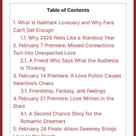
Table of Contents
1.
What Is Hallmark Loveuary and Why Fans
Can’t Get Enough
1.1.
Why 2026 Feels Like a Standout Year
2.
February 7 Premiere: Missed Connections
Turn Into Unexpected Love
2.1.
A Friend Who Says What the Audience
Is Thinking
3.
February 14 Premiere: A Love Potion Causes
Valentine’s Chaos
3.1.
Friendship, Fantasy, and Feelings
4.
February 21 Premiere: Love Written in the
Stars
4.1.
A Second Chance Story for the
Romantic Dreamers
5.
February 28 Finale: Alison Sweeney Brings