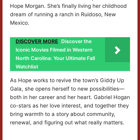
Hope Morgan. She’s finally living her childhood
dream of running a ranch in Ruidoso, New
Mexico.
DISCOVER MORE
Discover the
Iconic Movies Filmed in Western
North Carolina: Your Ultimate Fall
Watchlist
As Hope works to revive the town’s Giddy Up
Gala, she opens herself to new possibilities—
both in her career and her heart. Gabriel Hogan
co-stars as her love interest, and together they
bring warmth to a story about community,
renewal, and figuring out what really matters.