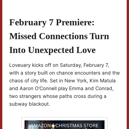
February 7 Premiere:
Missed Connections Turn
Into Unexpected Love
Loveuary kicks off on Saturday, February 7,
with a story built on chance encounters and the
chaos of city life. Set in New York, Kim Matula
and Aaron O’Connell play Emma and Conrad,
two strangers whose paths cross during a
subway blackout.