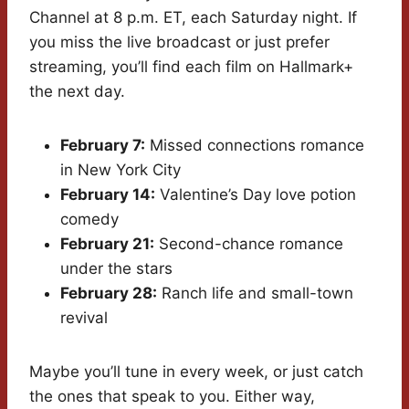
Channel at 8 p.m. ET, each Saturday night. If
you miss the live broadcast or just prefer
streaming, you’ll find each film on Hallmark+
the next day.
February 7:
Missed connections romance
in New York City
February 14:
Valentine’s Day love potion
comedy
February 21:
Second-chance romance
under the stars
February 28:
Ranch life and small-town
revival
Maybe you’ll tune in every week, or just catch
the ones that speak to you. Either way,