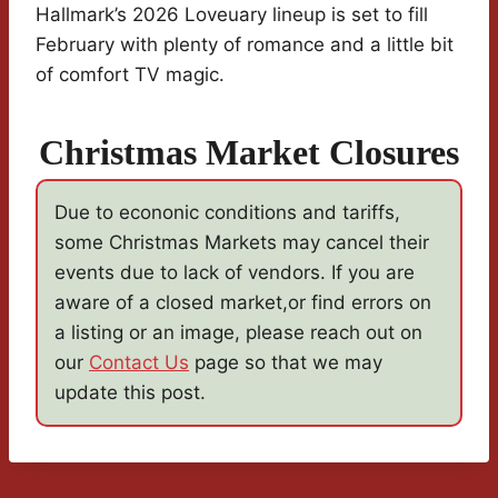
Hallmark’s 2026 Loveuary lineup is set to fill
February with plenty of romance and a little bit
of comfort TV magic.
Christmas Market Closures
Due to econonic conditions and tariffs,
some Christmas Markets may cancel their
events due to lack of vendors. If you are
aware of a closed market,or find errors on
a listing or an image, please reach out on
our
Contact Us
page so that we may
update this post.