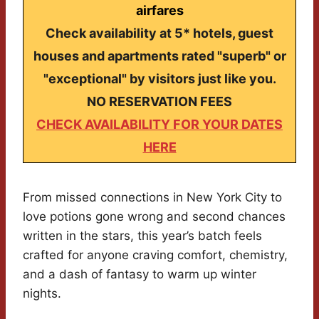
airfares
Check availability at 5* hotels, guest
houses and apartments rated "superb" or
"exceptional" by visitors just like you.
NO RESERVATION FEES
CHECK AVAILABILITY FOR YOUR DATES
HERE
From missed connections in New York City to
love potions gone wrong and second chances
written in the stars, this year’s batch feels
crafted for anyone craving comfort, chemistry,
and a dash of fantasy to warm up winter
nights.