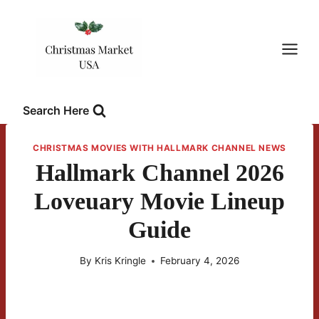
Skip
to
content
Search Here
CHRISTMAS MOVIES WITH HALLMARK CHANNEL NEWS
Hallmark Channel 2026
Loveuary Movie Lineup
Guide
By
Kris Kringle
February 4, 2026