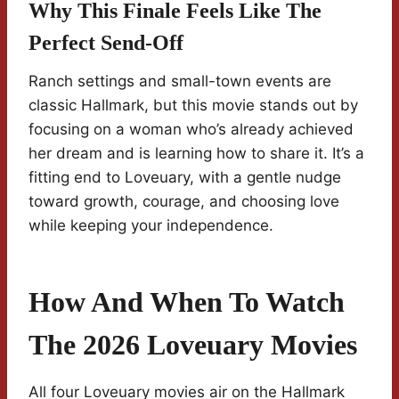
Why This Finale Feels Like The
Perfect Send-Off
Ranch settings and small-town events are
classic Hallmark, but this movie stands out by
focusing on a woman who’s already achieved
her dream and is learning how to share it. It’s a
fitting end to Loveuary, with a gentle nudge
toward growth, courage, and choosing love
while keeping your independence.
How And When To Watch
The 2026 Loveuary Movies
All four Loveuary movies air on the Hallmark