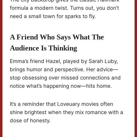
formula a modern twist. Turns out, you don’t
need a small town for sparks to fly.
A Friend Who Says What The
Audience Is Thinking
Emma’s friend Hazel, played by Sarah Luby,
brings humor and perspective. Her advice—
stop obsessing over missed connections and
notice what’s happening now—hits home.
It’s a reminder that Loveuary movies often
shine brightest when they mix romance with a
dose of honesty.