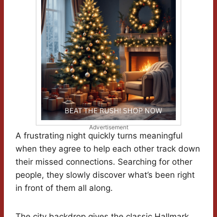
Advertisement
A frustrating night quickly turns meaningful
when they agree to help each other track down
their missed connections. Searching for other
people, they slowly discover what’s been right
in front of them all along.
The city backdrop gives the classic Hallmark