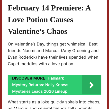
February 14 Premiere: A
Love Potion Causes
Valentine’s Chaos
On Valentine’s Day, things get whimsical. Best
friends Naomi and Marcus (Amy Groening and
Evan Roderick) have their lives upended when
Cupid meddles with a love potion.
DISCOVER MORE
Hallmark
Mystery Returns: Nelly Knows
Mysteries Leads 2026 Lineup
What starts as a joke quickly spirals into chaos,
as Marcus and several friends fall under its