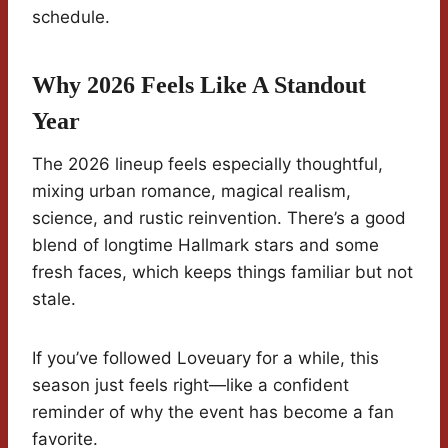
schedule.
Why 2026 Feels Like A Standout
Year
The 2026 lineup feels especially thoughtful,
mixing urban romance, magical realism,
science, and rustic reinvention. There’s a good
blend of longtime Hallmark stars and some
fresh faces, which keeps things familiar but not
stale.
If you’ve followed Loveuary for a while, this
season just feels right—like a confident
reminder of why the event has become a fan
favorite.