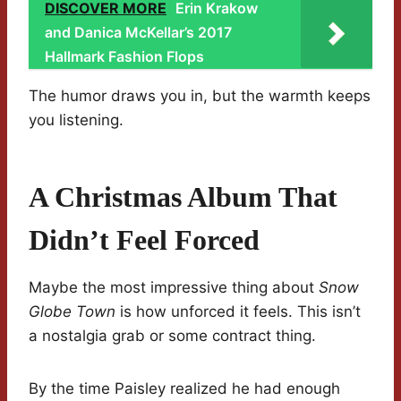
DISCOVER MORE
Erin Krakow
and Danica McKellar’s 2017
Hallmark Fashion Flops
The humor draws you in, but the warmth keeps
you listening.
A Christmas Album That
Didn’t Feel Forced
Maybe the most impressive thing about
Snow
Globe Town
is how unforced it feels. This isn’t
a nostalgia grab or some contract thing.
By the time Paisley realized he had enough