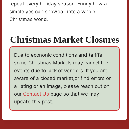
repeat every holiday season. Funny how a
simple yes can snowball into a whole
Christmas world.
Christmas Market Closures
Due to econonic conditions and tariffs,
some Christmas Markets may cancel their
events due to lack of vendors. If you are
aware of a closed market,or find errors on
a listing or an image, please reach out on
our
Contact Us
page so that we may
update this post.