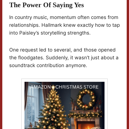
The Power Of Saying Yes
In country music, momentum often comes from
relationships. Hallmark knew exactly how to tap
into Paisley’s storytelling strengths.
One request led to several, and those opened
the floodgates. Suddenly, it wasn’t just about a
soundtrack contribution anymore.