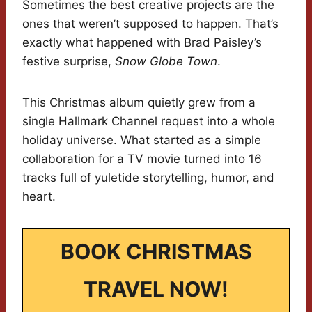
Sometimes the best creative projects are the
ones that weren’t supposed to happen. That’s
exactly what happened with Brad Paisley’s
festive surprise,
Snow Globe Town
.
This Christmas album quietly grew from a
single Hallmark Channel request into a whole
holiday universe. What started as a simple
collaboration for a TV movie turned into 16
tracks full of yuletide storytelling, humor, and
heart.
BOOK CHRISTMAS
TRAVEL NOW!