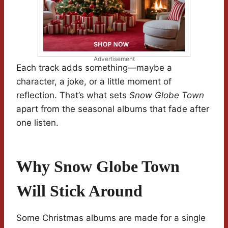
Advertisement
Each track adds something—maybe a
character, a joke, or a little moment of
reflection. That’s what sets
Snow Globe Town
apart from the seasonal albums that fade after
one listen.
Why Snow Globe Town
Will Stick Around
Some Christmas albums are made for a single