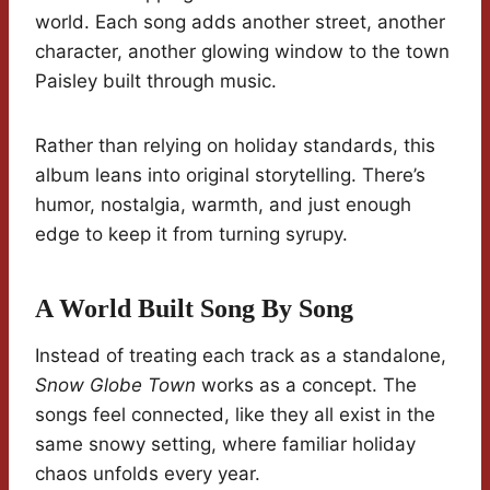
world. Each song adds another street, another
character, another glowing window to the town
Paisley built through music.
Rather than relying on holiday standards, this
album leans into original storytelling. There’s
humor, nostalgia, warmth, and just enough
edge to keep it from turning syrupy.
A World Built Song By Song
Instead of treating each track as a standalone,
Snow Globe Town
works as a concept. The
songs feel connected, like they all exist in the
same snowy setting, where familiar holiday
chaos unfolds every year.