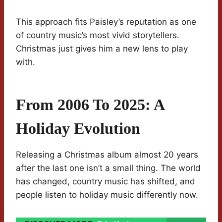
This approach fits Paisley’s reputation as one
of country music’s most vivid storytellers.
Christmas just gives him a new lens to play
with.
From 2006 To 2025: A
Holiday Evolution
Releasing a Christmas album almost 20 years
after the last one isn’t a small thing. The world
has changed, country music has shifted, and
people listen to holiday music differently now.