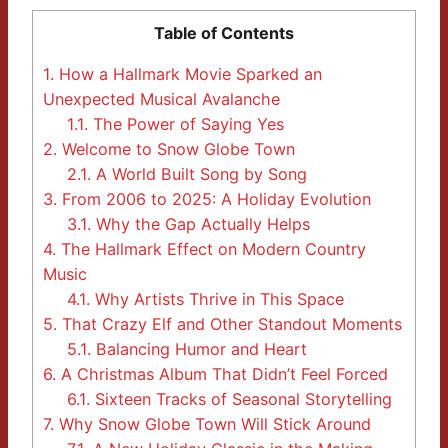
Table of Contents
1.
How a Hallmark Movie Sparked an
Unexpected Musical Avalanche
1.1.
The Power of Saying Yes
2.
Welcome to Snow Globe Town
2.1.
A World Built Song by Song
3.
From 2006 to 2025: A Holiday Evolution
3.1.
Why the Gap Actually Helps
4.
The Hallmark Effect on Modern Country
Music
4.1.
Why Artists Thrive in This Space
5.
That Crazy Elf and Other Standout Moments
5.1.
Balancing Humor and Heart
6.
A Christmas Album That Didn’t Feel Forced
6.1.
Sixteen Tracks of Seasonal Storytelling
7.
Why Snow Globe Town Will Stick Around