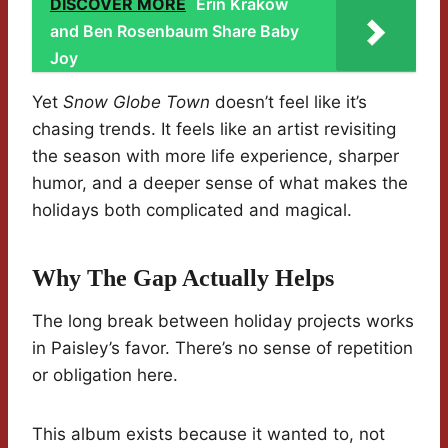
DISCOVER MORE
Erin Krakow
and Ben Rosenbaum Share Baby
Joy
Yet
Snow Globe Town
doesn’t feel like it’s
chasing trends. It feels like an artist revisiting
the season with more life experience, sharper
humor, and a deeper sense of what makes the
holidays both complicated and magical.
Why The Gap Actually Helps
The long break between holiday projects works
in Paisley’s favor. There’s no sense of repetition
or obligation here.
This album exists because it wanted to, not