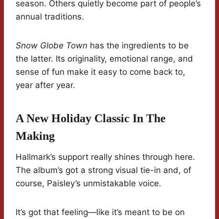
season. Others quietly become part of people’s
annual traditions.
Snow Globe Town
has the ingredients to be
the latter. Its originality, emotional range, and
sense of fun make it easy to come back to,
year after year.
A New Holiday Classic In The
Making
Hallmark’s support really shines through here.
The album’s got a strong visual tie-in and, of
course, Paisley’s unmistakable voice.
It’s got that feeling—like it’s meant to be on