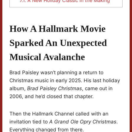
7.1.
A New Holiday Classic in the Making
How A Hallmark Movie
Sparked An Unexpected
Musical Avalanche
Brad Paisley wasn’t planning a return to
Christmas music in early 2025. His last holiday
album,
Brad Paisley Christmas
, came out in
2006, and he’d closed that chapter.
Then the Hallmark Channel called with an
invitation tied to
A Grand Ole Opry Christmas
.
Everything changed from there.