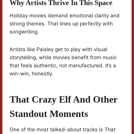
Why Artists Thrive In This Space
Holiday movies demand emotional clarity and
strong themes. That lines up perfectly with
songwriting.
Artists like Paisley get to play with visual
storytelling, while movies benefit from music
that feels authentic, not manufactured. It’s a
win-win, honestly.
That Crazy Elf And Other
Standout Moments
One of the most talked-about tracks is
That