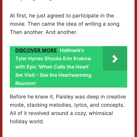
At first, he just agreed to participate in the
movie. Then came the idea of writing a song.
Then another. And another.
DISCOVER MORE
Hallmark's
Tyler Hynes Shocks Erin Krakow
with Epic 'When Calls the Heart'
Set Visit – See the Heartwarming
Reunion!
Before he knew it, Paisley was deep in creative
mode, stacking melodies, lyrics, and concepts.
All of it revolved around a cozy, whimsical
holiday world.