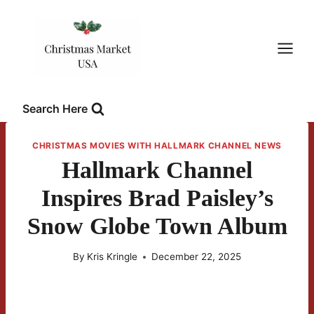
Skip
to
content
Search Here
CHRISTMAS MOVIES WITH HALLMARK CHANNEL NEWS
Hallmark Channel
Inspires Brad Paisley’s
Snow Globe Town Album
By
Kris Kringle
December 22, 2025