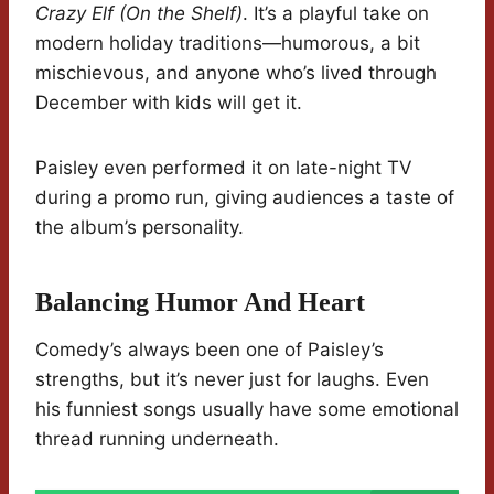
Crazy Elf (On the Shelf)
. It’s a playful take on
modern holiday traditions—humorous, a bit
mischievous, and anyone who’s lived through
December with kids will get it.
Paisley even performed it on late-night TV
during a promo run, giving audiences a taste of
the album’s personality.
Balancing Humor And Heart
Comedy’s always been one of Paisley’s
strengths, but it’s never just for laughs. Even
his funniest songs usually have some emotional
thread running underneath.