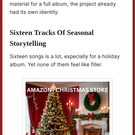
material for a full album, the project already
had its own identity.
Sixteen Tracks Of Seasonal
Storytelling
Sixteen songs is a lot, especially for a holiday
album. Yet none of them feel like filler.