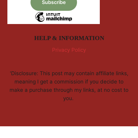
HELP & INFORMATION
Privacy Policy
'Disclosure: This post may contain affiliate links,
meaning I get a commission if you decide to
make a purchase through my links, at no cost to
you.