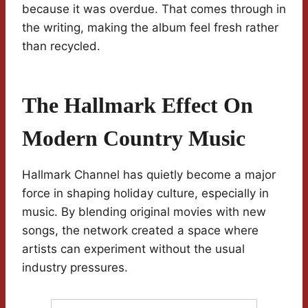
because it was overdue. That comes through in
the writing, making the album feel fresh rather
than recycled.
The Hallmark Effect On
Modern Country Music
Hallmark Channel has quietly become a major
force in shaping holiday culture, especially in
music. By blending original movies with new
songs, the network created a space where
artists can experiment without the usual
industry pressures.