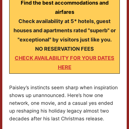
Find the best accommodations and
airfares
Check availability at 5* hotels, guest
houses and apartments rated "superb" or
"exceptional" by visitors just like you.
NO RESERVATION FEES
CHECK AVAILABILITY FOR YOUR DATES
HERE
Paisley’s instincts seem sharp when inspiration
shows up unannounced. Here’s how one
network, one movie, and a casual yes ended
up reshaping his holiday legacy almost two
decades after his last Christmas release.