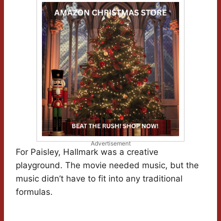
Advertisement
For Paisley, Hallmark was a creative
playground. The movie needed music, but the
music didn’t have to fit into any traditional
formulas.