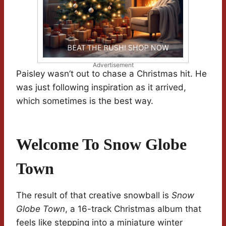
Advertisement
Paisley wasn’t out to chase a Christmas hit. He
was just following inspiration as it arrived,
which sometimes is the best way.
Welcome To Snow Globe
Town
The result of that creative snowball is
Snow
Globe Town
, a 16-track Christmas album that
feels like stepping into a miniature winter