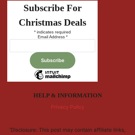
Subscribe For
Christmas Deals
*
indicates required
Email Address
*
HELP & INFORMATION
Privacy Policy
'Disclosure: This post may contain affiliate links,