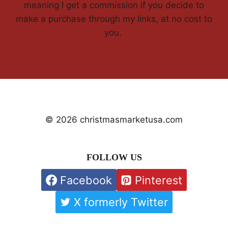
meaning I get a commission if you decide to
make a purchase through my links, at no cost to
you.
© 2026 christmasmarketusa.com
FOLLOW US
Facebook
Pinterest
X formerly Twitter