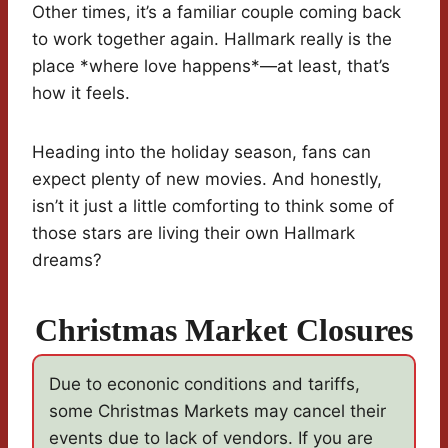
Other times, it’s a familiar couple coming back
to work together again. Hallmark really is the
place *where love happens*—at least, that’s
how it feels.
Heading into the holiday season, fans can
expect plenty of new movies. And honestly,
isn’t it just a little comforting to think some of
those stars are living their own Hallmark
dreams?
Christmas Market Closures
Due to econonic conditions and tariffs,
some Christmas Markets may cancel their
events due to lack of vendors. If you are