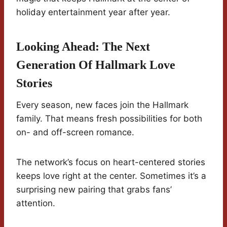
holiday entertainment year after year.
Looking Ahead: The Next
Generation Of Hallmark Love
Stories
Every season, new faces join the Hallmark
family. That means fresh possibilities for both
on- and off-screen romance.
The network’s focus on heart-centered stories
keeps love right at the center. Sometimes it’s a
surprising new pairing that grabs fans’
attention.