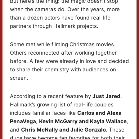
But here’s the thing: the magic doesn’t stop
when the cameras do. Over the years, more
than a dozen actors have found real-life
partners through Hallmark projects.
Some met while filming Christmas movies.
Others reconnected after working together
before. A few were already in love and decided
to share their chemistry with audiences on
screen.
According to a recent feature by
Just Jared
,
Hallmark’s growing list of real-life couples
includes familiar faces like
Carlos and Alexa
PenaVega
,
Kevin McGarry and Kayla Wallace
,
and
Chris McNally and Julie Gonzalo
. These
duos have become fan favorites for both their