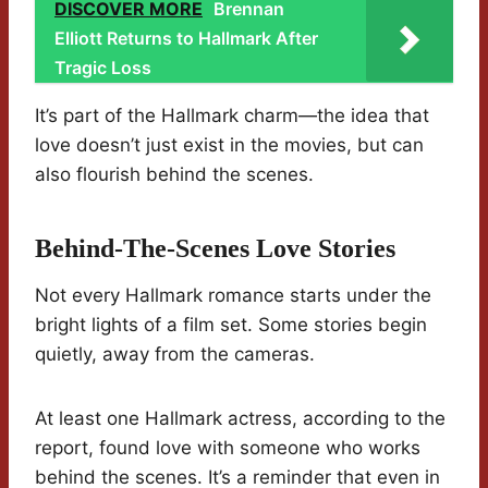
DISCOVER MORE
Brennan
Elliott Returns to Hallmark After
Tragic Loss
It’s part of the Hallmark charm—the idea that
love doesn’t just exist in the movies, but can
also flourish behind the scenes.
Behind-The-Scenes Love Stories
Not every Hallmark romance starts under the
bright lights of a film set. Some stories begin
quietly, away from the cameras.
At least one Hallmark actress, according to the
report, found love with someone who works
behind the scenes. It’s a reminder that even in