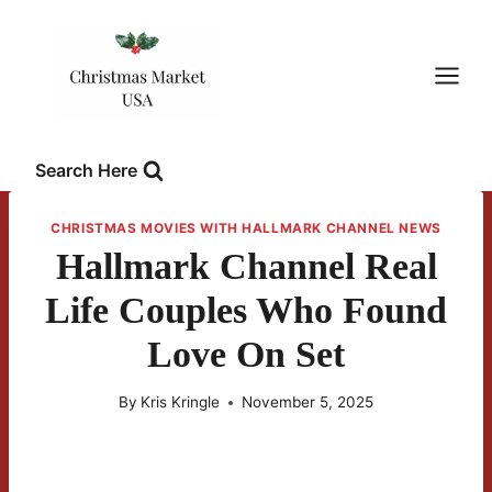
Skip
to
content
Search Here
CHRISTMAS MOVIES WITH HALLMARK CHANNEL NEWS
Hallmark Channel Real
Life Couples Who Found
Love On Set
By
Kris Kringle
November 5, 2025