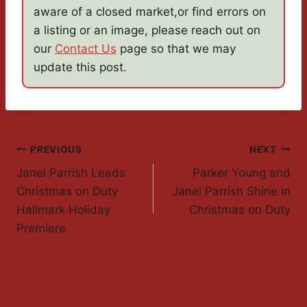
aware of a closed market,or find errors on
a listing or an image, please reach out on
our
Contact Us
page so that we may
update this post.
Post
PREVIOUS
NEXT
Janel Parrish Leads
Parker Young and
Navigation
Christmas on Duty
Janel Parrish Shine in
Hallmark Holiday
Christmas on Duty
Premiere