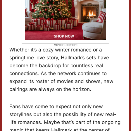
Advertisement
Whether it’s a cozy winter romance or a
springtime love story, Hallmark’s sets have
become the backdrop for countless real
connections. As the network continues to
expand its roster of movies and shows, new
pairings are always on the horizon.
Fans have come to expect not only new
storylines but also the possibility of new real-
life romances. Maybe that’s part of the ongoing
magic that keeps Hallmark at the center of