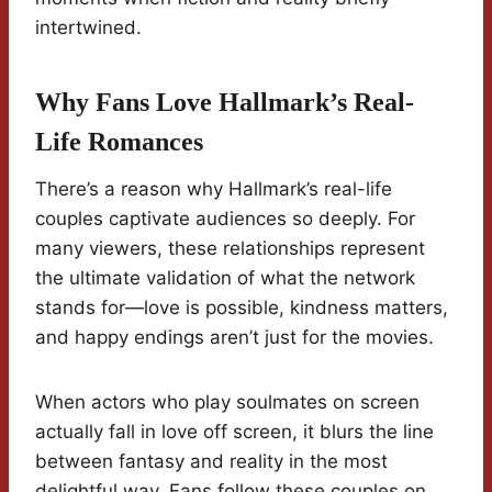
intertwined.
Why Fans Love Hallmark’s Real-
Life Romances
There’s a reason why Hallmark’s real-life
couples captivate audiences so deeply. For
many viewers, these relationships represent
the ultimate validation of what the network
stands for—love is possible, kindness matters,
and happy endings aren’t just for the movies.
When actors who play soulmates on screen
actually fall in love off screen, it blurs the line
between fantasy and reality in the most
delightful way. Fans follow these couples on