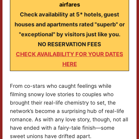
airfares
Check availability at 5* hotels, guest
houses and apartments rated "superb" or
"exceptional" by visitors just like you.
NO RESERVATION FEES
CHECK AVAILABILITY FOR YOUR DATES
HERE
From co-stars who caught feelings while
filming snowy love stories to couples who
brought their real-life chemistry to set, the
network’s become a surprising hub of real-life
romance. As with any love story, though, not all
have ended with a fairy-tale finish—some
sweet unions have drifted apart.