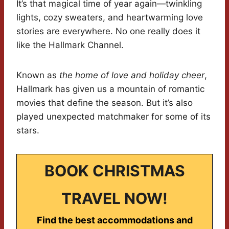
It’s that magical time of year again—twinkling
lights, cozy sweaters, and heartwarming love
stories are everywhere. No one really does it
like the Hallmark Channel.
Known as
the home of love and holiday cheer
,
Hallmark has given us a mountain of romantic
movies that define the season. But it’s also
played unexpected matchmaker for some of its
stars.
BOOK CHRISTMAS
TRAVEL NOW!
Find the best accommodations and