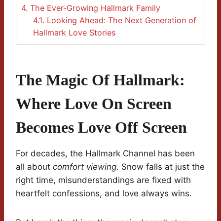
4.
The Ever-Growing Hallmark Family
4.1.
Looking Ahead: The Next Generation of
Hallmark Love Stories
The Magic Of Hallmark:
Where Love On Screen
Becomes Love Off Screen
For decades, the Hallmark Channel has been
all about
comfort viewing
. Snow falls at just the
right time, misunderstandings are fixed with
heartfelt confessions, and love always wins.