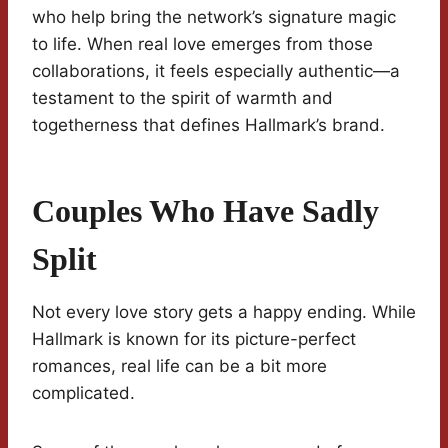
who help bring the network’s signature magic
to life. When real love emerges from those
collaborations, it feels especially authentic—a
testament to the spirit of warmth and
togetherness that defines Hallmark’s brand.
Couples Who Have Sadly
Split
Not every love story gets a happy ending. While
Hallmark is known for its picture-perfect
romances, real life can be a bit more
complicated.