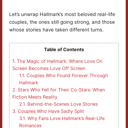
Let’s unwrap Hallmark’s most beloved real-life
couples, the ones still going strong, and those
whose stories have taken different turns.
Table of Contents
1.
The Magic of Hallmark: Where Love On
Screen Becomes Love Off Screen
1.1.
Couples Who Found Forever Through
Hallmark
2.
Stars Who Fell for Their Co-Stars: When
Fiction Meets Reality
2.1.
Behind-the-Scenes Love Stories
3.
Couples Who Have Sadly Split
3.1.
Why Fans Love Hallmark’s Real-Life
Romances