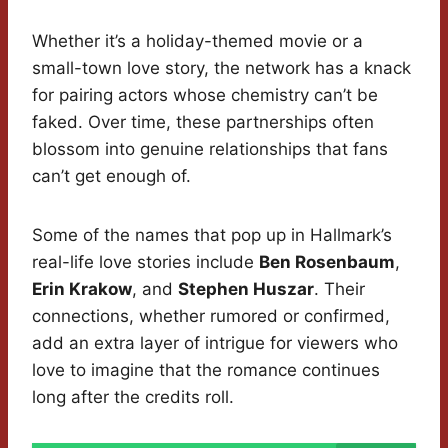
Whether it’s a holiday-themed movie or a
small-town love story, the network has a knack
for pairing actors whose chemistry can’t be
faked. Over time, these partnerships often
blossom into genuine relationships that fans
can’t get enough of.
Some of the names that pop up in Hallmark’s
real-life love stories include
Ben Rosenbaum
,
Erin Krakow
, and
Stephen Huszar
. Their
connections, whether rumored or confirmed,
add an extra layer of intrigue for viewers who
love to imagine that the romance continues
long after the credits roll.