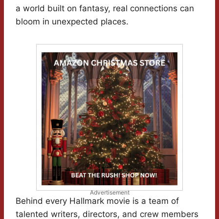
a world built on fantasy, real connections can
bloom in unexpected places.
Advertisement
Behind every Hallmark movie is a team of
talented writers, directors, and crew members