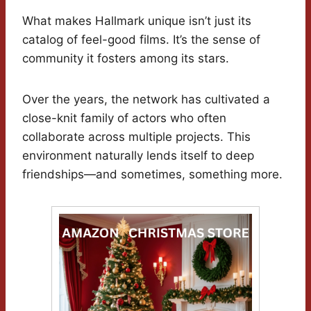
What makes Hallmark unique isn’t just its
catalog of feel-good films. It’s the sense of
community it fosters among its stars.
Over the years, the network has cultivated a
close-knit family of actors who often
collaborate across multiple projects. This
environment naturally lends itself to deep
friendships—and sometimes, something more.