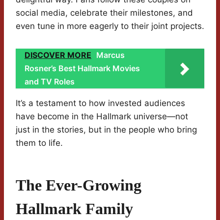
social media, celebrate their milestones, and
even tune in more eagerly to their joint projects.
DISCOVER MORE
Marcus
Rosner’s Best Hallmark Movies
and TV Roles
It’s a testament to how invested audiences
have become in the Hallmark universe—not
just in the stories, but in the people who bring
them to life.
The Ever-Growing
Hallmark Family