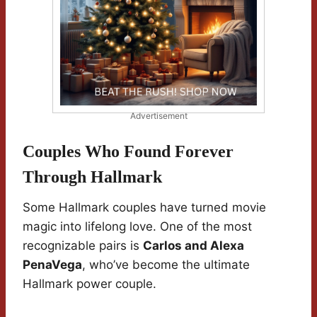
Advertisement
Couples Who Found Forever
Through Hallmark
Some Hallmark couples have turned movie
magic into lifelong love. One of the most
recognizable pairs is
Carlos and Alexa
PenaVega
, who’ve become the ultimate
Hallmark power couple.