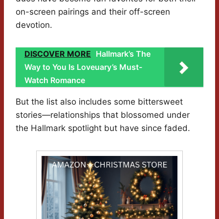
on-screen pairings and their off-screen
devotion.
DISCOVER MORE
Hallmark’s The
Way to You Is Loveuary’s Must-
Watch Romance
But the list also includes some bittersweet
stories—relationships that blossomed under
the Hallmark spotlight but have since faded.