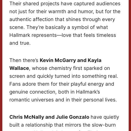
Their shared projects have captured audiences
not just for their warmth and humor, but for the
authentic affection that shines through every
scene. They’re basically a symbol of what
Hallmark represents—love that feels timeless
and true.
Then there’s
Kevin McGarry and Kayla
Wallace
, whose chemistry first sparked on
screen and quickly turned into something real.
Fans adore them for their playful energy and
genuine connection, both in Hallmark’s
romantic universes and in their personal lives.
Chris McNally and Julie Gonzalo
have quietly
built a relationship that mirrors the slow-burn