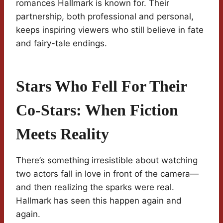
romances Hallmark is known for. Their
partnership, both professional and personal,
keeps inspiring viewers who still believe in fate
and fairy-tale endings.
Stars Who Fell For Their
Co-Stars: When Fiction
Meets Reality
There’s something irresistible about watching
two actors fall in love in front of the camera—
and then realizing the sparks were real.
Hallmark has seen this happen again and
again.