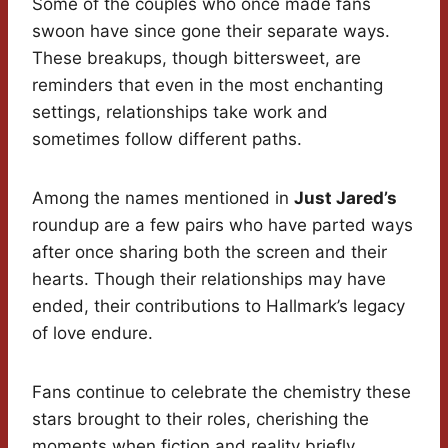
Some of the couples who once made fans
swoon have since gone their separate ways.
These breakups, though bittersweet, are
reminders that even in the most enchanting
settings, relationships take work and
sometimes follow different paths.
Among the names mentioned in
Just Jared’s
roundup are a few pairs who have parted ways
after once sharing both the screen and their
hearts. Though their relationships may have
ended, their contributions to Hallmark’s legacy
of love endure.
Fans continue to celebrate the chemistry these
stars brought to their roles, cherishing the
moments when fiction and reality briefly