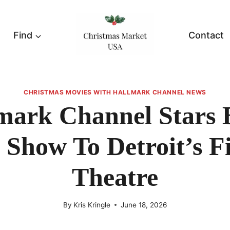
Find
Contact
CHRISTMAS MOVIES WITH HALLMARK CHANNEL NEWS
mark Channel Stars 
 Show To Detroit’s F
Theatre
By
Kris Kringle
June 18, 2026