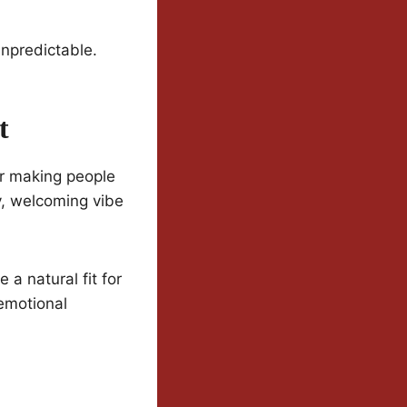
unpredictable.
t
or making people
zy, welcoming vibe
a natural fit for
emotional