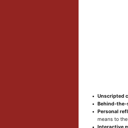
Unscripted 
Behind-the-
Personal ref
means to th
Interactive