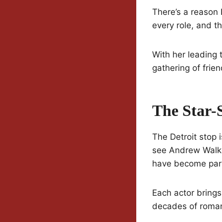
There’s a reason 
every role, and th
With her leading t
gathering of frie
The Star-
The Detroit stop 
see Andrew Walke
have become part
Each actor brings
decades of roman