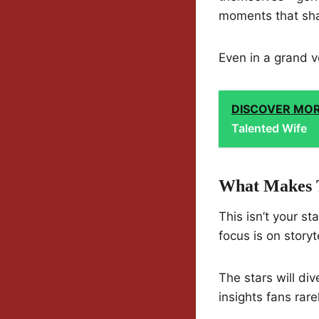
moments that shap
Even in a grand v
DISCOVER MO
Talented Wife
What Makes T
This isn’t your s
focus is on storyt
The stars will di
insights fans rare