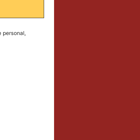
e personal,