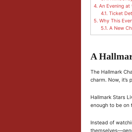
4.
An Evening at 
4.1.
Ticket Det
5.
Why This Event
5.1.
A New Cha
A Hallmar
The Hallmark Chan
charm. Now, it’s p
Hallmark Stars Li
enough to be on t
Instead of watchi
themselves—genuin