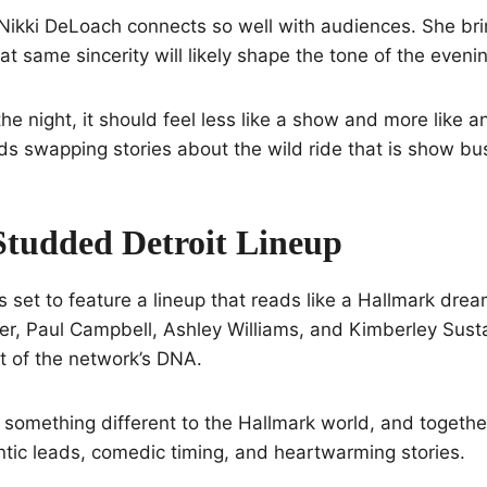
Nikki DeLoach connects so well with audiences. She brin
at same sincerity will likely shape the tone of the eveni
he night, it should feel less like a show and more like a
nds swapping stories about the wild ride that is show bu
Studded Detroit Lineup
is set to feature a lineup that reads like a Hallmark dre
r, Paul Campbell, Ashley Williams, and Kimberley Su
 of the network’s DNA.
 something different to the Hallmark world, and togethe
tic leads, comedic timing, and heartwarming stories.