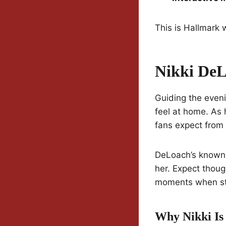
This is Hallmark w
Nikki DeL
Guiding the eveni
feel at home. As 
fans expect from
DeLoach’s known f
her. Expect thoug
moments when sto
Why Nikki Is