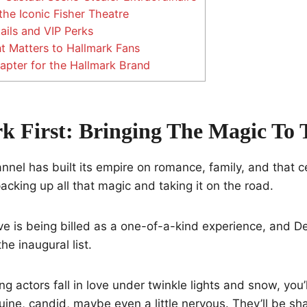
the Iconic Fisher Theatre
ails and VIP Perks
 Matters to Hallmark Fans
pter for the Hallmark Brand
k First: Bringing The Magic To 
nel has built its empire on romance, family, and that c
acking up all that magic and taking it on the road.
ve is being billed as a one-of-a-kind experience, and Det
he inaugural list.
ng actors fall in love under twinkle lights and snow, you
e, candid, maybe even a little nervous. They’ll be shar