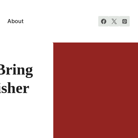
About
Bring
isher