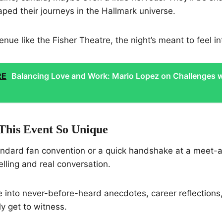
ed their journeys in the Hallmark universe.
enue like the Fisher Theatre, the night’s meant to feel in
RE
Balancing Love and Work: Mario Lopez on Challenges w
his Event So Unique
tandard fan convention or a quick handshake at a meet-
elling and real conversation.
ve into never-before-heard anecdotes, career reflections
ly get to witness.