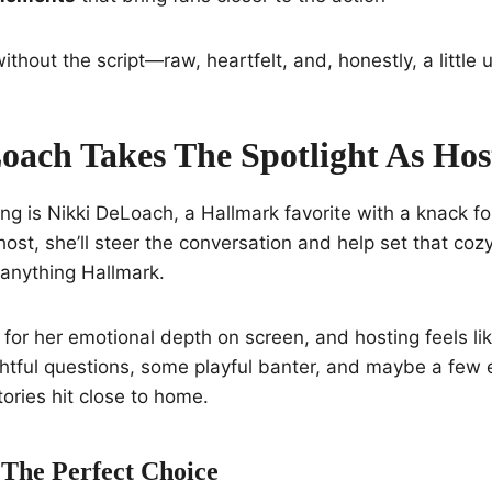
ithout the script—raw, heartfelt, and, honestly, a little 
oach Takes The Spotlight As Hos
ng is Nikki DeLoach, a Hallmark favorite with a knack f
host, she’ll steer the conversation and help set that co
 anything Hallmark.
or her emotional depth on screen, and hosting feels like 
htful questions, some playful banter, and maybe a few 
ries hit close to home.
 The Perfect Choice