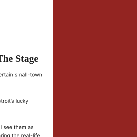
The Stage
ertain small-town
roit’s lucky
’ll see them as
ing the real-life