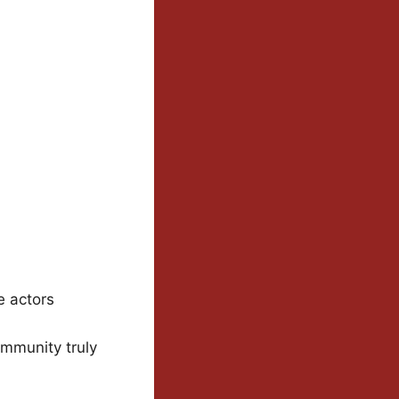
e actors
ommunity truly