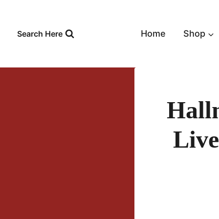
Skip
to
content
Home
Shop
Search Here
Hall
Live