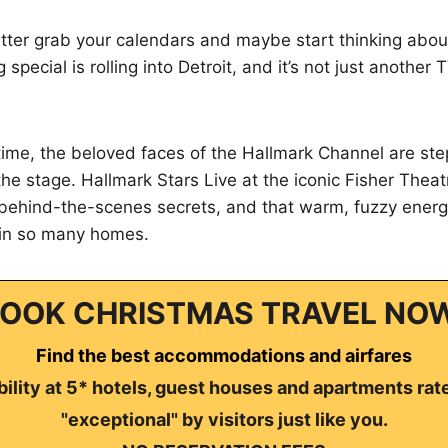
etter grab your calendars and maybe start thinking abo
 special is rolling into Detroit, and it’s not just another
t time, the beloved faces of the Hallmark Channel are ste
he stage. Hallmark Stars Live at the iconic Fisher Theat
, behind-the-scenes secrets, and that warm, fuzzy energ
 in so many homes.
OOK CHRISTMAS TRAVEL NO
Find the best accommodations and airfares
ility at 5* hotels, guest houses and apartments rat
"exceptional" by visitors just like you.