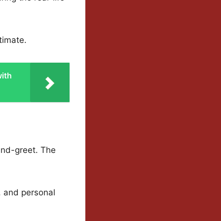
timate.
ith
and-greet. The
, and personal