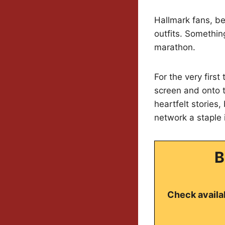
Hallmark fans, b
outfits. Something
marathon.
For the very firs
screen and onto t
heartfelt stories
network a staple
B
Check availab