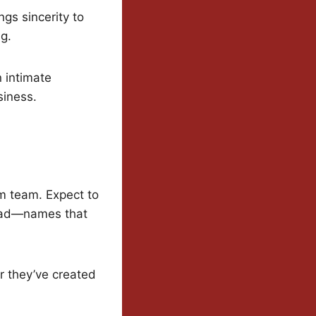
gs sincerity to
ng.
n intimate
siness.
am team. Expect to
stad—names that
r they’ve created