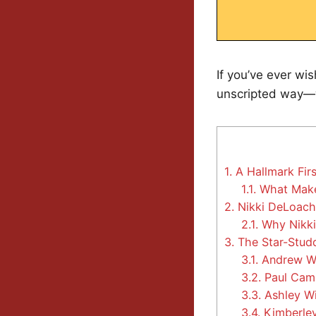
If you’ve ever wi
unscripted way—we
1.
A Hallmark Firs
1.1.
What Make
2.
Nikki DeLoach 
2.1.
Why Nikki 
3.
The Star-Studd
3.1.
Andrew Wa
3.2.
Paul Camp
3.3.
Ashley Wi
3.4.
Kimberley