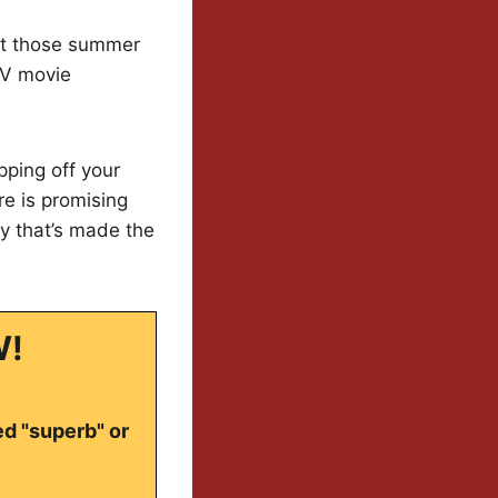
ut those summer
 TV movie
pping off your
re is promising
y that’s made the
W!
ed "superb" or