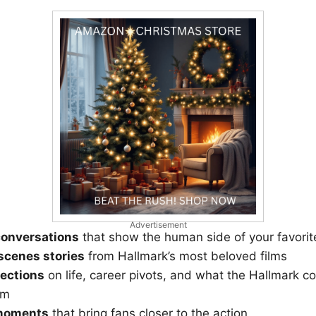
Advertisement
conversations
that show the human side of your favorit
scenes stories
from Hallmark’s most beloved films
lections
on life, career pivots, and what the Hallmark c
em
 moments
that bring fans closer to the action