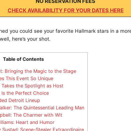
NO RESERVATION FEES
CHECK AVAILABILITY FOR YOUR DATES HERE
shed you could see your favorite Hallmark stars in a mor
ll, here’s your shot.
Table of Contents
t: Bringing the Magic to the Stage
s This Event So Unique
Takes the Spotlight as Host
Is the Perfect Choice
ed Detroit Lineup
lker: The Quintessential Leading Man
bell: The Charmer with Wit
lliams: Heart and Humor
 Sustad: Scene-Stealer Extraordinaire