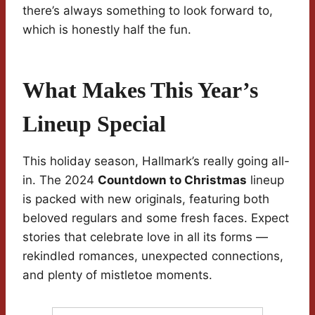
there’s always something to look forward to,
which is honestly half the fun.
What Makes This Year’s
Lineup Special
This holiday season, Hallmark’s really going all-
in. The 2024
Countdown to Christmas
lineup
is packed with new originals, featuring both
beloved regulars and some fresh faces. Expect
stories that celebrate love in all its forms —
rekindled romances, unexpected connections,
and plenty of mistletoe moments.