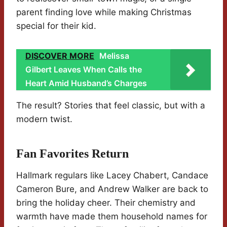
parent finding love while making Christmas
special for their kid.
DISCOVER MORE
Melissa
Gilbert Leaves When Calls the
Heart Amid Husband’s Charges
The result? Stories that feel classic, but with a
modern twist.
Fan Favorites Return
Hallmark regulars like Lacey Chabert, Candace
Cameron Bure, and Andrew Walker are back to
bring the holiday cheer. Their chemistry and
warmth have made them household names for