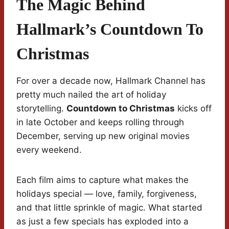
The Magic Behind
Hallmark’s Countdown To
Christmas
For over a decade now, Hallmark Channel has
pretty much nailed the art of holiday
storytelling.
Countdown to Christmas
kicks off
in late October and keeps rolling through
December, serving up new original movies
every weekend.
Each film aims to capture what makes the
holidays special — love, family, forgiveness,
and that little sprinkle of magic. What started
as just a few specials has exploded into a