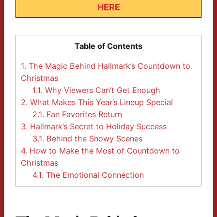
HERE
Table of Contents
1.
The Magic Behind Hallmark’s Countdown to
Christmas
1.1.
Why Viewers Can’t Get Enough
2.
What Makes This Year’s Lineup Special
2.1.
Fan Favorites Return
3.
Hallmark’s Secret to Holiday Success
3.1.
Behind the Snowy Scenes
4.
How to Make the Most of Countdown to
Christmas
4.1.
The Emotional Connection