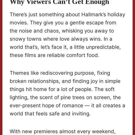
Why Viewers Can’t Get Enough
There’s just something about Hallmark’s holiday
movies. They give you a gentle escape from
the noise and chaos, whisking you away to
snowy towns where love always wins. In a
world that’s, let’s face it, a little unpredictable,
these films are reliable comfort food.
Themes like rediscovering purpose, fixing
broken relationships, and finding joy in simple
things hit home for a lot of people. The soft
lighting, the scent of pine trees on screen, the
ever-present hope of romance — it all creates a
world that feels safe and inviting.
With new premieres almost every weekend,