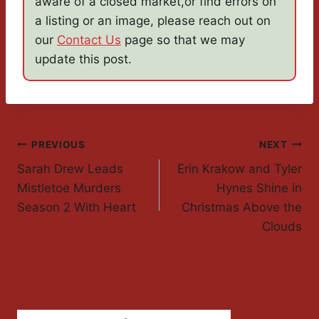
aware of a closed market,or find errors on
a listing or an image, please reach out on
our
Contact Us
page so that we may
update this post.
Post
PREVIOUS
NEXT
Sarah Drew Leads
Erin Krakow and Tyler
Navigation
Mistletoe Murders
Hynes Shine in
Season 2 With Heart
Christmas Above the
Clouds