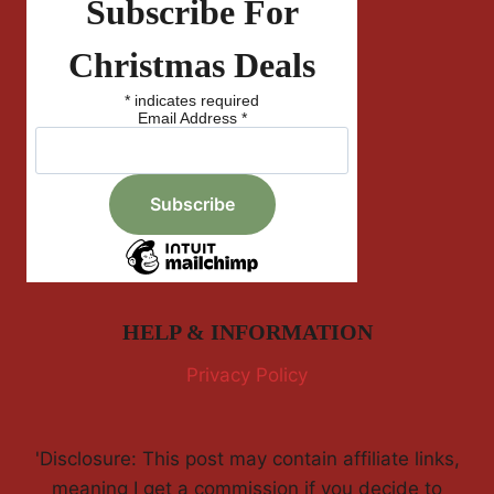
Subscribe For
Christmas Deals
*
indicates required
Email Address
*
HELP & INFORMATION
Privacy Policy
'Disclosure: This post may contain affiliate links,
meaning I get a commission if you decide to