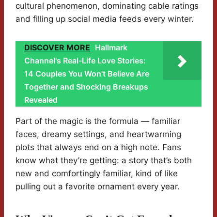
cultural phenomenon, dominating cable ratings
and filling up social media feeds every winter.
DISCOVER MORE
Hallmark
Channel's Real-Life Love Stories:
14 Couples You Won't Believe Are
Together and Shocking Breakups
Revealed
Part of the magic is the formula — familiar
faces, dreamy settings, and heartwarming
plots that always end on a high note. Fans
know what they’re getting: a story that’s both
new and comfortingly familiar, kind of like
pulling out a favorite ornament every year.