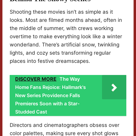
Shooting these movies isn’t as simple as it
looks. Most are filmed months ahead, often in
the middle of summer, with crews working
overtime to make everything look like a winter
wonderland. There’s artificial snow, twinkling
lights, and cozy sets transforming regular
places into festive dreamscapes.
DISCOVER MORE
The Way
Home Fans Rejoice: Hallmark's
New Series Providence Falls
Premieres Soon with a Star-
Studded Cast
Directors and cinematographers obsess over
color palettes, making sure every shot glows