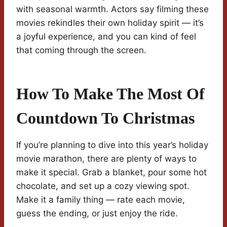
with seasonal warmth. Actors say filming these
movies rekindles their own holiday spirit — it’s
a joyful experience, and you can kind of feel
that coming through the screen.
How To Make The Most Of
Countdown To Christmas
If you’re planning to dive into this year’s holiday
movie marathon, there are plenty of ways to
make it special. Grab a blanket, pour some hot
chocolate, and set up a cozy viewing spot.
Make it a family thing — rate each movie,
guess the ending, or just enjoy the ride.