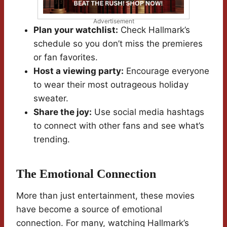
Advertisement
Plan your watchlist:
Check Hallmark’s
schedule so you don’t miss the premieres
or fan favorites.
Host a viewing party:
Encourage everyone
to wear their most outrageous holiday
sweater.
Share the joy:
Use social media hashtags
to connect with other fans and see what’s
trending.
The Emotional Connection
More than just entertainment, these movies
have become a source of emotional
connection. For many, watching Hallmark’s