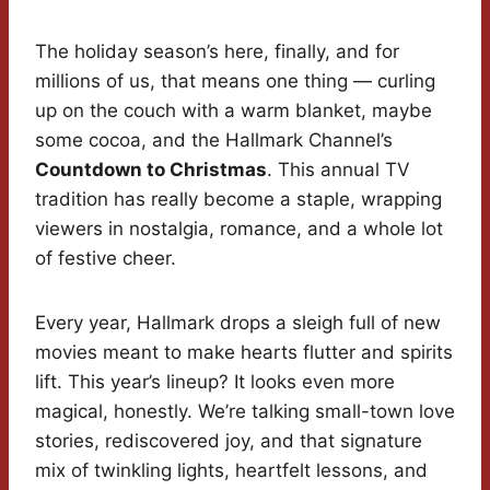
The holiday season’s here, finally, and for
millions of us, that means one thing — curling
up on the couch with a warm blanket, maybe
some cocoa, and the Hallmark Channel’s
Countdown to Christmas
. This annual TV
tradition has really become a staple, wrapping
viewers in nostalgia, romance, and a whole lot
of festive cheer.
Every year, Hallmark drops a sleigh full of new
movies meant to make hearts flutter and spirits
lift. This year’s lineup? It looks even more
magical, honestly. We’re talking small-town love
stories, rediscovered joy, and that signature
mix of twinkling lights, heartfelt lessons, and