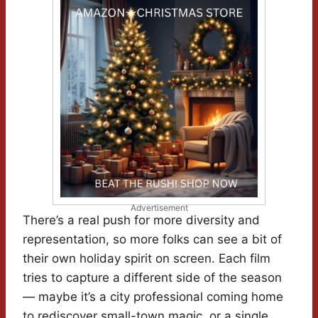
Advertisement
There’s a real push for more diversity and
representation, so more folks can see a bit of
their own holiday spirit on screen. Each film
tries to capture a different side of the season
— maybe it’s a city professional coming home
to rediscover small-town magic, or a single