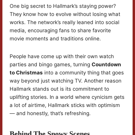
One big secret to Hallmark’s staying power?
They know how to evolve without losing what
works. The network’s really leaned into social
media, encouraging fans to share favorite
movie moments and traditions online.
People have come up with their own watch
parties and bingo games, turning
Countdown
to Christmas
into a community thing that goes
way beyond just watching TV. Another reason
Hallmark stands out is its commitment to
uplifting stories. In a world where cynicism gets
a lot of airtime, Hallmark sticks with optimism
— and honestly, that’s refreshing.
Behind The Snowy Scenes