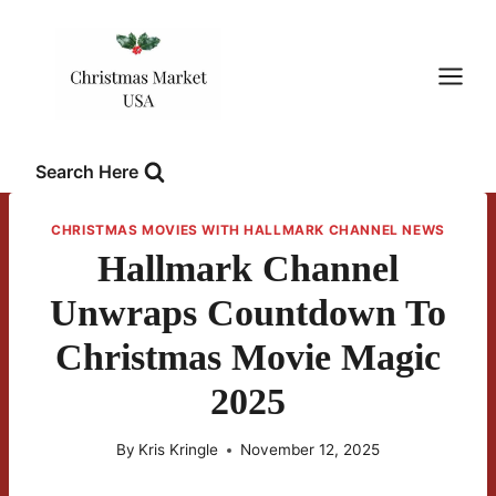
Skip
to
content
Search Here
CHRISTMAS MOVIES WITH HALLMARK CHANNEL NEWS
Hallmark Channel
Unwraps Countdown To
Christmas Movie Magic
2025
By
Kris Kringle
November 12, 2025