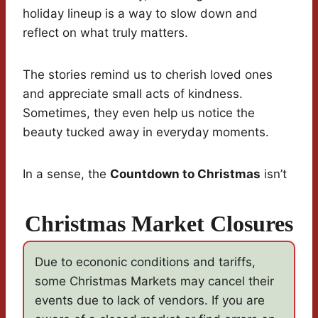
holiday lineup is a way to slow down and
reflect on what truly matters.
The stories remind us to cherish loved ones
and appreciate small acts of kindness.
Sometimes, they even help us notice the
beauty tucked away in everyday moments.
In a sense, the
Countdown to Christmas
isn’t
Christmas Market Closures
Due to econonic conditions and tariffs,
some Christmas Markets may cancel their
events due to lack of vendors. If you are