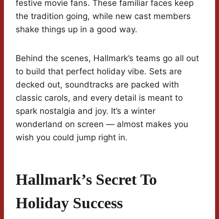
festive movie fans. These familiar faces keep
the tradition going, while new cast members
shake things up in a good way.
Behind the scenes, Hallmark’s teams go all out
to build that perfect holiday vibe. Sets are
decked out, soundtracks are packed with
classic carols, and every detail is meant to
spark nostalgia and joy. It’s a winter
wonderland on screen — almost makes you
wish you could jump right in.
Hallmark’s Secret To
Holiday Success