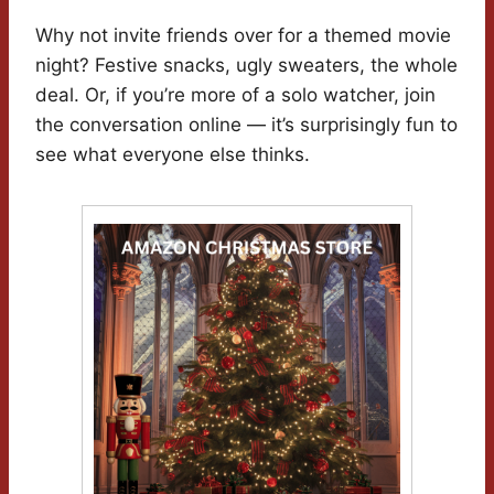
Why not invite friends over for a themed movie
night? Festive snacks, ugly sweaters, the whole
deal. Or, if you’re more of a solo watcher, join
the conversation online — it’s surprisingly fun to
see what everyone else thinks.