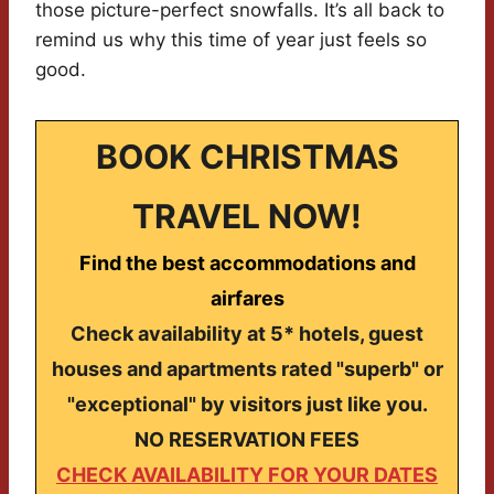
those picture-perfect snowfalls. It’s all back to
remind us why this time of year just feels so
good.
BOOK CHRISTMAS
TRAVEL NOW!
Find the best accommodations and
airfares
Check availability at 5* hotels, guest
houses and apartments rated "superb" or
"exceptional" by visitors just like you.
NO RESERVATION FEES
CHECK AVAILABILITY FOR YOUR DATES