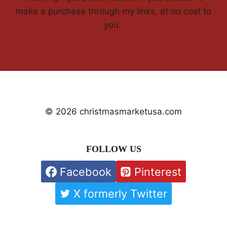
make a purchase through my links, at no cost to
you.
© 2026 christmasmarketusa.com
FOLLOW US
Facebook
Pinterest
X formerly Twitter