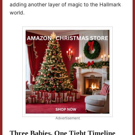
adding another layer of magic to the Hallmark
world.
Advertisement
Three Babies, One Tight Timeline