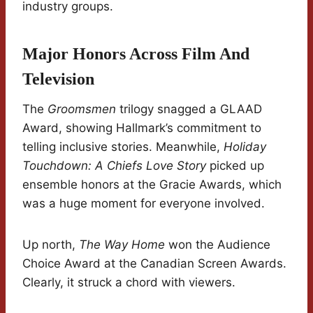
industry groups.
Major Honors Across Film And
Television
The
Groomsmen
trilogy snagged a GLAAD
Award, showing Hallmark’s commitment to
telling inclusive stories. Meanwhile,
Holiday
Touchdown: A Chiefs Love Story
picked up
ensemble honors at the Gracie Awards, which
was a huge moment for everyone involved.
Up north,
The Way Home
won the Audience
Choice Award at the Canadian Screen Awards.
Clearly, it struck a chord with viewers.