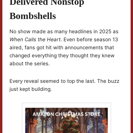
Delivered Nonstop
Bombshells
No show made as many headlines in 2025 as
When Calls the Heart
. Even before season 13
aired, fans got hit with announcements that
changed everything they thought they knew
about the series.
Every reveal seemed to top the last. The buzz
just kept building.