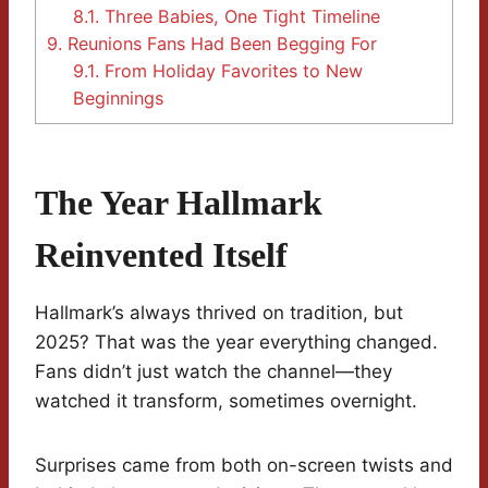
8.1.
Three Babies, One Tight Timeline
9.
Reunions Fans Had Been Begging For
9.1.
From Holiday Favorites to New
Beginnings
The Year Hallmark
Reinvented Itself
Hallmark’s always thrived on tradition, but
2025? That was the year everything changed.
Fans didn’t just watch the channel—they
watched it transform, sometimes overnight.
Surprises came from both on-screen twists and