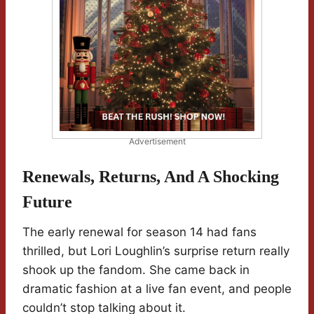
Advertisement
Renewals, Returns, And A Shocking
Future
The early renewal for season 14 had fans
thrilled, but Lori Loughlin’s surprise return really
shook up the fandom. She came back in
dramatic fashion at a live fan event, and people
couldn’t stop talking about it.