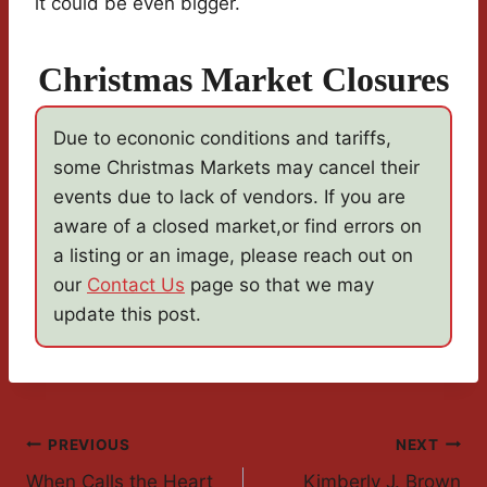
it could be even bigger.
Christmas Market Closures
Due to econonic conditions and tariffs,
some Christmas Markets may cancel their
events due to lack of vendors. If you are
aware of a closed market,or find errors on
a listing or an image, please reach out on
our
Contact Us
page so that we may
update this post.
Post
PREVIOUS
NEXT
When Calls the Heart
Kimberly J. Brown