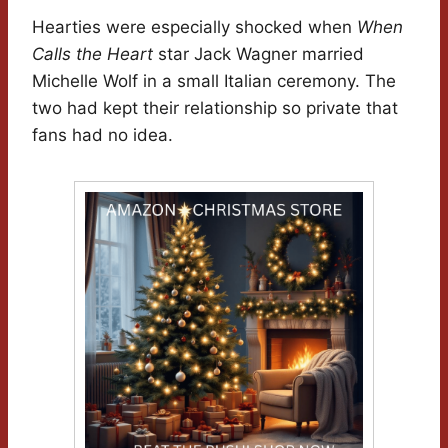
Hearties were especially shocked when
When
Calls the Heart
star Jack Wagner married
Michelle Wolf in a small Italian ceremony. The
two had kept their relationship so private that
fans had no idea.