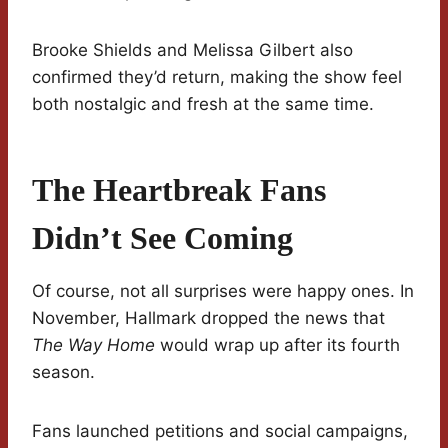
Brooke Shields and Melissa Gilbert also
confirmed they’d return, making the show feel
both nostalgic and fresh at the same time.
The Heartbreak Fans
Didn’t See Coming
Of course, not all surprises were happy ones. In
November, Hallmark dropped the news that
The Way Home
would wrap up after its fourth
season.
Fans launched petitions and social campaigns,