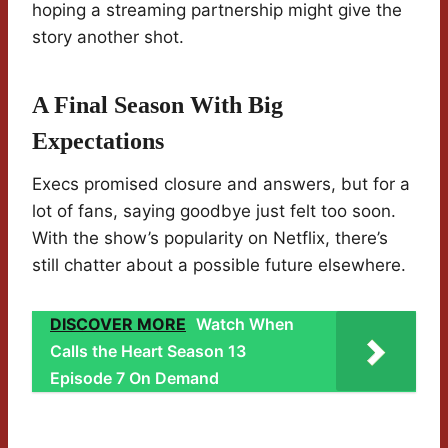
hoping a streaming partnership might give the
story another shot.
A Final Season With Big
Expectations
Execs promised closure and answers, but for a
lot of fans, saying goodbye just felt too soon.
With the show’s popularity on Netflix, there’s
still chatter about a possible future elsewhere.
DISCOVER MORE
Watch When
Calls the Heart Season 13
Episode 7 On Demand