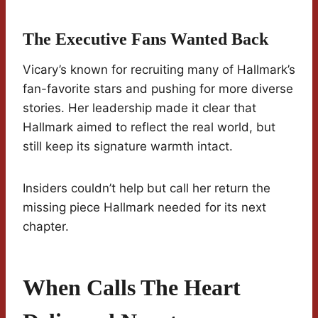
The Executive Fans Wanted Back
Vicary’s known for recruiting many of Hallmark’s
fan-favorite stars and pushing for more diverse
stories. Her leadership made it clear that
Hallmark aimed to reflect the real world, but
still keep its signature warmth intact.
Insiders couldn’t help but call her return the
missing piece Hallmark needed for its next
chapter.
When Calls The Heart