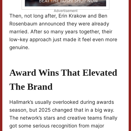
Advertisement
Then, not long after, Erin Krakow and Ben
Rosenbaum announced they were already
married. After so many years together, their
low-key approach just made it feel even more
genuine.
Award Wins That Elevated
The Brand
Hallmark’s usually overlooked during awards
season, but 2025 changed that in a big way.
The network’s stars and creative teams finally
got some serious recognition from major