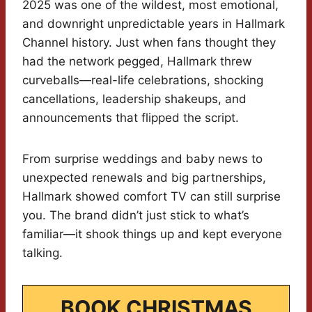
2025 was one of the wildest, most emotional,
and downright unpredictable years in Hallmark
Channel history. Just when fans thought they
had the network pegged, Hallmark threw
curveballs—real-life celebrations, shocking
cancellations, leadership shakeups, and
announcements that flipped the script.
From surprise weddings and baby news to
unexpected renewals and big partnerships,
Hallmark showed comfort TV can still surprise
you. The brand didn’t just stick to what’s
familiar—it shook things up and kept everyone
talking.
BOOK CHRISTMAS