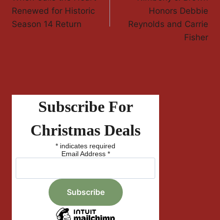
Navigation
Renewed for Historic
Honors Debbie
Season 14 Return
Reynolds and Carrie
Fisher
Subscribe For
Christmas Deals
*
indicates required
Email Address
*