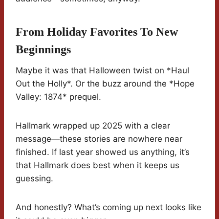
From Holiday Favorites To New
Beginnings
Maybe it was that Halloween twist on *Haul
Out the Holly*. Or the buzz around the *Hope
Valley: 1874* prequel.
Hallmark wrapped up 2025 with a clear
message—these stories are nowhere near
finished. If last year showed us anything, it’s
that Hallmark does best when it keeps us
guessing.
And honestly? What’s coming up next looks like