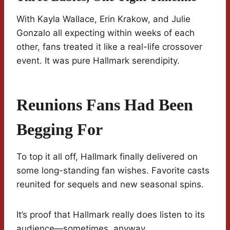
With Kayla Wallace, Erin Krakow, and Julie
Gonzalo all expecting within weeks of each
other, fans treated it like a real-life crossover
event. It was pure Hallmark serendipity.
Reunions Fans Had Been
Begging For
To top it all off, Hallmark finally delivered on
some long-standing fan wishes. Favorite casts
reunited for sequels and new seasonal spins.
It’s proof that Hallmark really does listen to its
audience—sometimes, anyway.