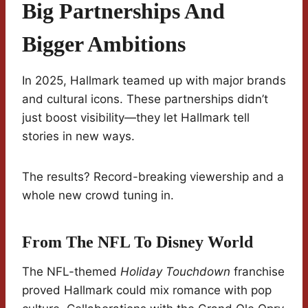
Big Partnerships And
Bigger Ambitions
In 2025, Hallmark teamed up with major brands
and cultural icons. These partnerships didn’t
just boost visibility—they let Hallmark tell
stories in new ways.
The results? Record-breaking viewership and a
whole new crowd tuning in.
From The NFL To Disney World
The NFL-themed
Holiday Touchdown
franchise
proved Hallmark could mix romance with pop