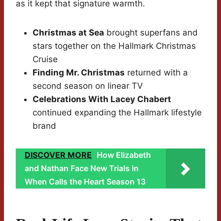
as it kept that signature warmth.
Christmas at Sea
brought superfans and
stars together on the Hallmark Christmas
Cruise
Finding Mr. Christmas
returned with a
second season on linear TV
Celebrations With Lacey Chabert
continued expanding the Hallmark lifestyle
brand
DISCOVER MORE
How Elizabeth
and Nathan Face New Trials in
When Calls the Heart Season 13