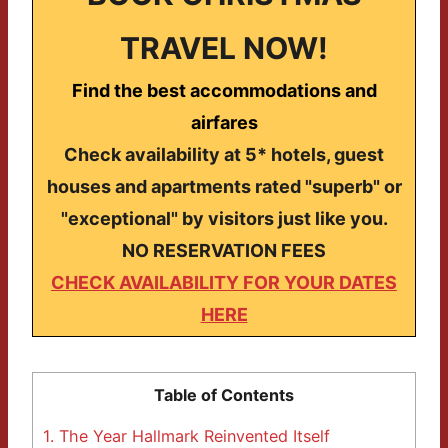
TRAVEL NOW!
Find the best accommodations and
airfares
Check availability at 5* hotels, guest
houses and apartments rated "superb" or
"exceptional" by visitors just like you.
NO RESERVATION FEES
CHECK AVAILABILITY FOR YOUR DATES
HERE
Table of Contents
1.
The Year Hallmark Reinvented Itself