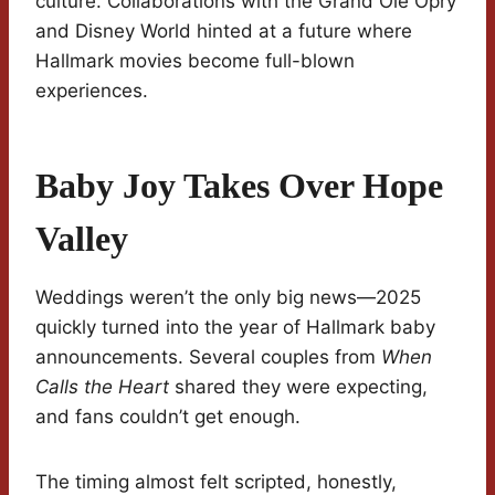
culture. Collaborations with the Grand Ole Opry
and Disney World hinted at a future where
Hallmark movies become full-blown
experiences.
Baby Joy Takes Over Hope
Valley
Weddings weren’t the only big news—2025
quickly turned into the year of Hallmark baby
announcements. Several couples from
When
Calls the Heart
shared they were expecting,
and fans couldn’t get enough.
The timing almost felt scripted, honestly,