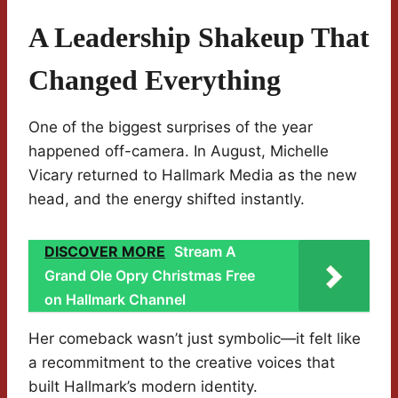
A Leadership Shakeup That
Changed Everything
One of the biggest surprises of the year
happened off-camera. In August, Michelle
Vicary returned to Hallmark Media as the new
head, and the energy shifted instantly.
DISCOVER MORE
Stream A
Grand Ole Opry Christmas Free
on Hallmark Channel
Her comeback wasn’t just symbolic—it felt like
a recommitment to the creative voices that
built Hallmark’s modern identity.