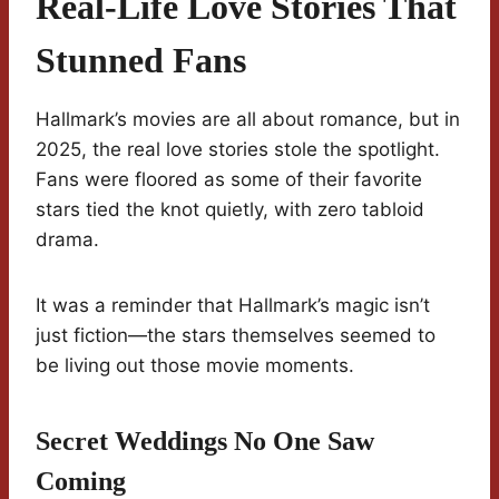
Real-Life Love Stories That
Stunned Fans
Hallmark’s movies are all about romance, but in
2025, the real love stories stole the spotlight.
Fans were floored as some of their favorite
stars tied the knot quietly, with zero tabloid
drama.
It was a reminder that Hallmark’s magic isn’t
just fiction—the stars themselves seemed to
be living out those movie moments.
Secret Weddings No One Saw
Coming