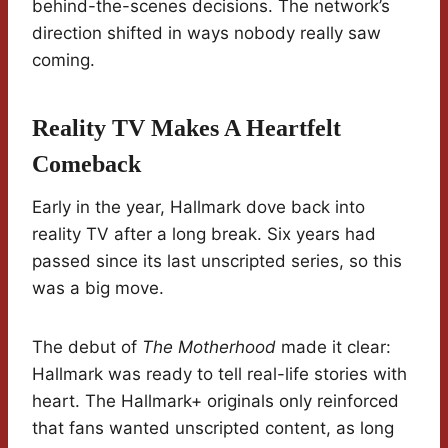
behind-the-scenes decisions. The network’s
direction shifted in ways nobody really saw
coming.
Reality TV Makes A Heartfelt
Comeback
Early in the year, Hallmark dove back into
reality TV after a long break. Six years had
passed since its last unscripted series, so this
was a big move.
The debut of
The Motherhood
made it clear:
Hallmark was ready to tell real-life stories with
heart. The Hallmark+ originals only reinforced
that fans wanted unscripted content, as long