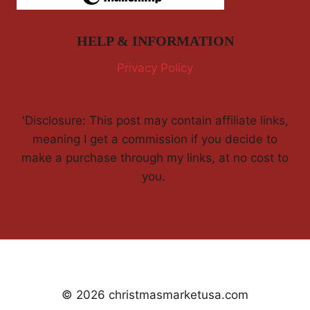
HELP & INFORMATION
Privacy Policy
'Disclosure: This post may contain affiliate links,
meaning I get a commission if you decide to
make a purchase through my links, at no cost to
you.
© 2026 christmasmarketusa.com