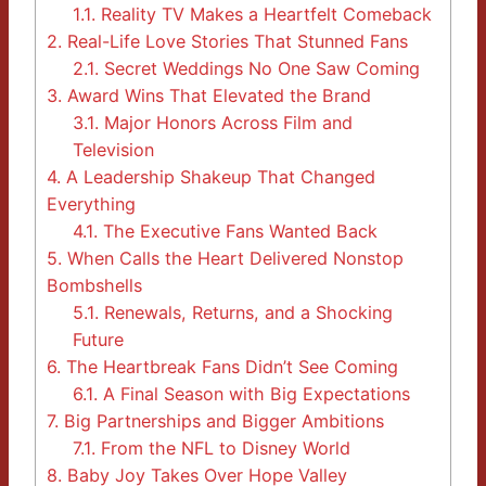
1.1.
Reality TV Makes a Heartfelt Comeback
2.
Real-Life Love Stories That Stunned Fans
2.1.
Secret Weddings No One Saw Coming
3.
Award Wins That Elevated the Brand
3.1.
Major Honors Across Film and
Television
4.
A Leadership Shakeup That Changed
Everything
4.1.
The Executive Fans Wanted Back
5.
When Calls the Heart Delivered Nonstop
Bombshells
5.1.
Renewals, Returns, and a Shocking
Future
6.
The Heartbreak Fans Didn’t See Coming
6.1.
A Final Season with Big Expectations
7.
Big Partnerships and Bigger Ambitions
7.1.
From the NFL to Disney World
8.
Baby Joy Takes Over Hope Valley