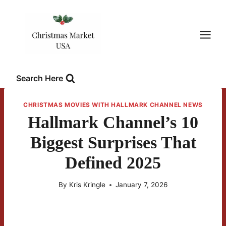
Skip
to
content
Search Here
CHRISTMAS MOVIES WITH HALLMARK CHANNEL NEWS
Hallmark Channel’s 10
Biggest Surprises That
Defined 2025
By
Kris Kringle
January 7, 2026