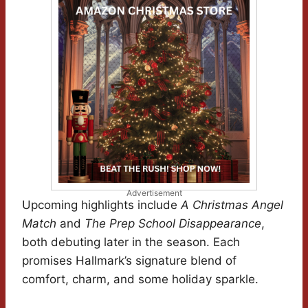
Advertisement
Upcoming highlights include
A Christmas Angel
Match
and
The Prep School Disappearance
,
both debuting later in the season. Each
promises Hallmark’s signature blend of
comfort, charm, and some holiday sparkle.