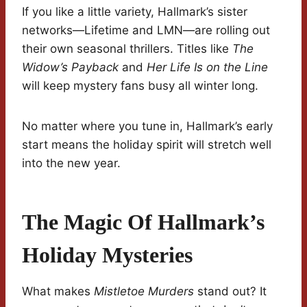
If you like a little variety, Hallmark’s sister
networks—Lifetime and LMN—are rolling out
their own seasonal thrillers. Titles like
The
Widow’s Payback
and
Her Life Is on the Line
will keep mystery fans busy all winter long.
No matter where you tune in, Hallmark’s early
start means the holiday spirit will stretch well
into the new year.
The Magic Of Hallmark’s
Holiday Mysteries
What makes
Mistletoe Murders
stand out? It