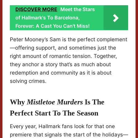
DISCOVER MORE
Meet the Stars
of Hallmark's To Barcelona,
Forever: A Cast You Can't Miss!
Peter Mooney’s Sam is the perfect complement
—offering support, and sometimes just the
right amount of romantic tension. Together,
they anchor a story that’s as much about
redemption and community as it is about
solving crimes.
Why
Mistletoe Murders
Is The
Perfect Start To The Season
Every year, Hallmark fans look for that one
premiere that signals the start of the holidays—