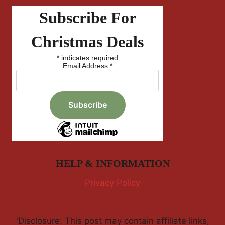
Subscribe For
Christmas Deals
*
indicates required
Email Address
*
HELP & INFORMATION
Privacy Policy
'Disclosure: This post may contain affiliate links,