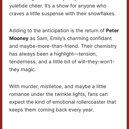
yuletide cheer. It’s a show for anyone who
craves a little suspense with their snowflakes.
Adding to the anticipation is the return of
Peter
Mooney
as Sam, Emily’s charming confidant
and maybe-more-than-friend. Their chemistry
has always been a highlight—tension,
tenderness, and a little bit of will-they-won’t-
they magic.
With murder, mistletoe, and maybe a little
romance under the twinkle lights, fans can
expect the kind of emotional rollercoaster that
keeps them coming back every year.