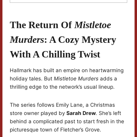
The Return Of
Mistletoe
Murders
: A Cozy Mystery
With A Chilling Twist
Hallmark has built an empire on heartwarming
holiday tales. But
Mistletoe Murders
adds a
thrilling edge to the network’s usual lineup.
The series follows Emily Lane, a Christmas
store owner played by
Sarah Drew
. She’s left
behind a complicated past to start fresh in the
picturesque town of Fletcher’s Grove.