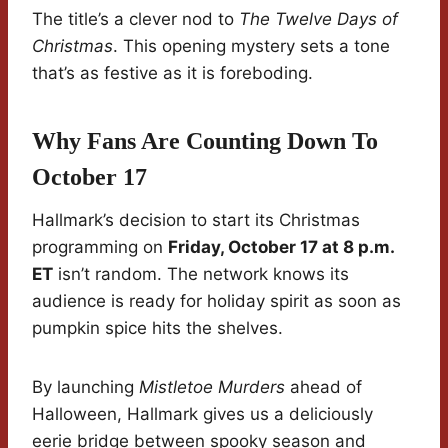
The title’s a clever nod to
The Twelve Days of
Christmas
. This opening mystery sets a tone
that’s as festive as it is foreboding.
Why Fans Are Counting Down To
October 17
Hallmark’s decision to start its Christmas
programming on
Friday, October 17 at 8 p.m.
ET
isn’t random. The network knows its
audience is ready for holiday spirit as soon as
pumpkin spice hits the shelves.
By launching
Mistletoe Murders
ahead of
Halloween, Hallmark gives us a deliciously
eerie bridge between spooky season and