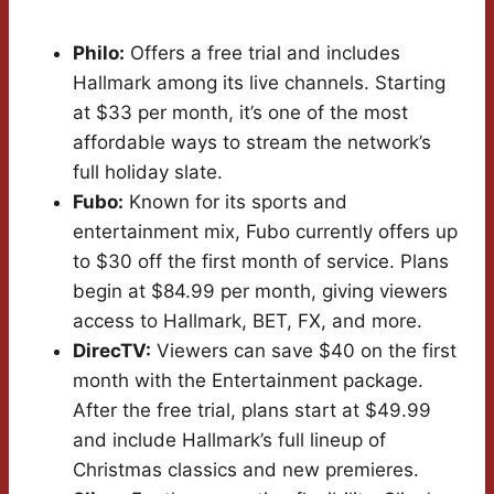
Philo:
Offers a free trial and includes
Hallmark among its live channels. Starting
at $33 per month, it’s one of the most
affordable ways to stream the network’s
full holiday slate.
Fubo:
Known for its sports and
entertainment mix, Fubo currently offers up
to $30 off the first month of service. Plans
begin at $84.99 per month, giving viewers
access to Hallmark, BET, FX, and more.
DirecTV:
Viewers can save $40 on the first
month with the Entertainment package.
After the free trial, plans start at $49.99
and include Hallmark’s full lineup of
Christmas classics and new premieres.