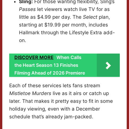
Sling:
For those wanting flexibility, Sling’s
Passes
let viewers watch live TV for as
little as $4.99 per day. The
Select
plan,
starting at $19.99 per month, includes
Hallmark through the Lifestyle Extra add-
on.
DISCOVER MORE
When Calls
the Heart Season 13 Finishes
Filming Ahead of 2026 Premiere
Each of these services lets fans stream
Mistletoe Murders
live as it airs or catch up
later. That makes it pretty easy to fit in some
holiday viewing, even with a December
schedule that’s already jam-packed.