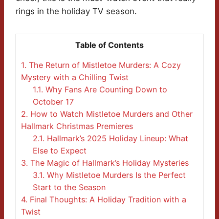
rings in the holiday TV season.
Table of Contents
1.
The Return of Mistletoe Murders: A Cozy
Mystery with a Chilling Twist
1.1.
Why Fans Are Counting Down to
October 17
2.
How to Watch Mistletoe Murders and Other
Hallmark Christmas Premieres
2.1.
Hallmark’s 2025 Holiday Lineup: What
Else to Expect
3.
The Magic of Hallmark’s Holiday Mysteries
3.1.
Why Mistletoe Murders Is the Perfect
Start to the Season
4.
Final Thoughts: A Holiday Tradition with a
Twist