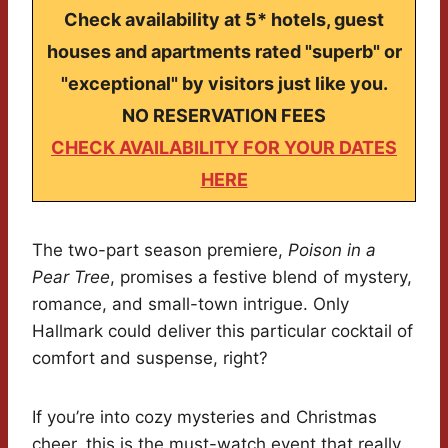
Check availability at 5* hotels, guest
houses and apartments rated "superb" or
"exceptional" by visitors just like you.
NO RESERVATION FEES
CHECK AVAILABILITY FOR YOUR DATES
HERE
The two-part season premiere,
Poison in a
Pear Tree
, promises a festive blend of mystery,
romance, and small-town intrigue. Only
Hallmark could deliver this particular cocktail of
comfort and suspense, right?
If you’re into cozy mysteries and Christmas
cheer, this is the must-watch event that really