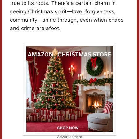
true to its roots. There’s a certain charm in
seeing Christmas spirit—love, forgiveness,
community—shine through, even when chaos
and crime are afoot.
Advertisement