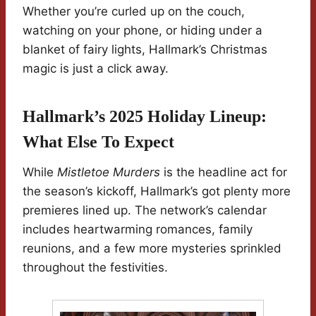
Whether you’re curled up on the couch,
watching on your phone, or hiding under a
blanket of fairy lights, Hallmark’s Christmas
magic is just a click away.
Hallmark’s 2025 Holiday Lineup:
What Else To Expect
While
Mistletoe Murders
is the headline act for
the season’s kickoff, Hallmark’s got plenty more
premieres lined up. The network’s calendar
includes heartwarming romances, family
reunions, and a few more mysteries sprinkled
throughout the festivities.