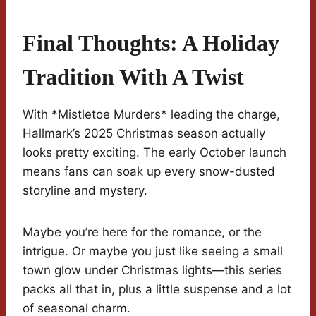
Final Thoughts: A Holiday
Tradition With A Twist
With *Mistletoe Murders* leading the charge,
Hallmark’s 2025 Christmas season actually
looks pretty exciting. The early October launch
means fans can soak up every snow-dusted
storyline and mystery.
Maybe you’re here for the romance, or the
intrigue. Or maybe you just like seeing a small
town glow under Christmas lights—this series
packs all that in, plus a little suspense and a lot
of seasonal charm.