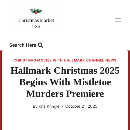
Skip
to
content
Search Here
CHRISTMAS MOVIES WITH HALLMARK CHANNEL NEWS
Hallmark Christmas 2025
Begins With Mistletoe
Murders Premiere
By
Kris Kringle
October 21, 2025