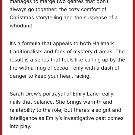
manages to merge two genres that don’t
always go together: the cozy comfort of
Christmas storytelling and the suspense of a
whodunit.
It’s a formula that appeals to both Hallmark
traditionalists and fans of mystery dramas. The
result is a series that feels like curling up by the
fire with a mug of cocoa—only with a dash of
danger to keep your heart racing.
Sarah Drew’s portrayal of Emily Lane really
nails that balance. She brings warmth and
relatability to the role, but there’s also grit and
intelligence as Emily’s investigative past comes
into play.