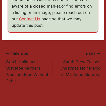
aware of a closed market,or find errors on
a listing or an image, please reach out on
our
Contact Us
page so that we may
update this post.
Post
PREVIOUS
NEXT
Watch Hallmark
Sarah Drew Teases
Navigation
Mistletoe Murders
Christmas Noir Magic
Premiere Free Without
in Mistletoe Murders
Cable