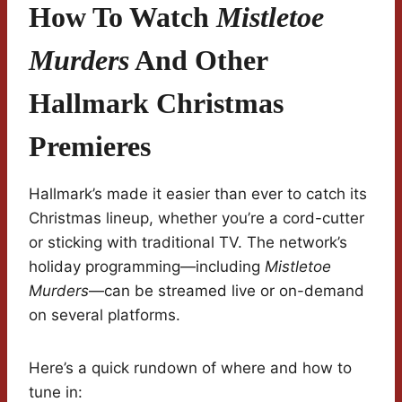
How To Watch
Mistletoe
Murders
And Other
Hallmark Christmas
Premieres
Hallmark’s made it easier than ever to catch its
Christmas lineup, whether you’re a cord-cutter
or sticking with traditional TV. The network’s
holiday programming—including
Mistletoe
Murders
—can be streamed live or on-demand
on several platforms.
Here’s a quick rundown of where and how to
tune in: