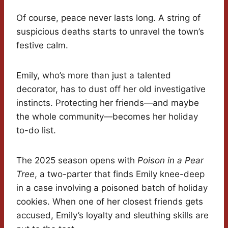
Of course, peace never lasts long. A string of
suspicious deaths starts to unravel the town’s
festive calm.
Emily, who’s more than just a talented
decorator, has to dust off her old investigative
instincts. Protecting her friends—and maybe
the whole community—becomes her holiday
to-do list.
The 2025 season opens with
Poison in a Pear
Tree
, a two-parter that finds Emily knee-deep
in a case involving a poisoned batch of holiday
cookies. When one of her closest friends gets
accused, Emily’s loyalty and sleuthing skills are