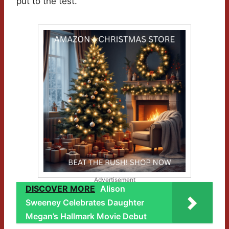
put to the test.
Advertisement
DISCOVER MORE
Alison
Sweeney Celebrates Daughter
Megan’s Hallmark Movie Debut