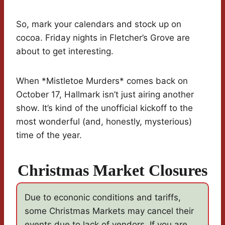
So, mark your calendars and stock up on
cocoa. Friday nights in Fletcher’s Grove are
about to get interesting.
When *Mistletoe Murders* comes back on
October 17, Hallmark isn’t just airing another
show. It’s kind of the unofficial kickoff to the
most wonderful (and, honestly, mysterious)
time of the year.
Christmas Market Closures
Due to econonic conditions and tariffs,
some Christmas Markets may cancel their
events due to lack of vendors. If you are