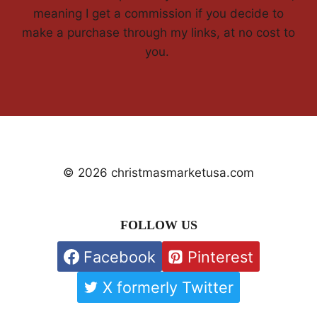
meaning I get a commission if you decide to
make a purchase through my links, at no cost to
you.
© 2026 christmasmarketusa.com
FOLLOW US
Facebook
Pinterest
X formerly Twitter