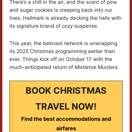
There’s a chill in the air, and the scent of pine
and sugar cookies is creeping back into our
lives. Hallmark is already decking the halls with
its signature brand of cozy suspense.
This year, the beloved network is unwrapping
its 2025 Christmas programming earlier than
ever. Things kick off on October 17 with the
much-anticipated return of
Mistletoe Murders
.
BOOK CHRISTMAS
TRAVEL NOW!
Find the best accommodations and
airfares