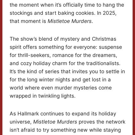
the moment when it’s officially time to hang the
stockings and start baking cookies. In 2025,
that moment is
Mistletoe Murders
.
The show’s blend of mystery and Christmas
spirit offers something for everyone: suspense
for thrill-seekers, romance for the dreamers,
and cozy holiday charm for the traditionalists.
It’s the kind of series that invites you to settle in
for the long winter nights and get lost in a
world where even murder mysteries come
wrapped in twinkling lights.
As Hallmark continues to expand its holiday
universe,
Mistletoe Murders
proves the network
isn’t afraid to try something new while staying