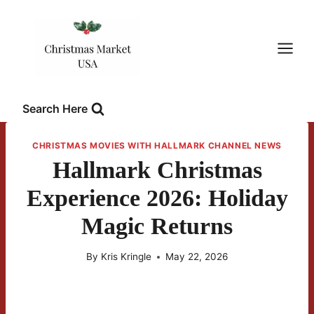
Skip
to
content
Search Here
CHRISTMAS MOVIES WITH HALLMARK CHANNEL NEWS
Hallmark Christmas
Experience 2026: Holiday
Magic Returns
By
Kris Kringle
May 22, 2026