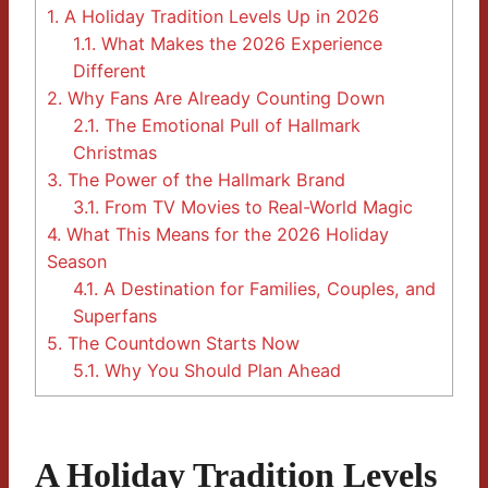
1.
A Holiday Tradition Levels Up in 2026
1.1.
What Makes the 2026 Experience
Different
2.
Why Fans Are Already Counting Down
2.1.
The Emotional Pull of Hallmark
Christmas
3.
The Power of the Hallmark Brand
3.1.
From TV Movies to Real-World Magic
4.
What This Means for the 2026 Holiday
Season
4.1.
A Destination for Families, Couples, and
Superfans
5.
The Countdown Starts Now
5.1.
Why You Should Plan Ahead
A Holiday Tradition Levels