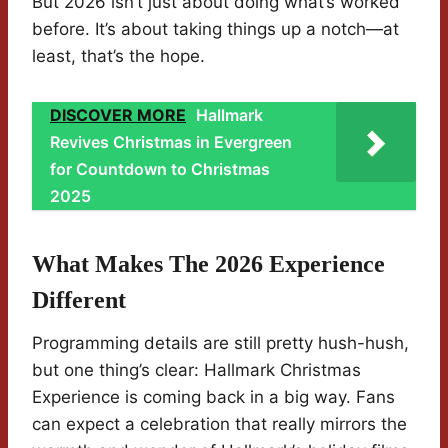
But 2026 isn’t just about doing what’s worked
before. It’s about taking things up a notch—at
least, that’s the hope.
DISCOVER MORE
Hallmark
Revives Christmas in Evergreen
for Countdown to Christmas
2025
What Makes The 2026 Experience
Different
Programming details are still pretty hush-hush,
but one thing’s clear: Hallmark Christmas
Experience is coming back in a big way. Fans
can expect a celebration that really mirrors the