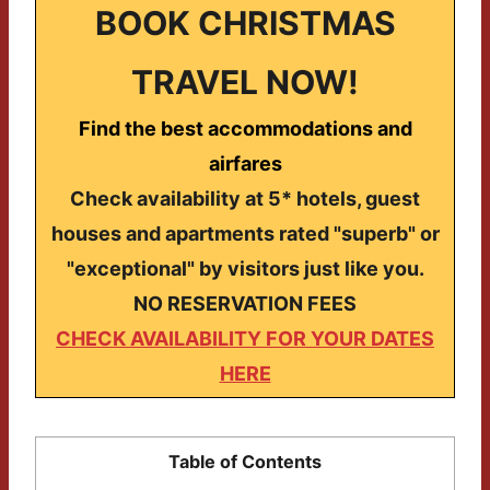
BOOK CHRISTMAS
TRAVEL NOW!
Find the best accommodations and
airfares
Check availability at 5* hotels, guest
houses and apartments rated "superb" or
"exceptional" by visitors just like you.
NO RESERVATION FEES
CHECK AVAILABILITY FOR YOUR DATES
HERE
Table of Contents