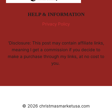
HELP & INFORMATION
Privacy Policy
'Disclosure: This post may contain affiliate links,
meaning I get a commission if you decide to
make a purchase through my links, at no cost to
you.
© 2026 christmasmarketusa.com