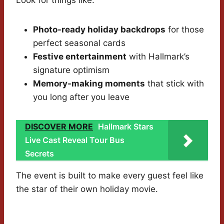
Look for things like:
Photo-ready holiday backdrops
for those
perfect seasonal cards
Festive entertainment
with Hallmark’s
signature optimism
Memory-making moments
that stick with
you long after you leave
DISCOVER MORE
Hallmark Stars
Live Cast Reveal Tour Bus
Secrets
The event is built to make every guest feel like
the star of their own holiday movie.