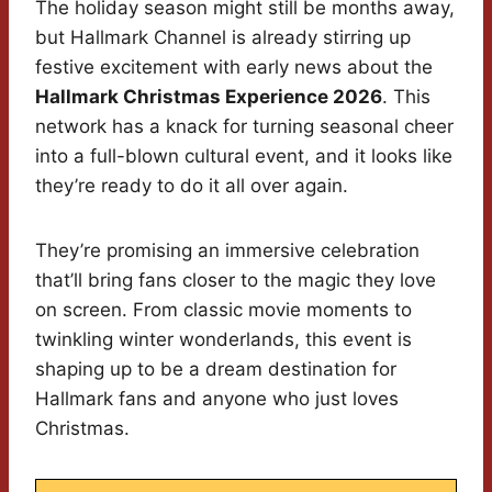
The holiday season might still be months away,
but Hallmark Channel is already stirring up
festive excitement with early news about the
Hallmark Christmas Experience 2026
. This
network has a knack for turning seasonal cheer
into a full-blown cultural event, and it looks like
they’re ready to do it all over again.
They’re promising an immersive celebration
that’ll bring fans closer to the magic they love
on screen. From classic movie moments to
twinkling winter wonderlands, this event is
shaping up to be a dream destination for
Hallmark fans and anyone who just loves
Christmas.