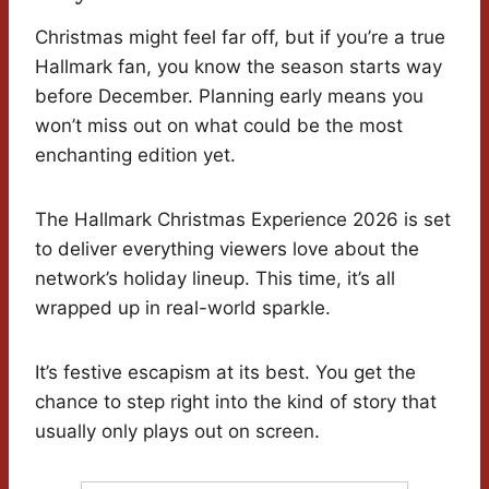
Christmas might feel far off, but if you’re a true
Hallmark fan, you know the season starts way
before December. Planning early means you
won’t miss out on what could be the most
enchanting edition yet.
The Hallmark Christmas Experience 2026 is set
to deliver everything viewers love about the
network’s holiday lineup. This time, it’s all
wrapped up in real-world sparkle.
It’s festive escapism at its best. You get the
chance to step right into the kind of story that
usually only plays out on screen.