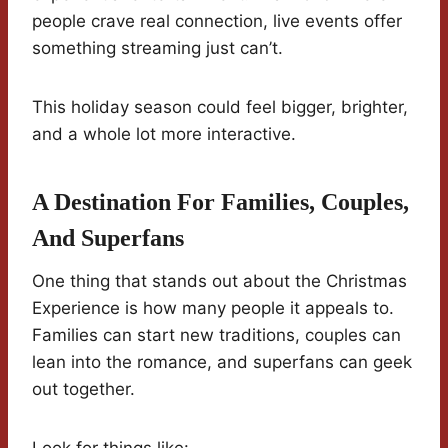
people crave real connection, live events offer
something streaming just can’t.
This holiday season could feel bigger, brighter,
and a whole lot more interactive.
A Destination For Families, Couples,
And Superfans
One thing that stands out about the Christmas
Experience is how many people it appeals to.
Families can start new traditions, couples can
lean into the romance, and superfans can geek
out together.