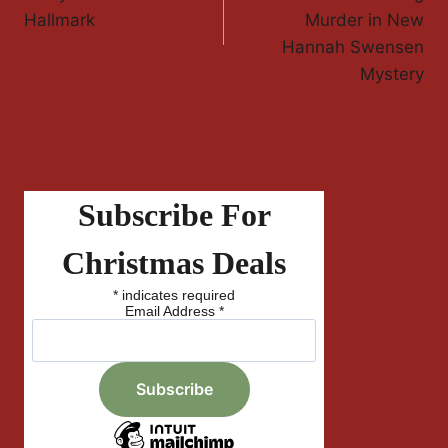
Hallmark
Murder in New
Hannah Swensen
Mystery
Subscribe For
Christmas Deals
*
indicates required
Email Address
*