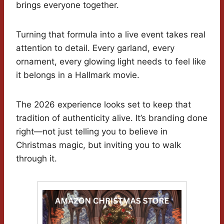
brings everyone together.
Turning that formula into a live event takes real
attention to detail. Every garland, every
ornament, every glowing light needs to feel like
it belongs in a Hallmark movie.
The 2026 experience looks set to keep that
tradition of authenticity alive. It’s branding done
right—not just telling you to believe in
Christmas magic, but inviting you to walk
through it.