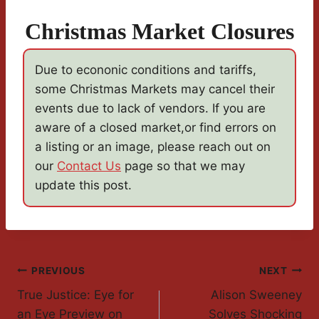
Christmas Market Closures
Due to econonic conditions and tariffs,
some Christmas Markets may cancel their
events due to lack of vendors. If you are
aware of a closed market,or find errors on
a listing or an image, please reach out on
our
Contact Us
page so that we may
update this post.
Post
PREVIOUS
NEXT
True Justice: Eye for
Alison Sweeney
Navigation
an Eye Preview on
Solves Shocking