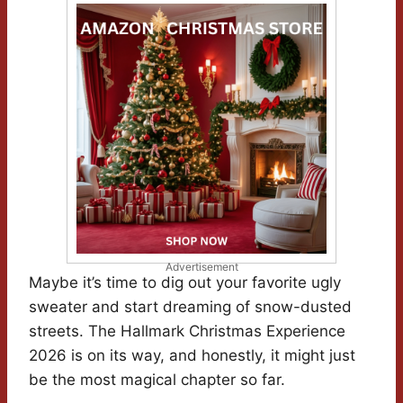
Advertisement
Maybe it’s time to dig out your favorite ugly
sweater and start dreaming of snow-dusted
streets. The Hallmark Christmas Experience
2026 is on its way, and honestly, it might just
be the most magical chapter so far.