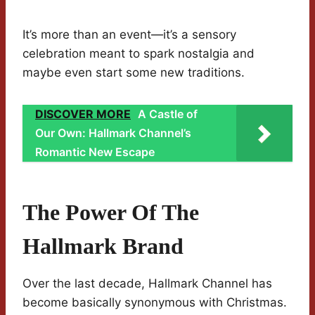
It’s more than an event—it’s a sensory
celebration meant to spark nostalgia and
maybe even start some new traditions.
DISCOVER MORE
A Castle of
Our Own: Hallmark Channel’s
Romantic New Escape
The Power Of The
Hallmark Brand
Over the last decade, Hallmark Channel has
become basically synonymous with Christmas.