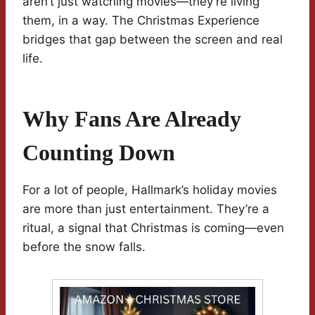
aren’t just watching movies—they’re living
them, in a way. The Christmas Experience
bridges that gap between the screen and real
life.
Why Fans Are Already
Counting Down
For a lot of people, Hallmark’s holiday movies
are more than just entertainment. They’re a
ritual, a signal that Christmas is coming—even
before the snow falls.