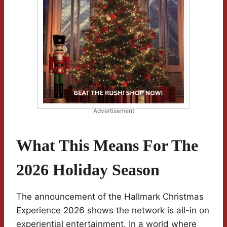
Advertisement
What This Means For The
2026 Holiday Season
The announcement of the Hallmark Christmas
Experience 2026 shows the network is all-in on
experiential entertainment. In a world where