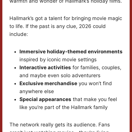
warmth and wonder of Hallmark’s holiday films.
Hallmark’s got a talent for bringing movie magic
to life. If the past is any clue, 2026 could
include:
Immersive holiday-themed environments
inspired by iconic movie settings
Interactive activities
for families, couples,
and maybe even solo adventurers
Exclusive merchandise
you won’t find
anywhere else
Special appearances
that make you feel
like you’re part of the Hallmark family
The network really gets its audience. Fans