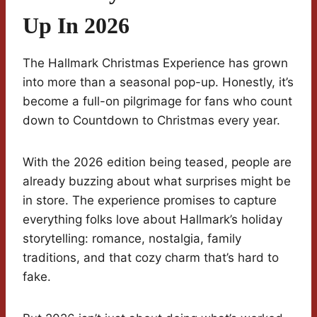
Up In 2026
The Hallmark Christmas Experience has grown
into more than a seasonal pop-up. Honestly, it’s
become a full-on pilgrimage for fans who count
down to Countdown to Christmas every year.
With the 2026 edition being teased, people are
already buzzing about what surprises might be
in store. The experience promises to capture
everything folks love about Hallmark’s holiday
storytelling: romance, nostalgia, family
traditions, and that cozy charm that’s hard to
fake.