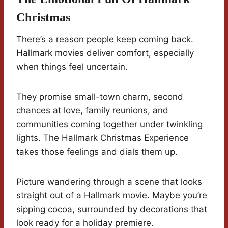
Christmas
There’s a reason people keep coming back.
Hallmark movies deliver comfort, especially
when things feel uncertain.
They promise small-town charm, second
chances at love, family reunions, and
communities coming together under twinkling
lights. The Hallmark Christmas Experience
takes those feelings and dials them up.
Picture wandering through a scene that looks
straight out of a Hallmark movie. Maybe you’re
sipping cocoa, surrounded by decorations that
look ready for a holiday premiere.