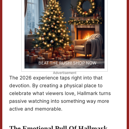
Advertisement
The 2026 experience taps right into that
devotion. By creating a physical place to
celebrate what viewers love, Hallmark turns
passive watching into something way more
active and memorable.
The Emotional Pull Of Hallmark