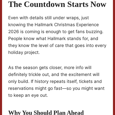
The Countdown Starts Now
Even with details still under wraps, just
knowing the Hallmark Christmas Experience
2026 is coming is enough to get fans buzzing.
People know what Hallmark stands for, and
they know the level of care that goes into every
holiday project.
As the season gets closer, more info will
definitely trickle out, and the excitement will
only build. If history repeats itself, tickets and
reservations might go fast—so you might want
to keep an eye out.
Why You Should Plan Ahead