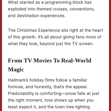
What started as a programming block has
exploded into themed cruises, conventions,
and destination experiences.
The Christmas Experience sits right at the heart
of this growth. It’s all about giving fans more of
what they love, beyond just the TV screen.
From TV Movies To Real-World
Magic
Hallmark’s holiday films follow a familiar
formula, and honestly, that’s the appeal.
Predictability is comforting—snow falls at just
the right moment, love shows up when you
least expect it, and the town tree lighting