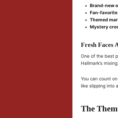
Brand-new o
Fan-favorit
Themed mar
Mystery cro
Fresh Faces 
One of the best p
Hallmark’s mixing
You can count on
like slipping int
The Theme