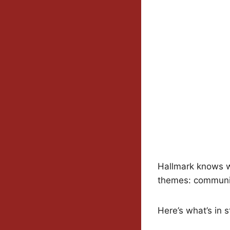
Hallmark knows wh
themes: communit
Here’s what’s in s