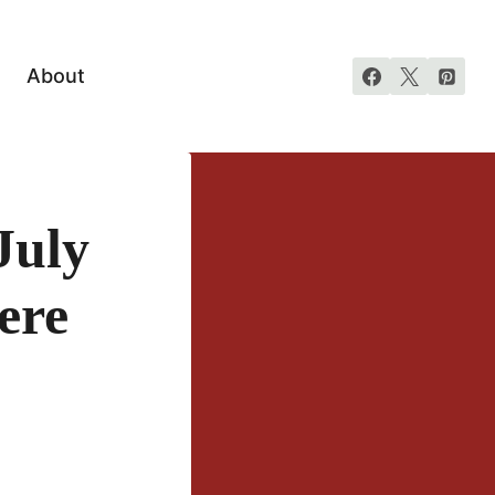
About
July
ere