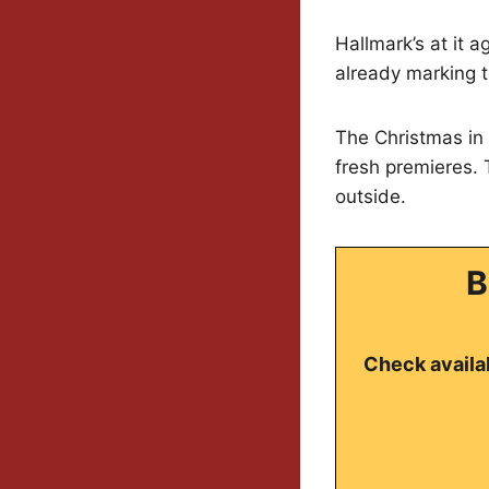
Hallmark’s at it a
already marking t
The Christmas in 
fresh premieres.
outside.
B
Check availab