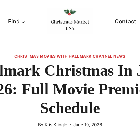
Find
Contact
CHRISTMAS MOVIES WITH HALLMARK CHANNEL NEWS
lmark Christmas In 
26: Full Movie Premi
Schedule
By
Kris Kringle
June 10, 2026