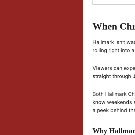
When Chri
Hallmark isn’t wa
rolling right int
Viewers can expe
straight through J
Both Hallmark Cha
know weekends a
a peek behind th
Why Hallmark