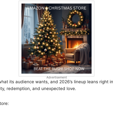
Advertisement
at its audience wants, and 2026’s lineup leans right in
y, redemption, and unexpected love.
tore: