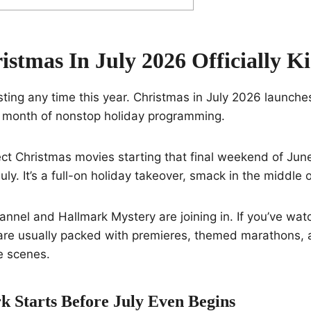
stmas In July 2026 Officially Ki
sting any time this year. Christmas in July 2026 launche
o a month of nonstop holiday programming.
ct Christmas movies starting that final weekend of Jun
uly. It’s a full-on holiday takeover, smack in the middle
nnel and Hallmark Mystery are joining in. If you’ve wa
re usually packed with premieres, themed marathons,
e scenes.
 Starts Before July Even Begins