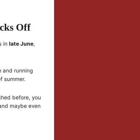
cks Off
s in
late June
,
e and running
 of summer.
tched before, you
 and maybe even