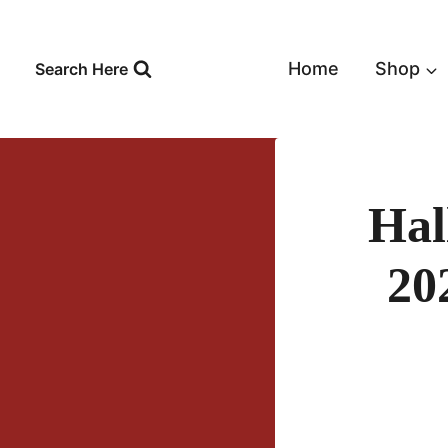
Skip
to
content
Home
Shop
Search Here
Hal
20