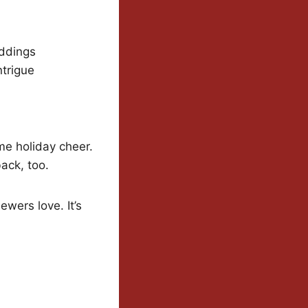
eddings
ntrigue
me holiday cheer.
back, too.
wers love. It’s