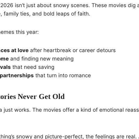
 2026 isn’t just about snowy scenes. These movies dig a 
 family ties, and bold leaps of faith.
hemes this year:
ces at love
after heartbreak or career detours
ome
and finding new meaning
ivals
that need saving
partnerships
that turn into romance
ories Never Get Old
a just works. The movies offer a kind of emotional reas
ing’s snowy and picture-perfect, the feelings are real