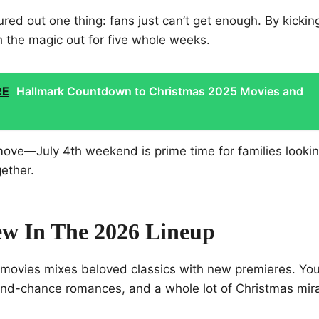
red out one thing: fans just can’t get enough. By kicking 
h the magic out for five whole weeks.
RE
Hallmark Countdown to Christmas 2025 Movies and
 move—July 4th weekend is prime time for families looki
ether.
w In The 2026 Lineup
f movies mixes beloved classics with new premieres. You
nd-chance romances, and a whole lot of Christmas mira