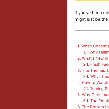
If you’ve been mi
might just be the
1.
When Christmas 
1.1.
Why Hallma
2.
What’s New in
2.1.
Fresh Face
3.
The Themes Ta
3.1.
Why These
4.
How to Watch 
4.1.
Turning S
5.
Why Christmas
5.1.
The Emoti
6.
The Bottom Li