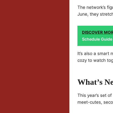
The network’s figu
June, they stretc
DISCOVER MO
Schedule Guide
It’s also a smart
cozy to watch tog
What’s Ne
This year’s set o
meet-cutes, seco