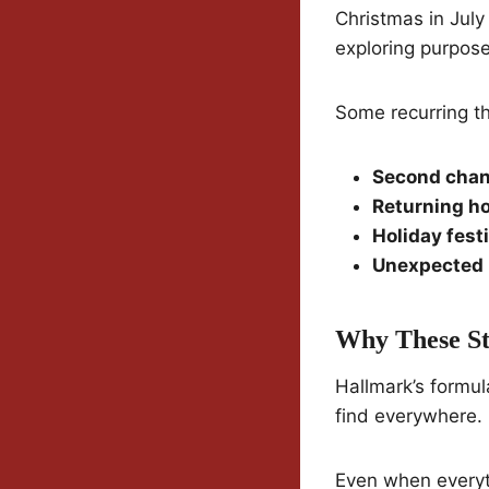
Christmas in July
exploring purpose,
Some recurring t
Second chan
Returning h
Holiday fest
Unexpected 
Why These St
Hallmark’s formul
find everywhere.
Even when everyth