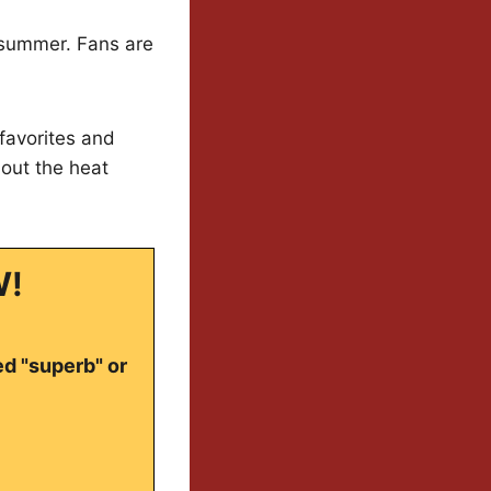
of summer. Fans are
 favorites and
out the heat
W!
ed "superb" or