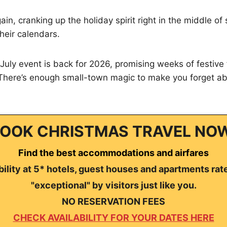
gain, cranking up the holiday spirit right in the middle 
heir calendars.
July event is back for 2026, promising weeks of festive
 There’s enough small-town magic to make you forget ab
OOK CHRISTMAS TRAVEL NO
Find the best accommodations and airfares
ility at 5* hotels, guest houses and apartments rat
"exceptional" by visitors just like you.
NO RESERVATION FEES
CHECK AVAILABILITY FOR YOUR DATES HERE