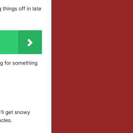
things off in late
ng for something
’ll get snowy
cles.