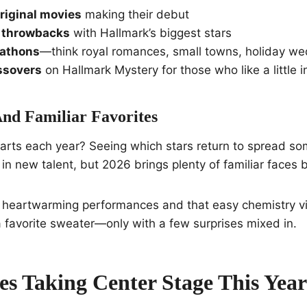
riginal movies
making their debut
e throwbacks
with Hallmark’s biggest stars
athons
—think royal romances, small towns, holiday w
ssovers
on Hallmark Mystery for those who like a little i
And Familiar Favorites
arts each year? Seeing which stars return to spread so
 in new talent, but 2026 brings plenty of familiar faces 
 heartwarming performances and that easy chemistry vie
o a favorite sweater—only with a few surprises mixed in.
s Taking Center Stage This Year