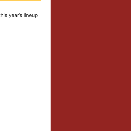
is year’s lineup