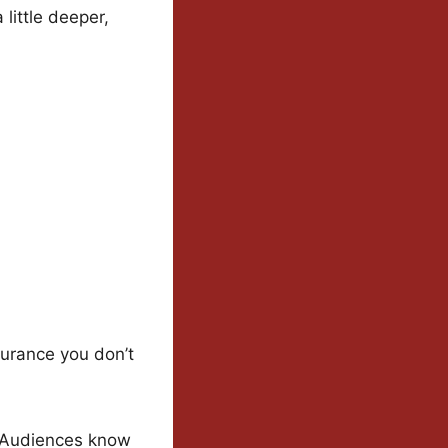
little deeper,
surance you don’t
. Audiences know