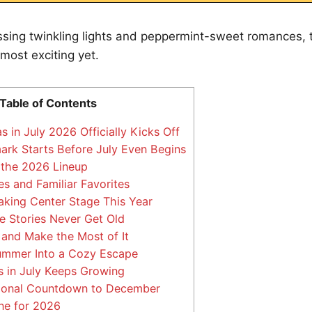
ssing twinkling lights and peppermint-sweet romances, th
 most exciting yet.
Table of Contents
in July 2026 Officially Kicks Off
rk Starts Before July Even Begins
 the 2026 Lineup
s and Familiar Favorites
king Center Stage This Year
 Stories Never Get Old
and Make the Most of It
ummer Into a Cozy Escape
 in July Keeps Growing
onal Countdown to December
ne for 2026