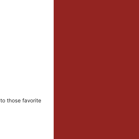
to those favorite