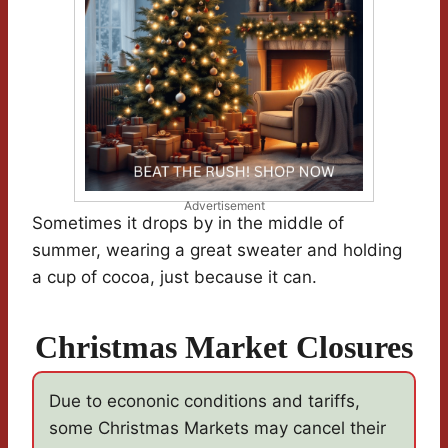
Advertisement
Sometimes it drops by in the middle of
summer, wearing a great sweater and holding
a cup of cocoa, just because it can.
Christmas Market Closures
Due to econonic conditions and tariffs,
some Christmas Markets may cancel their