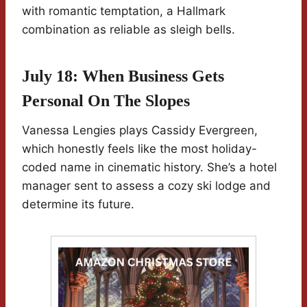
with romantic temptation, a Hallmark
combination as reliable as sleigh bells.
July 18: When Business Gets
Personal On The Slopes
Vanessa Lengies plays Cassidy Evergreen,
which honestly feels like the most holiday-
coded name in cinematic history. She’s a hotel
manager sent to assess a cozy ski lodge and
determine its future.