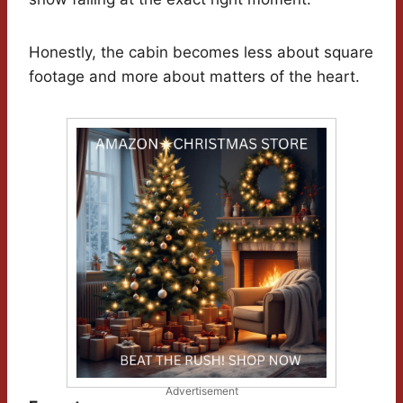
Honestly, the cabin becomes less about square
footage and more about matters of the heart.
Advertisement