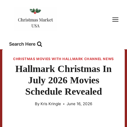
Skip
to
content
Search Here
CHRISTMAS MOVIES WITH HALLMARK CHANNEL NEWS
Hallmark Christmas In
July 2026 Movies
Schedule Revealed
By
Kris Kringle
June 16, 2026