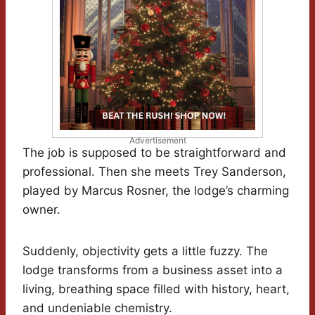
Advertisement
The job is supposed to be straightforward and
professional. Then she meets Trey Sanderson,
played by Marcus Rosner, the lodge’s charming
owner.
Suddenly, objectivity gets a little fuzzy. The
lodge transforms from a business asset into a
living, breathing space filled with history, heart,
and undeniable chemistry.