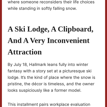
where someone reconsiders their life choices
while standing in softly falling snow.
A Ski Lodge, A Clipboard,
And A Very Inconvenient
Attraction
By July 18, Hallmark leans fully into winter
fantasy with a story set at a picturesque ski
lodge. It’s the kind of place where the snow is
pristine, the décor is timeless, and the owner
looks suspiciously like a former model.
This installment pairs workplace evaluation