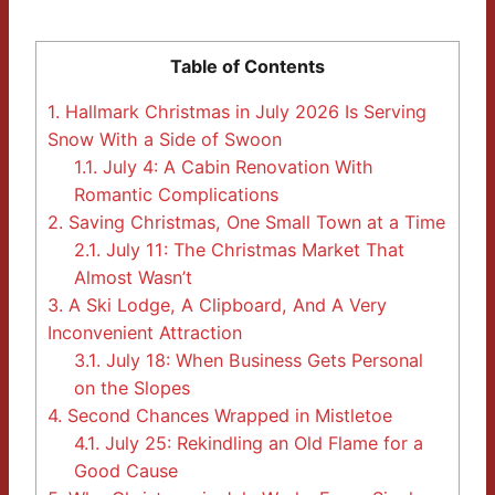
Table of Contents
1.
Hallmark Christmas in July 2026 Is Serving
Snow With a Side of Swoon
1.1.
July 4: A Cabin Renovation With
Romantic Complications
2.
Saving Christmas, One Small Town at a Time
2.1.
July 11: The Christmas Market That
Almost Wasn’t
3.
A Ski Lodge, A Clipboard, And A Very
Inconvenient Attraction
3.1.
July 18: When Business Gets Personal
on the Slopes
4.
Second Chances Wrapped in Mistletoe
4.1.
July 25: Rekindling an Old Flame for a
Good Cause