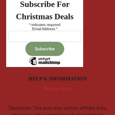
Subscribe For
Christmas Deals
*
indicates required
Email Address
*
HELP & INFORMATION
Privacy Policy
'Disclosure: This post may contain affiliate links,
meaning I get a commission if you decide to