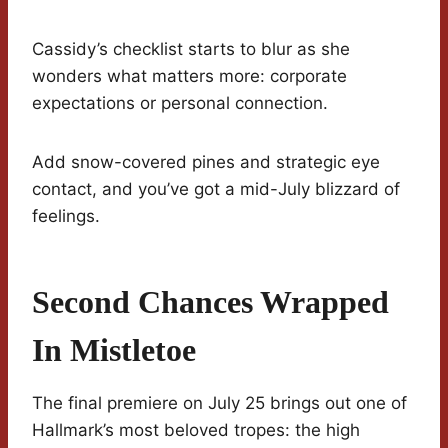
Cassidy’s checklist starts to blur as she
wonders what matters more: corporate
expectations or personal connection.
Add snow-covered pines and strategic eye
contact, and you’ve got a mid-July blizzard of
feelings.
Second Chances Wrapped
In Mistletoe
The final premiere on July 25 brings out one of
Hallmark’s most beloved tropes: the high