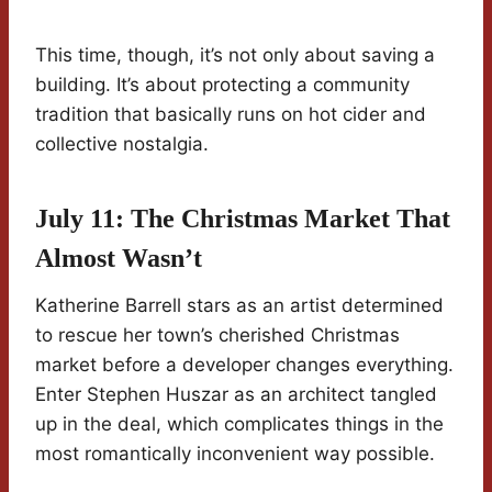
This time, though, it’s not only about saving a
building. It’s about protecting a community
tradition that basically runs on hot cider and
collective nostalgia.
July 11: The Christmas Market That
Almost Wasn’t
Katherine Barrell stars as an artist determined
to rescue her town’s cherished Christmas
market before a developer changes everything.
Enter Stephen Huszar as an architect tangled
up in the deal, which complicates things in the
most romantically inconvenient way possible.