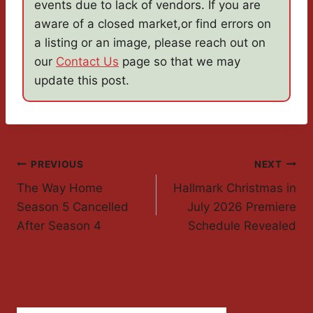
events due to lack of vendors. If you are
aware of a closed market,or find errors on
a listing or an image, please reach out on
our
Contact Us
page so that we may
update this post.
Post
PREVIOUS
NEXT
The Way Home
Hallmark Christmas in
Navigation
Season 5 Cancelled
July 2026 Premiere
After Season 4
Schedule Revealed