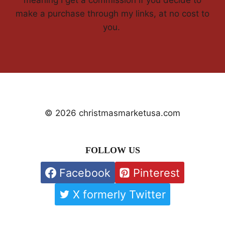
make a purchase through my links, at no cost to
you.
© 2026 christmasmarketusa.com
FOLLOW US
Facebook
Pinterest
X formerly Twitter