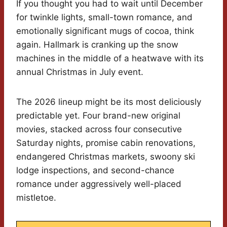
If you thought you had to wait until December
for twinkle lights, small-town romance, and
emotionally significant mugs of cocoa, think
again. Hallmark is cranking up the snow
machines in the middle of a heatwave with its
annual Christmas in July event.
The 2026 lineup might be its most deliciously
predictable yet. Four brand-new original
movies, stacked across four consecutive
Saturday nights, promise cabin renovations,
endangered Christmas markets, swoony ski
lodge inspections, and second-chance
romance under aggressively well-placed
mistletoe.