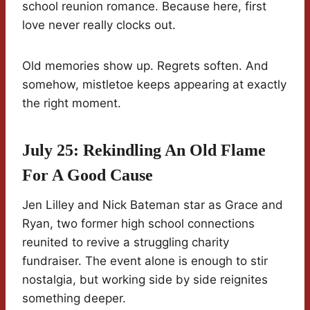
school reunion romance. Because here, first
love never really clocks out.
Old memories show up. Regrets soften. And
somehow, mistletoe keeps appearing at exactly
the right moment.
July 25: Rekindling An Old Flame
For A Good Cause
Jen Lilley and Nick Bateman star as Grace and
Ryan, two former high school connections
reunited to revive a struggling charity
fundraiser. The event alone is enough to stir
nostalgia, but working side by side reignites
something deeper.