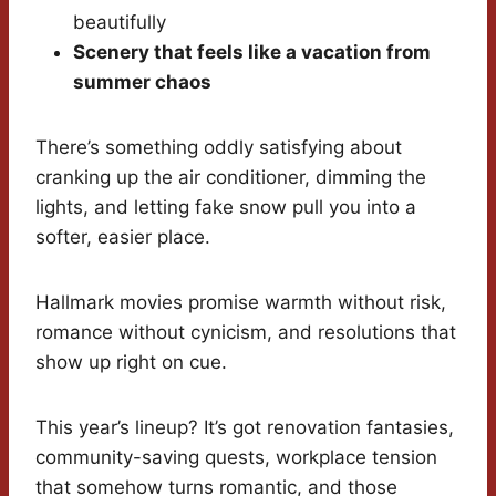
beautifully
Scenery that feels like a vacation from
summer chaos
There’s something oddly satisfying about
cranking up the air conditioner, dimming the
lights, and letting fake snow pull you into a
softer, easier place.
Hallmark movies promise warmth without risk,
romance without cynicism, and resolutions that
show up right on cue.
This year’s lineup? It’s got renovation fantasies,
community-saving quests, workplace tension
that somehow turns romantic, and those