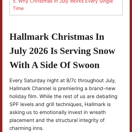
5.
Why Christmas in July Works Every Single
Time
Hallmark Christmas In
July 2026 Is Serving Snow
With A Side Of Swoon
Every Saturday night at 8/7c throughout July,
Hallmark Channel is premiering a brand-new
holiday film. While the rest of us are debating
SPF levels and grill techniques, Hallmark is
asking us to emotionally invest in wreath
placement and the structural integrity of
charming inns.