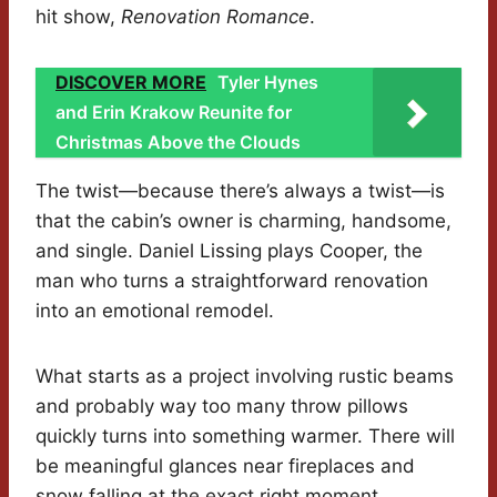
hit show,
Renovation Romance
.
DISCOVER MORE
Tyler Hynes
and Erin Krakow Reunite for
Christmas Above the Clouds
The twist—because there’s always a twist—is
that the cabin’s owner is charming, handsome,
and single. Daniel Lissing plays Cooper, the
man who turns a straightforward renovation
into an emotional remodel.
What starts as a project involving rustic beams
and probably way too many throw pillows
quickly turns into something warmer. There will
be meaningful glances near fireplaces and
snow falling at the exact right moment.