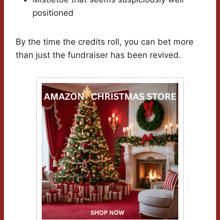
positioned
By the time the credits roll, you can bet more
than just the fundraiser has been revived.