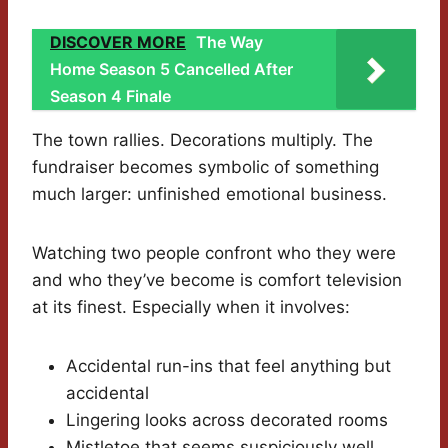
DISCOVER MORE
The Way
Home Season 5 Cancelled After
Season 4 Finale
The town rallies. Decorations multiply. The
fundraiser becomes symbolic of something
much larger: unfinished emotional business.
Watching two people confront who they were
and who they’ve become is comfort television
at its finest. Especially when it involves:
Accidental run-ins that feel anything but
accidental
Lingering looks across decorated rooms
Mistletoe that seems suspiciously well