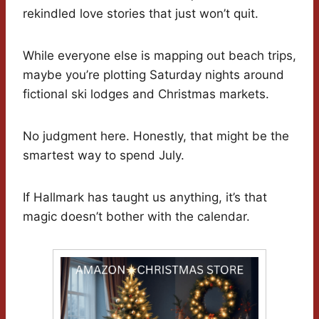
rekindled love stories that just won’t quit.
While everyone else is mapping out beach trips,
maybe you’re plotting Saturday nights around
fictional ski lodges and Christmas markets.
No judgment here. Honestly, that might be the
smartest way to spend July.
If Hallmark has taught us anything, it’s that
magic doesn’t bother with the calendar.