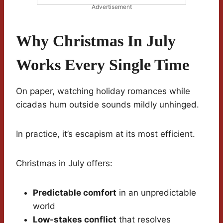
Advertisement
Why Christmas In July
Works Every Single Time
On paper, watching holiday romances while
cicadas hum outside sounds mildly unhinged.
In practice, it’s escapism at its most efficient.
Christmas in July offers:
Predictable comfort
in an unpredictable
world
Low-stakes conflict
that resolves