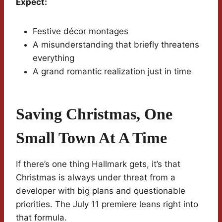
Expect:
Festive décor montages
A misunderstanding that briefly threatens
everything
A grand romantic realization just in time
Saving Christmas, One
Small Town At A Time
If there’s one thing Hallmark gets, it’s that
Christmas is always under threat from a
developer with big plans and questionable
priorities. The July 11 premiere leans right into
that formula.