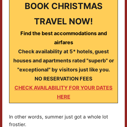
BOOK CHRISTMAS
TRAVEL NOW!
Find the best accommodations and
airfares
Check availability at 5* hotels, guest
houses and apartments rated "superb" or
"exceptional" by visitors just like you.
NO RESERVATION FEES
CHECK AVAILABILITY FOR YOUR DATES
HERE
In other words, summer just got a whole lot
frostier.