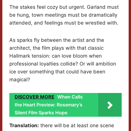
The stakes feel cozy but urgent. Garland must
be hung, town meetings must be dramatically
attended, and feelings must be wrestled with.
As sparks fly between the artist and the
architect, the film plays with that classic
Hallmark tension: can love bloom when
professional loyalties collide? Or will ambition
ice over something that could have been
magical?
DISCOVER MORE
When Calls
the Heart Preview: Rosemary’s
Silent Film Sparks Hope
Translation:
there will be at least one scene