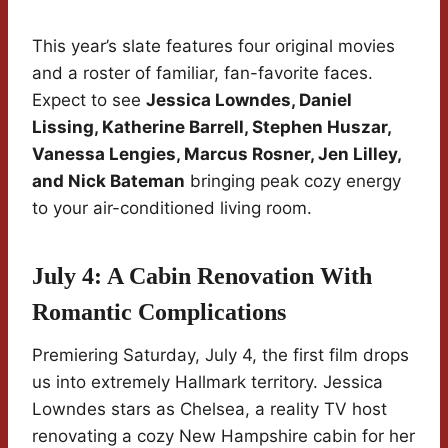
This year’s slate features four original movies
and a roster of familiar, fan-favorite faces.
Expect to see
Jessica Lowndes, Daniel
Lissing, Katherine Barrell, Stephen Huszar,
Vanessa Lengies, Marcus Rosner, Jen Lilley,
and Nick Bateman
bringing peak cozy energy
to your air-conditioned living room.
July 4: A Cabin Renovation With
Romantic Complications
Premiering Saturday, July 4, the first film drops
us into extremely Hallmark territory. Jessica
Lowndes stars as Chelsea, a reality TV host
renovating a cozy New Hampshire cabin for her