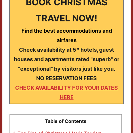
BOOK CHRISTMAS
TRAVEL NOW!
Find the best accommodations and
airfares
Check availability at 5* hotels, guest
houses and apartments rated "superb" or
"exceptional" by visitors just like you.
NO RESERVATION FEES
CHECK AVAILABILITY FOR YOUR DATES
HERE
Table of Contents