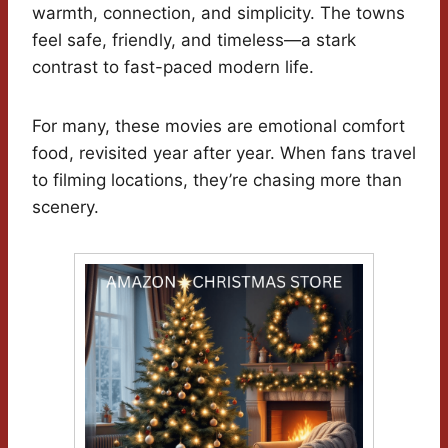
warmth, connection, and simplicity. The towns
feel safe, friendly, and timeless—a stark
contrast to fast-paced modern life.
For many, these movies are emotional comfort
food, revisited year after year. When fans travel
to filming locations, they’re chasing more than
scenery.