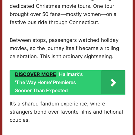
dedicated Christmas movie tours. One tour
brought over 50 fans—mostly women—on a
festive bus ride through Connecticut.
Between stops, passengers watched holiday
movies, so the journey itself became a rolling
celebration. This isn’t ordinary sightseeing.
DISCOVER MORE
Hallmark's
'The Way Home' Premieres
Sooner Than Expected
It’s a shared fandom experience, where
strangers bond over favorite films and fictional
couples.