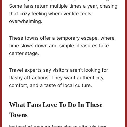
Some fans return multiple times a year, chasing
that cozy feeling whenever life feels
overwhelming.
These towns offer a temporary escape, where
time slows down and simple pleasures take
center stage.
Travel experts say visitors aren’t looking for
flashy attractions. They want authenticity,
comfort, and a taste of local culture.
What Fans Love To Do In These
Towns