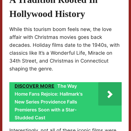
Hollywood History
While this tourism boom feels new, the love
affair with Christmas movies goes back
decades. Holiday films date to the 1940s, with
classics like It’s a Wonderful Life, Miracle on
34th Street, and Christmas in Connecticut
shaping the genre.
DISCOVER MORE
The Way
Home Fans Rejoice: Hallmark's
New Series Providence Falls
Premieres Soon with a Star-
Studded Cast
Interestingly, not all of these iconic films were