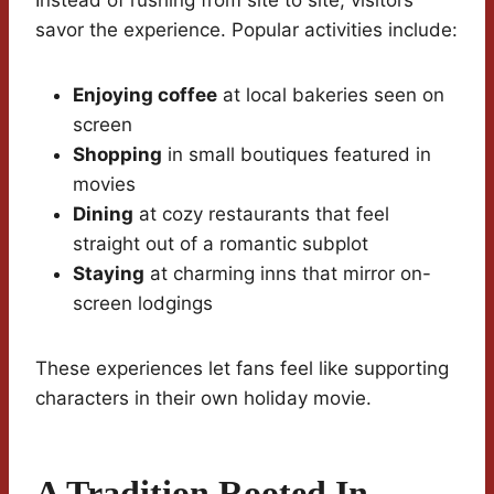
Instead of rushing from site to site, visitors
savor the experience. Popular activities include:
Enjoying coffee
at local bakeries seen on
screen
Shopping
in small boutiques featured in
movies
Dining
at cozy restaurants that feel
straight out of a romantic subplot
Staying
at charming inns that mirror on-
screen lodgings
These experiences let fans feel like supporting
characters in their own holiday movie.
A Tradition Rooted In