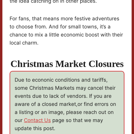
the idea catching on in other places.
For fans, that means more festive adventures
to choose from. And for small towns, it’s a
chance to mix a little economic boost with their
local charm.
Christmas Market Closures
Due to econonic conditions and tariffs,
some Christmas Markets may cancel their
events due to lack of vendors. If you are
aware of a closed market,or find errors on
a listing or an image, please reach out on
our
Contact Us
page so that we may
update this post.