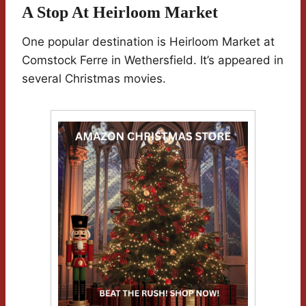
A Stop At Heirloom Market
One popular destination is Heirloom Market at
Comstock Ferre in Wethersfield. It’s appeared in
several Christmas movies.