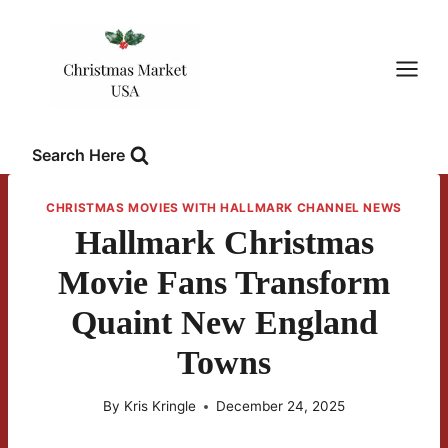
Skip
to
content
Search Here
CHRISTMAS MOVIES WITH HALLMARK CHANNEL NEWS
Hallmark Christmas
Movie Fans Transform
Quaint New England
Towns
By
Kris Kringle
December 24, 2025