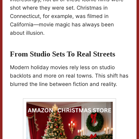
shot where they were set. Christmas in
Connecticut, for example, was filmed in
California—movie magic has always been
about illusion.
From Studio Sets To Real Streets
Modern holiday movies rely less on studio
backlots and more on real towns. This shift has
blurred the line between fiction and reality.