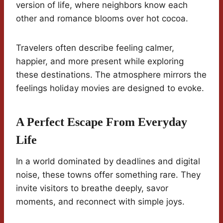
version of life, where neighbors know each
other and romance blooms over hot cocoa.
Travelers often describe feeling calmer,
happier, and more present while exploring
these destinations. The atmosphere mirrors the
feelings holiday movies are designed to evoke.
A Perfect Escape From Everyday
Life
In a world dominated by deadlines and digital
noise, these towns offer something rare. They
invite visitors to breathe deeply, savor
moments, and reconnect with simple joys.