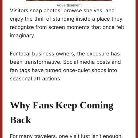
Advertisement
Visitors snap photos, browse shelves, and
enjoy the thrill of standing inside a place they
recognize from screen moments that once felt
imaginary.
For local business owners, the exposure has
been transformative. Social media posts and
fan tags have turned once-quiet shops into
seasonal attractions.
Why Fans Keep Coming
Back
For many travelers, one visit just isn’t enough.