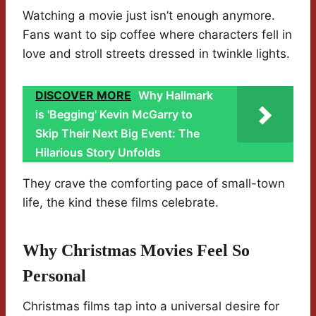
Watching a movie just isn’t enough anymore.
Fans want to sip coffee where characters fell in
love and stroll streets dressed in twinkle lights.
DISCOVER MORE
Why Hallmark
is 'Begging' Kevin McGarry to
Skip Their Next Big Event: The
Hilarious Story Unfolds
They crave the comforting pace of small-town
life, the kind these films celebrate.
Why Christmas Movies Feel So
Personal
Christmas films tap into a universal desire for