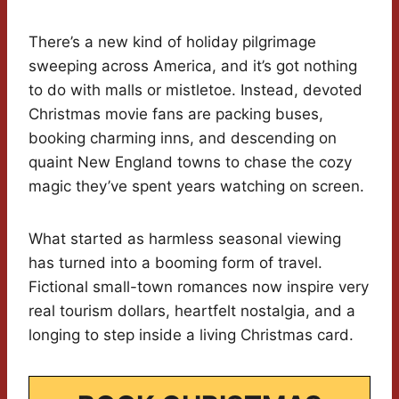
There’s a new kind of holiday pilgrimage
sweeping across America, and it’s got nothing
to do with malls or mistletoe. Instead, devoted
Christmas movie fans are packing buses,
booking charming inns, and descending on
quaint New England towns to chase the cozy
magic they’ve spent years watching on screen.
What started as harmless seasonal viewing
has turned into a booming form of travel.
Fictional small-town romances now inspire very
real tourism dollars, heartfelt nostalgia, and a
longing to step inside a living Christmas card.