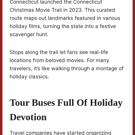
Connecticut launched the Connecticut
Christmas Movie Trail in 2023. This curated
route maps out landmarks featured in various
holiday films, turning the state into a festive
scavenger hunt.
Stops along the trail let fans see real-life
locations from beloved movies. For many
travelers, it’s like walking through a montage of
holiday classics.
Tour Buses Full Of Holiday
Devotion
Travel companies have started organizing