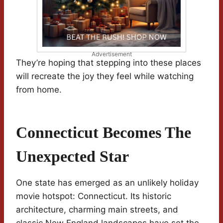
Advertisement
They’re hoping that stepping into these places
will recreate the joy they feel while watching
from home.
Connecticut Becomes The
Unexpected Star
One state has emerged as an unlikely holiday
movie hotspot: Connecticut. Its historic
architecture, charming main streets, and