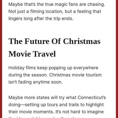
Maybe that’s the true magic fans are chasing.
Not just a filming location, but a feeling that
lingers long after the trip ends.
The Future Of Christmas
Movie Travel
Holiday films keep popping up everywhere
during the season. Christmas movie tourism
isn’t fading anytime soon.
Maybe more states will try what Connecticut’s
doing—setting up tours and trails to highlight
their movie moments. It’s not hard to imagine