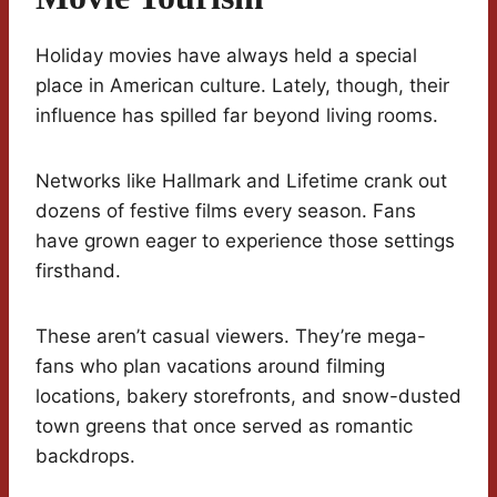
Holiday movies have always held a special
place in American culture. Lately, though, their
influence has spilled far beyond living rooms.
Networks like Hallmark and Lifetime crank out
dozens of festive films every season. Fans
have grown eager to experience those settings
firsthand.
These aren’t casual viewers. They’re mega-
fans who plan vacations around filming
locations, bakery storefronts, and snow-dusted
town greens that once served as romantic
backdrops.