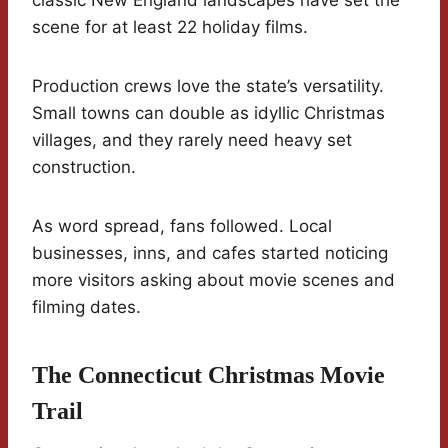
classic New England landscapes have set the
scene for at least 22 holiday films.
Production crews love the state’s versatility.
Small towns can double as idyllic Christmas
villages, and they rarely need heavy set
construction.
As word spread, fans followed. Local
businesses, inns, and cafes started noticing
more visitors asking about movie scenes and
filming dates.
The Connecticut Christmas Movie
Trail