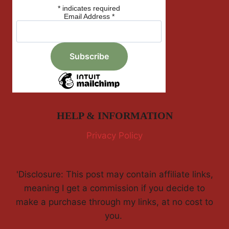
*
indicates required
Email Address
*
HELP & INFORMATION
Privacy Policy
'Disclosure: This post may contain affiliate links,
meaning I get a commission if you decide to
make a purchase through my links, at no cost to
you.