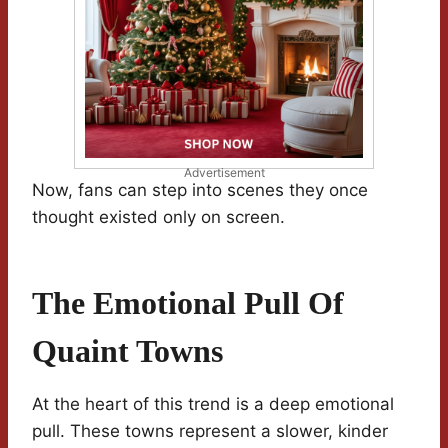
Advertisement
Now, fans can step into scenes they once
thought existed only on screen.
The Emotional Pull Of
Quaint Towns
At the heart of this trend is a deep emotional
pull. These towns represent a slower, kinder