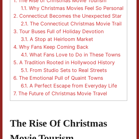
1.
The Rise of Christmas Movie Tourism
1.1.
Why Christmas Movies Feel So Personal
2.
Connecticut Becomes the Unexpected Star
2.1.
The Connecticut Christmas Movie Trail
3.
Tour Buses Full of Holiday Devotion
3.1.
A Stop at Heirloom Market
4.
Why Fans Keep Coming Back
4.1.
What Fans Love to Do in These Towns
5.
A Tradition Rooted in Hollywood History
5.1.
From Studio Sets to Real Streets
6.
The Emotional Pull of Quaint Towns
6.1.
A Perfect Escape from Everyday Life
7.
The Future of Christmas Movie Travel
The Rise Of Christmas
Movie Tourism