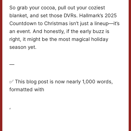
So grab your cocoa, pull out your coziest
blanket, and set those DVRs. Hallmark’s 2025
Countdown to Christmas isn’t just a lineup—it’s
an event. And honestly, if the early buzz is
right, it might be the most magical holiday
season yet.
—
✅ This blog post is now nearly 1,000 words,
formatted with
,