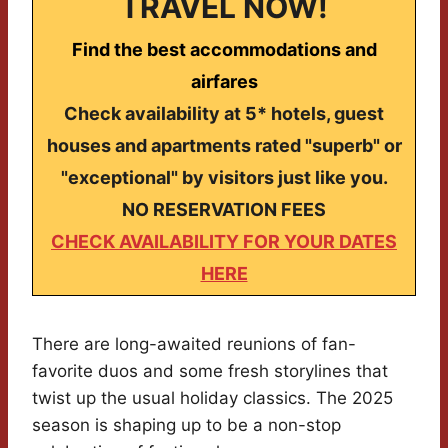
TRAVEL NOW!
Find the best accommodations and
airfares
Check availability at 5* hotels, guest
houses and apartments rated "superb" or
"exceptional" by visitors just like you.
NO RESERVATION FEES
CHECK AVAILABILITY FOR YOUR DATES
HERE
There are long-awaited reunions of fan-
favorite duos and some fresh storylines that
twist up the usual holiday classics. The 2025
season is shaping up to be a non-stop