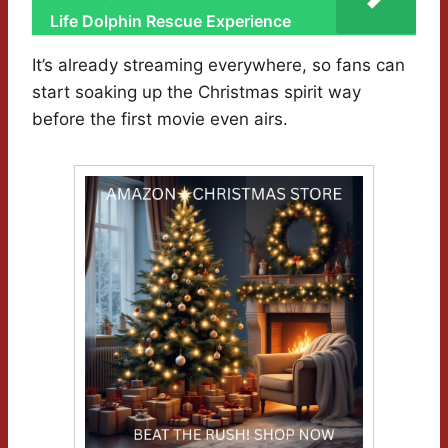
Life Dolphin Rescue Experience
It’s already streaming everywhere, so fans can
start soaking up the Christmas spirit way
before the first movie even airs.