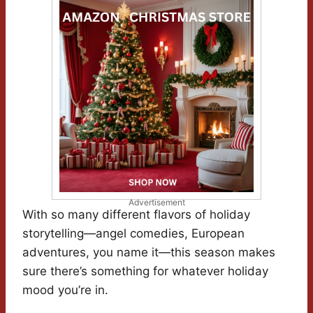
Advertisement
With so many different flavors of holiday
storytelling—angel comedies, European
adventures, you name it—this season makes
sure there’s something for whatever holiday
mood you’re in.