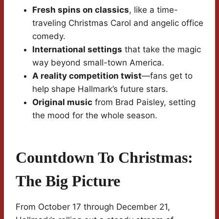
Fresh spins on classics
, like a time-
traveling Christmas Carol and angelic office
comedy.
International settings
that take the magic
way beyond small-town America.
A reality competition twist
—fans get to
help shape Hallmark’s future stars.
Original music
from Brad Paisley, setting
the mood for the whole season.
Countdown To Christmas:
The Big Picture
From October 17 through December 21,