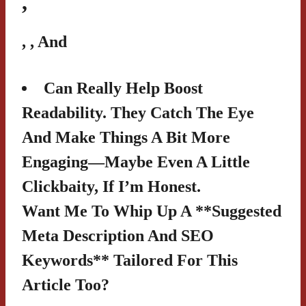
,
,
, And
Can Really Help Boost
Readability. They Catch The Eye
And Make Things A Bit More
Engaging—Maybe Even A Little
Clickbaity, If I’m Honest.
Want Me To Whip Up A **suggested
Meta Description And SEO
Keywords** Tailored For This
Article Too?