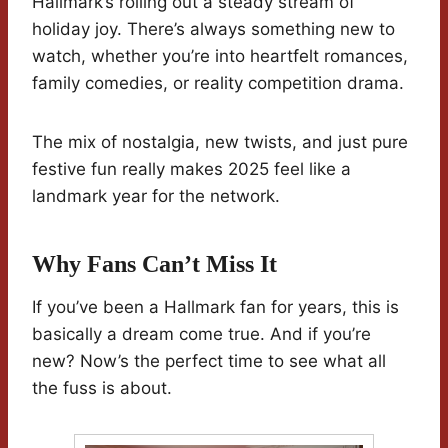
Hallmark’s rolling out a steady stream of
holiday joy. There’s always something new to
watch, whether you’re into heartfelt romances,
family comedies, or reality competition drama.
The mix of nostalgia, new twists, and just pure
festive fun really makes 2025 feel like a
landmark year for the network.
Why Fans Can’t Miss It
If you’ve been a Hallmark fan for years, this is
basically a dream come true. And if you’re
new? Now’s the perfect time to see what all
the fuss is about.