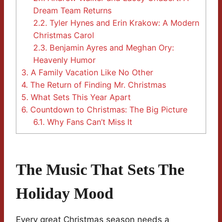
Dream Team Returns
2.2.
Tyler Hynes and Erin Krakow: A Modern
Christmas Carol
2.3.
Benjamin Ayres and Meghan Ory:
Heavenly Humor
3.
A Family Vacation Like No Other
4.
The Return of Finding Mr. Christmas
5.
What Sets This Year Apart
6.
Countdown to Christmas: The Big Picture
6.1.
Why Fans Can’t Miss It
The Music That Sets The
Holiday Mood
Every great Christmas season needs a