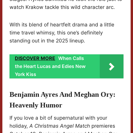
watch Krakow tackle this wild character arc.
With its blend of heartfelt drama and a little
time travel whimsy, this one’s definitely
standing out in the 2025 lineup.
DISCOVER MORE
When Calls
the Heart Lucas and Edies New
York Kiss
Benjamin Ayres And Meghan Ory:
Heavenly Humor
If you love a bit of supernatural with your
holiday,
A Christmas Angel Match
premieres