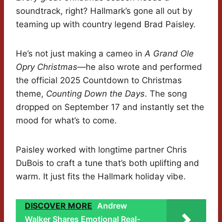
soundtrack, right? Hallmark’s gone all out by
teaming up with country legend Brad Paisley.
He’s not just making a cameo in
A Grand Ole
Opry Christmas
—he also wrote and performed
the official 2025 Countdown to Christmas
theme,
Counting Down the Days
. The song
dropped on September 17 and instantly set the
mood for what’s to come.
Paisley worked with longtime partner Chris
DuBois to craft a tune that’s both uplifting and
warm. It just fits the Hallmark holiday vibe.
DISCOVER MORE
Andrew
Walker Shares Emotional Real-