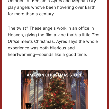
October 19. Benjamin Ayres and Meghan Ory
play angels who’ve been hovering over Earth
for more than a century.
The twist? These angels work in an office in
Heaven, giving the film a vibe that’s a little
The
Office
meets Christmas. Ayres says the whole
experience was both hilarious and
heartwarming—sounds like a good time.