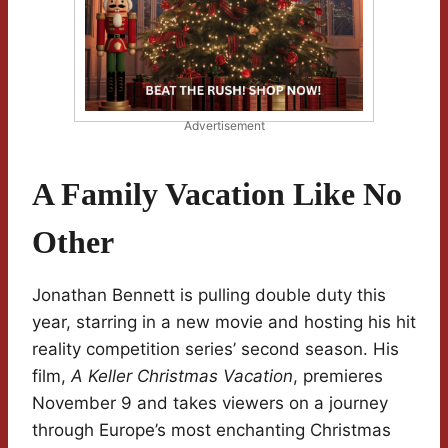
Advertisement
A Family Vacation Like No
Other
Jonathan Bennett is pulling double duty this
year, starring in a new movie and hosting his hit
reality competition series’ second season. His
film,
A Keller Christmas Vacation
, premieres
November 9 and takes viewers on a journey
through Europe’s most enchanting Christmas