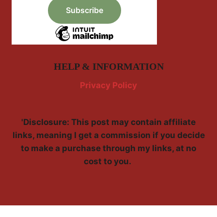
HELP & INFORMATION
Privacy Policy
'Disclosure: This post may contain affiliate
links, meaning I get a commission if you decide
to make a purchase through my links, at no
cost to you.