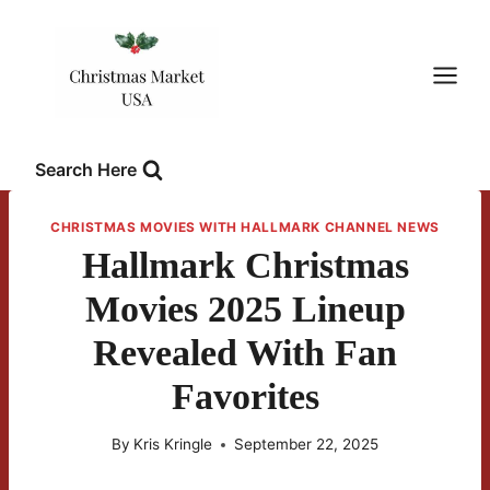
Skip
to
content
Search Here
CHRISTMAS MOVIES WITH HALLMARK CHANNEL NEWS
Hallmark Christmas
Movies 2025 Lineup
Revealed With Fan
Favorites
By
Kris Kringle
September 22, 2025