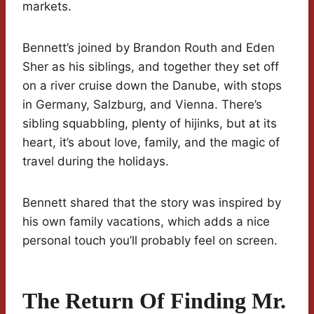
markets.
Bennett’s joined by Brandon Routh and Eden
Sher as his siblings, and together they set off
on a river cruise down the Danube, with stops
in Germany, Salzburg, and Vienna. There’s
sibling squabbling, plenty of hijinks, but at its
heart, it’s about love, family, and the magic of
travel during the holidays.
Bennett shared that the story was inspired by
his own family vacations, which adds a nice
personal touch you’ll probably feel on screen.
The Return Of Finding Mr.