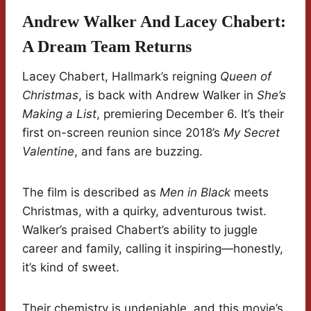
Andrew Walker And Lacey Chabert:
A Dream Team Returns
Lacey Chabert, Hallmark’s reigning
Queen of
Christmas
, is back with Andrew Walker in
She’s
Making a List
, premiering December 6. It’s their
first on-screen reunion since 2018’s
My Secret
Valentine
, and fans are buzzing.
The film is described as
Men in Black
meets
Christmas, with a quirky, adventurous twist.
Walker’s praised Chabert’s ability to juggle
career and family, calling it inspiring—honestly,
it’s kind of sweet.
Their chemistry is undeniable, and this movie’s