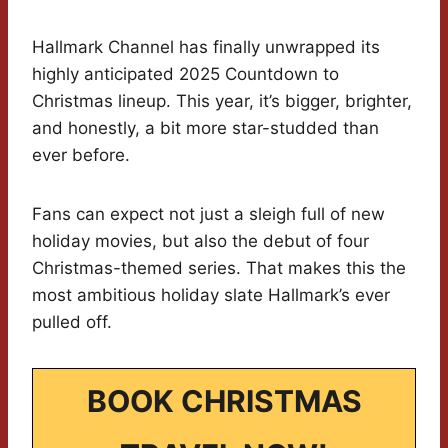
Hallmark Channel has finally unwrapped its
highly anticipated 2025 Countdown to
Christmas lineup. This year, it’s bigger, brighter,
and honestly, a bit more star-studded than
ever before.
Fans can expect not just a sleigh full of new
holiday movies, but also the debut of four
Christmas-themed series. That makes this the
most ambitious holiday slate Hallmark’s ever
pulled off.
BOOK CHRISTMAS