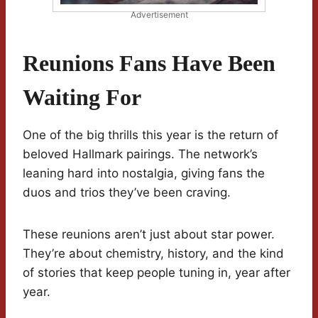
Advertisement
Reunions Fans Have Been
Waiting For
One of the big thrills this year is the return of
beloved Hallmark pairings. The network’s
leaning hard into nostalgia, giving fans the
duos and trios they’ve been craving.
These reunions aren’t just about star power.
They’re about chemistry, history, and the kind
of stories that keep people tuning in, year after
year.