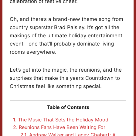
celebration of festive cheer.
Oh, and there’s a brand-new theme song from
country superstar Brad Paisley. It’s got all the
makings of the ultimate holiday entertainment
event—one that’ll probably dominate living
rooms everywhere.
Let’s get into the magic, the reunions, and the
surprises that make this year’s Countdown to
Christmas feel like something special.
Table of Contents
1.
The Music That Sets the Holiday Mood
2.
Reunions Fans Have Been Waiting For
2.1.
Andrew Walker and Lacey Chabert: A