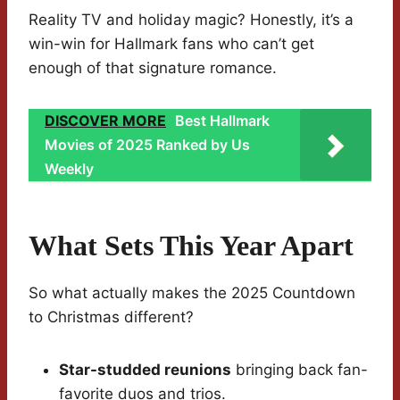
Reality TV and holiday magic? Honestly, it’s a
win-win for Hallmark fans who can’t get
enough of that signature romance.
DISCOVER MORE
Best Hallmark
Movies of 2025 Ranked by Us
Weekly
What Sets This Year Apart
So what actually makes the 2025 Countdown
to Christmas different?
Star-studded reunions
bringing back fan-
favorite duos and trios.