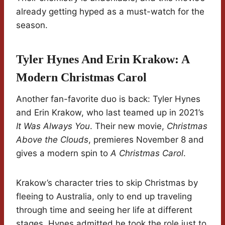
already getting hyped as a must-watch for the
season.
Tyler Hynes And Erin Krakow: A
Modern Christmas Carol
Another fan-favorite duo is back: Tyler Hynes
and Erin Krakow, who last teamed up in 2021’s
It Was Always You
. Their new movie,
Christmas
Above the Clouds
, premieres November 8 and
gives a modern spin to
A Christmas Carol
.
Krakow’s character tries to skip Christmas by
fleeing to Australia, only to end up traveling
through time and seeing her life at different
stages. Hynes admitted he took the role just to