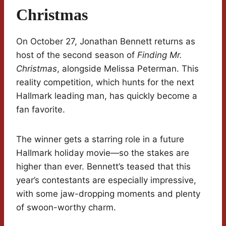
Christmas
On October 27, Jonathan Bennett returns as
host of the second season of
Finding Mr.
Christmas
, alongside Melissa Peterman. This
reality competition, which hunts for the next
Hallmark leading man, has quickly become a
fan favorite.
The winner gets a starring role in a future
Hallmark holiday movie—so the stakes are
higher than ever. Bennett’s teased that this
year’s contestants are especially impressive,
with some jaw-dropping moments and plenty
of swoon-worthy charm.