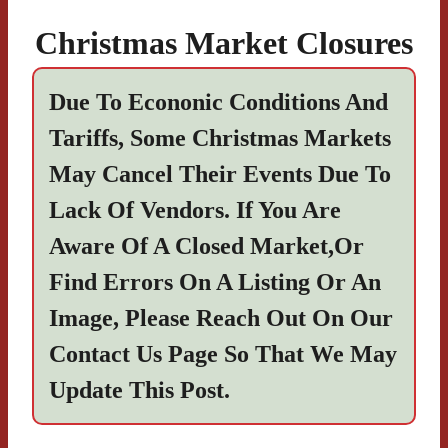
Christmas Market Closures
Due To Econonic Conditions And
Tariffs, Some Christmas Markets
May Cancel Their Events Due To
Lack Of Vendors. If You Are
Aware Of A Closed Market,or
Find Errors On A Listing Or An
Image, Please Reach Out On Our
Contact Us
Page So That We May
Update This Post.