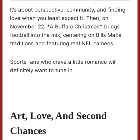
It’s about perspective, community, and finding
love when you least expect it. Then, on
November 22, *A Buffalo Christmas* brings
football into the mix, centering on Bills Mafia
traditions and featuring real NFL cameos.
Sports fans who crave a little romance will
definitely want to tune in.
—
Art, Love, And Second
Chances