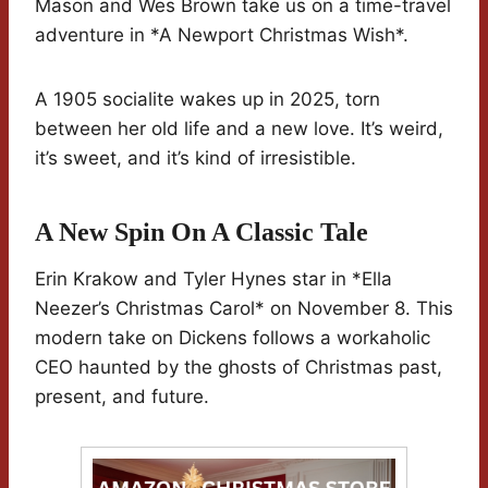
Mason and Wes Brown take us on a time-travel
adventure in *A Newport Christmas Wish*.
A 1905 socialite wakes up in 2025, torn
between her old life and a new love. It’s weird,
it’s sweet, and it’s kind of irresistible.
A New Spin On A Classic Tale
Erin Krakow and Tyler Hynes star in *Ella
Neezer’s Christmas Carol* on November 8. This
modern take on Dickens follows a workaholic
CEO haunted by the ghosts of Christmas past,
present, and future.