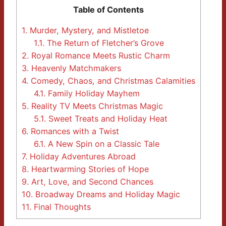
Table of Contents
1.
Murder, Mystery, and Mistletoe
1.1.
The Return of Fletcher’s Grove
2.
Royal Romance Meets Rustic Charm
3.
Heavenly Matchmakers
4.
Comedy, Chaos, and Christmas Calamities
4.1.
Family Holiday Mayhem
5.
Reality TV Meets Christmas Magic
5.1.
Sweet Treats and Holiday Heat
6.
Romances with a Twist
6.1.
A New Spin on a Classic Tale
7.
Holiday Adventures Abroad
8.
Heartwarming Stories of Hope
9.
Art, Love, and Second Chances
10.
Broadway Dreams and Holiday Magic
11.
Final Thoughts