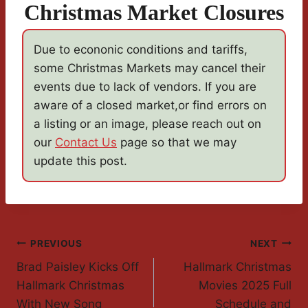
Christmas Market Closures
Due to econonic conditions and tariffs,
some Christmas Markets may cancel their
events due to lack of vendors. If you are
aware of a closed market,or find errors on
a listing or an image, please reach out on
our
Contact Us
page so that we may
update this post.
Post
PREVIOUS
NEXT
Brad Paisley Kicks Off
Hallmark Christmas
Navigation
Hallmark Christmas
Movies 2025 Full
With New Song
Schedule and