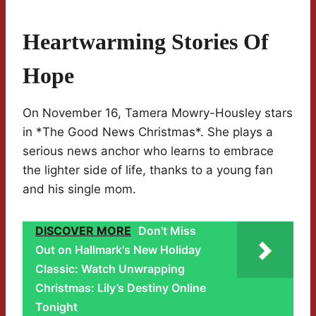
Heartwarming Stories Of
Hope
On November 16, Tamera Mowry-Housley stars
in *The Good News Christmas*. She plays a
serious news anchor who learns to embrace
the lighter side of life, thanks to a young fan
and his single mom.
DISCOVER MORE
Don't Miss
Out on Hallmark's New Holiday
Classic: Watch Unwrapping
Christmas: Lily’s Destiny Online
Tonight