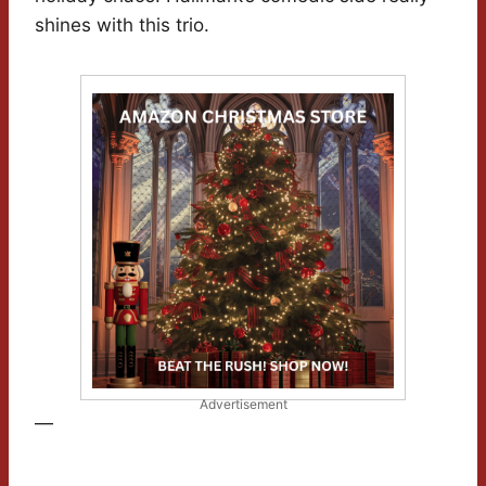
shines with this trio.
Advertisement
—