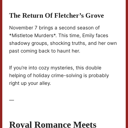
The Return Of Fletcher’s Grove
November 7 brings a second season of
*Mistletoe Murders*. This time, Emily faces
shadowy groups, shocking truths, and her own
past coming back to haunt her.
If you’re into cozy mysteries, this double
helping of holiday crime-solving is probably
right up your alley.
—
Royal Romance Meets