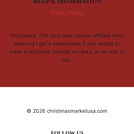
HELP & INFORMATION
Privacy Policy
'Disclosure: This post may contain affiliate links,
meaning I get a commission if you decide to
make a purchase through my links, at no cost to
you.
© 2026 christmasmarketusa.com
FOLLOW US