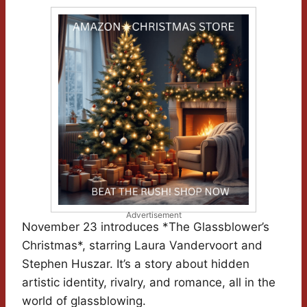
Advertisement
November 23 introduces *The Glassblower’s
Christmas*, starring Laura Vandervoort and
Stephen Huszar. It’s a story about hidden
artistic identity, rivalry, and romance, all in the
world of glassblowing.