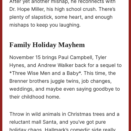
After yet another mishap, he reconnects with
Dr. Hope Miller, his high school crush. There’s
plenty of slapstick, some heart, and enough
mishaps to keep you laughing.
Family Holiday Mayhem
November 15 brings Paul Campbell, Tyler
Hynes, and Andrew Walker back for a sequel to
*Three Wise Men and a Baby*. This time, the
Brenner brothers juggle twins, job changes,
weddings, and maybe even saying goodbye to
their childhood home.
Throw in wild animals in Christmas trees and a
reluctant mall Santa, and you’ve got pure
holiday chaos. Hallmark’s comedic side really