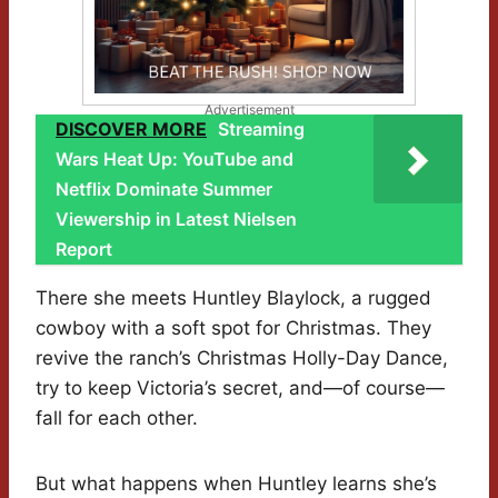
Advertisement
DISCOVER MORE
Streaming
Wars Heat Up: YouTube and
Netflix Dominate Summer
Viewership in Latest Nielsen
Report
There she meets Huntley Blaylock, a rugged
cowboy with a soft spot for Christmas. They
revive the ranch’s Christmas Holly-Day Dance,
try to keep Victoria’s secret, and—of course—
fall for each other.
But what happens when Huntley learns she’s