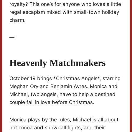
royalty? This one’s for anyone who loves a little
regal escapism mixed with small-town holiday
charm.
—
Heavenly Matchmakers
October 19 brings *Christmas Angels*, starring
Meghan Ory and Benjamin Ayres. Monica and
Michael, two angels, have to help a destined
couple fall in love before Christmas.
Monica plays by the rules, Michael is all about
hot cocoa and snowball fights, and their