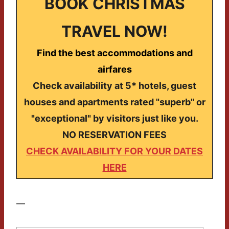
BOOK CHRISTMAS
TRAVEL NOW!
Find the best accommodations and
airfares
Check availability at 5* hotels, guest
houses and apartments rated "superb" or
"exceptional" by visitors just like you.
NO RESERVATION FEES
CHECK AVAILABILITY FOR YOUR DATES
HERE
—