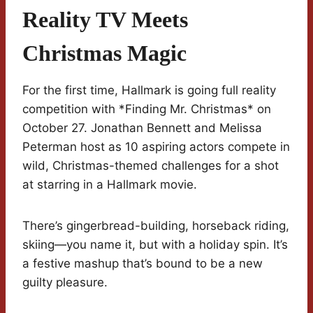
Reality TV Meets
Christmas Magic
For the first time, Hallmark is going full reality
competition with *Finding Mr. Christmas* on
October 27. Jonathan Bennett and Melissa
Peterman host as 10 aspiring actors compete in
wild, Christmas-themed challenges for a shot
at starring in a Hallmark movie.
There’s gingerbread-building, horseback riding,
skiing—you name it, but with a holiday spin. It’s
a festive mashup that’s bound to be a new
guilty pleasure.