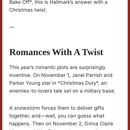
Bake Off*, this is Hallmark’s answer with a
Christmas twist.
—
Romances With A Twist
This year’s romantic plots are surprisingly
inventive. On November 1, Janel Parrish and
Parker Young star in *Christmas Duty*, an
enemies-to-lovers tale set on a military base.
A snowstorm forces them to deliver gifts
together, and—well, you can guess what
happens. Then on November 2, Ginna Claire