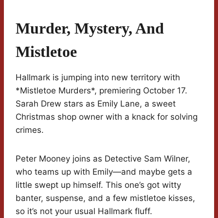
Murder, Mystery, And
Mistletoe
Hallmark is jumping into new territory with
*Mistletoe Murders*, premiering October 17.
Sarah Drew stars as Emily Lane, a sweet
Christmas shop owner with a knack for solving
crimes.
Peter Mooney joins as Detective Sam Wilner,
who teams up with Emily—and maybe gets a
little swept up himself. This one’s got witty
banter, suspense, and a few mistletoe kisses,
so it’s not your usual Hallmark fluff.