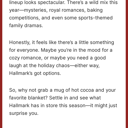
lineup looks spectacular. There’s a wild mix this
year—mysteries, royal romances, baking
competitions, and even some sports-themed
family dramas.
Honestly, it feels like there’s a little something
for everyone. Maybe you’re in the mood for a
cozy romance, or maybe you need a good
laugh at the holiday chaos—either way,
Hallmark’s got options.
So, why not grab a mug of hot cocoa and your
favorite blanket? Settle in and see what
Hallmark has in store this season—it might just
surprise you.