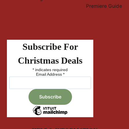
Premiere Guide
Subscribe For
Christmas Deals
*
indicates required
Email Address
*