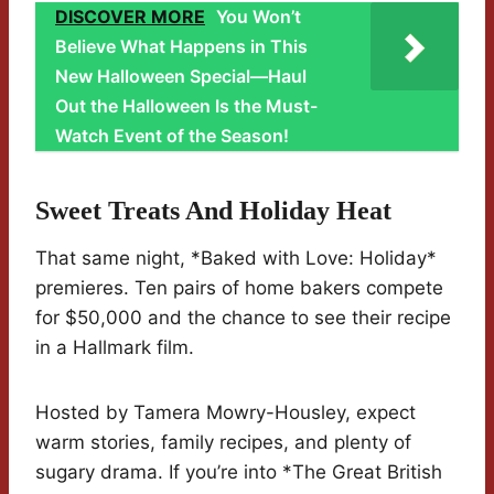
DISCOVER MORE
You Won’t
Believe What Happens in This
New Halloween Special—Haul
Out the Halloween Is the Must-
Watch Event of the Season!
Sweet Treats And Holiday Heat
That same night, *Baked with Love: Holiday*
premieres. Ten pairs of home bakers compete
for $50,000 and the chance to see their recipe
in a Hallmark film.
Hosted by Tamera Mowry-Housley, expect
warm stories, family recipes, and plenty of
sugary drama. If you’re into *The Great British