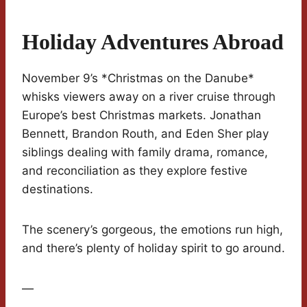
Holiday Adventures Abroad
November 9’s *Christmas on the Danube*
whisks viewers away on a river cruise through
Europe’s best Christmas markets. Jonathan
Bennett, Brandon Routh, and Eden Sher play
siblings dealing with family drama, romance,
and reconciliation as they explore festive
destinations.
The scenery’s gorgeous, the emotions run high,
and there’s plenty of holiday spirit to go around.
—