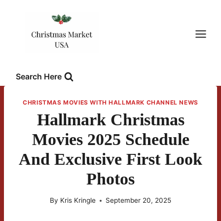
Skip
to
content
Search Here
CHRISTMAS MOVIES WITH HALLMARK CHANNEL NEWS
Hallmark Christmas
Movies 2025 Schedule
And Exclusive First Look
Photos
By
Kris Kringle
September 20, 2025