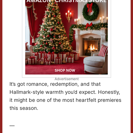
Advertisement
It’s got romance, redemption, and that
Hallmark-style warmth you’d expect. Honestly,
it might be one of the most heartfelt premieres
this season.
—