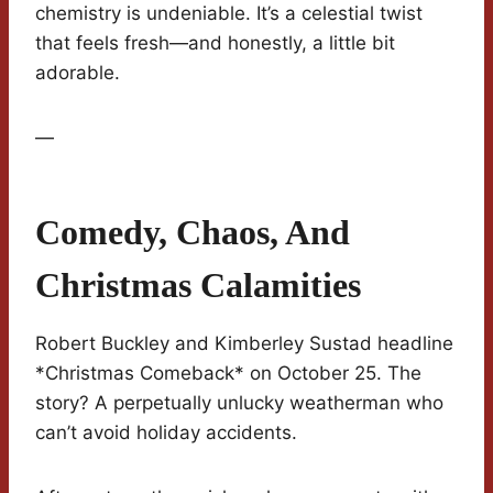
chemistry is undeniable. It’s a celestial twist
that feels fresh—and honestly, a little bit
adorable.
—
Comedy, Chaos, And
Christmas Calamities
Robert Buckley and Kimberley Sustad headline
*Christmas Comeback* on October 25. The
story? A perpetually unlucky weatherman who
can’t avoid holiday accidents.