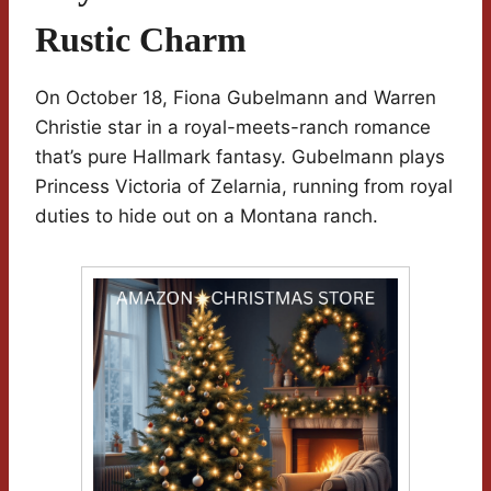
Rustic Charm
On October 18, Fiona Gubelmann and Warren
Christie star in a royal-meets-ranch romance
that’s pure Hallmark fantasy. Gubelmann plays
Princess Victoria of Zelarnia, running from royal
duties to hide out on a Montana ranch.