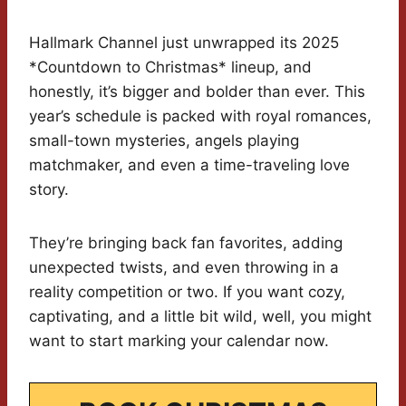
Hallmark Channel just unwrapped its 2025
*Countdown to Christmas* lineup, and
honestly, it’s bigger and bolder than ever. This
year’s schedule is packed with royal romances,
small-town mysteries, angels playing
matchmaker, and even a time-traveling love
story.
They’re bringing back fan favorites, adding
unexpected twists, and even throwing in a
reality competition or two. If you want cozy,
captivating, and a little bit wild, well, you might
want to start marking your calendar now.