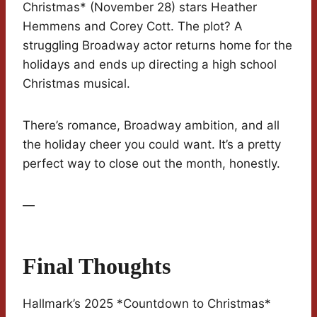
Christmas* (November 28) stars Heather
Hemmens and Corey Cott. The plot? A
struggling Broadway actor returns home for the
holidays and ends up directing a high school
Christmas musical.
There’s romance, Broadway ambition, and all
the holiday cheer you could want. It’s a pretty
perfect way to close out the month, honestly.
—
Final Thoughts
Hallmark’s 2025 *Countdown to Christmas*