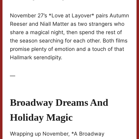
November 27’s *Love at Layover* pairs Autumn
Reeser and Niall Matter as two strangers who
share a magical night, then spend the rest of
the season searching for each other. Both films
promise plenty of emotion and a touch of that
Hallmark serendipity.
—
Broadway Dreams And
Holiday Magic
Wrapping up November, *A Broadway