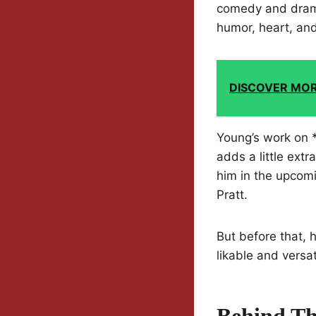
comedy and drama
humor, heart, an
DISCOVER MO
Young’s work on *
adds a little ext
him in the upcomi
Pratt.
But before that, h
likable and versat
Behind Th