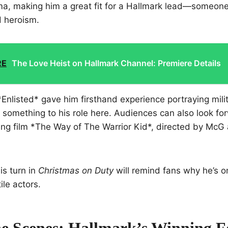
, making him a great fit for a Hallmark lead—someone
d heroism.
RE
The Love Heist on Hallmark Channel: Premiere Details
Enlisted* gave him firsthand experience portraying milit
ra something to his role here. Audiences can also look fo
ng film *The Way of The Warrior Kid*, directed by McG 
is turn in
Christmas on Duty
will remind fans why he’s o
ile actors.
e Scenes: Hallmark’s Winning 