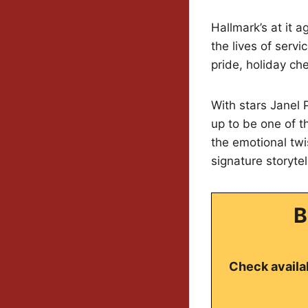
Hallmark’s at it a
the lives of serv
pride, holiday che
With stars Janel 
up to be one of t
the emotional twi
signature storyte
B
Check availab