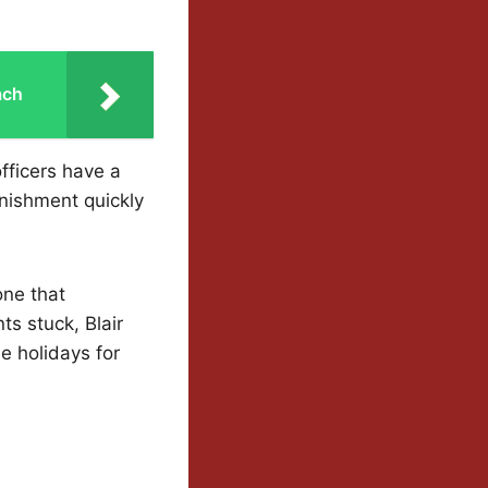
ach
fficers have a
unishment quickly
one that
ts stuck, Blair
e holidays for