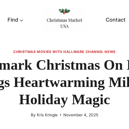
Find
Contact
CHRISTMAS MOVIES WITH HALLMARK CHANNEL NEWS
lmark Christmas On 
gs Heartwarming Mil
Holiday Magic
By
Kris Kringle
November 4, 2025