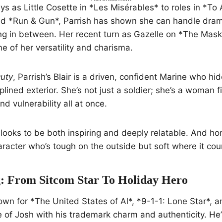
s as Little Cosette in *Les Misérables* to roles in *To A
d *Run & Gun*, Parrish has shown she can handle dra
ing in between. Her recent turn as Gazelle on *The Mas
 of her versatility and charisma.
uty
, Parrish’s Blair is a driven, confident Marine who hi
lined exterior. She’s not just a soldier; she’s a woman f
nd vulnerability all at once.
ooks to be both inspiring and deeply relatable. And ho
aracter who’s tough on the outside but soft where it cou
: From Sitcom Star To Holiday Hero
wn for *The United States of Al*, *9-1-1: Lone Star*, 
le of Josh with his trademark charm and authenticity. He