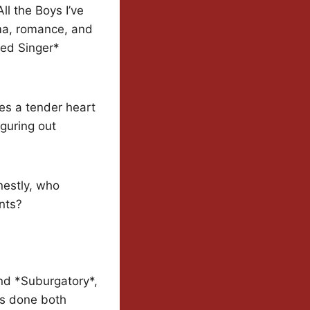
ll the Boys I’ve
ma, romance, and
ked Singer*
des a tender heart
iguring out
nestly, who
nts?
and *Suburgatory*,
’s done both