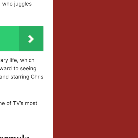
 who juggles
ary life, which
rward to seeing
and starring Chris
ne of TV’s most
Formula