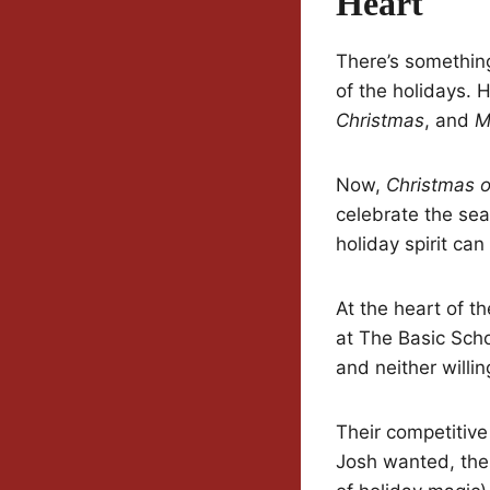
Heart
There’s something
of the holidays. H
Christmas
, and
M
Now,
Christmas 
celebrate the se
holiday spirit can
At the heart of t
at The Basic Schoo
and neither willi
Their competitiv
Josh wanted, thei