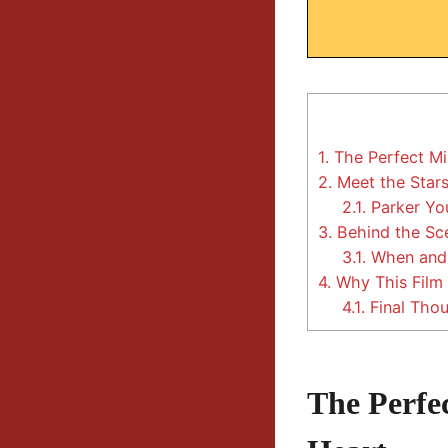
1.
The Perfect Mi
2.
Meet the Stars 
2.1.
Parker You
3.
Behind the Sce
3.1.
When and
4.
Why This Film 
4.1.
Final Thou
The Perfe