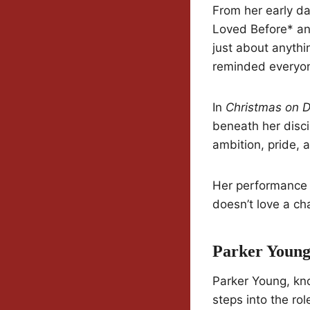
From her early day
Loved Before* an
just about anyth
reminded everyone
In
Christmas on D
beneath her discip
ambition, pride, a
Her performance l
doesn’t love a ch
Parker Young
Parker Young, kno
steps into the ro