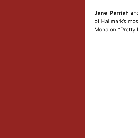
Janel Parrish
an
of Hallmark’s mos
Mona on *Pretty Li