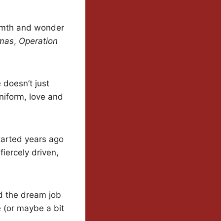
warmth and wonder
tmas
,
Operation
 doesn’t just
niform, love and
tarted years ago
fiercely driven,
d the dream job
e (or maybe a bit