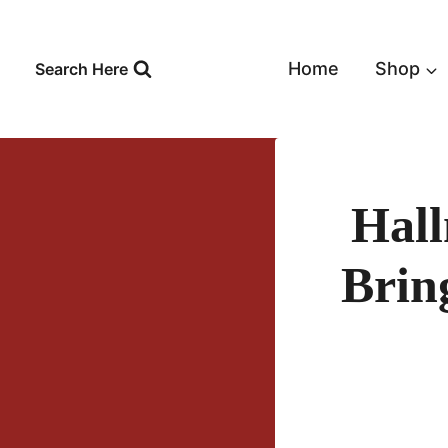
Skip
to
content
Home
Shop
Search Here
Hal
Brin