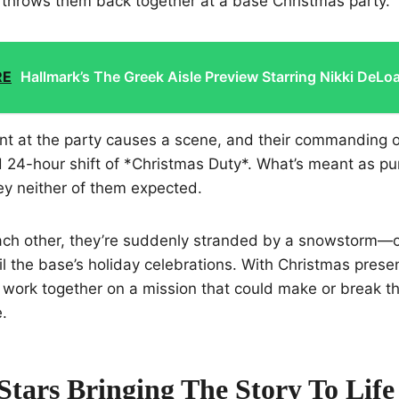
 throws them back together at a base Christmas party.
RE
Hallmark’s The Greek Aisle Preview Starring Nikki DeLo
t at the party causes a scene, and their commanding o
d 24-hour shift of *Christmas Duty*. What’s meant as p
ney neither of them expected.
each other, they’re suddenly stranded by a snowstorm—
il the base’s holiday celebrations. With Christmas presen
work together on a mission that could make or break th
.
Stars Bringing The Story To Life