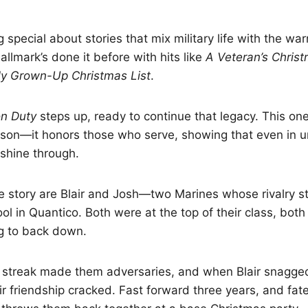
 special about stories that mix military life with the 
allmark’s done it before with hits like
A Veteran’s Chris
y Grown-Up Christmas List
.
on Duty
steps up, ready to continue that legacy. This one
ason—it honors those who serve, showing that even in u
 shine through.
he story are Blair and Josh—two Marines whose rivalry s
l in Quantico. Both were at the top of their class, both 
ng to back down.
e streak made them adversaries, and when Blair snagge
r friendship cracked. Fast forward three years, and fat