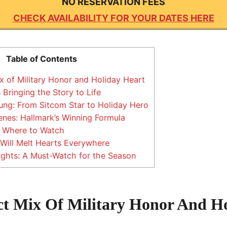
NO RESERVATION FEES
CHECK AVAILABILITY FOR YOUR DATES HERE
Table of Contents
x of Military Honor and Holiday Heart
Bringing the Story to Life
ng: From Sitcom Star to Holiday Hero
nes: Hallmark’s Winning Formula
 Where to Watch
Will Melt Hearts Everywhere
ghts: A Must-Watch for the Season
ct Mix Of Military Honor And H