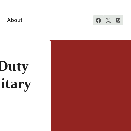
About
Duty
itary