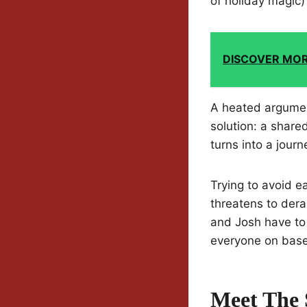
of holiday magic)
DISCOVER MO
A heated argumen
solution: a share
turns into a jour
Trying to avoid 
threatens to dera
and Josh have to 
everyone on base
Meet The 