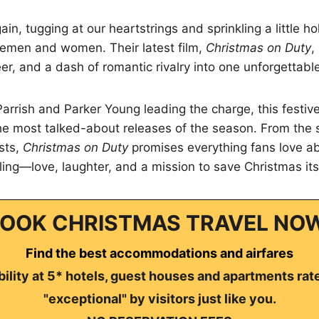
gain, tugging at our heartstrings and sprinkling a little h
icemen and women. Their latest film,
Christmas on Duty
,
er, and a dash of romantic rivalry into one unforgettable
Parrish and Parker Young leading the charge, this festive 
he most talked-about releases of the season. From the 
sts,
Christmas on Duty
promises everything fans love ab
lling—love, laughter, and a mission to save Christmas its
OOK CHRISTMAS TRAVEL NO
Find the best accommodations and airfares
ility at 5* hotels, guest houses and apartments rat
"exceptional" by visitors just like you.