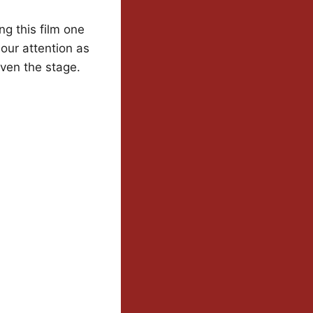
ng this film one
 our attention as
even the stage.