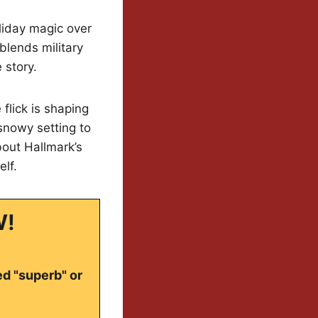
oliday magic over
 blends military
 story.
flick is shaping
snowy setting to
out Hallmark’s
elf.
W!
ed "superb" or