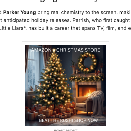
d
Parker Young
bring real chemistry to the screen, maki
t anticipated holiday releases. Parrish, who first caught
ttle Liars*, has built a career that spans TV, film, and 
Advertisement