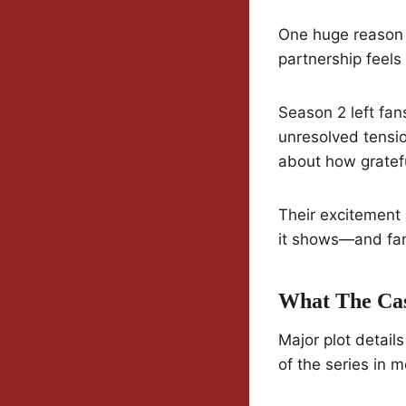
One huge reason t
partnership feels 
Season 2 left fan
unresolved tensi
about how gratefu
Their excitement 
it shows—and fans
What The Cas
Major plot detail
of the series in 