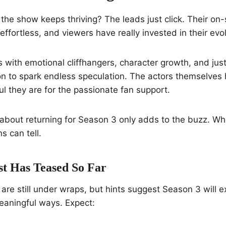
he show keeps thriving? The leads just click. Their on
effortless, and viewers have really invested in their evol
s with emotional cliffhangers, character growth, and ju
on to spark endless speculation. The actors themselve
l they are for the passionate fan support.
about returning for Season 3 only adds to the buzz. Wh
 can tell.
t Has Teased So Far
s are still under wraps, but hints suggest Season 3 will 
meaningful ways. Expect: