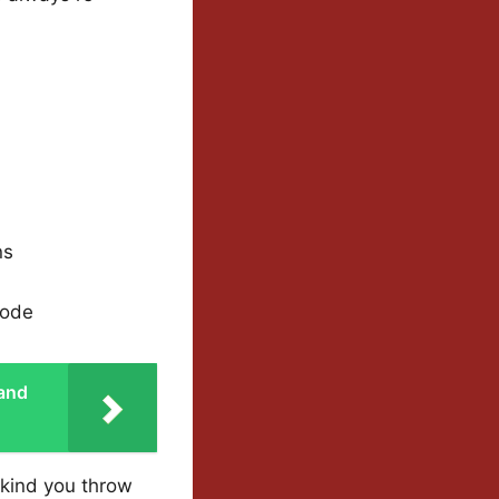
ns
sode
 and
 kind you throw