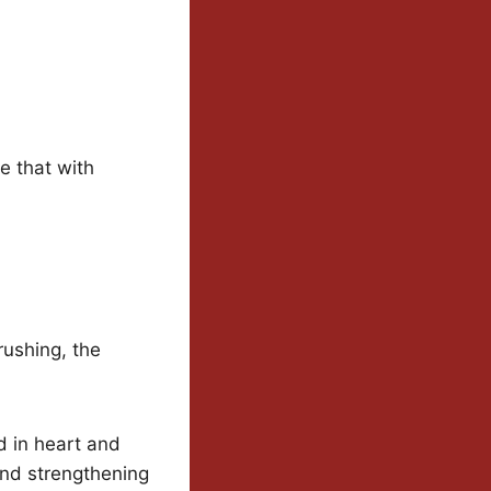
e that with
rushing, the
d in heart and
and strengthening