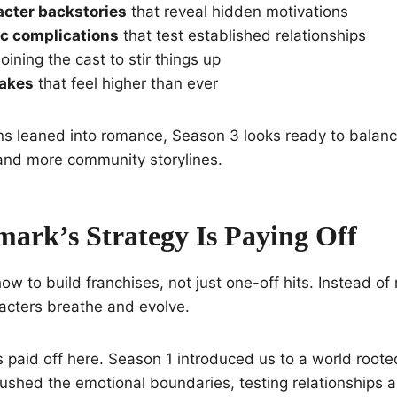
acter backstories
that reveal hidden motivations
c complications
that test established relationships
oining the cast to stir things up
takes
that feel higher than ever
ns leaned into romance, Season 3 looks ready to balanc
and more community storylines.
ark’s Strategy Is Paying Off
w to build franchises, not just one-off hits. Instead of 
acters breathe and evolve.
 paid off here. Season 1 introduced us to a world roote
ushed the emotional boundaries, testing relationships 