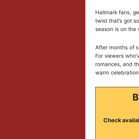
Hallmark fans, ge
twist that’s got 
season is on the 
After months of sp
For viewers who’v
romances, and tha
warm celebration
B
Check availab