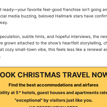
t ready—your favorite feel-good franchise isn’t going a
social media buzzing, beloved Hallmark stars have confir
way.
eculation, subtle hints, and hopeful interviews, the news
e grown attached to the show’s heartfelt storytelling, 
t cozy small-town vibe, this feels less like a renewal a
.
OOK CHRISTMAS TRAVEL NO
Find the best accommodations and airfares
ility at 5* hotels, guest houses and apartments rat
"exceptional" by visitors just like you.