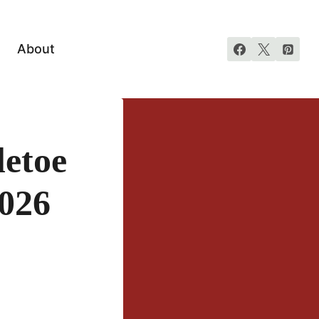
About
etoe
026