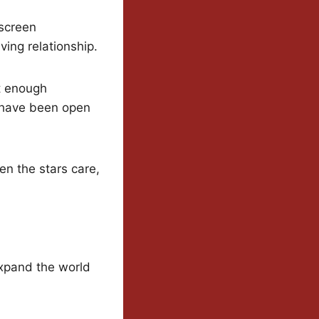
-screen
ving relationship.
st enough
s have been open
en the stars care,
expand the world