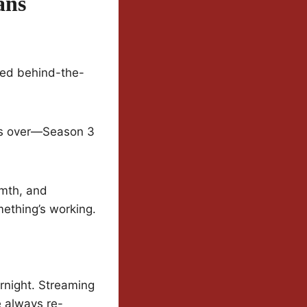
ans
sed behind-the-
 is over—Season 3
rmth, and
mething’s working.
rnight. Streaming
e always re-