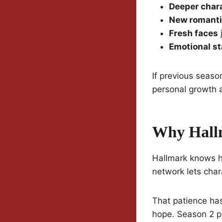
Deeper char
New romanti
Fresh faces
j
Emotional s
If previous seaso
personal growth 
Why Hallm
Hallmark knows ho
network lets char
That patience has
hope. Season 2 p