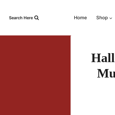
Skip
to
content
Home
Shop
Search Here
Hal
Mu