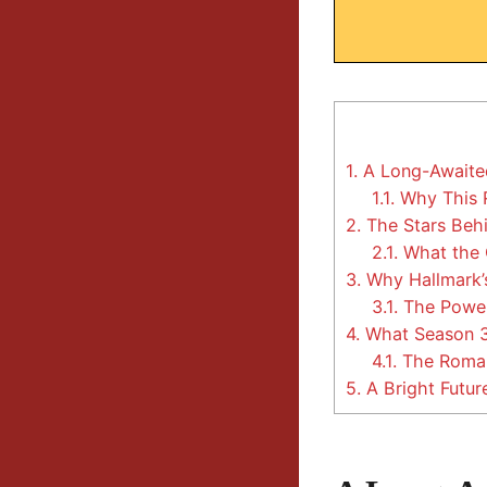
1.
A Long-Awaited
1.1.
Why This 
2.
The Stars Beh
2.1.
What the 
3.
Why Hallmark’s
3.1.
The Power
4.
What Season 3 
4.1.
The Romant
5.
A Bright Futur