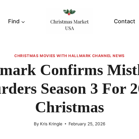
Find
Contact
CHRISTMAS MOVIES WITH HALLMARK CHANNEL NEWS
lmark Confirms Mistl
rders Season 3 For 2
Christmas
By
Kris Kringle
February 25, 2026