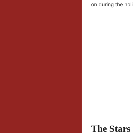
on during the hol
The Stars