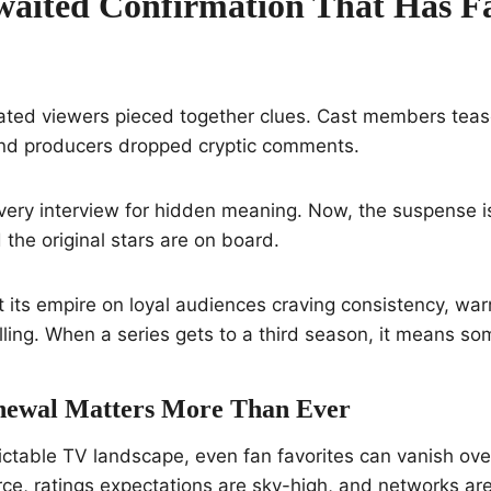
aited Confirmation That Has F
ated viewers pieced together clues. Cast members tea
nd producers dropped cryptic comments.
very interview for hidden meaning. Now, the suspense
 the original stars are on board.
t its empire on loyal audiences craving consistency, wa
lling. When a series gets to a third season, it means so
newal Matters More Than Ever
ictable TV landscape, even fan favorites can vanish ove
erce, ratings expectations are sky-high, and networks ar