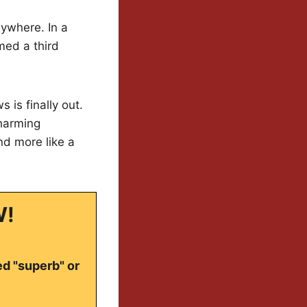
nywhere. In a
med a third
 is finally out.
charming
nd more like a
W!
ed "superb" or