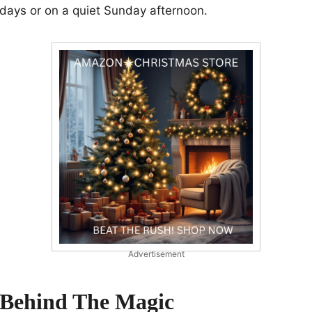
idays or on a quiet Sunday afternoon.
Advertisement
 Behind The Magic