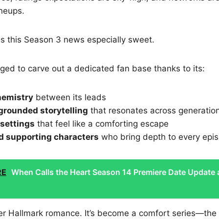
ineups.
s this Season 3 news especially sweet.
ed to carve out a dedicated fan base thanks to its:
hemistry
between its leads
grounded storytelling
that resonates across generatio
settings
that feel like a comforting escape
d supporting characters
who bring depth to every epi
RE
When Calls the Heart Season 14 Premiere Date Update
ther Hallmark romance. It’s become a comfort series—the