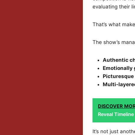
evaluating their l
That’s what make
The show’s manag
Authentic c
Emotionally 
Picturesque 
Multi-layere
DISCOVER MO
Reveal Timeline
It’s not just ano