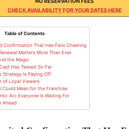
NO RESERVATION FEES
CHECK AVAILABILITY FOR YOUR DATES HERE
Table of Contents
 Confirmation That Has Fans Cheering
Renewal Matters More Than Ever
ind the Magic
Cast Has Teased So Far
 Strategy Is Paying Off
 of Loyal Viewers
Could Mean for the Franchise
ic Arc Everyone Is Waiting For
e Ahead