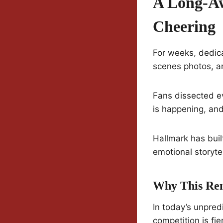
A Long-Aw
Cheering
For weeks, dedic
scenes photos, a
Fans dissected e
is happening, and
Hallmark has buil
emotional storyte
Why This Re
In today’s unpred
competition is fi