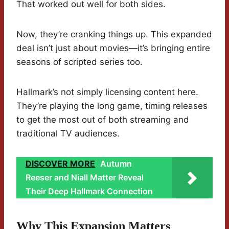
That worked out well for both sides.
Now, they’re cranking things up. This expanded
deal isn’t just about movies—it’s bringing entire
seasons of scripted series too.
Hallmark’s not simply licensing content here.
They’re playing the long game, timing releases
to get the most out of both streaming and
traditional TV audiences.
DISCOVER MORE
Autumn
Reeser and Niall Matter Reveal
Their Deep Hallmark Connection
Why This Expansion Matters