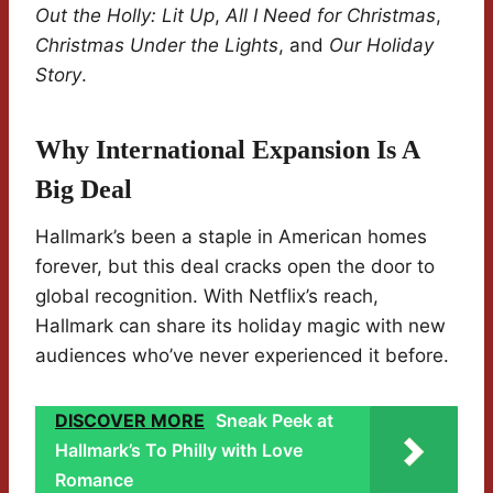
Out the Holly: Lit Up
,
All I Need for Christmas
,
Christmas Under the Lights
, and
Our Holiday
Story
.
Why International Expansion Is A
Big Deal
Hallmark’s been a staple in American homes
forever, but this deal cracks open the door to
global recognition. With Netflix’s reach,
Hallmark can share its holiday magic with new
audiences who’ve never experienced it before.
DISCOVER MORE
Sneak Peek at
Hallmark’s To Philly with Love
Romance