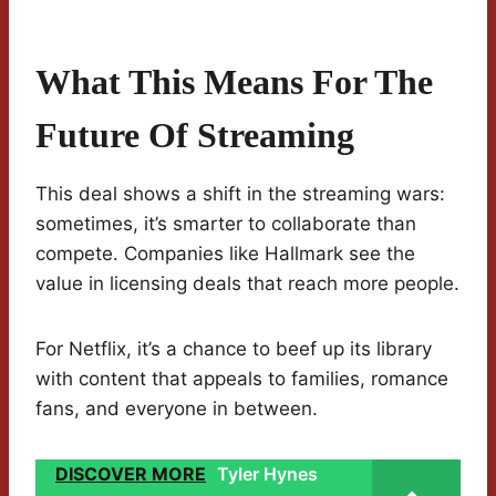
What This Means For The
Future Of Streaming
This deal shows a shift in the streaming wars:
sometimes, it’s smarter to collaborate than
compete. Companies like Hallmark see the
value in licensing deals that reach more people.
For Netflix, it’s a chance to beef up its library
with content that appeals to families, romance
fans, and everyone in between.
DISCOVER MORE
Tyler Hynes