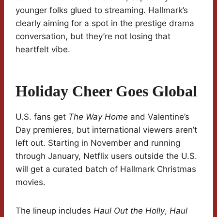
younger folks glued to streaming. Hallmark’s
clearly aiming for a spot in the prestige drama
conversation, but they’re not losing that
heartfelt vibe.
Holiday Cheer Goes Global
U.S. fans get
The Way Home
and Valentine’s
Day premieres, but international viewers aren’t
left out. Starting in November and running
through January, Netflix users outside the U.S.
will get a curated batch of Hallmark Christmas
movies.
The lineup includes
Haul Out the Holly
,
Haul