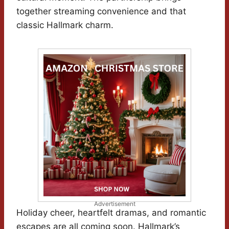
together streaming convenience and that
classic Hallmark charm.
Advertisement
Holiday cheer, heartfelt dramas, and romantic
escapes are all coming soon. Hallmark’s