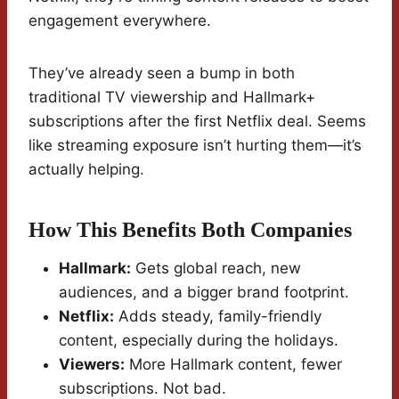
engagement everywhere.
They’ve already seen a bump in both
traditional TV viewership and Hallmark+
subscriptions after the first Netflix deal. Seems
like streaming exposure isn’t hurting them—it’s
actually helping.
How This Benefits Both Companies
Hallmark:
Gets global reach, new
audiences, and a bigger brand footprint.
Netflix:
Adds steady, family-friendly
content, especially during the holidays.
Viewers:
More Hallmark content, fewer
subscriptions. Not bad.