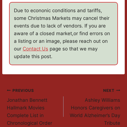
Due to econonic conditions and tariffs,
some Christmas Markets may cancel their
events due to lack of vendors. If you are
aware of a closed market,or find errors on
a listing or an image, please reach out on
our
Contact Us
page so that we may
update this post.
Post
PREVIOUS
NEXT
Jonathan Bennett
Ashley Williams
Navigation
Hallmark Movies
Honors Caregivers on
Complete List in
World Alzheimer’s Day
Chronological Order
Tribute