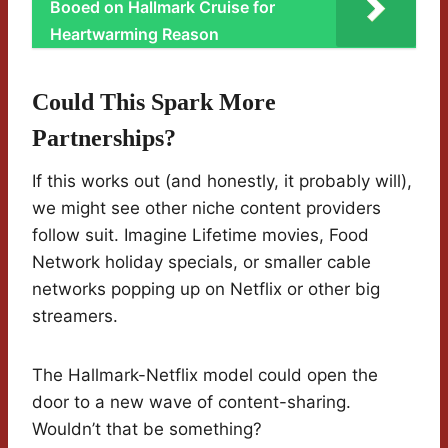
Booed on Hallmark Cruise for
Heartwarming Reason
Could This Spark More
Partnerships?
If this works out (and honestly, it probably will),
we might see other niche content providers
follow suit. Imagine Lifetime movies, Food
Network holiday specials, or smaller cable
networks popping up on Netflix or other big
streamers.
The Hallmark-Netflix model could open the
door to a new wave of content-sharing.
Wouldn’t that be something?