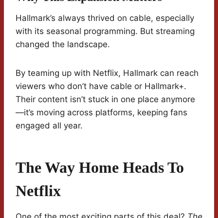
Hallmark’s always thrived on cable, especially
with its seasonal programming. But streaming
changed the landscape.
By teaming up with Netflix, Hallmark can reach
viewers who don’t have cable or Hallmark+.
Their content isn’t stuck in one place anymore
—it’s moving across platforms, keeping fans
engaged all year.
The Way Home Heads To
Netflix
One of the most exciting parts of this deal?
The