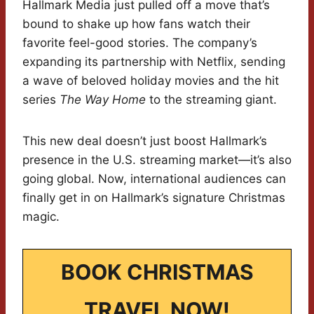
Hallmark Media just pulled off a move that’s
bound to shake up how fans watch their
favorite feel-good stories. The company’s
expanding its partnership with Netflix, sending
a wave of beloved holiday movies and the hit
series
The Way Home
to the streaming giant.
This new deal doesn’t just boost Hallmark’s
presence in the U.S. streaming market—it’s also
going global. Now, international audiences can
finally get in on Hallmark’s signature Christmas
magic.
BOOK CHRISTMAS
TRAVEL NOW!