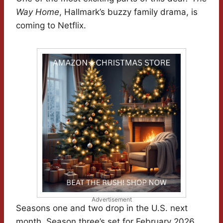
Way Home
, Hallmark’s buzzy family drama, is
coming to Netflix.
Advertisement
Seasons one and two drop in the U.S. next
month. Season three’s set for February 2026,