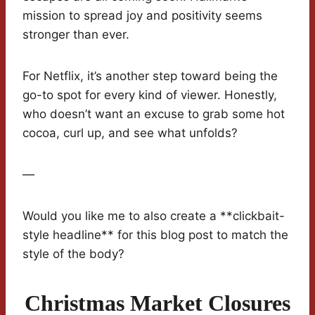
mission to spread joy and positivity seems
stronger than ever.
For Netflix, it’s another step toward being the
go-to spot for every kind of viewer. Honestly,
who doesn’t want an excuse to grab some hot
cocoa, curl up, and see what unfolds?
—
Would you like me to also create a **clickbait-
style headline** for this blog post to match the
style of the body?
Christmas Market Closures