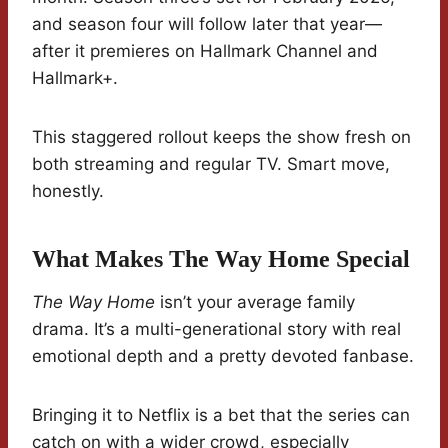
and season four will follow later that year—
after it premieres on Hallmark Channel and
Hallmark+.
This staggered rollout keeps the show fresh on
both streaming and regular TV. Smart move,
honestly.
What Makes The Way Home Special
The Way Home
isn’t your average family
drama. It’s a multi-generational story with real
emotional depth and a pretty devoted fanbase.
Bringing it to Netflix is a bet that the series can
catch on with a wider crowd, especially