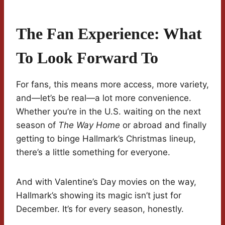
The Fan Experience: What
To Look Forward To
For fans, this means more access, more variety,
and—let’s be real—a lot more convenience.
Whether you’re in the U.S. waiting on the next
season of
The Way Home
or abroad and finally
getting to binge Hallmark’s Christmas lineup,
there’s a little something for everyone.
And with Valentine’s Day movies on the way,
Hallmark’s showing its magic isn’t just for
December. It’s for every season, honestly.