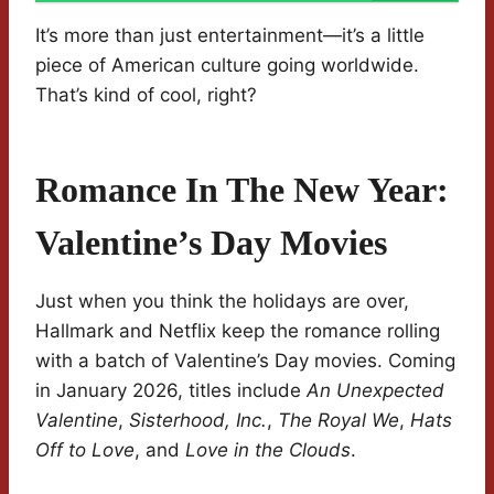
It’s more than just entertainment—it’s a little
piece of American culture going worldwide.
That’s kind of cool, right?
Romance In The New Year:
Valentine’s Day Movies
Just when you think the holidays are over,
Hallmark and Netflix keep the romance rolling
with a batch of Valentine’s Day movies. Coming
in January 2026, titles include
An Unexpected
Valentine
,
Sisterhood, Inc.
,
The Royal We
,
Hats
Off to Love
, and
Love in the Clouds
.