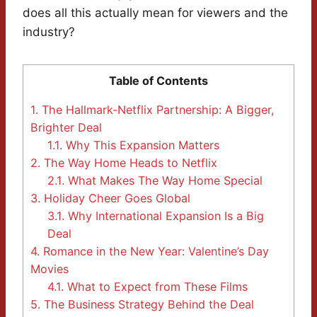
does all this actually mean for viewers and the
industry?
Table of Contents
1.
The Hallmark-Netflix Partnership: A Bigger,
Brighter Deal
1.1.
Why This Expansion Matters
2.
The Way Home Heads to Netflix
2.1.
What Makes The Way Home Special
3.
Holiday Cheer Goes Global
3.1.
Why International Expansion Is a Big
Deal
4.
Romance in the New Year: Valentine’s Day
Movies
4.1.
What to Expect from These Films
5.
The Business Strategy Behind the Deal