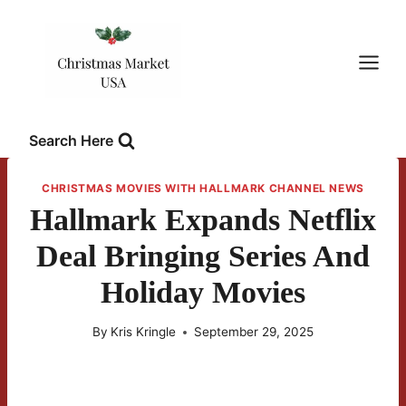
Skip
to
content
Search Here
CHRISTMAS MOVIES WITH HALLMARK CHANNEL NEWS
Hallmark Expands Netflix
Deal Bringing Series And
Holiday Movies
By
Kris Kringle
September 29, 2025