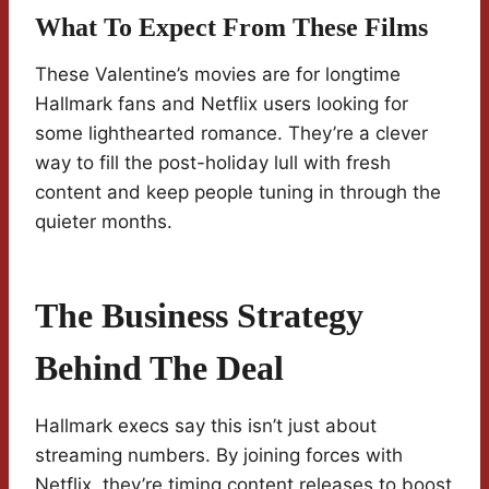
What To Expect From These Films
These Valentine’s movies are for longtime
Hallmark fans and Netflix users looking for
some lighthearted romance. They’re a clever
way to fill the post-holiday lull with fresh
content and keep people tuning in through the
quieter months.
The Business Strategy
Behind The Deal
Hallmark execs say this isn’t just about
streaming numbers. By joining forces with
Netflix, they’re timing content releases to boost