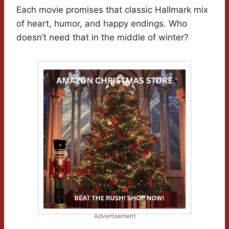
Each movie promises that classic Hallmark mix
of heart, humor, and happy endings. Who
doesn’t need that in the middle of winter?
Advertisement