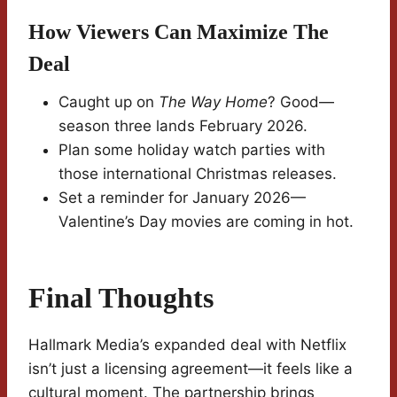
How Viewers Can Maximize The
Deal
Caught up on
The Way Home
? Good—
season three lands February 2026.
Plan some holiday watch parties with
those international Christmas releases.
Set a reminder for January 2026—
Valentine’s Day movies are coming in hot.
Final Thoughts
Hallmark Media’s expanded deal with Netflix
isn’t just a licensing agreement—it feels like a
cultural moment. The partnership brings