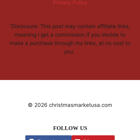
Privacy Policy
'Disclosure: This post may contain affiliate links,
meaning I get a commission if you decide to
make a purchase through my links, at no cost to
you.
© 2026 christmasmarketusa.com
FOLLOW US