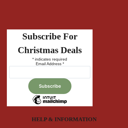
Subscribe For
Christmas Deals
*
indicates required
Email Address
*
HELP & INFORMATION