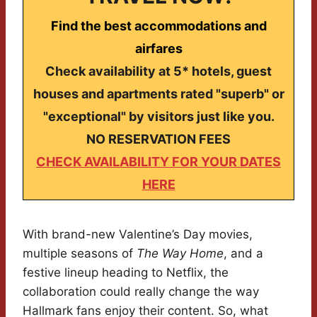
Find the best accommodations and
airfares
Check availability at 5* hotels, guest
houses and apartments rated "superb" or
"exceptional" by visitors just like you.
NO RESERVATION FEES
CHECK AVAILABILITY FOR YOUR DATES
HERE
With brand-new Valentine’s Day movies,
multiple seasons of
The Way Home
, and a
festive lineup heading to Netflix, the
collaboration could really change the way
Hallmark fans enjoy their content. So, what