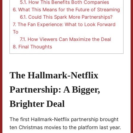
5.1.
How This Benefits Both Companies
6.
What This Means for the Future of Streaming
6.1.
Could This Spark More Partnerships?
7.
The Fan Experience: What to Look Forward
To
7.1.
How Viewers Can Maximize the Deal
8.
Final Thoughts
The Hallmark-Netflix
Partnership: A Bigger,
Brighter Deal
The first Hallmark-Netflix partnership brought
ten Christmas movies to the platform last year.