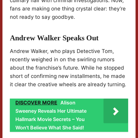
culinary flair with criminal investigations. Now,
fans are making one thing crystal clear: they’re
not ready to say goodbye.
Andrew Walker Speaks Out
Andrew Walker, who plays Detective Tom,
recently weighed in on the swirling rumors
about the franchise’s future. While he stopped
short of confirming new installments, he made
it clear the creative wheels are already turning.
DISCOVER MORE
Alison
Sweeney Reveals Her Ultimate
Hallmark Movie Secrets – You
Won't Believe What She Said!