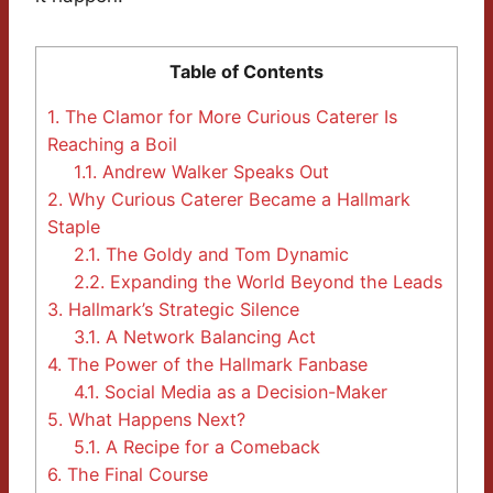
Table of Contents
1.
The Clamor for More Curious Caterer Is
Reaching a Boil
1.1.
Andrew Walker Speaks Out
2.
Why Curious Caterer Became a Hallmark
Staple
2.1.
The Goldy and Tom Dynamic
2.2.
Expanding the World Beyond the Leads
3.
Hallmark’s Strategic Silence
3.1.
A Network Balancing Act
4.
The Power of the Hallmark Fanbase
4.1.
Social Media as a Decision-Maker
5.
What Happens Next?
5.1.
A Recipe for a Comeback
6.
The Final Course