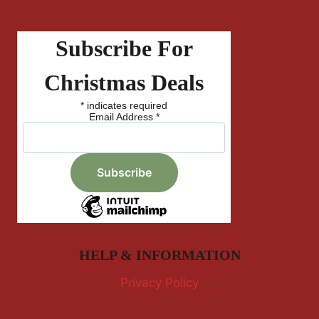
Subscribe For
Christmas Deals
*
indicates required
Email Address
*
HELP & INFORMATION
Privacy Policy