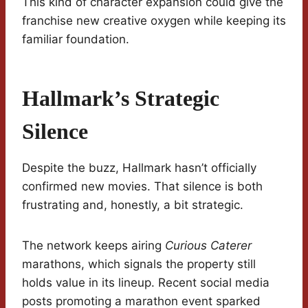
This kind of character expansion could give the
franchise new creative oxygen while keeping its
familiar foundation.
Hallmark’s Strategic
Silence
Despite the buzz, Hallmark hasn’t officially
confirmed new movies. That silence is both
frustrating and, honestly, a bit strategic.
The network keeps airing
Curious Caterer
marathons, which signals the property still
holds value in its lineup. Recent social media
posts promoting a marathon event sparked