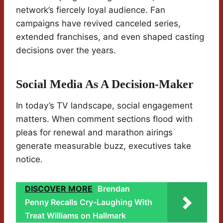
network’s fiercely loyal audience. Fan
campaigns have revived canceled series,
extended franchises, and even shaped casting
decisions over the years.
Social Media As A Decision-Maker
In today’s TV landscape, social engagement
matters. When comment sections flood with
pleas for renewal and marathon airings
generate measurable buzz, executives take
notice.
DISCOVER MORE
Brendan
Penny Recalls Cry-Laughing With
Treat Williams on Hallmark