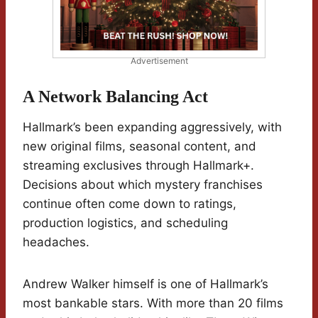
Advertisement
A Network Balancing Act
Hallmark’s been expanding aggressively, with
new original films, seasonal content, and
streaming exclusives through Hallmark+.
Decisions about which mystery franchises
continue often come down to ratings,
production logistics, and scheduling
headaches.
Andrew Walker himself is one of Hallmark’s
most bankable stars. With more than 20 films