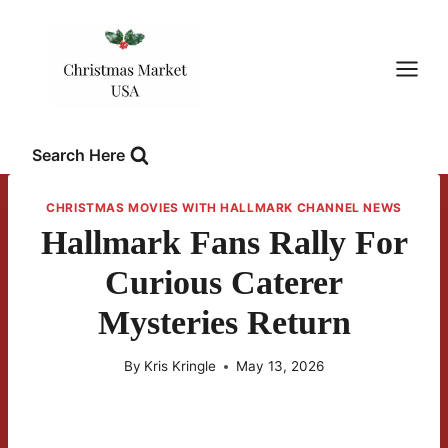
Skip
to
content
Search Here
CHRISTMAS MOVIES WITH HALLMARK CHANNEL NEWS
Hallmark Fans Rally For
Curious Caterer
Mysteries Return
By
Kris Kringle
May 13, 2026