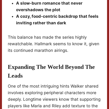
A slow-burn romance that never
overshadows the plot
A cozy, food-centric backdrop that feels
inviting rather than dark
This balance has made the series highly
rewatchable. Hallmark seems to know it, given
its continued marathon airings.
Expanding The World Beyond The
Leads
One of the most intriguing hints Walker shared
involves exploring peripheral characters more
deeply. Longtime viewers know that supporting
players like Marla and Riley add texture to the