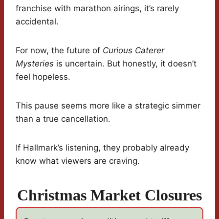
franchise with marathon airings, it’s rarely
accidental.
For now, the future of
Curious Caterer
Mysteries
is uncertain. But honestly, it doesn’t
feel hopeless.
This pause seems more like a strategic simmer
than a true cancellation.
If Hallmark’s listening, they probably already
know what viewers are craving.
Christmas Market Closures