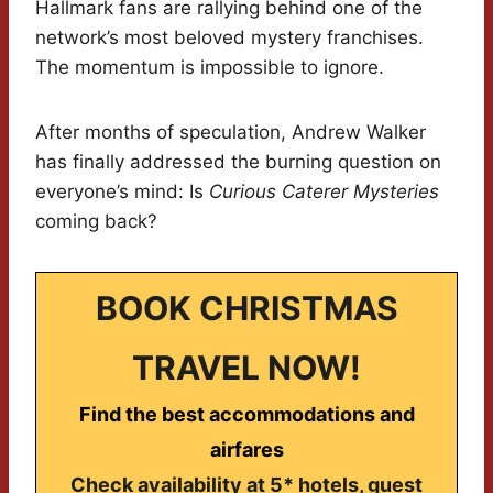
Hallmark fans are rallying behind one of the
network’s most beloved mystery franchises.
The momentum is impossible to ignore.
After months of speculation, Andrew Walker
has finally addressed the burning question on
everyone’s mind: Is
Curious Caterer Mysteries
coming back?
BOOK CHRISTMAS
TRAVEL NOW!
Find the best accommodations and
airfares
Check availability at 5* hotels, guest