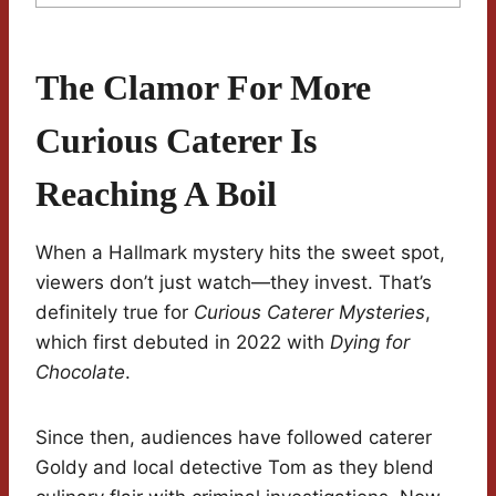
The Clamor For More
Curious Caterer Is
Reaching A Boil
When a Hallmark mystery hits the sweet spot,
viewers don’t just watch—they invest. That’s
definitely true for
Curious Caterer Mysteries
,
which first debuted in 2022 with
Dying for
Chocolate
.
Since then, audiences have followed caterer
Goldy and local detective Tom as they blend