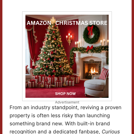
Advertisement
From an industry standpoint, reviving a proven
property is often less risky than launching
something brand new. With built-in brand
recognition and a dedicated fanbase,
Curious