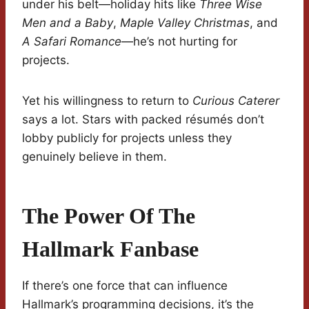
under his belt—holiday hits like
Three Wise
Men and a Baby
,
Maple Valley Christmas
, and
A Safari Romance
—he’s not hurting for
projects.
Yet his willingness to return to
Curious Caterer
says a lot. Stars with packed résumés don’t
lobby publicly for projects unless they
genuinely believe in them.
The Power Of The
Hallmark Fanbase
If there’s one force that can influence
Hallmark’s programming decisions, it’s the