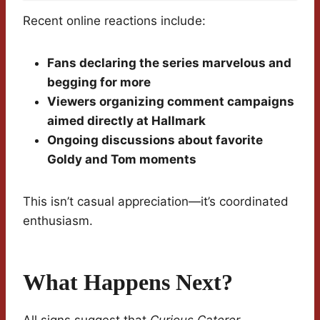
Recent online reactions include:
Fans declaring the series marvelous and
begging for more
Viewers organizing comment campaigns
aimed directly at Hallmark
Ongoing discussions about favorite
Goldy and Tom moments
This isn’t casual appreciation—it’s coordinated
enthusiasm.
What Happens Next?