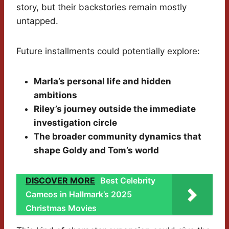
story, but their backstories remain mostly
untapped.
Future installments could potentially explore:
Marla’s personal life and hidden
ambitions
Riley’s journey outside the immediate
investigation circle
The broader community dynamics that
shape Goldy and Tom’s world
DISCOVER MORE
Best Celebrity
Cameos in Hallmark’s 2025
Christmas Movies