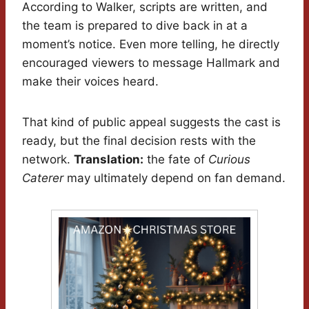
According to Walker, scripts are written, and
the team is prepared to dive back in at a
moment’s notice. Even more telling, he directly
encouraged viewers to message Hallmark and
make their voices heard.
That kind of public appeal suggests the cast is
ready, but the final decision rests with the
network.
Translation:
the fate of
Curious
Caterer
may ultimately depend on fan demand.