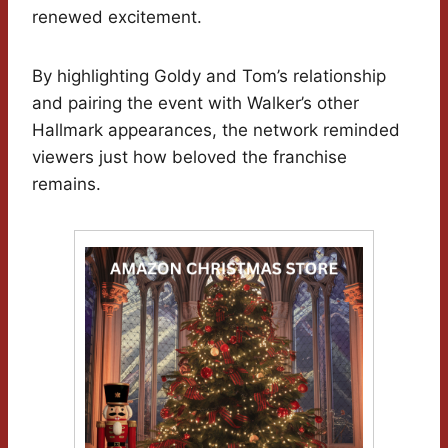
renewed excitement.
By highlighting Goldy and Tom’s relationship
and pairing the event with Walker’s other
Hallmark appearances, the network reminded
viewers just how beloved the franchise
remains.