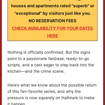
houses and apartments rated "superb" or
"exceptional" by visitors just like you.
NO RESERVATION FEES
CHECK AVAILABILITY FOR YOUR DATES
HERE
Nothing is officially confirmed. But the signs
point to a passionate fanbase, ready-to-go
scripts, and a cast eager to step back into the
kitchen—and the crime scene.
Here’s what we know about the possible return
of this fan-favorite series, and why the
pressure is now squarely on Hallmark to make
it happen.