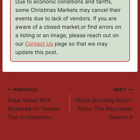
Due to econonic conditions and tariffs,
some Christmas Markets may cancel their
events due to lack of vendors. If you are
aware of a closed market,or find errors on
a listing or an image, please reach out on
our
Contact Us
page so that we may
update this post.
Post
PREVIOUS
NEXT
Hope Valley 1874
Nick’s Shocking Return
Navigation
Renewed for Season
Rocks The Way Home
Two on Hallmark+
Season 4