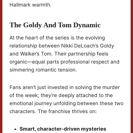
Hallmark warmth.
The Goldy And Tom Dynamic
At the heart of the series is the evolving
relationship between Nikki DeLoach’s Goldy
and Walker’s Tom. Their partnership feels
organic—equal parts professional respect and
simmering romantic tension.
Fans aren’t just invested in solving the murder
of the week; they’re deeply attached to the
emotional journey unfolding between these two
characters. The franchise thrives on:
Smart, character-driven mysteries