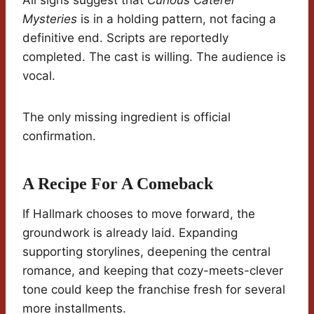
All signs suggest that
Curious Caterer
Mysteries
is in a holding pattern, not facing a
definitive end. Scripts are reportedly
completed. The cast is willing. The audience is
vocal.
The only missing ingredient is official
confirmation.
A Recipe For A Comeback
If Hallmark chooses to move forward, the
groundwork is already laid. Expanding
supporting storylines, deepening the central
romance, and keeping that cozy-meets-clever
tone could keep the franchise fresh for several
more installments.