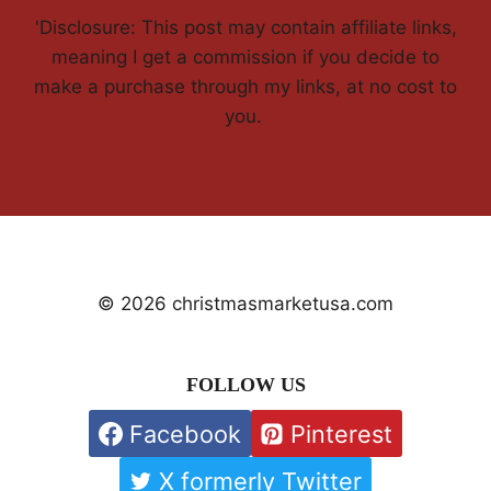
'Disclosure: This post may contain affiliate links,
meaning I get a commission if you decide to
make a purchase through my links, at no cost to
you.
© 2026 christmasmarketusa.com
FOLLOW US
Facebook
Pinterest
X formerly Twitter