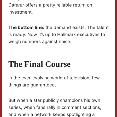
Caterer
offers a pretty reliable return on
investment.
The bottom line:
the demand exists. The talent
is ready. Now it’s up to Hallmark executives to
weigh numbers against noise.
The Final Course
In the ever-evolving world of television, few
things are guaranteed.
But when a star publicly champions his own
series, when fans rally in comment sections,
and when a network keeps spotlighting a