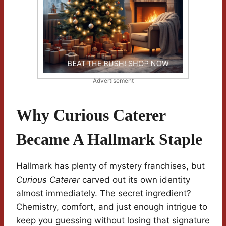
Advertisement
Why Curious Caterer
Became A Hallmark Staple
Hallmark has plenty of mystery franchises, but
Curious Caterer
carved out its own identity
almost immediately. The secret ingredient?
Chemistry, comfort, and just enough intrigue to
keep you guessing without losing that signature