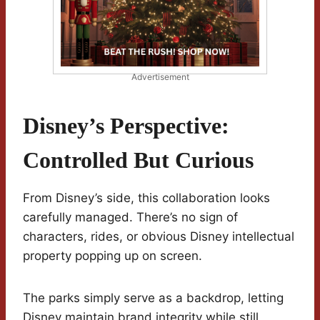
Advertisement
Disney’s Perspective:
Controlled But Curious
From Disney’s side, this collaboration looks
carefully managed. There’s no sign of
characters, rides, or obvious Disney intellectual
property popping up on screen.
The parks simply serve as a backdrop, letting
Disney maintain brand integrity while still