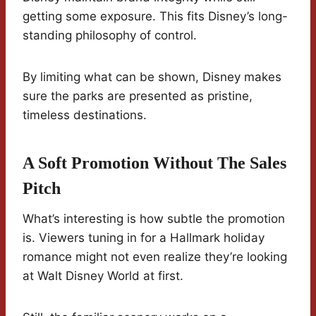
getting some exposure. This fits Disney’s long-
standing philosophy of control.
By limiting what can be shown, Disney makes
sure the parks are presented as pristine,
timeless destinations.
A Soft Promotion Without The Sales
Pitch
What’s interesting is how subtle the promotion
is. Viewers tuning in for a Hallmark holiday
romance might not even realize they’re looking
at Walt Disney World at first.