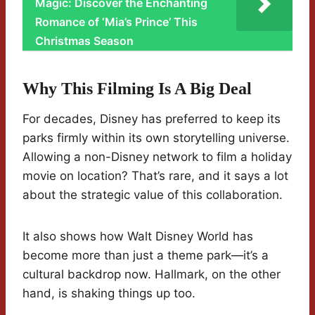
Magic: Discover the Enchanting
Romance of ‘Mia’s Prince’ This
Christmas Season
Why This Filming Is A Big Deal
For decades, Disney has preferred to keep its
parks firmly within its own storytelling universe.
Allowing a non-Disney network to film a holiday
movie on location? That’s rare, and it says a lot
about the strategic value of this collaboration.
It also shows how Walt Disney World has
become more than just a theme park—it’s a
cultural backdrop now. Hallmark, on the other
hand, is shaking things up too.