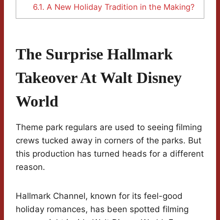
6.1.
A New Holiday Tradition in the Making?
The Surprise Hallmark
Takeover At Walt Disney
World
Theme park regulars are used to seeing filming
crews tucked away in corners of the parks. But
this production has turned heads for a different
reason.
Hallmark Channel, known for its feel-good
holiday romances, has been spotted filming