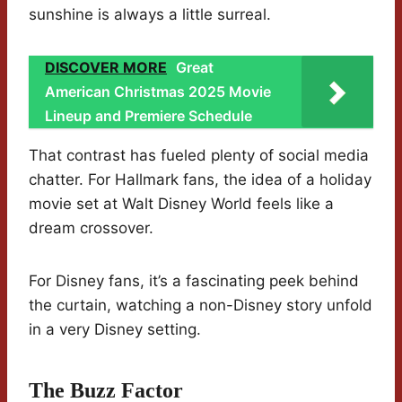
sunshine is always a little surreal.
DISCOVER MORE
Great
American Christmas 2025 Movie
Lineup and Premiere Schedule
That contrast has fueled plenty of social media
chatter. For Hallmark fans, the idea of a holiday
movie set at Walt Disney World feels like a
dream crossover.
For Disney fans, it’s a fascinating peek behind
the curtain, watching a non-Disney story unfold
in a very Disney setting.
The Buzz Factor