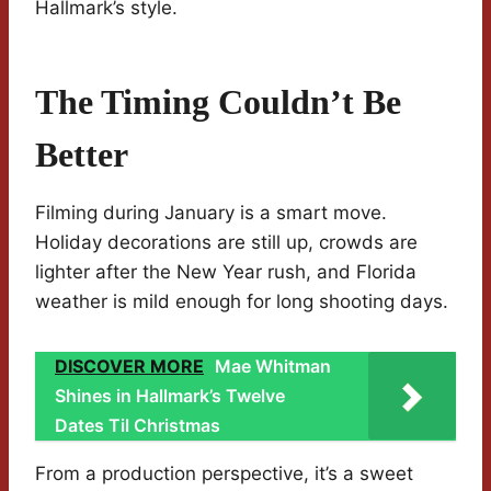
Hallmark’s style.
The Timing Couldn’t Be
Better
Filming during January is a smart move.
Holiday decorations are still up, crowds are
lighter after the New Year rush, and Florida
weather is mild enough for long shooting days.
DISCOVER MORE
Mae Whitman
Shines in Hallmark’s Twelve
Dates Til Christmas
From a production perspective, it’s a sweet