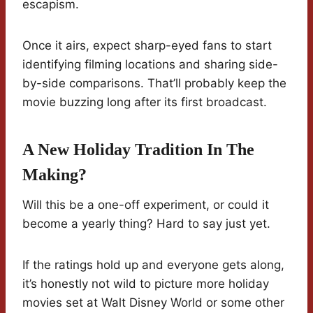
escapism.
Once it airs, expect sharp-eyed fans to start
identifying filming locations and sharing side-
by-side comparisons. That’ll probably keep the
movie buzzing long after its first broadcast.
A New Holiday Tradition In The
Making?
Will this be a one-off experiment, or could it
become a yearly thing? Hard to say just yet.
If the ratings hold up and everyone gets along,
it’s honestly not wild to picture more holiday
movies set at Walt Disney World or some other