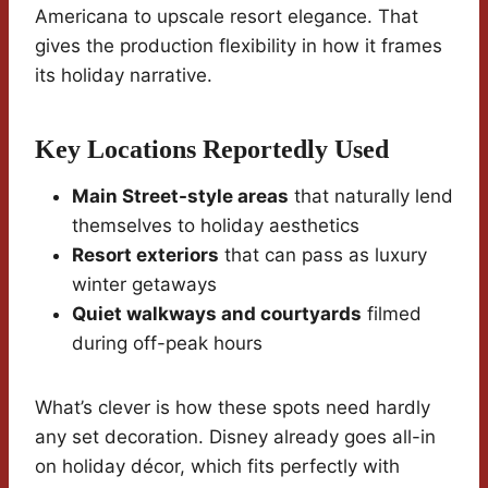
Americana to upscale resort elegance. That
gives the production flexibility in how it frames
its holiday narrative.
Key Locations Reportedly Used
Main Street-style areas
that naturally lend
themselves to holiday aesthetics
Resort exteriors
that can pass as luxury
winter getaways
Quiet walkways and courtyards
filmed
during off-peak hours
What’s clever is how these spots need hardly
any set decoration. Disney already goes all-in
on holiday décor, which fits perfectly with