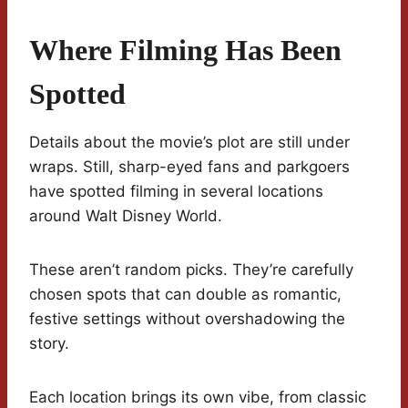
Where Filming Has Been
Spotted
Details about the movie’s plot are still under
wraps. Still, sharp-eyed fans and parkgoers
have spotted filming in several locations
around Walt Disney World.
These aren’t random picks. They’re carefully
chosen spots that can double as romantic,
festive settings without overshadowing the
story.
Each location brings its own vibe, from classic