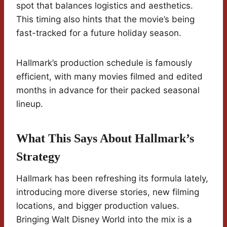
spot that balances logistics and aesthetics.
This timing also hints that the movie’s being
fast-tracked for a future holiday season.
Hallmark’s production schedule is famously
efficient, with many movies filmed and edited
months in advance for their packed seasonal
lineup.
What This Says About Hallmark’s
Strategy
Hallmark has been refreshing its formula lately,
introducing more diverse stories, new filming
locations, and bigger production values.
Bringing Walt Disney World into the mix is a