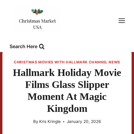
Skip
to
content
Search Here
CHRISTMAS MOVIES WITH HALLMARK CHANNEL NEWS
Hallmark Holiday Movie
Films Glass Slipper
Moment At Magic
Kingdom
By
Kris Kringle
January 20, 2026