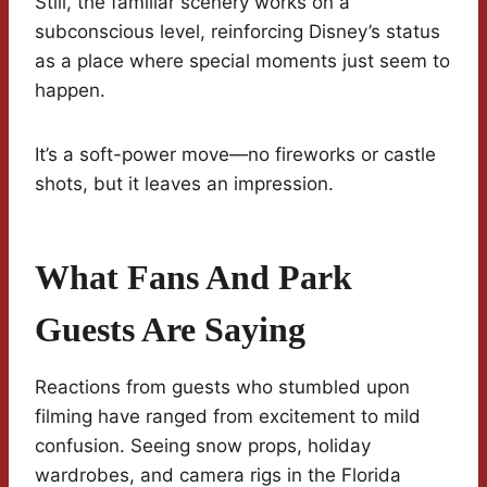
Still, the familiar scenery works on a
subconscious level, reinforcing Disney’s status
as a place where special moments just seem to
happen.
It’s a soft-power move—no fireworks or castle
shots, but it leaves an impression.
What Fans And Park
Guests Are Saying
Reactions from guests who stumbled upon
filming have ranged from excitement to mild
confusion. Seeing snow props, holiday
wardrobes, and camera rigs in the Florida