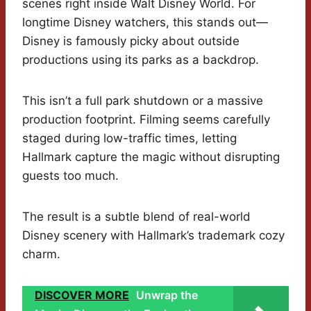
scenes right inside Walt Disney World. For
longtime Disney watchers, this stands out—
Disney is famously picky about outside
productions using its parks as a backdrop.
This isn’t a full park shutdown or a massive
production footprint. Filming seems carefully
staged during low-traffic times, letting
Hallmark capture the magic without disrupting
guests too much.
The result is a subtle blend of real-world
Disney scenery with Hallmark’s trademark cozy
charm.
DISCOVER MORE
Unwrap the