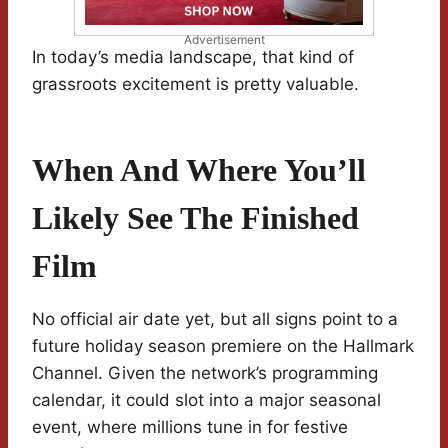
Advertisement
In today’s media landscape, that kind of
grassroots excitement is pretty valuable.
When And Where You’ll
Likely See The Finished
Film
No official air date yet, but all signs point to a
future holiday season premiere on the Hallmark
Channel. Given the network’s programming
calendar, it could slot into a major seasonal
event, where millions tune in for festive