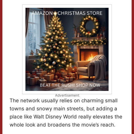
Advertisement
The network usually relies on charming small
towns and snowy main streets, but adding a
place like Walt Disney World really elevates the
whole look and broadens the movie’s reach.