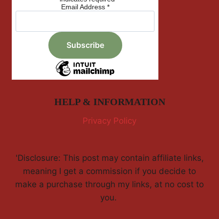
Email Address
*
HELP & INFORMATION
Privacy Policy
'Disclosure: This post may contain affiliate links,
meaning I get a commission if you decide to
make a purchase through my links, at no cost to
you.