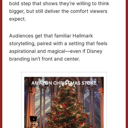
bold step that shows they’re willing to think
bigger, but still deliver the comfort viewers
expect.
Audiences get that familiar Hallmark
storytelling, paired with a setting that feels
aspirational and magical—even if Disney
branding isn’t front and center.