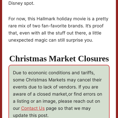
Disney spot.
For now, this Hallmark holiday movie is a pretty
rare mix of two fan-favorite brands. It’s proof
that, even with all the stuff out there, a little
unexpected magic can still surprise you.
Christmas Market Closures
Due to econonic conditions and tariffs,
some Christmas Markets may cancel their
events due to lack of vendors. If you are
aware of a closed market,or find errors on
a listing or an image, please reach out on
our
Contact Us
page so that we may
update this post.