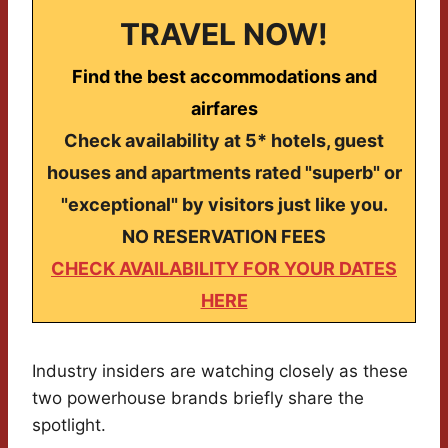
TRAVEL NOW!
Find the best accommodations and
airfares
Check availability at 5* hotels, guest
houses and apartments rated "superb" or
"exceptional" by visitors just like you.
NO RESERVATION FEES
CHECK AVAILABILITY FOR YOUR DATES
HERE
Industry insiders are watching closely as these
two powerhouse brands briefly share the
spotlight.