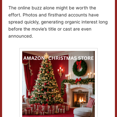
The online buzz alone might be worth the
effort. Photos and firsthand accounts have
spread quickly, generating organic interest long
before the movie’s title or cast are even
announced.