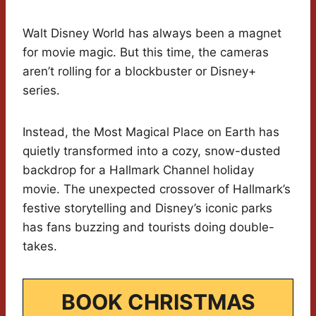
Walt Disney World has always been a magnet
for movie magic. But this time, the cameras
aren’t rolling for a blockbuster or Disney+
series.
Instead, the Most Magical Place on Earth has
quietly transformed into a cozy, snow-dusted
backdrop for a Hallmark Channel holiday
movie. The unexpected crossover of Hallmark’s
festive storytelling and Disney’s iconic parks
has fans buzzing and tourists doing double-
takes.
BOOK CHRISTMAS