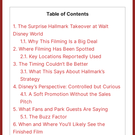
Table of Contents
1.
The Surprise Hallmark Takeover at Walt
Disney World
1.1.
Why This Filming Is a Big Deal
2.
Where Filming Has Been Spotted
2.1.
Key Locations Reportedly Used
3.
The Timing Couldn’t Be Better
3.1.
What This Says About Hallmark’s
Strategy
4.
Disney’s Perspective: Controlled but Curious
4.1.
A Soft Promotion Without the Sales
Pitch
5.
What Fans and Park Guests Are Saying
5.1.
The Buzz Factor
6.
When and Where You’ll Likely See the
Finished Film