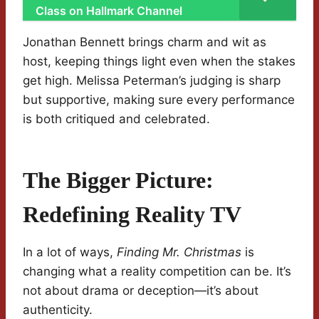
Class on Hallmark Channel
Jonathan Bennett brings charm and wit as
host, keeping things light even when the stakes
get high. Melissa Peterman’s judging is sharp
but supportive, making sure every performance
is both critiqued and celebrated.
The Bigger Picture:
Redefining Reality TV
In a lot of ways,
Finding Mr. Christmas
is
changing what a reality competition can be. It’s
not about drama or deception—it’s about
authenticity.