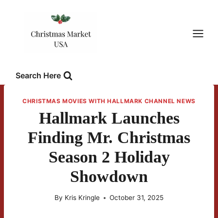
Skip
to
content
Search Here
CHRISTMAS MOVIES WITH HALLMARK CHANNEL NEWS
Hallmark Launches
Finding Mr. Christmas
Season 2 Holiday
Showdown
By
Kris Kringle
October 31, 2025