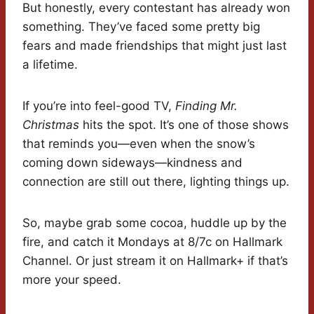
But honestly, every contestant has already won
something. They’ve faced some pretty big
fears and made friendships that might just last
a lifetime.
If you’re into feel-good TV,
Finding Mr.
Christmas
hits the spot. It’s one of those shows
that reminds you—even when the snow’s
coming down sideways—kindness and
connection are still out there, lighting things up.
So, maybe grab some cocoa, huddle up by the
fire, and catch it Mondays at 8/7c on Hallmark
Channel. Or just stream it on Hallmark+ if that’s
more your speed.