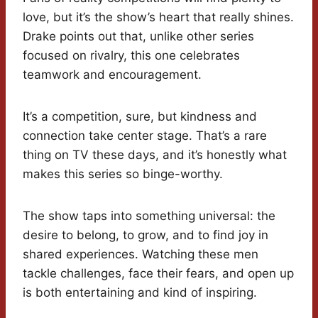
love, but it’s the show’s heart that really shines.
Drake points out that, unlike other series
focused on rivalry, this one celebrates
teamwork and encouragement.
It’s a competition, sure, but kindness and
connection take center stage. That’s a rare
thing on TV these days, and it’s honestly what
makes this series so binge-worthy.
The show taps into something universal: the
desire to belong, to grow, and to find joy in
shared experiences. Watching these men
tackle challenges, face their fears, and open up
is both entertaining and kind of inspiring.