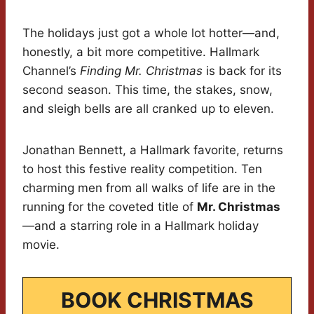
The holidays just got a whole lot hotter—and,
honestly, a bit more competitive. Hallmark
Channel’s
Finding Mr. Christmas
is back for its
second season. This time, the stakes, snow,
and sleigh bells are all cranked up to eleven.
Jonathan Bennett, a Hallmark favorite, returns
to host this festive reality competition. Ten
charming men from all walks of life are in the
running for the coveted title of
Mr. Christmas
—and a starring role in a Hallmark holiday
movie.
BOOK CHRISTMAS