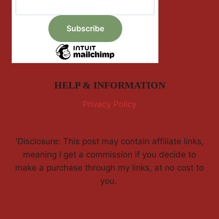
HELP & INFORMATION
Privacy Policy
'Disclosure: This post may contain affiliate links,
meaning I get a commission if you decide to
make a purchase through my links, at no cost to
you.