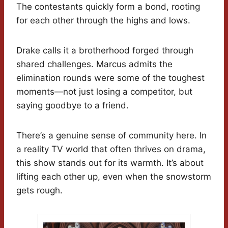
The contestants quickly form a bond, rooting
for each other through the highs and lows.
Drake calls it a brotherhood forged through
shared challenges. Marcus admits the
elimination rounds were some of the toughest
moments—not just losing a competitor, but
saying goodbye to a friend.
There’s a genuine sense of community here. In
a reality TV world that often thrives on drama,
this show stands out for its warmth. It’s about
lifting each other up, even when the snowstorm
gets rough.