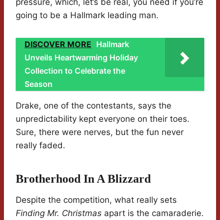
pressure, which, let’s be real, you need if you’re
going to be a Hallmark leading man.
DISCOVER MORE
Hallmark
Unveils Heartwarming Holiday
Collection to Celebrate the
Season
Drake, one of the contestants, says the
unpredictability kept everyone on their toes.
Sure, there were nerves, but the fun never
really faded.
Brotherhood In A Blizzard
Despite the competition, what really sets
Finding Mr. Christmas
apart is the camaraderie.