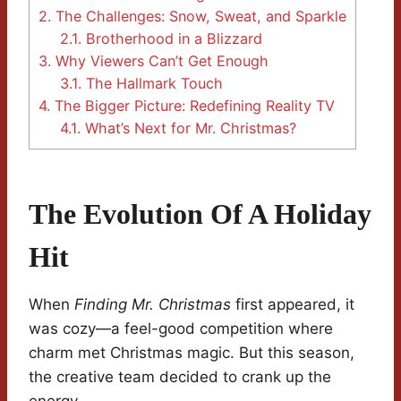
2.
The Challenges: Snow, Sweat, and Sparkle
2.1.
Brotherhood in a Blizzard
3.
Why Viewers Can’t Get Enough
3.1.
The Hallmark Touch
4.
The Bigger Picture: Redefining Reality TV
4.1.
What’s Next for Mr. Christmas?
The Evolution Of A Holiday
Hit
When
Finding Mr. Christmas
first appeared, it
was cozy—a feel-good competition where
charm met Christmas magic. But this season,
the creative team decided to crank up the