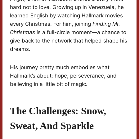
hard not to love. Growing up in Venezuela, he
learned English by watching Hallmark movies
every Christmas. For him, joining
Finding Mr.
Christmas
is a full-circle moment—a chance to
give back to the network that helped shape his
dreams.
His journey pretty much embodies what
Hallmark’s about: hope, perseverance, and
believing in a little bit of magic.
The Challenges: Snow,
Sweat, And Sparkle