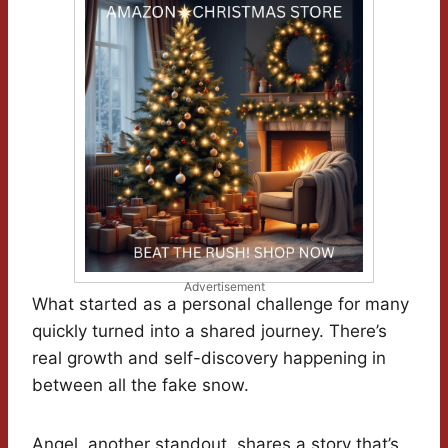
Advertisement
What started as a personal challenge for many
quickly turned into a shared journey. There’s
real growth and self-discovery happening in
between all the fake snow.
Angel, another standout, shares a story that’s