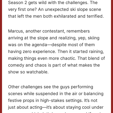
Season 2 gets wild with the challenges. The
very first one? An unexpected ski slope scene
that left the men both exhilarated and terrified.
Marcus, another contestant, remembers
arriving at the slope and realizing, yep, skiing
was on the agenda—despite most of them
having zero experience. Then it started raining,
making things even more chaotic. That blend of
comedy and chaos is part of what makes the
show so watchable.
Other challenges see the guys performing
scenes while suspended in the air or balancing
festive props in high-stakes settings. It’s not
just about acting—it’s about staying cool under