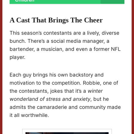
A Cast That Brings The Cheer
This season’s contestants are a lively, diverse
bunch. There’s a social media manager, a
bartender, a musician, and even a former NFL
player.
Each guy brings his own backstory and
motivation to the competition. Robbie, one of
the contestants, jokes that it’s a
winter
wonderland of stress and anxiety
, but he
admits the camaraderie and community made
it all worthwhile.