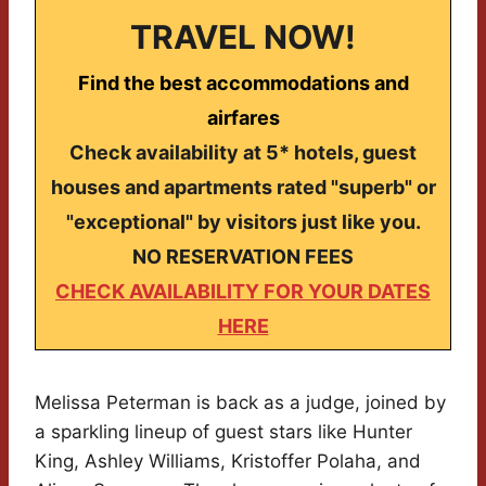
TRAVEL NOW!
Find the best accommodations and
airfares
Check availability at 5* hotels, guest
houses and apartments rated "superb" or
"exceptional" by visitors just like you.
NO RESERVATION FEES
CHECK AVAILABILITY FOR YOUR DATES
HERE
Melissa Peterman is back as a judge, joined by
a sparkling lineup of guest stars like Hunter
King, Ashley Williams, Kristoffer Polaha, and