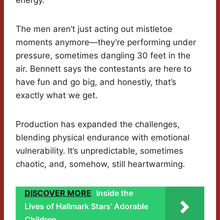
energy.
The men aren’t just acting out mistletoe
moments anymore—they’re performing under
pressure, sometimes dangling 30 feet in the
air. Bennett says the contestants are here to
have fun and go big, and honestly, that’s
exactly what we get.
Production has expanded the challenges,
blending physical endurance with emotional
vulnerability. It’s unpredictable, sometimes
chaotic, and, somehow, still heartwarming.
DISCOVER MORE
Inside the
Lives of Hallmark Stars’ Adorable
Children