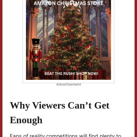
Advertisement
Why Viewers Can’t Get
Enough
Fans of reality competitions will find plenty to