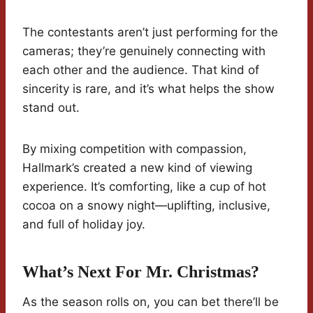
The contestants aren’t just performing for the
cameras; they’re genuinely connecting with
each other and the audience. That kind of
sincerity is rare, and it’s what helps the show
stand out.
By mixing competition with compassion,
Hallmark’s created a new kind of viewing
experience. It’s comforting, like a cup of hot
cocoa on a snowy night—uplifting, inclusive,
and full of holiday joy.
What’s Next For Mr. Christmas?
As the season rolls on, you can bet there’ll be