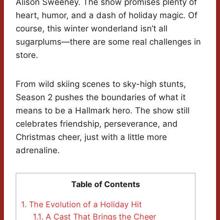
Alison Sweeney. The show promises plenty of
heart, humor, and a dash of holiday magic. Of
course, this winter wonderland isn’t all
sugarplums—there are some real challenges in
store.
From wild skiing scenes to sky-high stunts,
Season 2 pushes the boundaries of what it
means to be a Hallmark hero. The show still
celebrates friendship, perseverance, and
Christmas cheer, just with a little more
adrenaline.
Table of Contents
1.
The Evolution of a Holiday Hit
1.1.
A Cast That Brings the Cheer