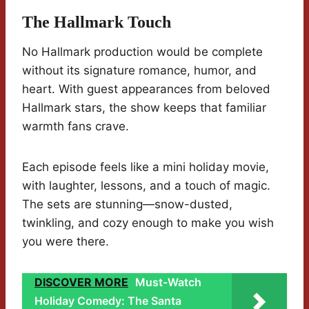
The Hallmark Touch
No Hallmark production would be complete
without its signature romance, humor, and
heart. With guest appearances from beloved
Hallmark stars, the show keeps that familiar
warmth fans crave.
Each episode feels like a mini holiday movie,
with laughter, lessons, and a touch of magic.
The sets are stunning—snow-dusted,
twinkling, and cozy enough to make you wish
you were there.
DISCOVER MORE
Must-Watch
Holiday Comedy: The Santa