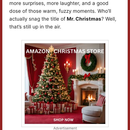
more surprises, more laughter, and a good
dose of those warm, fuzzy moments. Who’ll
actually snag the title of
Mr. Christmas
? Well,
that’s still up in the air.
Advertisement