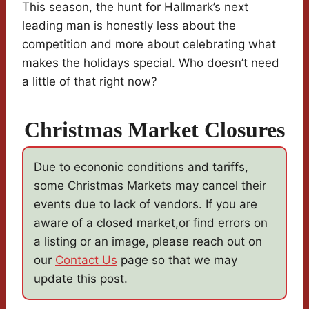
This season, the hunt for Hallmark’s next
leading man is honestly less about the
competition and more about celebrating what
makes the holidays special. Who doesn’t need
a little of that right now?
Christmas Market Closures
Due to econonic conditions and tariffs,
some Christmas Markets may cancel their
events due to lack of vendors. If you are
aware of a closed market,or find errors on
a listing or an image, please reach out on
our
Contact Us
page so that we may
update this post.