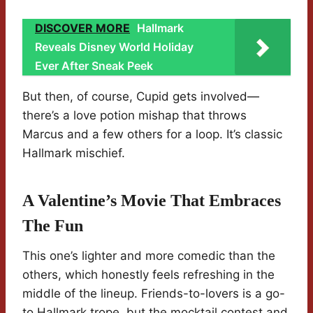
DISCOVER MORE
Hallmark
Reveals Disney World Holiday
Ever After Sneak Peek
But then, of course, Cupid gets involved—
there’s a love potion mishap that throws
Marcus and a few others for a loop. It’s classic
Hallmark mischief.
A Valentine’s Movie That Embraces
The Fun
This one’s lighter and more comedic than the
others, which honestly feels refreshing in the
middle of the lineup. Friends-to-lovers is a go-
to Hallmark trope, but the mocktail contest and