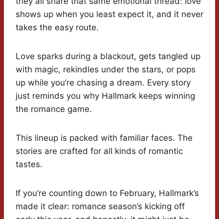
they all share that same emotional thread: love
shows up when you least expect it, and it never
takes the easy route.
Love sparks during a blackout, gets tangled up
with magic, rekindles under the stars, or pops
up while you’re chasing a dream. Every story
just reminds you why Hallmark keeps winning
the romance game.
This lineup is packed with familiar faces. The
stories are crafted for all kinds of romantic
tastes.
If you’re counting down to February, Hallmark’s
made it clear: romance season’s kicking off