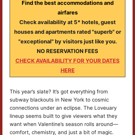
Find the best accommodations and
airfares
Check availability at 5* hotels, guest
houses and apartments rated "superb" or
"exceptional" by visitors just like you.
NO RESERVATION FEES
CHECK AVAILABILITY FOR YOUR DATES
HERE
This year’s slate? It’s got everything from
subway blackouts in New York to cosmic
connections under an eclipse. The Loveuary
lineup seems built to give viewers what they
want when Valentine’s season rolls around—
comfort, chemistry, and just a bit of magic.