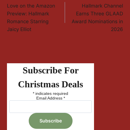
Love on the Amazon
Hallmark Channel
Navigation
Preview: Hallmark
Earns Three GLAAD
Romance Starring
Award Nominations in
Jaicy Elliot
2026
Subscribe For
Christmas Deals
*
indicates required
Email Address
*