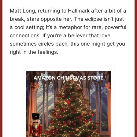
Matt Long, returning to Hallmark after a bit of a
break, stars opposite her. The eclipse isn’t just
a cool setting; it’s a metaphor for rare, powerful
connections. If you’re a believer that love
sometimes circles back, this one might get you
right in the feelings.