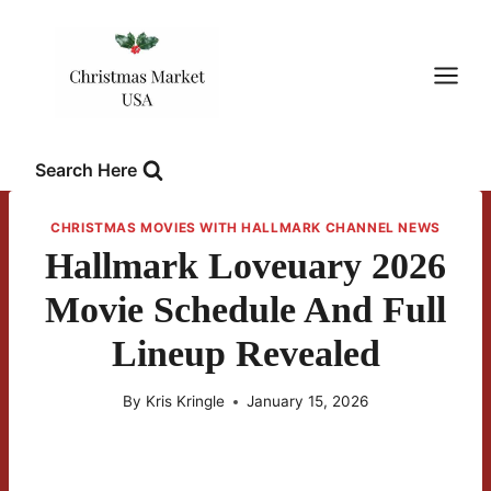
Skip
to
content
Search Here
CHRISTMAS MOVIES WITH HALLMARK CHANNEL NEWS
Hallmark Loveuary 2026
Movie Schedule And Full
Lineup Revealed
By
Kris Kringle
January 15, 2026