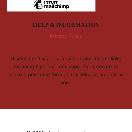
HELP & INFORMATION
Privacy Policy
'Disclosure: This post may contain affiliate links,
meaning I get a commission if you decide to
make a purchase through my links, at no cost to
you.