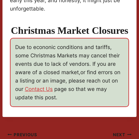
early this year, and honestly, it might just be
unforgettable.
Christmas Market Closures
Due to econonic conditions and tariffs,
some Christmas Markets may cancel their
events due to lack of vendors. If you are
aware of a closed market,or find errors on
a listing or an image, please reach out on
our
Contact Us
page so that we may
update this post.
Post
PREVIOUS
NEXT