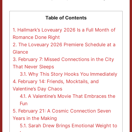
Table of Contents
1.
Hallmark’s Loveuary 2026 Is a Full Month of
Romance Done Right
2.
The Loveuary 2026 Premiere Schedule at a
Glance
3.
February 7: Missed Connections in the City
That Never Sleeps
3.1.
Why This Story Hooks You Immediately
4.
February 14: Friends, Mocktails, and
Valentine’s Day Chaos
4.1.
A Valentine’s Movie That Embraces the
Fun
5.
February 21: A Cosmic Connection Seven
Years in the Making
5.1.
Sarah Drew Brings Emotional Weight to