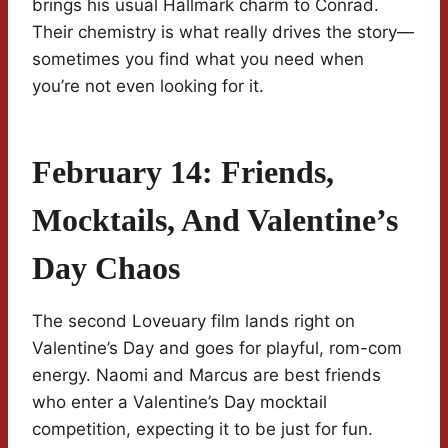
brings his usual Hallmark charm to Conrad.
Their chemistry is what really drives the story—
sometimes you find what you need when
you’re not even looking for it.
February 14: Friends,
Mocktails, And Valentine’s
Day Chaos
The second Loveuary film lands right on
Valentine’s Day and goes for playful, rom-com
energy. Naomi and Marcus are best friends
who enter a Valentine’s Day mocktail
competition, expecting it to be just for fun.