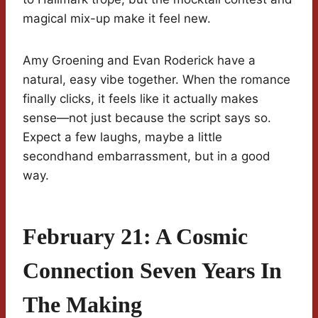
magical mix-up make it feel new.
Amy Groening and Evan Roderick have a
natural, easy vibe together. When the romance
finally clicks, it feels like it actually makes
sense—not just because the script says so.
Expect a few laughs, maybe a little
secondhand embarrassment, but in a good
way.
February 21: A Cosmic
Connection Seven Years In
The Making