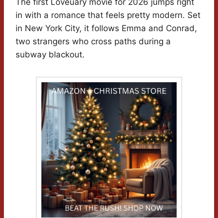
The first Loveuary movie for 2026 jumps right
in with a romance that feels pretty modern. Set
in New York City, it follows Emma and Conrad,
two strangers who cross paths during a
subway blackout.