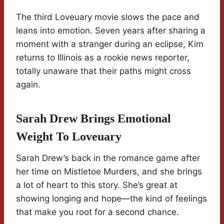
The third Loveuary movie slows the pace and
leans into emotion. Seven years after sharing a
moment with a stranger during an eclipse, Kim
returns to Illinois as a rookie news reporter,
totally unaware that their paths might cross
again.
Sarah Drew Brings Emotional
Weight To Loveuary
Sarah Drew’s back in the romance game after
her time on Mistletoe Murders, and she brings
a lot of heart to this story. She’s great at
showing longing and hope—the kind of feelings
that make you root for a second chance.