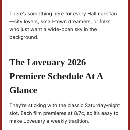
There’s something here for every Hallmark fan
—city lovers, small-town dreamers, or folks
who just want a wide-open sky in the
background.
The Loveuary 2026
Premiere Schedule At A
Glance
They’re sticking with the classic Saturday-night
slot. Each film premieres at 8/7c, so it’s easy to
make Loveuary a weekly tradition.