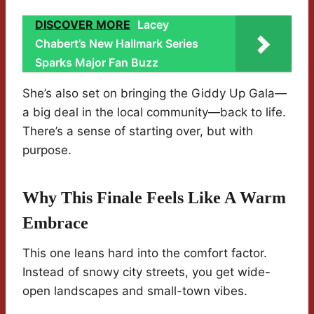
DISCOVER MORE
Lacey
Chabert’s New Hallmark Series
Sparks Major Fan Buzz
She’s also set on bringing the Giddy Up Gala—
a big deal in the local community—back to life.
There’s a sense of starting over, but with
purpose.
Why This Finale Feels Like A Warm
Embrace
This one leans hard into the comfort factor.
Instead of snowy city streets, you get wide-
open landscapes and small-town vibes.