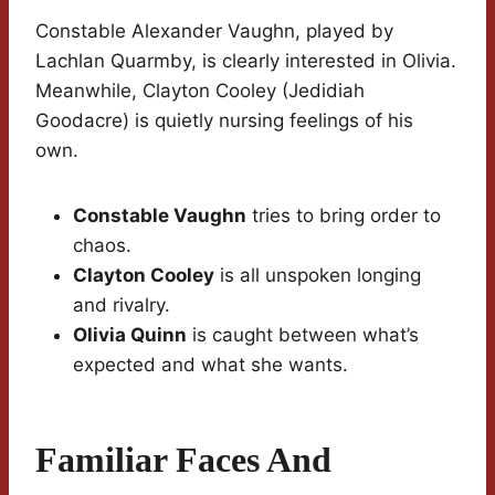
Constable Alexander Vaughn, played by
Lachlan Quarmby, is clearly interested in Olivia.
Meanwhile, Clayton Cooley (Jedidiah
Goodacre) is quietly nursing feelings of his
own.
Constable Vaughn
tries to bring order to
chaos.
Clayton Cooley
is all unspoken longing
and rivalry.
Olivia Quinn
is caught between what’s
expected and what she wants.
Familiar Faces And