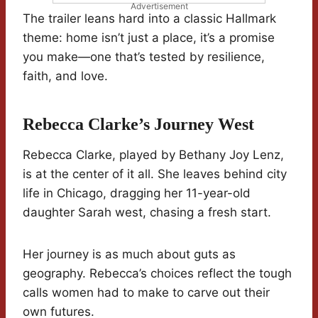
Advertisement
The trailer leans hard into a classic Hallmark
theme: home isn’t just a place, it’s a promise
you make—one that’s tested by resilience,
faith, and love.
Rebecca Clarke’s Journey West
Rebecca Clarke, played by Bethany Joy Lenz,
is at the center of it all. She leaves behind city
life in Chicago, dragging her 11-year-old
daughter Sarah west, chasing a fresh start.
Her journey is as much about guts as
geography. Rebecca’s choices reflect the tough
calls women had to make to carve out their
own futures.