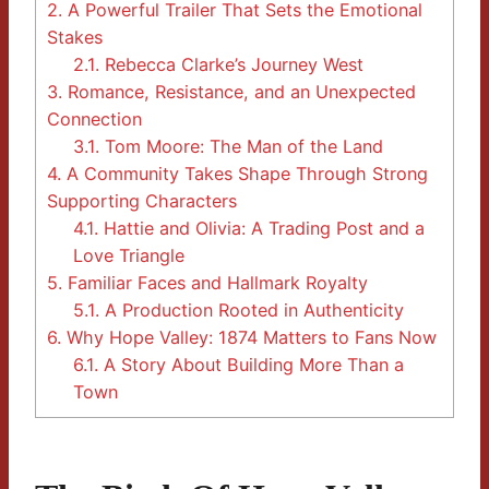
2.
A Powerful Trailer That Sets the Emotional
Stakes
2.1.
Rebecca Clarke’s Journey West
3.
Romance, Resistance, and an Unexpected
Connection
3.1.
Tom Moore: The Man of the Land
4.
A Community Takes Shape Through Strong
Supporting Characters
4.1.
Hattie and Olivia: A Trading Post and a
Love Triangle
5.
Familiar Faces and Hallmark Royalty
5.1.
A Production Rooted in Authenticity
6.
Why Hope Valley: 1874 Matters to Fans Now
6.1.
A Story About Building More Than a
Town