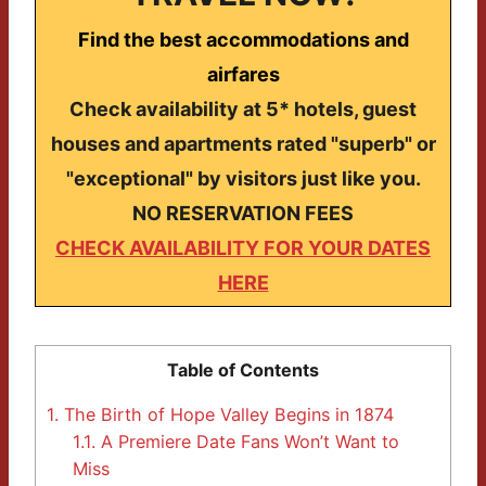
Find the best accommodations and
airfares
Check availability at 5* hotels, guest
houses and apartments rated "superb" or
"exceptional" by visitors just like you.
NO RESERVATION FEES
CHECK AVAILABILITY FOR YOUR DATES
HERE
Table of Contents
1.
The Birth of Hope Valley Begins in 1874
1.1.
A Premiere Date Fans Won’t Want to
Miss