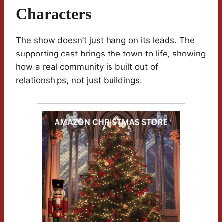
Characters
The show doesn’t just hang on its leads. The
supporting cast brings the town to life, showing
how a real community is built out of
relationships, not just buildings.