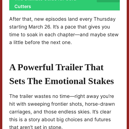
Cutters
After that, new episodes land every Thursday
starting March 26. It’s a pace that gives you
time to soak in each chapter—and maybe stew
a little before the next one.
A Powerful Trailer That
Sets The Emotional Stakes
The trailer wastes no time—right away you’re
hit with sweeping frontier shots, horse-drawn
carriages, and those endless skies. It’s clear
this is a story about big choices and futures
that aren’t set in stone.