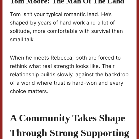
Tom Moore: The Man Of The Land
Tom isn’t your typical romantic lead. He’s
shaped by years of hard work and a lot of
solitude, more comfortable with survival than
small talk.
When he meets Rebecca, both are forced to
rethink what real strength looks like. Their
relationship builds slowly, against the backdrop
of a world where trust is hard-won and every
choice matters.
A Community Takes Shape
Through Strong Supporting