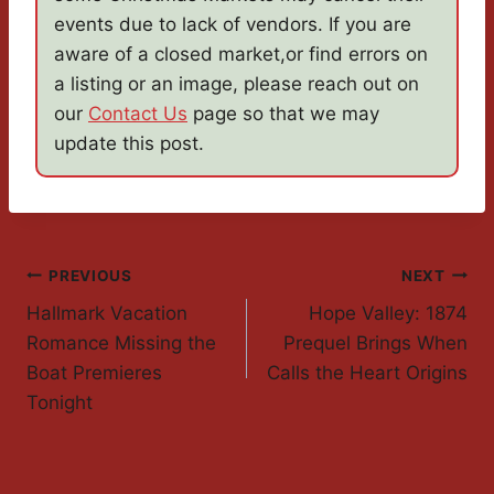
events due to lack of vendors. If you are
aware of a closed market,or find errors on
a listing or an image, please reach out on
our
Contact Us
page so that we may
update this post.
Post
PREVIOUS
NEXT
Hallmark Vacation
Hope Valley: 1874
Navigation
Romance Missing the
Prequel Brings When
Boat Premieres
Calls the Heart Origins
Tonight