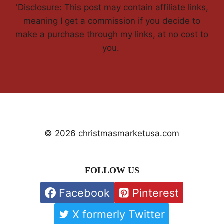
'Disclosure: This post may contain affiliate links,
meaning I get a commission if you decide to
make a purchase through my links, at no cost to
you.
© 2026 christmasmarketusa.com
FOLLOW US
Facebook
Pinterest
X formerly Twitter