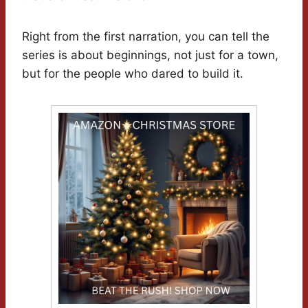
Right from the first narration, you can tell the
series is about beginnings, not just for a town,
but for the people who dared to build it.