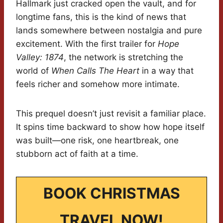
Hallmark just cracked open the vault, and for
longtime fans, this is the kind of news that
lands somewhere between nostalgia and pure
excitement. With the first trailer for
Hope
Valley: 1874
, the network is stretching the
world of
When Calls The Heart
in a way that
feels richer and somehow more intimate.
This prequel doesn’t just revisit a familiar place.
It spins time backward to show how hope itself
was built—one risk, one heartbreak, one
stubborn act of faith at a time.
BOOK CHRISTMAS
TRAVEL NOW!