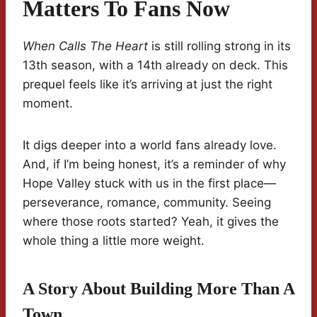
Matters To Fans Now
When Calls The Heart
is still rolling strong in its
13th season, with a 14th already on deck. This
prequel feels like it’s arriving at just the right
moment.
It digs deeper into a world fans already love.
And, if I’m being honest, it’s a reminder of why
Hope Valley stuck with us in the first place—
perseverance, romance, community. Seeing
where those roots started? Yeah, it gives the
whole thing a little more weight.
A Story About Building More Than A
Town