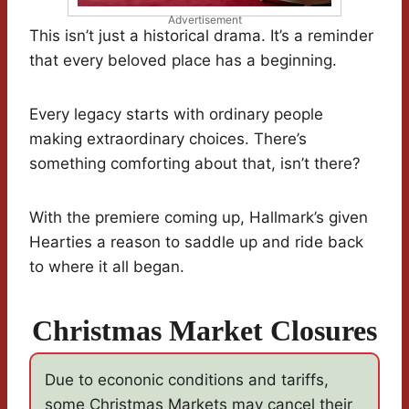
Advertisement
This isn’t just a historical drama. It’s a reminder
that every beloved place has a beginning.
Every legacy starts with ordinary people
making extraordinary choices. There’s
something comforting about that, isn’t there?
With the premiere coming up, Hallmark’s given
Hearties a reason to saddle up and ride back
to where it all began.
Christmas Market Closures
Due to econonic conditions and tariffs,
some Christmas Markets may cancel their