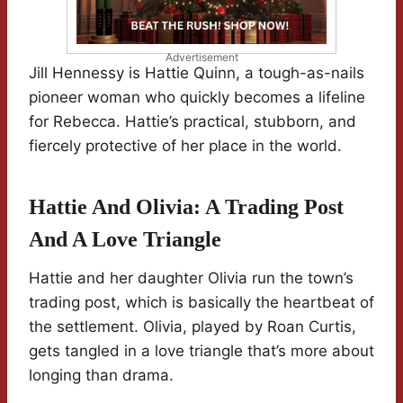
Advertisement
Jill Hennessy is Hattie Quinn, a tough-as-nails
pioneer woman who quickly becomes a lifeline
for Rebecca. Hattie’s practical, stubborn, and
fiercely protective of her place in the world.
Hattie And Olivia: A Trading Post
And A Love Triangle
Hattie and her daughter Olivia run the town’s
trading post, which is basically the heartbeat of
the settlement. Olivia, played by Roan Curtis,
gets tangled in a love triangle that’s more about
longing than drama.