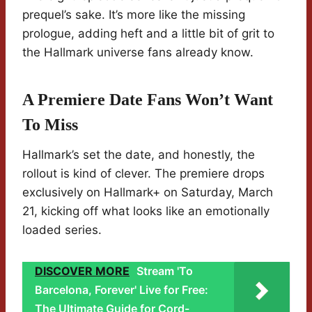
prequel’s sake. It’s more like the missing
prologue, adding heft and a little bit of grit to
the Hallmark universe fans already know.
A Premiere Date Fans Won’t Want
To Miss
Hallmark’s set the date, and honestly, the
rollout is kind of clever. The premiere drops
exclusively on Hallmark+ on Saturday, March
21, kicking off what looks like an emotionally
loaded series.
DISCOVER MORE
Stream 'To
Barcelona, Forever' Live for Free:
The Ultimate Guide for Cord-