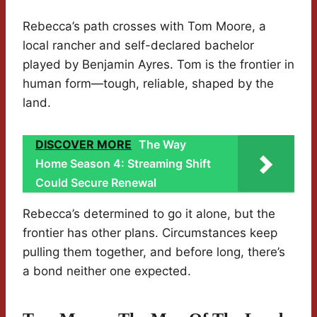
Rebecca’s path crosses with Tom Moore, a
local rancher and self-declared bachelor
played by Benjamin Ayres. Tom is the frontier in
human form—tough, reliable, shaped by the
land.
DISCOVER MORE
The Way
Home Season 4: Streaming Shift
Could Secure Renewal
Rebecca’s determined to go it alone, but the
frontier has other plans. Circumstances keep
pulling them together, and before long, there’s
a bond neither one expected.