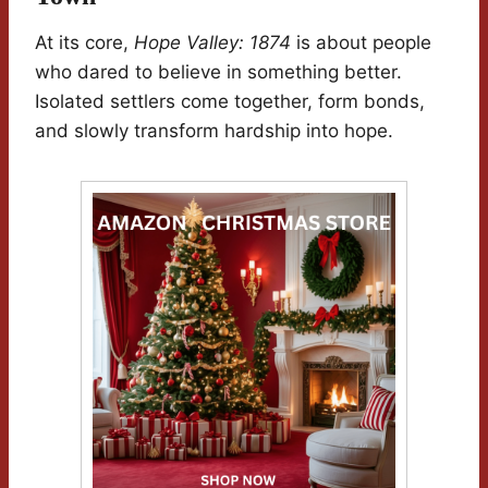
At its core,
Hope Valley: 1874
is about people
who dared to believe in something better.
Isolated settlers come together, form bonds,
and slowly transform hardship into hope.