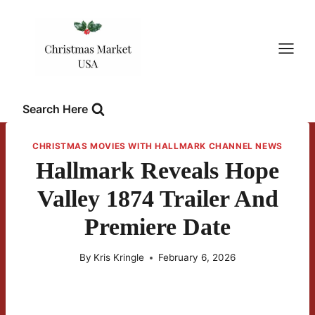
Skip
to
content
Search Here
CHRISTMAS MOVIES WITH HALLMARK CHANNEL NEWS
Hallmark Reveals Hope
Valley 1874 Trailer And
Premiere Date
By
Kris Kringle
February 6, 2026