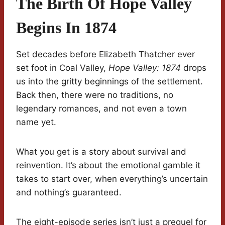
The Birth Of Hope Valley
Begins In 1874
Set decades before Elizabeth Thatcher ever
set foot in Coal Valley,
Hope Valley: 1874
drops
us into the gritty beginnings of the settlement.
Back then, there were no traditions, no
legendary romances, and not even a town
name yet.
What you get is a story about survival and
reinvention. It’s about the emotional gamble it
takes to start over, when everything’s uncertain
and nothing’s guaranteed.
The eight-episode series isn’t just a prequel for