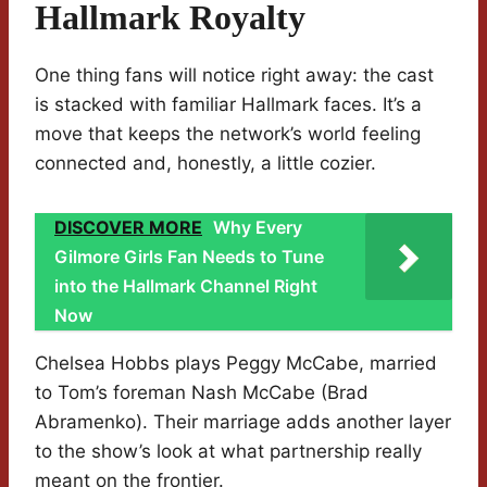
Hallmark Royalty
One thing fans will notice right away: the cast
is stacked with familiar Hallmark faces. It’s a
move that keeps the network’s world feeling
connected and, honestly, a little cozier.
DISCOVER MORE
Why Every
Gilmore Girls Fan Needs to Tune
into the Hallmark Channel Right
Now
Chelsea Hobbs plays Peggy McCabe, married
to Tom’s foreman Nash McCabe (Brad
Abramenko). Their marriage adds another layer
to the show’s look at what partnership really
meant on the frontier.