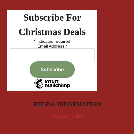
Subscribe For
Christmas Deals
*
indicates required
Email Address
*
HELP & INFORMATION
Privacy Policy