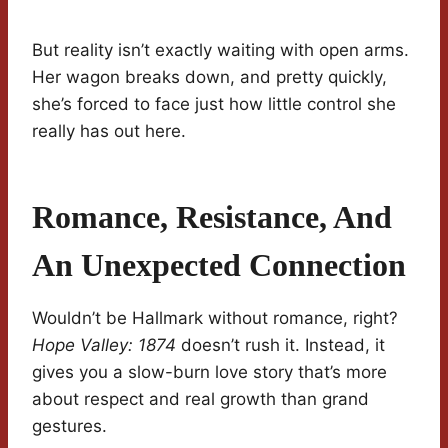
But reality isn’t exactly waiting with open arms.
Her wagon breaks down, and pretty quickly,
she’s forced to face just how little control she
really has out here.
Romance, Resistance, And
An Unexpected Connection
Wouldn’t be Hallmark without romance, right?
Hope Valley: 1874
doesn’t rush it. Instead, it
gives you a slow-burn love story that’s more
about respect and real growth than grand
gestures.