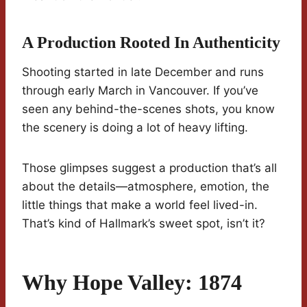
A Production Rooted In Authenticity
Shooting started in late December and runs
through early March in Vancouver. If you’ve
seen any behind-the-scenes shots, you know
the scenery is doing a lot of heavy lifting.
Those glimpses suggest a production that’s all
about the details—atmosphere, emotion, the
little things that make a world feel lived-in.
That’s kind of Hallmark’s sweet spot, isn’t it?
Why Hope Valley: 1874