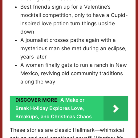
Best friends sign up for a Valentine’s
mocktail competition, only to have a Cupid-
inspired love potion turn things upside
down
A journalist crosses paths again with a
mysterious man she met during an eclipse,
years later
A woman finally gets to run a ranch in New
Mexico, reviving old community traditions
along the way
DISCOVER MORE
A Make or
Break Holiday Explores Love,
Breakups, and Christmas Chaos
These stories are classic Hallmark—whimsical