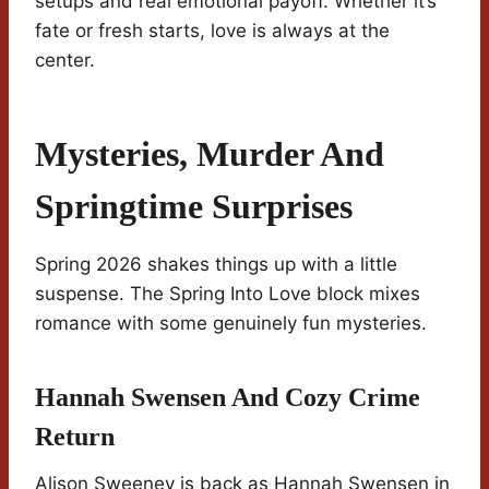
setups and real emotional payoff. Whether it’s
fate or fresh starts, love is always at the
center.
Mysteries, Murder And
Springtime Surprises
Spring 2026 shakes things up with a little
suspense. The Spring Into Love block mixes
romance with some genuinely fun mysteries.
Hannah Swensen And Cozy Crime
Return
Alison Sweeney is back as Hannah Swensen in