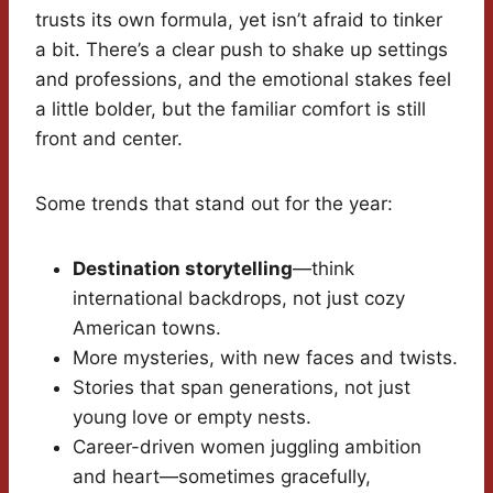
trusts its own formula, yet isn’t afraid to tinker
a bit. There’s a clear push to shake up settings
and professions, and the emotional stakes feel
a little bolder, but the familiar comfort is still
front and center.
Some trends that stand out for the year:
Destination storytelling
—think
international backdrops, not just cozy
American towns.
More mysteries, with new faces and twists.
Stories that span generations, not just
young love or empty nests.
Career-driven women juggling ambition
and heart—sometimes gracefully,