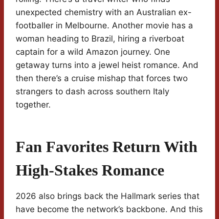
unexpected chemistry with an Australian ex-
footballer in Melbourne. Another movie has a
woman heading to Brazil, hiring a riverboat
captain for a wild Amazon journey. One
getaway turns into a jewel heist romance. And
then there’s a cruise mishap that forces two
strangers to dash across southern Italy
together.
Fan Favorites Return With
High-Stakes Romance
2026 also brings back the Hallmark series that
have become the network’s backbone. And this