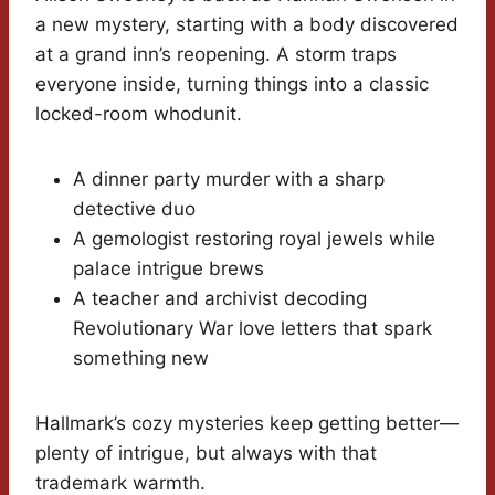
a new mystery, starting with a body discovered
at a grand inn’s reopening. A storm traps
everyone inside, turning things into a classic
locked-room whodunit.
A dinner party murder with a sharp
detective duo
A gemologist restoring royal jewels while
palace intrigue brews
A teacher and archivist decoding
Revolutionary War love letters that spark
something new
Hallmark’s cozy mysteries keep getting better—
plenty of intrigue, but always with that
trademark warmth.