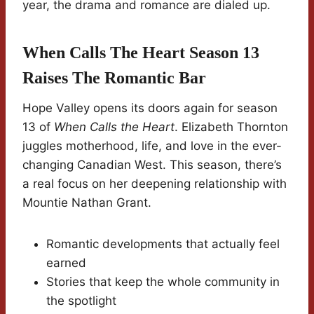
year, the drama and romance are dialed up.
When Calls The Heart Season 13
Raises The Romantic Bar
Hope Valley opens its doors again for season
13 of
When Calls the Heart
. Elizabeth Thornton
juggles motherhood, life, and love in the ever-
changing Canadian West. This season, there’s
a real focus on her deepening relationship with
Mountie Nathan Grant.
Romantic developments that actually feel
earned
Stories that keep the whole community in
the spotlight