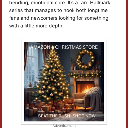
bending, emotional core. It’s a rare Hallmark
series that manages to hook both longtime
fans and newcomers looking for something
with a little more depth.
Advertisement