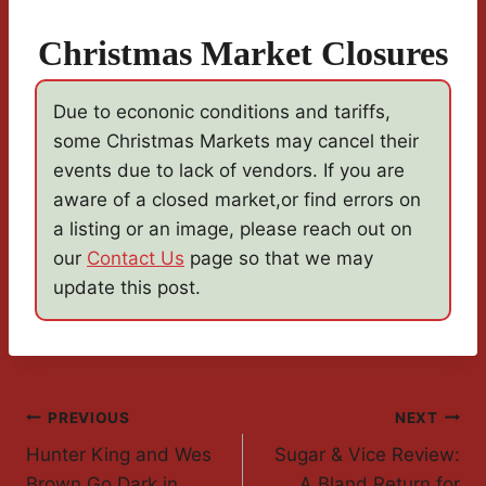
Christmas Market Closures
Due to econonic conditions and tariffs,
some Christmas Markets may cancel their
events due to lack of vendors. If you are
aware of a closed market,or find errors on
a listing or an image, please reach out on
our
Contact Us
page so that we may
update this post.
Post
PREVIOUS
NEXT
Hunter King and Wes
Sugar & Vice Review:
Navigation
Brown Go Dark in
A Bland Return for