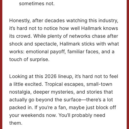
sometimes not.
Honestly, after decades watching this industry,
it’s hard not to notice how well Hallmark knows
its crowd. While plenty of networks chase after
shock and spectacle, Hallmark sticks with what
works: emotional payoff, familiar faces, and a
touch of surprise.
Looking at this 2026 lineup, it’s hard not to feel
a little excited. Tropical escapes, small-town
nostalgia, deeper mysteries, and stories that
actually go beyond the surface—there’s a lot
packed in. If you’re a fan, maybe just block off
your weekends now. You’ll probably need
them.