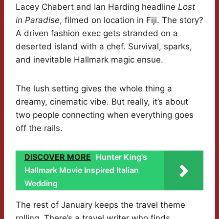
Lacey Chabert and Ian Harding headline
Lost
in Paradise
, filmed on location in Fiji. The story?
A driven fashion exec gets stranded on a
deserted island with a chef. Survival, sparks,
and inevitable Hallmark magic ensue.
The lush setting gives the whole thing a
dreamy, cinematic vibe. But really, it’s about
two people connecting when everything goes
off the rails.
DISCOVER MORE
Hunter King's
Hallmark Movie Inspired Italian
Wedding
The rest of January keeps the travel theme
rolling. There’s a travel writer who finds