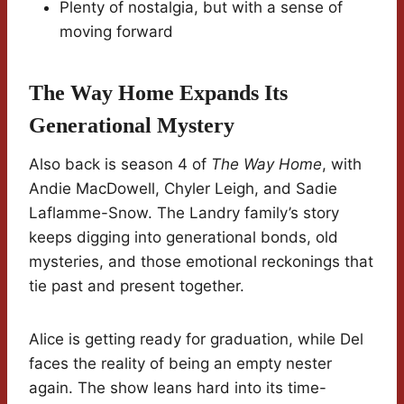
Plenty of nostalgia, but with a sense of
moving forward
The Way Home Expands Its
Generational Mystery
Also back is season 4 of
The Way Home
, with
Andie MacDowell, Chyler Leigh, and Sadie
Laflamme-Snow. The Landry family’s story
keeps digging into generational bonds, old
mysteries, and those emotional reckonings that
tie past and present together.
Alice is getting ready for graduation, while Del
faces the reality of being an empty nester
again. The show leans hard into its time-