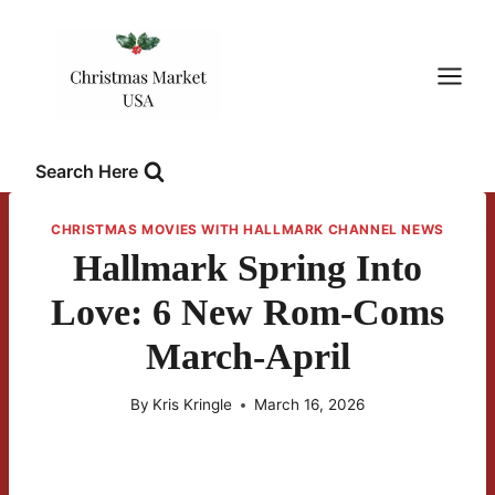
Skip
to
content
Search Here
CHRISTMAS MOVIES WITH HALLMARK CHANNEL NEWS
Hallmark Spring Into
Love: 6 New Rom-Coms
March-April
By
Kris Kringle
March 16, 2026