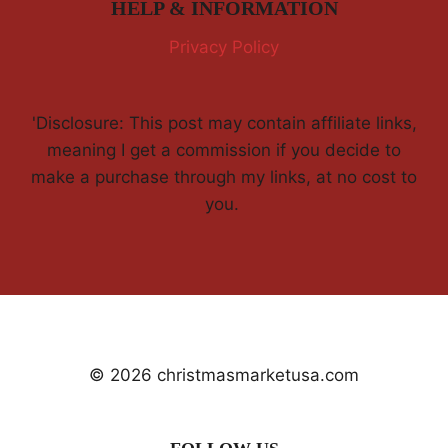
HELP & INFORMATION
Privacy Policy
'Disclosure: This post may contain affiliate links,
meaning I get a commission if you decide to
make a purchase through my links, at no cost to
you.
© 2026 christmasmarketusa.com