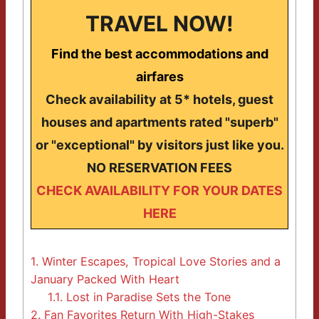
TRAVEL NOW!
Find the best accommodations and
airfares
Check availability at 5* hotels, guest
houses and apartments rated "superb"
or "exceptional" by visitors just like you.
NO RESERVATION FEES
CHECK AVAILABILITY FOR YOUR DATES
HERE
1.
Winter Escapes, Tropical Love Stories and a
January Packed With Heart
1.1.
Lost in Paradise Sets the Tone
2.
Fan Favorites Return With High-Stakes