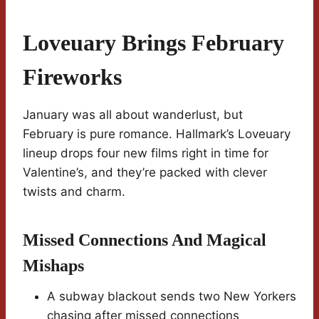
Loveuary Brings February
Fireworks
January was all about wanderlust, but
February is pure romance. Hallmark’s Loveuary
lineup drops four new films right in time for
Valentine’s, and they’re packed with clever
twists and charm.
Missed Connections And Magical
Mishaps
A subway blackout sends two New Yorkers
chasing after missed connections