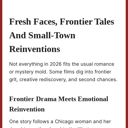
Fresh Faces, Frontier Tales
And Small-Town
Reinventions
Not everything in 2026 fits the usual romance
or mystery mold. Some films dig into frontier
grit, creative rediscovery, and second chances.
Frontier Drama Meets Emotional
Reinvention
One story follows a Chicago woman and her