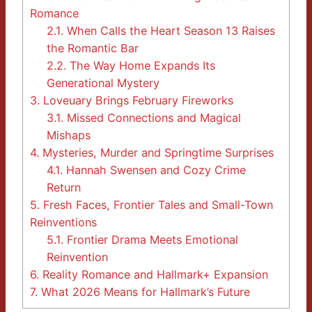
Romance
2.1.
When Calls the Heart Season 13 Raises
the Romantic Bar
2.2.
The Way Home Expands Its
Generational Mystery
3.
Loveuary Brings February Fireworks
3.1.
Missed Connections and Magical
Mishaps
4.
Mysteries, Murder and Springtime Surprises
4.1.
Hannah Swensen and Cozy Crime
Return
5.
Fresh Faces, Frontier Tales and Small-Town
Reinventions
5.1.
Frontier Drama Meets Emotional
Reinvention
6.
Reality Romance and Hallmark+ Expansion
7.
What 2026 Means for Hallmark’s Future