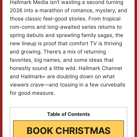
Hallmark Media isn’t wasting a second turning
2026 into a marathon of romance, mystery, and
those classic feel-good stories. From tropical
rom-coms and long-awaited series returns to
spring debuts and sprawling family sagas, the
new lineup is proof that comfort TV is thriving
and growing. There’s a mix of returning
favorites, big names, and some ideas that
honestly sound a little wild. Hallmark Channel
and Hallmark+ are doubling down on what
viewers crave—and tossing in a few curveballs
for good measure.
Table of Contents
BOOK CHRISTMAS