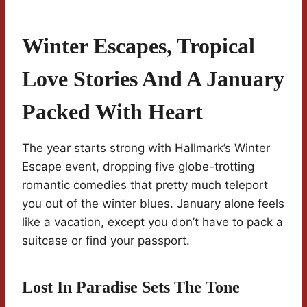
Winter Escapes, Tropical
Love Stories And A January
Packed With Heart
The year starts strong with Hallmark’s Winter
Escape event, dropping five globe-trotting
romantic comedies that pretty much teleport
you out of the winter blues. January alone feels
like a vacation, except you don’t have to pack a
suitcase or find your passport.
Lost In Paradise Sets The Tone