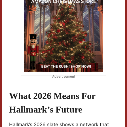
Advertisement
What 2026 Means For
Hallmark’s Future
Hallmark’s 2026 slate shows a network that