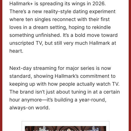
Hallmark+ is spreading its wings in 2026.
There’s a new reality-style dating experiment
where ten singles reconnect with their first
loves in a dream setting, hoping to rekindle
something unfinished. It’s a bold move toward
unscripted TV, but still very much Hallmark at
heart.
Next-day streaming for major series is now
standard, showing Hallmark’s commitment to
keeping up with how people actually watch TV.
The brand isn’t just about tuning in at a certain
hour anymore—it’s building a year-round,
always-on world.