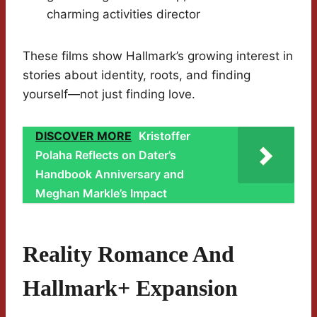
charming activities director
These films show Hallmark’s growing interest in
stories about identity, roots, and finding
yourself—not just finding love.
DISCOVER MORE
Kristoffer
Polaha Reflects on Dater’s
Handbook Anniversary and
Meghan Markle’s Impact
Reality Romance And
Hallmark+ Expansion