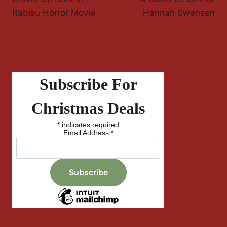
Rabisu Horror Movie
Hannah Swensen
Subscribe For
Christmas Deals
*
indicates required
Email Address
*