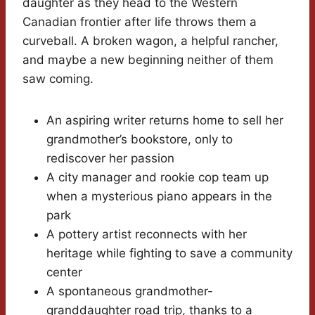
daughter as they head to the Western
Canadian frontier after life throws them a
curveball. A broken wagon, a helpful rancher,
and maybe a new beginning neither of them
saw coming.
An aspiring writer returns home to sell her
grandmother’s bookstore, only to
rediscover her passion
A city manager and rookie cop team up
when a mysterious piano appears in the
park
A pottery artist reconnects with her
heritage while fighting to save a community
center
A spontaneous grandmother-
granddaughter road trip, thanks to a