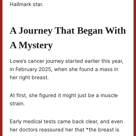
Hallmark star.
A Journey That Began With
A Mystery
Lowe’s cancer journey started earlier this year,
in February 2025, when she found a mass in
her right breast.
At first, she figured it might just be a muscle
strain.
Early medical tests came back clear, and even
her doctors reassured her that *the breast is