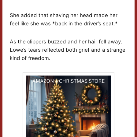
She added that shaving her head made her
feel like she was *back in the driver’s seat.*
As the clippers buzzed and her hair fell away,
Lowe’s tears reflected both grief and a strange
kind of freedom.