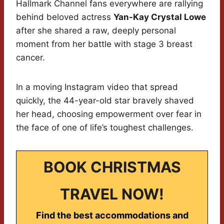
Hallmark Channel fans everywhere are rallying
behind beloved actress
Yan-Kay Crystal Lowe
after she shared a raw, deeply personal
moment from her battle with stage 3 breast
cancer.
In a moving Instagram video that spread
quickly, the 44-year-old star bravely shaved
her head, choosing empowerment over fear in
the face of one of life’s toughest challenges.
BOOK CHRISTMAS
TRAVEL NOW!
Find the best accommodations and