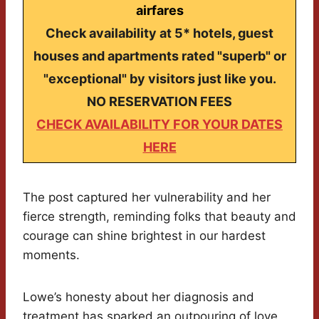
airfares
Check availability at 5* hotels, guest
houses and apartments rated "superb" or
"exceptional" by visitors just like you.
NO RESERVATION FEES
CHECK AVAILABILITY FOR YOUR DATES
HERE
The post captured her vulnerability and her
fierce strength, reminding folks that beauty and
courage can shine brightest in our hardest
moments.
Lowe’s honesty about her diagnosis and
treatment has sparked an outpouring of love