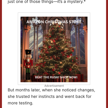
just one of those things—it’s a mystery.*
Advertisement
But months later, when she noticed changes,
she trusted her instincts and went back for
more testing.