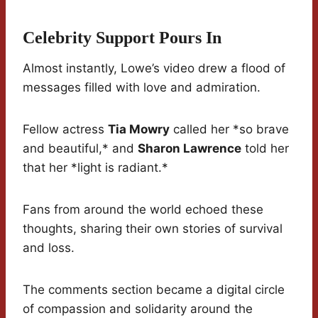
Celebrity Support Pours In
Almost instantly, Lowe’s video drew a flood of
messages filled with love and admiration.
Fellow actress
Tia Mowry
called her *so brave
and beautiful,* and
Sharon Lawrence
told her
that her *light is radiant.*
Fans from around the world echoed these
thoughts, sharing their own stories of survival
and loss.
The comments section became a digital circle
of compassion and solidarity around the