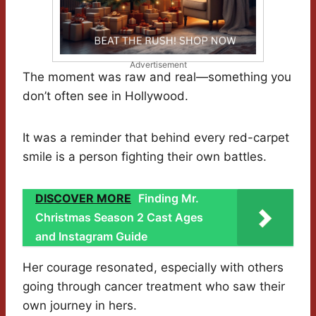
Advertisement
The moment was raw and real—something you
don’t often see in Hollywood.
It was a reminder that behind every red-carpet
smile is a person fighting their own battles.
DISCOVER MORE
Finding Mr.
Christmas Season 2 Cast Ages
and Instagram Guide
Her courage resonated, especially with others
going through cancer treatment who saw their
own journey in hers.