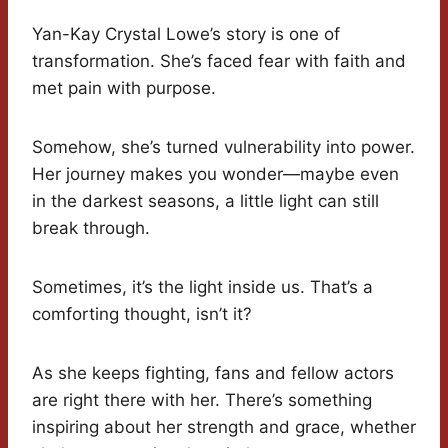
Yan-Kay Crystal Lowe’s story is one of
transformation. She’s faced fear with faith and
met pain with purpose.
Somehow, she’s turned vulnerability into power.
Her journey makes you wonder—maybe even
in the darkest seasons, a little light can still
break through.
Sometimes, it’s the light inside us. That’s a
comforting thought, isn’t it?
As she keeps fighting, fans and fellow actors
are right there with her. There’s something
inspiring about her strength and grace, whether