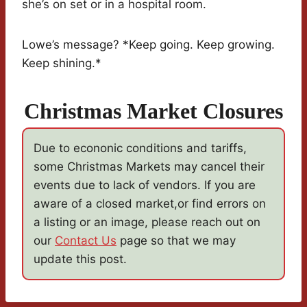
she’s on set or in a hospital room.
Lowe’s message? *Keep going. Keep growing.
Keep shining.*
Christmas Market Closures
Due to econonic conditions and tariffs,
some Christmas Markets may cancel their
events due to lack of vendors. If you are
aware of a closed market,or find errors on
a listing or an image, please reach out on
our
Contact Us
page so that we may
update this post.