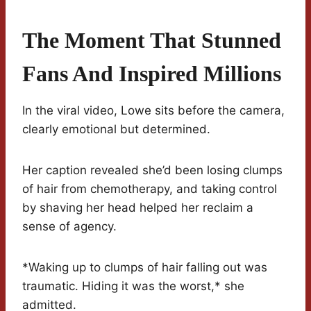
The Moment That Stunned
Fans And Inspired Millions
In the viral video, Lowe sits before the camera,
clearly emotional but determined.
Her caption revealed she’d been losing clumps
of hair from chemotherapy, and taking control
by shaving her head helped her reclaim a
sense of agency.
*Waking up to clumps of hair falling out was
traumatic. Hiding it was the worst,* she
admitted.