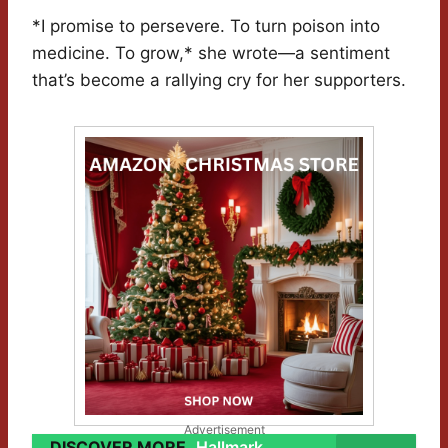
*I promise to persevere. To turn poison into
medicine. To grow,* she wrote—a sentiment
that’s become a rallying cry for her supporters.
Advertisement
DISCOVER MORE
Hallmark