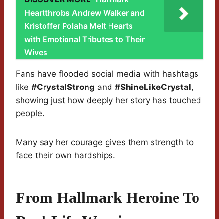
Heartthrobs Andrew Walker and
Kristoffer Polaha Melt Hearts
with Emotional Tributes to Their
Wives
Fans have flooded social media with hashtags
like
#CrystalStrong
and
#ShineLikeCrystal
,
showing just how deeply her story has touched
people.
Many say her courage gives them strength to
face their own hardships.
From Hallmark Heroine To