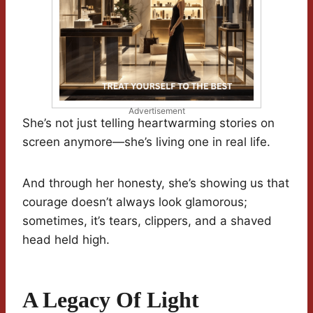
Advertisement
She’s not just telling heartwarming stories on
screen anymore—she’s living one in real life.
And through her honesty, she’s showing us that
courage doesn’t always look glamorous;
sometimes, it’s tears, clippers, and a shaved
head held high.
A Legacy Of Light