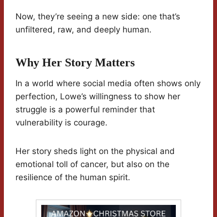
Now, they’re seeing a new side: one that’s
unfiltered, raw, and deeply human.
Why Her Story Matters
In a world where social media often shows only
perfection, Lowe’s willingness to show her
struggle is a powerful reminder that
vulnerability is courage.
Her story sheds light on the physical and
emotional toll of cancer, but also on the
resilience of the human spirit.