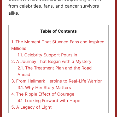
from celebrities, fans, and cancer survivors
alike.
Table of Contents
1.
The Moment That Stunned Fans and Inspired
Millions
1.1.
Celebrity Support Pours In
2.
A Journey That Began with a Mystery
2.1.
The Treatment Plan and the Road
Ahead
3.
From Hallmark Heroine to Real-Life Warrior
3.1.
Why Her Story Matters
4.
The Ripple Effect of Courage
4.1.
Looking Forward with Hope
5.
A Legacy of Light