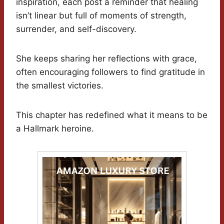
inspiration, each post a reminder that healing
isn’t linear but full of moments of strength,
surrender, and self-discovery.
She keeps sharing her reflections with grace,
often encouraging followers to find gratitude in
the smallest victories.
This chapter has redefined what it means to be
a Hallmark heroine.