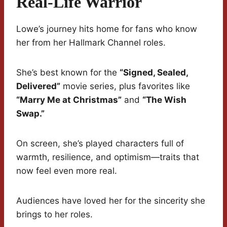
Real-Life Warrior
Lowe’s journey hits home for fans who know
her from her Hallmark Channel roles.
She’s best known for the
“Signed, Sealed,
Delivered”
movie series, plus favorites like
“Marry Me at Christmas”
and
“The Wish
Swap.”
On screen, she’s played characters full of
warmth, resilience, and optimism—traits that
now feel even more real.
Audiences have loved her for the sincerity she
brings to her roles.