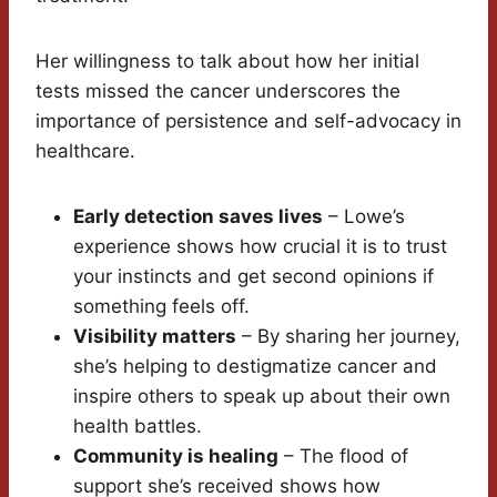
Her willingness to talk about how her initial
tests missed the cancer underscores the
importance of persistence and self-advocacy in
healthcare.
Early detection saves lives
– Lowe’s
experience shows how crucial it is to trust
your instincts and get second opinions if
something feels off.
Visibility matters
– By sharing her journey,
she’s helping to destigmatize cancer and
inspire others to speak up about their own
health battles.
Community is healing
– The flood of
support she’s received shows how