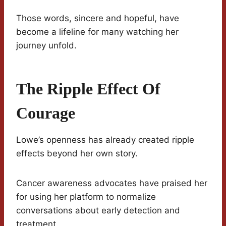
Those words, sincere and hopeful, have
become a lifeline for many watching her
journey unfold.
The Ripple Effect Of
Courage
Lowe’s openness has already created ripple
effects beyond her own story.
Cancer awareness advocates have praised her
for using her platform to normalize
conversations about early detection and
treatment.