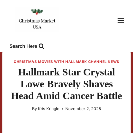
Skip
to
content
Search Here
CHRISTMAS MOVIES WITH HALLMARK CHANNEL NEWS
Hallmark Star Crystal
Lowe Bravely Shaves
Head Amid Cancer Battle
By
Kris Kringle
November 2, 2025