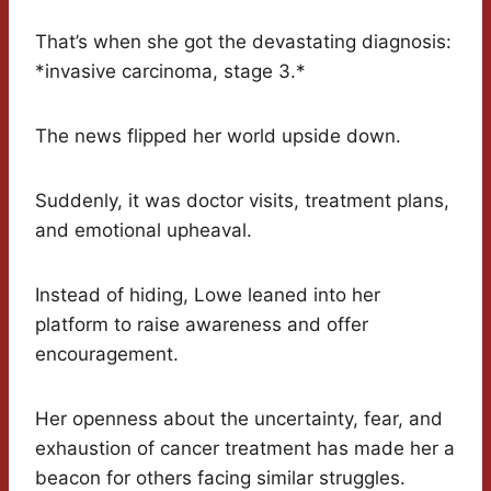
That’s when she got the devastating diagnosis:
*invasive carcinoma, stage 3.*
The news flipped her world upside down.
Suddenly, it was doctor visits, treatment plans,
and emotional upheaval.
Instead of hiding, Lowe leaned into her
platform to raise awareness and offer
encouragement.
Her openness about the uncertainty, fear, and
exhaustion of cancer treatment has made her a
beacon for others facing similar struggles.