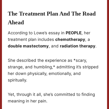
The Treatment Plan And The Road
Ahead
According to Lowe’s essay in
PEOPLE
, her
treatment plan includes
chemotherapy
, a
double mastectomy
, and
radiation therapy
.
She described the experience as *scary,
strange, and humbling,* admitting it’s stripped
her down physically, emotionally, and
spiritually.
Yet, through it all, she’s committed to finding
meaning in her pain.