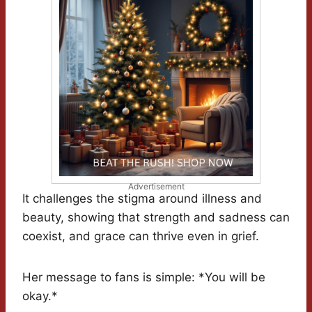
Advertisement
It challenges the stigma around illness and
beauty, showing that strength and sadness can
coexist, and grace can thrive even in grief.
Her message to fans is simple: *You will be
okay.*