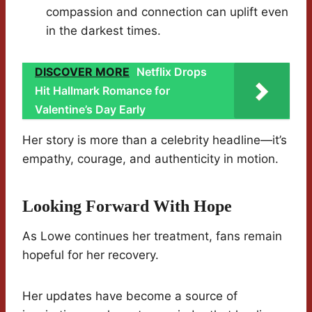
compassion and connection can uplift even
in the darkest times.
DISCOVER MORE
Netflix Drops
Hit Hallmark Romance for
Valentine’s Day Early
Her story is more than a celebrity headline—it’s
empathy, courage, and authenticity in motion.
Looking Forward With Hope
As Lowe continues her treatment, fans remain
hopeful for her recovery.
Her updates have become a source of