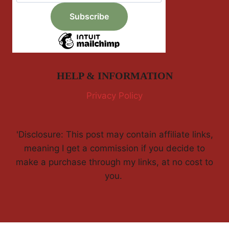
HELP & INFORMATION
Privacy Policy
'Disclosure: This post may contain affiliate links,
meaning I get a commission if you decide to
make a purchase through my links, at no cost to
you.