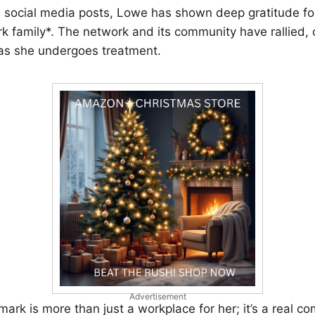
d social media posts, Lowe has shown deep gratitude fo
k family*. The network and its community have rallied, of
s she undergoes treatment.
Advertisement
llmark is more than just a workplace for her; it’s a real c