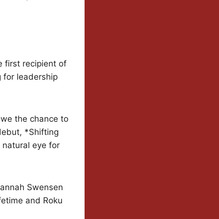
irst recipient of
for leadership
owe the chance to
debut, *Shifting
natural eye for
 *Hannah Swensen
ifetime and Roku