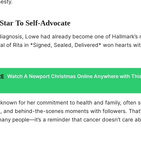
esty.
Star To Self-Advocate
diagnosis, Lowe had already become one of Hallmark’s
yal of Rita in *Signed, Sealed, Delivered* won hearts w
RE
Watch A Newport Christmas Online Anywhere with Thi
 known for her commitment to health and family, often s
s, and behind-the-scenes moments with followers. That
many people—it’s a reminder that cancer doesn’t care a