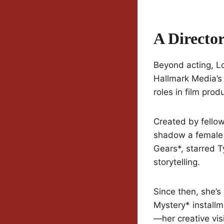
A Directo
Beyond acting, Lo
Hallmark Media’
roles in film prod
Created by fello
shadow a female d
Gears*, starred T
storytelling.
Since then, she’
Mystery* installm
—her creative vis