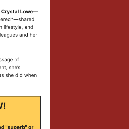
 Crystal Lowe
—
livered*—shared
 lifestyle, and
lleagues and her
essage of
nt, she’s
 as she did when
W!
ed "superb" or