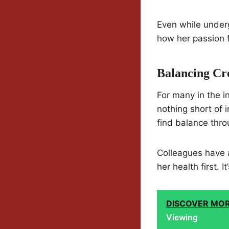
Even while underg
how her passion f
Balancing Cr
For many in the i
nothing short of 
find balance thro
Colleagues have 
her health first. 
DISCOVER MO
Viewing