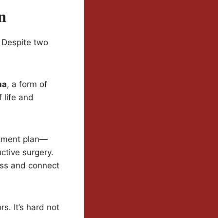
n
. Despite two
ma
, a form of
 life and
atment plan—
ctive surgery.
ness and connect
. It’s hard not