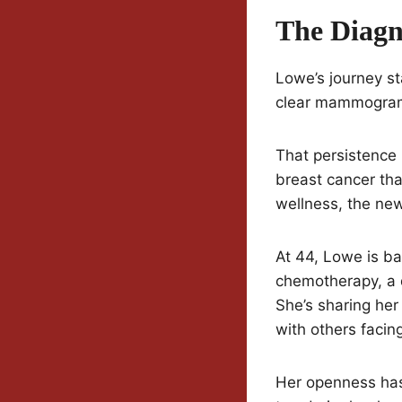
The Diagn
Lowe’s journey st
clear mammograms
That persistence 
breast cancer tha
wellness, the ne
At 44, Lowe is ba
chemotherapy, a d
She’s sharing her
with others facing
Her openness has 