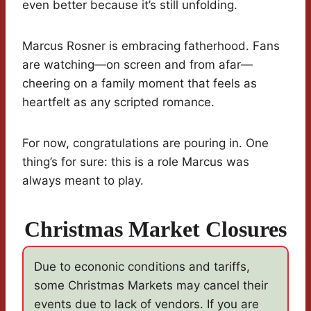
even better because it’s still unfolding.
Marcus Rosner is embracing fatherhood. Fans
are watching—on screen and from afar—
cheering on a family moment that feels as
heartfelt as any scripted romance.
For now, congratulations are pouring in. One
thing’s for sure: this is a role Marcus was
always meant to play.
Christmas Market Closures
Due to econonic conditions and tariffs,
some Christmas Markets may cancel their
events due to lack of vendors. If you are