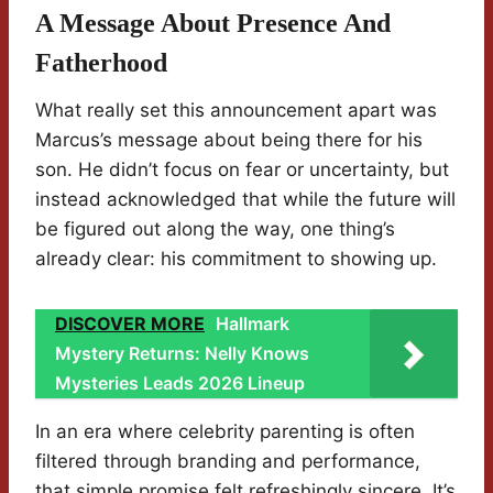
A Message About Presence And
Fatherhood
What really set this announcement apart was
Marcus’s message about being there for his
son. He didn’t focus on fear or uncertainty, but
instead acknowledged that while the future will
be figured out along the way, one thing’s
already clear: his commitment to showing up.
DISCOVER MORE
Hallmark
Mystery Returns: Nelly Knows
Mysteries Leads 2026 Lineup
In an era where celebrity parenting is often
filtered through branding and performance,
that simple promise felt refreshingly sincere. It’s