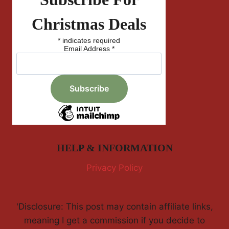
Christmas Deals
*
indicates required
Email Address
*
HELP & INFORMATION
Privacy Policy
'Disclosure: This post may contain affiliate links,
meaning I get a commission if you decide to