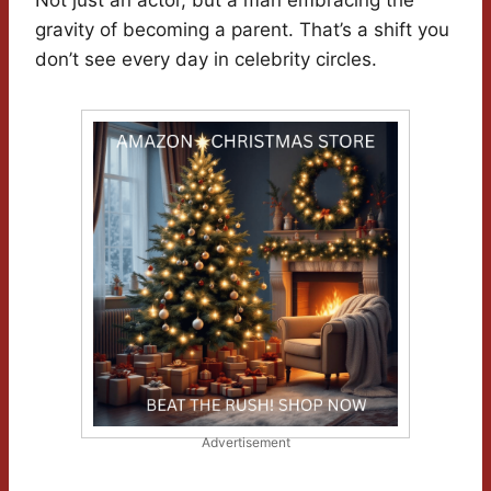
Not just an actor, but a man embracing the
gravity of becoming a parent. That’s a shift you
don’t see every day in celebrity circles.
Advertisement