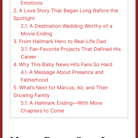
Emotions
2.
A Love Story That Began Long Before the
Spotlight
2.1.
A Destination Wedding Worthy of a
Movie Ending
3.
From Hallmark Hero to Real-Life Dad
3.1.
Fan-Favorite Projects That Defined His
Career
4.
Why This Baby News Hits Fans So Hard
4.1.
A Message About Presence and
Fatherhood
5.
What’s Next for Marcus, Ali, and Their
Growing Family
5.1.
A Hallmark Ending—With More
Chapters to Come