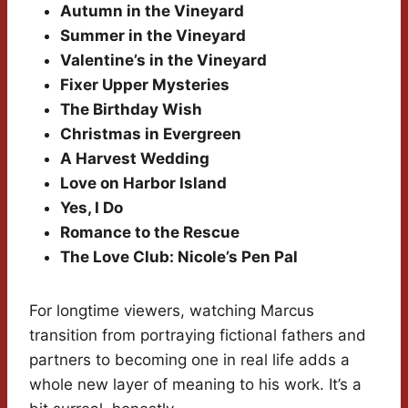
Autumn in the Vineyard
Summer in the Vineyard
Valentine’s in the Vineyard
Fixer Upper Mysteries
The Birthday Wish
Christmas in Evergreen
A Harvest Wedding
Love on Harbor Island
Yes, I Do
Romance to the Rescue
The Love Club: Nicole’s Pen Pal
For longtime viewers, watching Marcus
transition from portraying fictional fathers and
partners to becoming one in real life adds a
whole new layer of meaning to his work. It’s a