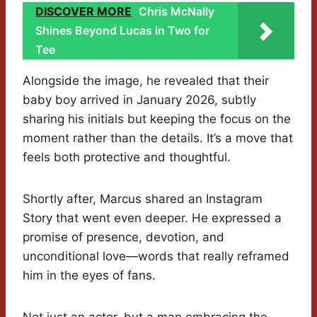
DISCOVER MORE
Chris McNally
Shines Beyond Lucas in Two for
Tee
Alongside the image, he revealed that their
baby boy arrived in January 2026, subtly
sharing his initials but keeping the focus on the
moment rather than the details. It’s a move that
feels both protective and thoughtful.
Shortly after, Marcus shared an Instagram
Story that went even deeper. He expressed a
promise of presence, devotion, and
unconditional love—words that really reframed
him in the eyes of fans.