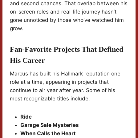
and second chances. That overlap between his
on-screen roles and real-life journey hasn’t
gone unnoticed by those who’ve watched him
grow.
Fan-Favorite Projects That Defined
His Career
Marcus has built his Hallmark reputation one
role at a time, appearing in projects that
continue to air year after year. Some of his
most recognizable titles include:
Ride
Garage Sale Mysteries
When Calls the Heart