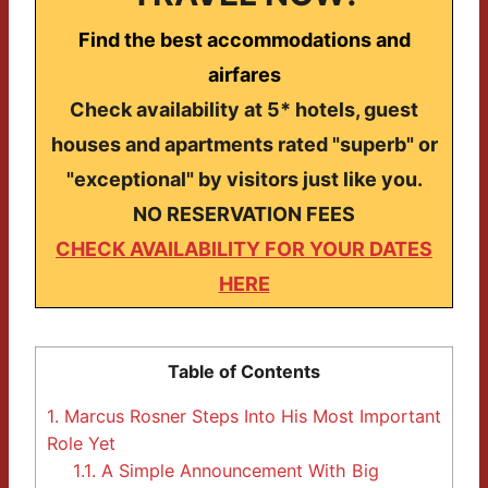
Find the best accommodations and
airfares
Check availability at 5* hotels, guest
houses and apartments rated "superb" or
"exceptional" by visitors just like you.
NO RESERVATION FEES
CHECK AVAILABILITY FOR YOUR DATES
HERE
Table of Contents
1.
Marcus Rosner Steps Into His Most Important
Role Yet
1.1.
A Simple Announcement With Big