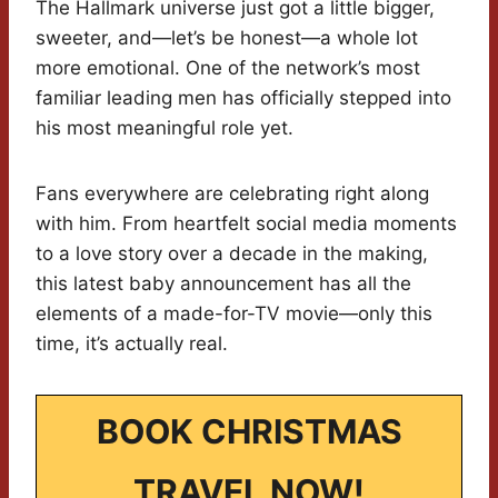
The Hallmark universe just got a little bigger,
sweeter, and—let’s be honest—a whole lot
more emotional. One of the network’s most
familiar leading men has officially stepped into
his most meaningful role yet.
Fans everywhere are celebrating right along
with him. From heartfelt social media moments
to a love story over a decade in the making,
this latest baby announcement has all the
elements of a made-for-TV movie—only this
time, it’s actually real.
BOOK CHRISTMAS
TRAVEL NOW!