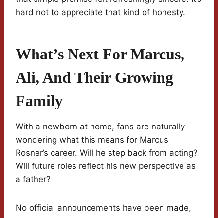
hard not to appreciate that kind of honesty.
What’s Next For Marcus,
Ali, And Their Growing
Family
With a newborn at home, fans are naturally
wondering what this means for Marcus
Rosner’s career. Will he step back from acting?
Will future roles reflect his new perspective as
a father?
No official announcements have been made,