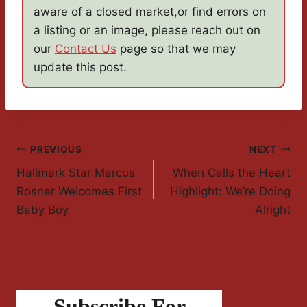
aware of a closed market,or find errors on
a listing or an image, please reach out on
our
Contact Us
page so that we may
update this post.
Post
PREVIOUS
NEXT
Hallmark Star Marcus
When Calls the Heart
Navigation
Rosner Welcomes First
Highlight: We’re Doing
Baby Boy
Alright
Subscribe For