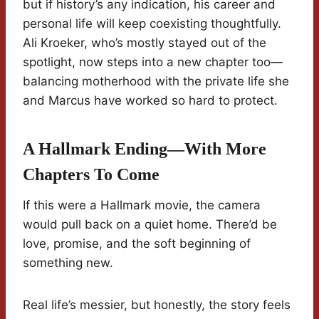
but if history’s any indication, his career and
personal life will keep coexisting thoughtfully.
Ali Kroeker, who’s mostly stayed out of the
spotlight, now steps into a new chapter too—
balancing motherhood with the private life she
and Marcus have worked so hard to protect.
A Hallmark Ending—With More
Chapters To Come
If this were a Hallmark movie, the camera
would pull back on a quiet home. There’d be
love, promise, and the soft beginning of
something new.
Real life’s messier, but honestly, the story feels