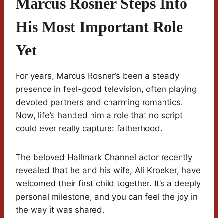
Marcus Rosner Steps Into
His Most Important Role
Yet
For years, Marcus Rosner’s been a steady
presence in feel-good television, often playing
devoted partners and charming romantics.
Now, life’s handed him a role that no script
could ever really capture: fatherhood.
The beloved Hallmark Channel actor recently
revealed that he and his wife, Ali Kroeker, have
welcomed their first child together. It’s a deeply
personal milestone, and you can feel the joy in
the way it was shared.