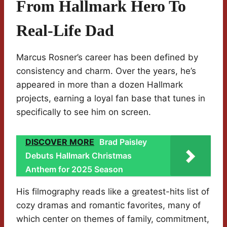
From Hallmark Hero To
Real-Life Dad
Marcus Rosner’s career has been defined by
consistency and charm. Over the years, he’s
appeared in more than a dozen Hallmark
projects, earning a loyal fan base that tunes in
specifically to see him on screen.
DISCOVER MORE
Brad Paisley
Debuts Hallmark Christmas
Anthem for 2025 Season
His filmography reads like a greatest-hits list of
cozy dramas and romantic favorites, many of
which center on themes of family, commitment,