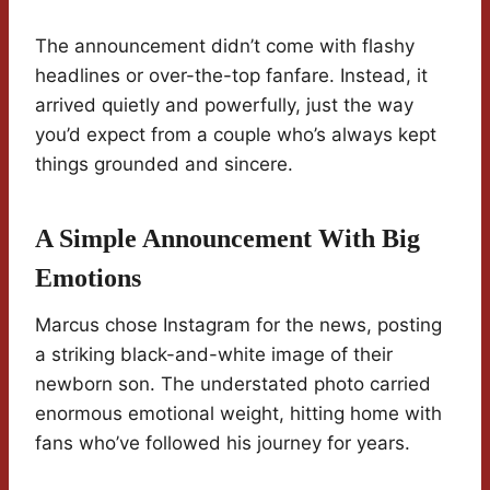
The announcement didn’t come with flashy
headlines or over-the-top fanfare. Instead, it
arrived quietly and powerfully, just the way
you’d expect from a couple who’s always kept
things grounded and sincere.
A Simple Announcement With Big
Emotions
Marcus chose Instagram for the news, posting
a striking black-and-white image of their
newborn son. The understated photo carried
enormous emotional weight, hitting home with
fans who’ve followed his journey for years.