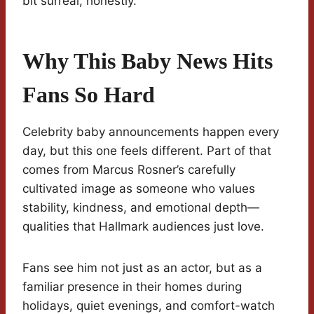
bit surreal, honestly.
Why This Baby News Hits
Fans So Hard
Celebrity baby announcements happen every
day, but this one feels different. Part of that
comes from Marcus Rosner’s carefully
cultivated image as someone who values
stability, kindness, and emotional depth—
qualities that Hallmark audiences just love.
Fans see him not just as an actor, but as a
familiar presence in their homes during
holidays, quiet evenings, and comfort-watch