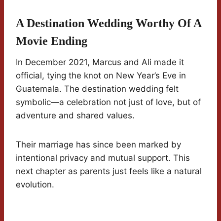
A Destination Wedding Worthy Of A
Movie Ending
In December 2021, Marcus and Ali made it
official, tying the knot on New Year’s Eve in
Guatemala. The destination wedding felt
symbolic—a celebration not just of love, but of
adventure and shared values.
Their marriage has since been marked by
intentional privacy and mutual support. This
next chapter as parents just feels like a natural
evolution.