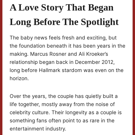
A Love Story That Began
Long Before The Spotlight
The baby news feels fresh and exciting, but
the foundation beneath it has been years in the
making. Marcus Rosner and Ali Kroeker’s
relationship began back in December 2012,
long before Hallmark stardom was even on the
horizon.
Over the years, the couple has quietly built a
life together, mostly away from the noise of
celebrity culture. Their longevity as a couple is
something fans often point to as rare in the
entertainment industry.