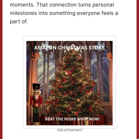
moments. That connection turns personal
milestones into something everyone feels a
part of.
Advertisement