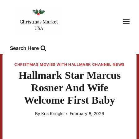
Skip
to
content
Search Here
CHRISTMAS MOVIES WITH HALLMARK CHANNEL NEWS
Hallmark Star Marcus
Rosner And Wife
Welcome First Baby
By
Kris Kringle
February 8, 2026