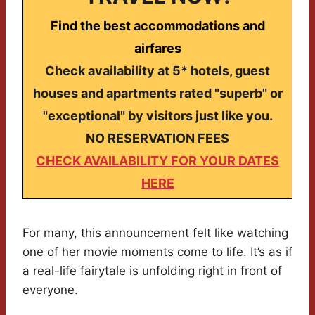
Find the best accommodations and
airfares
Check availability at 5* hotels, guest
houses and apartments rated "superb" or
"exceptional" by visitors just like you.
NO RESERVATION FEES
CHECK AVAILABILITY FOR YOUR DATES
HERE
For many, this announcement felt like watching
one of her movie moments come to life. It’s as if
a real-life fairytale is unfolding right in front of
everyone.