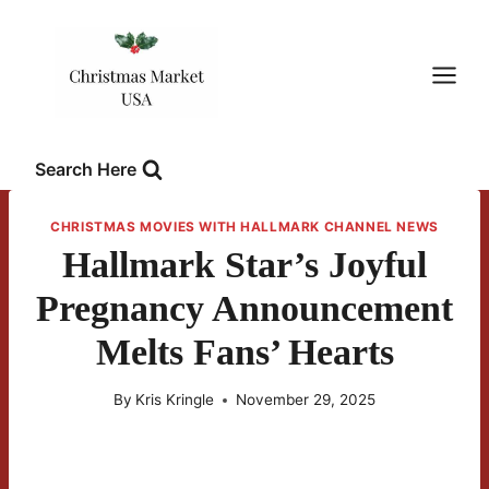
Skip
to
content
Search Here
CHRISTMAS MOVIES WITH HALLMARK CHANNEL NEWS
Hallmark Star’s Joyful
Pregnancy Announcement
Melts Fans’ Hearts
By
Kris Kringle
November 29, 2025