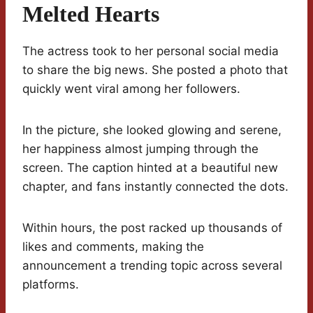
Melted Hearts
The actress took to her personal social media
to share the big news. She posted a photo that
quickly went viral among her followers.
In the picture, she looked glowing and serene,
her happiness almost jumping through the
screen. The caption hinted at a beautiful new
chapter, and fans instantly connected the dots.
Within hours, the post racked up thousands of
likes and comments, making the
announcement a trending topic across several
platforms.