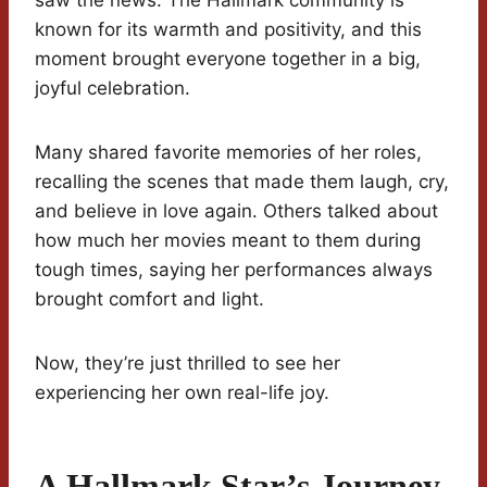
saw the news. The Hallmark community is
known for its warmth and positivity, and this
moment brought everyone together in a big,
joyful celebration.
Many shared favorite memories of her roles,
recalling the scenes that made them laugh, cry,
and believe in love again. Others talked about
how much her movies meant to them during
tough times, saying her performances always
brought comfort and light.
Now, they’re just thrilled to see her
experiencing her own real-life joy.
A Hallmark Star’s Journey