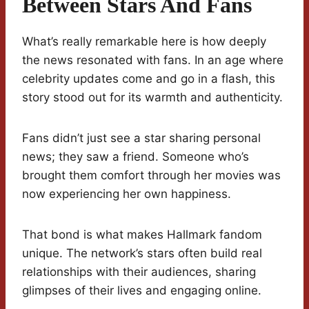
Between Stars And Fans
What’s really remarkable here is how deeply
the news resonated with fans. In an age where
celebrity updates come and go in a flash, this
story stood out for its warmth and authenticity.
Fans didn’t just see a star sharing personal
news; they saw a friend. Someone who’s
brought them comfort through her movies was
now experiencing her own happiness.
That bond is what makes Hallmark fandom
unique. The network’s stars often build real
relationships with their audiences, sharing
glimpses of their lives and engaging online.