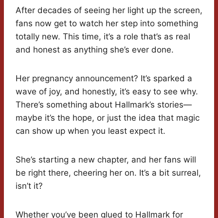
After decades of seeing her light up the screen,
fans now get to watch her step into something
totally new. This time, it’s a role that’s as real
and honest as anything she’s ever done.
Her pregnancy announcement? It’s sparked a
wave of joy, and honestly, it’s easy to see why.
There’s something about Hallmark’s stories—
maybe it’s the hope, or just the idea that magic
can show up when you least expect it.
She’s starting a new chapter, and her fans will
be right there, cheering her on. It’s a bit surreal,
isn’t it?
Whether you’ve been glued to Hallmark for