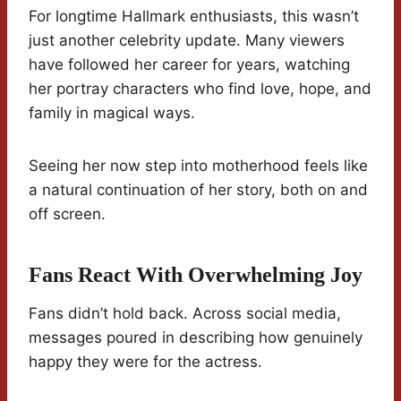
For longtime Hallmark enthusiasts, this wasn’t
just another celebrity update. Many viewers
have followed her career for years, watching
her portray characters who find love, hope, and
family in magical ways.
Seeing her now step into motherhood feels like
a natural continuation of her story, both on and
off screen.
Fans React With Overwhelming Joy
Fans didn’t hold back. Across social media,
messages poured in describing how genuinely
happy they were for the actress.