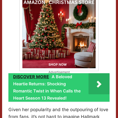
Advertisement
DISCOVER MORE
A Beloved
Heartie Returns: Shocking
Romantic Twist in When Calls the
Heart Season 13 Revealed!
Given her popularity and the outpouring of love
from fans, it’s not hard to imagine Hallmark