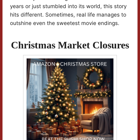
years or just stumbled into its world, this story
hits different. Sometimes, real life manages to
outshine even the sweetest movie endings.
Christmas Market Closures