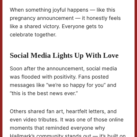
When something joyful happens — like this
pregnancy announcement — it honestly feels
like a shared victory. Everyone gets to
celebrate together.
Social Media Lights Up With Love
Soon after the announcement, social media
was flooded with positivity. Fans posted
messages like “we’re so happy for you” and
“this is the best news ever.”
Others shared fan art, heartfelt letters, and
even video tributes. It was one of those online
moments that reminded everyone why
Hallmark’s community stands out — it’s built on