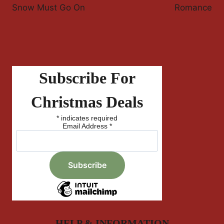
Snow Must Go On
Romance
Subscribe For
Christmas Deals
*
indicates required
Email Address
*
HELP & INFORMATION