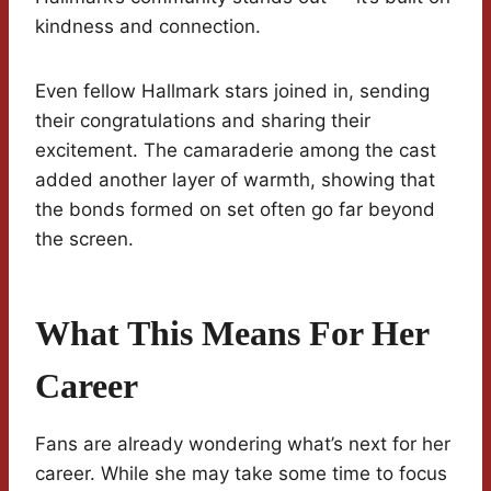
kindness and connection.
Even fellow Hallmark stars joined in, sending
their congratulations and sharing their
excitement. The camaraderie among the cast
added another layer of warmth, showing that
the bonds formed on set often go far beyond
the screen.
What This Means For Her
Career
Fans are already wondering what’s next for her
career. While she may take some time to focus