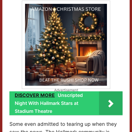
Advertisement
DISCOVER MORE
Unscripted
Night With Hallmark Stars at
Stadium Theatre
Some even admitted to tearing up when they