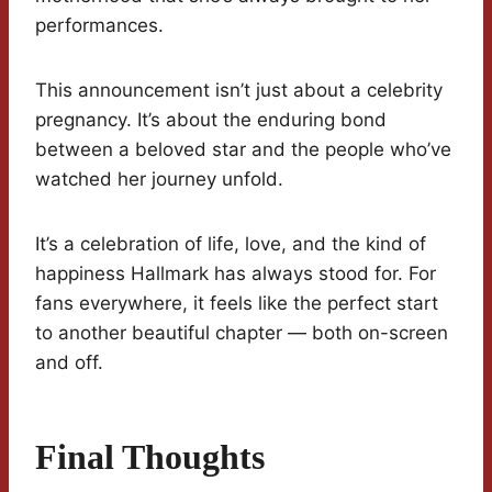
performances.
This announcement isn’t just about a celebrity
pregnancy. It’s about the enduring bond
between a beloved star and the people who’ve
watched her journey unfold.
It’s a celebration of life, love, and the kind of
happiness Hallmark has always stood for. For
fans everywhere, it feels like the perfect start
to another beautiful chapter — both on-screen
and off.
Final Thoughts