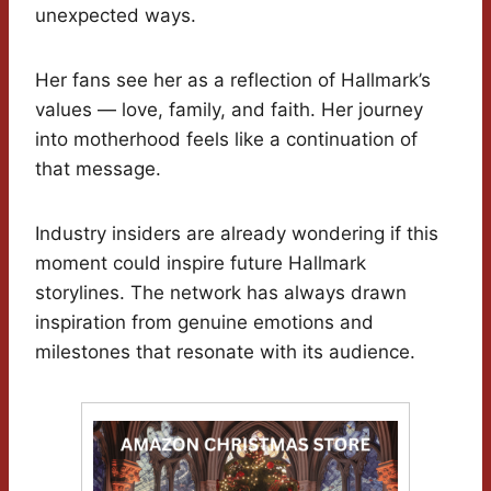
unexpected ways.
Her fans see her as a reflection of Hallmark’s
values — love, family, and faith. Her journey
into motherhood feels like a continuation of
that message.
Industry insiders are already wondering if this
moment could inspire future Hallmark
storylines. The network has always drawn
inspiration from genuine emotions and
milestones that resonate with its audience.