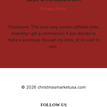
Privacy Policy
'Disclosure: This post may contain affiliate links,
meaning I get a commission if you decide to
make a purchase through my links, at no cost to
you.
© 2026 christmasmarketusa.com
FOLLOW US