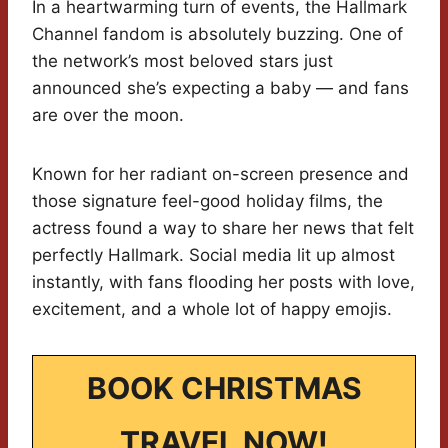
In a heartwarming turn of events, the Hallmark
Channel fandom is absolutely buzzing. One of
the network’s most beloved stars just
announced she’s expecting a baby — and fans
are over the moon.
Known for her radiant on-screen presence and
those signature feel-good holiday films, the
actress found a way to share her news that felt
perfectly Hallmark. Social media lit up almost
instantly, with fans flooding her posts with love,
excitement, and a whole lot of happy emojis.
BOOK CHRISTMAS
TRAVEL NOW!