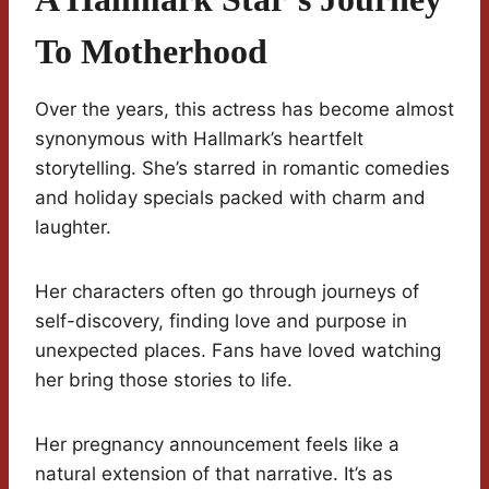
To Motherhood
Over the years, this actress has become almost
synonymous with Hallmark’s heartfelt
storytelling. She’s starred in romantic comedies
and holiday specials packed with charm and
laughter.
Her characters often go through journeys of
self-discovery, finding love and purpose in
unexpected places. Fans have loved watching
her bring those stories to life.
Her pregnancy announcement feels like a
natural extension of that narrative. It’s as