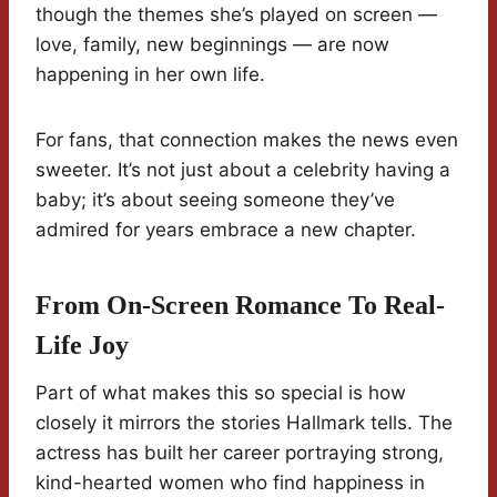
though the themes she’s played on screen —
love, family, new beginnings — are now
happening in her own life.
For fans, that connection makes the news even
sweeter. It’s not just about a celebrity having a
baby; it’s about seeing someone they’ve
admired for years embrace a new chapter.
From On-Screen Romance To Real-
Life Joy
Part of what makes this so special is how
closely it mirrors the stories Hallmark tells. The
actress has built her career portraying strong,
kind-hearted women who find happiness in