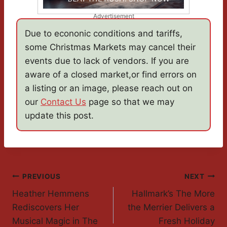
Advertisement
Due to econonic conditions and tariffs,
some Christmas Markets may cancel their
events due to lack of vendors. If you are
aware of a closed market,or find errors on
a listing or an image, please reach out on
our
Contact Us
page so that we may
update this post.
Post
PREVIOUS
NEXT
Heather Hemmens
Hallmark’s The More
Navigation
Rediscovers Her
the Merrier Delivers a
Musical Magic in The
Fresh Holiday