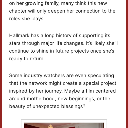
on her growing family, many think this new
chapter will only deepen her connection to the
roles she plays.
Hallmark has a long history of supporting its
stars through major life changes. It’s likely she’ll
continue to shine in future projects once she’s
ready to return.
Some industry watchers are even speculating
that the network might create a special project
inspired by her journey. Maybe a film centered
around motherhood, new beginnings, or the
beauty of unexpected blessings?