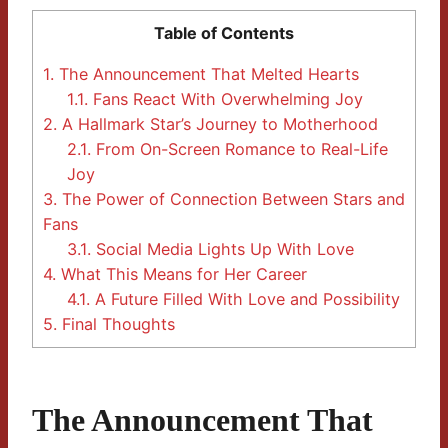
Table of Contents
1.
The Announcement That Melted Hearts
1.1.
Fans React With Overwhelming Joy
2.
A Hallmark Star’s Journey to Motherhood
2.1.
From On-Screen Romance to Real-Life
Joy
3.
The Power of Connection Between Stars and
Fans
3.1.
Social Media Lights Up With Love
4.
What This Means for Her Career
4.1.
A Future Filled With Love and Possibility
5.
Final Thoughts
The Announcement That