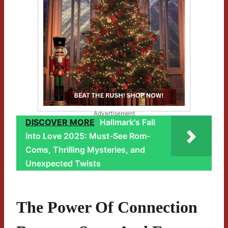
Advertisement
DISCOVER MORE
Hallmark's Fall
Into Love 2025: Must-See Rom-
Coms, Thrilling Mysteries, and
Unexpected Twists
The Power Of Connection