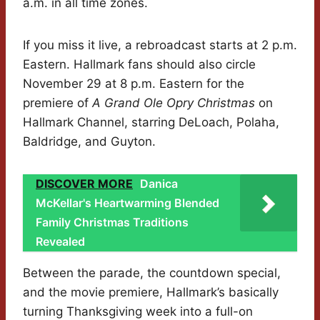
a.m. in all time zones.
If you miss it live, a rebroadcast starts at 2 p.m.
Eastern. Hallmark fans should also circle
November 29 at 8 p.m. Eastern for the
premiere of
A Grand Ole Opry Christmas
on
Hallmark Channel, starring DeLoach, Polaha,
Baldridge, and Guyton.
DISCOVER MORE
Danica
McKellar's Heartwarming Blended
Family Christmas Traditions
Revealed
Between the parade, the countdown special,
and the movie premiere, Hallmark’s basically
turning Thanksgiving week into a full-on