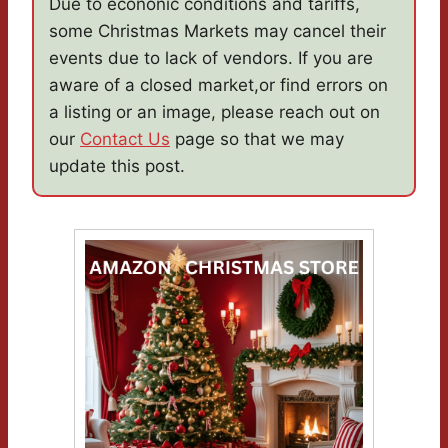
Due to econonic conditions and tariffs,
some Christmas Markets may cancel their
events due to lack of vendors. If you are
aware of a closed market,or find errors on
a listing or an image, please reach out on
our
Contact Us
page so that we may
update this post.