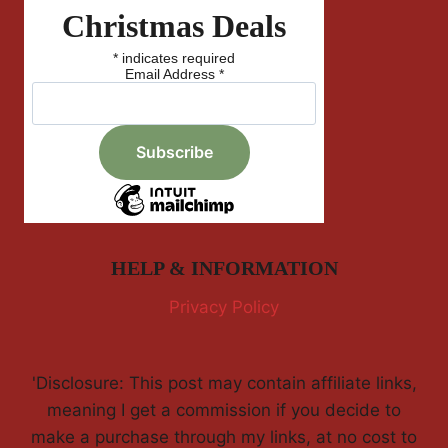
Christmas Deals
*
indicates required
Email Address
*
HELP & INFORMATION
Privacy Policy
'Disclosure: This post may contain affiliate links,
meaning I get a commission if you decide to
make a purchase through my links, at no cost to