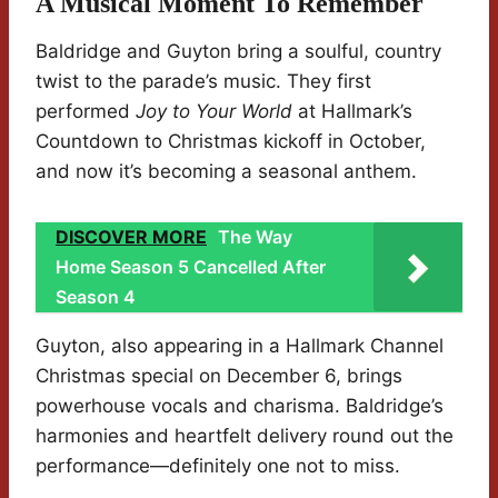
A Musical Moment To Remember
Baldridge and Guyton bring a soulful, country
twist to the parade’s music. They first
performed
Joy to Your World
at Hallmark’s
Countdown to Christmas kickoff in October,
and now it’s becoming a seasonal anthem.
DISCOVER MORE
The Way
Home Season 5 Cancelled After
Season 4
Guyton, also appearing in a Hallmark Channel
Christmas special on December 6, brings
powerhouse vocals and charisma. Baldridge’s
harmonies and heartfelt delivery round out the
performance—definitely one not to miss.