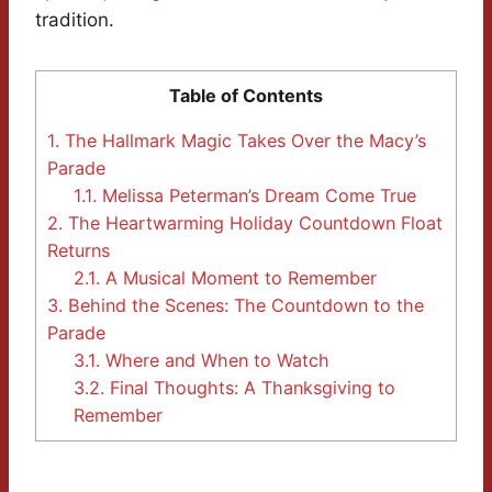
tradition.
Table of Contents
1.
The Hallmark Magic Takes Over the Macy’s
Parade
1.1.
Melissa Peterman’s Dream Come True
2.
The Heartwarming Holiday Countdown Float
Returns
2.1.
A Musical Moment to Remember
3.
Behind the Scenes: The Countdown to the
Parade
3.1.
Where and When to Watch
3.2.
Final Thoughts: A Thanksgiving to
Remember