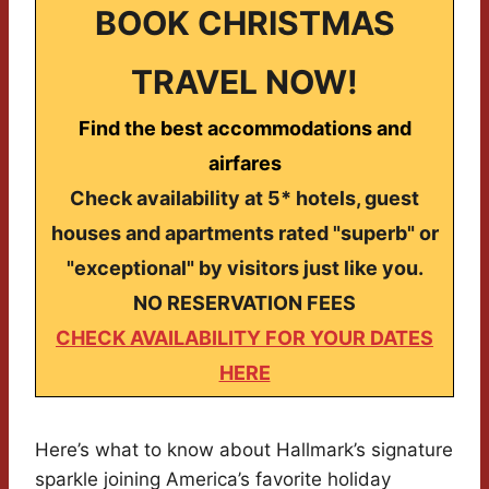
BOOK CHRISTMAS
TRAVEL NOW!
Find the best accommodations and
airfares
Check availability at 5* hotels, guest
houses and apartments rated "superb" or
"exceptional" by visitors just like you.
NO RESERVATION FEES
CHECK AVAILABILITY FOR YOUR DATES
HERE
Here’s what to know about Hallmark’s signature
sparkle joining America’s favorite holiday