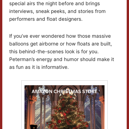
special airs the night before and brings
interviews, sneak peeks, and stories from
performers and float designers.
If you’ve ever wondered how those massive
balloons get airborne or how floats are built,
this behind-the-scenes look is for you.
Peterman’s energy and humor should make it
as fun as it is informative.