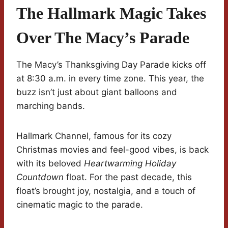
The Hallmark Magic Takes
Over The Macy’s Parade
The Macy’s Thanksgiving Day Parade kicks off
at 8:30 a.m. in every time zone. This year, the
buzz isn’t just about giant balloons and
marching bands.
Hallmark Channel, famous for its cozy
Christmas movies and feel-good vibes, is back
with its beloved
Heartwarming Holiday
Countdown
float. For the past decade, this
float’s brought joy, nostalgia, and a touch of
cinematic magic to the parade.