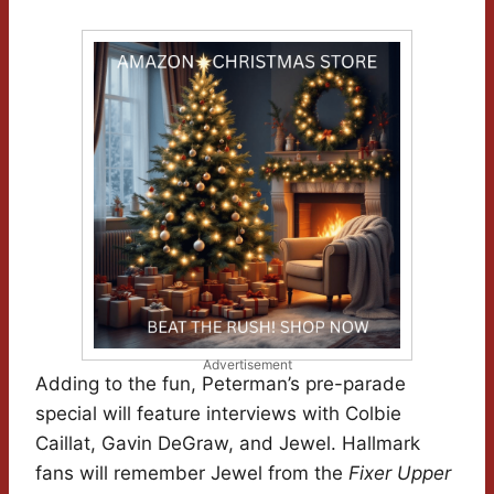
Advertisement
Adding to the fun, Peterman’s pre-parade
special will feature interviews with Colbie
Caillat, Gavin DeGraw, and Jewel. Hallmark
fans will remember Jewel from the
Fixer Upper