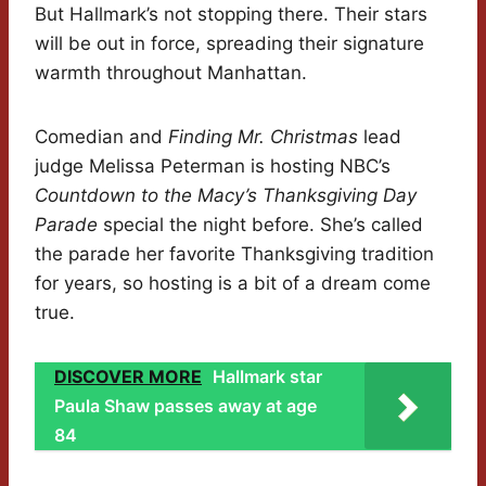
But Hallmark’s not stopping there. Their stars
will be out in force, spreading their signature
warmth throughout Manhattan.
Comedian and
Finding Mr. Christmas
lead
judge Melissa Peterman is hosting NBC’s
Countdown to the Macy’s Thanksgiving Day
Parade
special the night before. She’s called
the parade her favorite Thanksgiving tradition
for years, so hosting is a bit of a dream come
true.
DISCOVER MORE
Hallmark star
Paula Shaw passes away at age
84