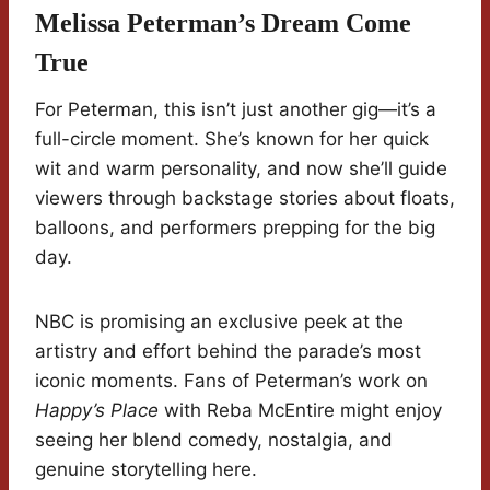
Melissa Peterman’s Dream Come
True
For Peterman, this isn’t just another gig—it’s a
full-circle moment. She’s known for her quick
wit and warm personality, and now she’ll guide
viewers through backstage stories about floats,
balloons, and performers prepping for the big
day.
NBC is promising an exclusive peek at the
artistry and effort behind the parade’s most
iconic moments. Fans of Peterman’s work on
Happy’s Place
with Reba McEntire might enjoy
seeing her blend comedy, nostalgia, and
genuine storytelling here.