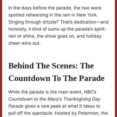
In the days before the parade, the two were
spotted rehearsing in the rain in New York.
Singing through drizzle? That’s dedication—and
honestly, it kind of sums up the parade’s spirit:
rain or shine, the show goes on, and holiday
cheer wins out.
Behind The Scenes: The
Countdown To The Parade
While the parade is the main event, NBC’s
Countdown to the Macy’s Thanksgiving Day
Parade
gives a rare peek at what it takes to
pull off the spectacle. Hosted by Peterman, the