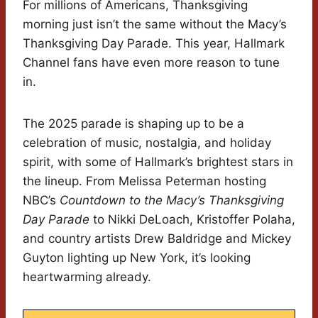
For millions of Americans, Thanksgiving
morning just isn’t the same without the Macy’s
Thanksgiving Day Parade. This year, Hallmark
Channel fans have even more reason to tune
in.
The 2025 parade is shaping up to be a
celebration of music, nostalgia, and holiday
spirit, with some of Hallmark’s brightest stars in
the lineup. From Melissa Peterman hosting
NBC’s
Countdown to the Macy’s Thanksgiving
Day Parade
to Nikki DeLoach, Kristoffer Polaha,
and country artists Drew Baldridge and Mickey
Guyton lighting up New York, it’s looking
heartwarming already.