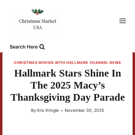
Skip
to
content
Search Here
CHRISTMAS MOVIES WITH HALLMARK CHANNEL NEWS
Hallmark Stars Shine In
The 2025 Macy’s
Thanksgiving Day Parade
By
Kris Kringle
November 30, 2025