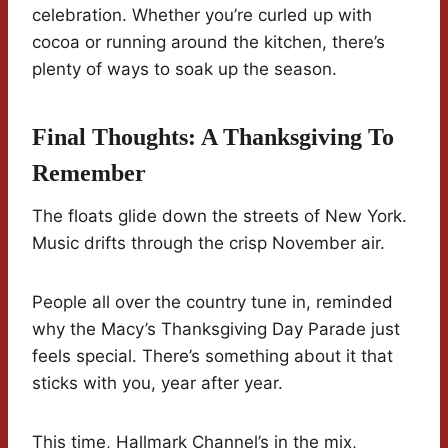
celebration. Whether you’re curled up with
cocoa or running around the kitchen, there’s
plenty of ways to soak up the season.
Final Thoughts: A Thanksgiving To
Remember
The floats glide down the streets of New York.
Music drifts through the crisp November air.
People all over the country tune in, reminded
why the Macy’s Thanksgiving Day Parade just
feels special. There’s something about it that
sticks with you, year after year.
This time, Hallmark Channel’s in the mix,