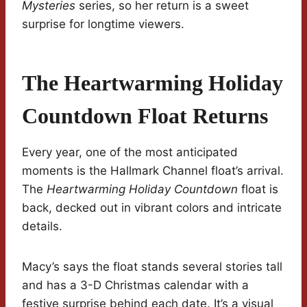
Mysteries
series, so her return is a sweet
surprise for longtime viewers.
The Heartwarming Holiday
Countdown Float Returns
Every year, one of the most anticipated
moments is the Hallmark Channel float’s arrival.
The
Heartwarming Holiday Countdown
float is
back, decked out in vibrant colors and intricate
details.
Macy’s says the float stands several stories tall
and has a 3-D Christmas calendar with a
festive surprise behind each date. It’s a visual