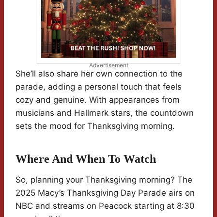
Advertisement
She’ll also share her own connection to the
parade, adding a personal touch that feels
cozy and genuine. With appearances from
musicians and Hallmark stars, the countdown
sets the mood for Thanksgiving morning.
Where And When To Watch
So, planning your Thanksgiving morning? The
2025 Macy’s Thanksgiving Day Parade airs on
NBC and streams on Peacock starting at 8:30