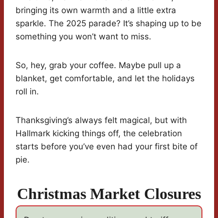
bringing its own warmth and a little extra
sparkle. The 2025 parade? It’s shaping up to be
something you won’t want to miss.
So, hey, grab your coffee. Maybe pull up a
blanket, get comfortable, and let the holidays
roll in.
Thanksgiving’s always felt magical, but with
Hallmark kicking things off, the celebration
starts before you’ve even had your first bite of
pie.
Christmas Market Closures