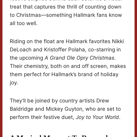
treat that captures the thrill of counting down
to Christmas—something Hallmark fans know
all too well.
Riding on the float are Hallmark favorites Nikki
DeLoach and Kristoffer Polaha, co-starring in
the upcoming
A Grand Ole Opry Christmas
.
Their chemistry, both on and off screen, makes
them perfect for Hallmark’s brand of holiday
joy.
They’ll be joined by country artists Drew
Baldridge and Mickey Guyton, who are set to
perform their festive duet,
Joy to Your World
.