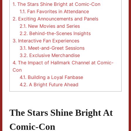
1.
The Stars Shine Bright at Comic-Con
1.1.
Fan Favorites in Attendance
2.
Exciting Announcements and Panels
2.1.
New Movies and Series
2.2.
Behind-the-Scenes Insights
3.
Interactive Fan Experiences
3.1.
Meet-and-Greet Sessions
3.2.
Exclusive Merchandise
4.
The Impact of Hallmark Channel at Comic-
Con
4.1.
Building a Loyal Fanbase
4.2.
A Bright Future Ahead
The Stars Shine Bright At
Comic-Con