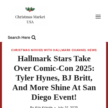
Skip
to
content
Search Here
CHRISTMAS MOVIES WITH HALLMARK CHANNEL NEWS
Hallmark Stars Take
Over Comic-Con 2025:
Tyler Hynes, BJ Britt,
And More Shine At San
Diego Event!
By
Kris Kringle
July 31, 2025