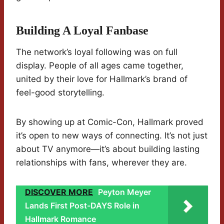
Building A Loyal Fanbase
The network’s loyal following was on full
display. People of all ages came together,
united by their love for Hallmark’s brand of
feel-good storytelling.
By showing up at Comic-Con, Hallmark proved
it’s open to new ways of connecting. It’s not just
about TV anymore—it’s about building lasting
relationships with fans, wherever they are.
DISCOVER MORE
Peyton Meyer
Lands First Post-DAYS Role in
Hallmark Romance