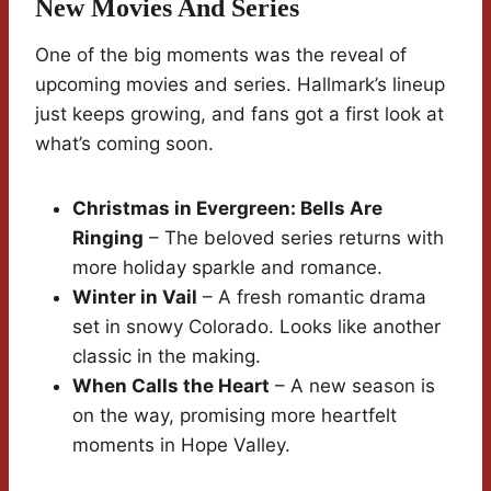
New Movies And Series
One of the big moments was the reveal of
upcoming movies and series. Hallmark’s lineup
just keeps growing, and fans got a first look at
what’s coming soon.
Christmas in Evergreen: Bells Are
Ringing
– The beloved series returns with
more holiday sparkle and romance.
Winter in Vail
– A fresh romantic drama
set in snowy Colorado. Looks like another
classic in the making.
When Calls the Heart
– A new season is
on the way, promising more heartfelt
moments in Hope Valley.