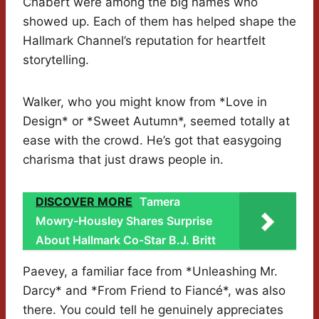
Chabert were among the big names who
showed up. Each of them has helped shape the
Hallmark Channel’s reputation for heartfelt
storytelling.
Walker, who you might know from *Love in
Design* or *Sweet Autumn*, seemed totally at
ease with the crowd. He’s got that easygoing
charisma that just draws people in.
DISCOVER MORE
Tamera
Mowry-Housley Shares Surprise
About Hallmark Co-Star B.J. Britt
Paevey, a familiar face from *Unleashing Mr.
Darcy* and *From Friend to Fiancé*, was also
there. You could tell he genuinely appreciates