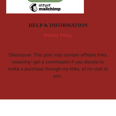
HELP & INFORMATION
Privacy Policy
'Disclosure: This post may contain affiliate links,
meaning I get a commission if you decide to
make a purchase through my links, at no cost to
you.