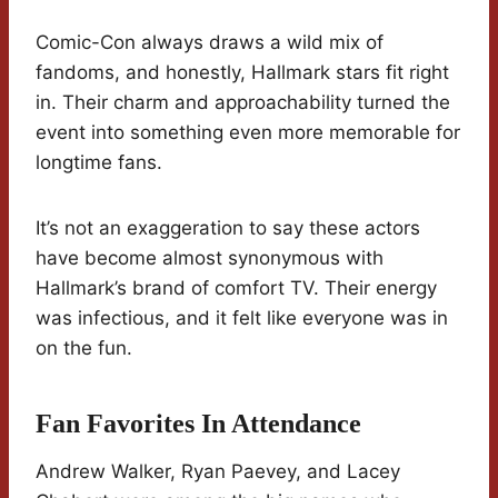
Comic-Con always draws a wild mix of
fandoms, and honestly, Hallmark stars fit right
in. Their charm and approachability turned the
event into something even more memorable for
longtime fans.
It’s not an exaggeration to say these actors
have become almost synonymous with
Hallmark’s brand of comfort TV. Their energy
was infectious, and it felt like everyone was in
on the fun.
Fan Favorites In Attendance
Andrew Walker, Ryan Paevey, and Lacey