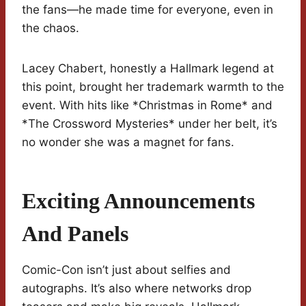
the fans—he made time for everyone, even in
the chaos.
Lacey Chabert, honestly a Hallmark legend at
this point, brought her trademark warmth to the
event. With hits like *Christmas in Rome* and
*The Crossword Mysteries* under her belt, it’s
no wonder she was a magnet for fans.
Exciting Announcements
And Panels
Comic-Con isn’t just about selfies and
autographs. It’s also where networks drop