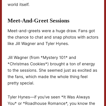
world itself.
Meet-And-Greet Sessions
Meet-and-greets were a huge draw. Fans got
the chance to chat and snap photos with actors
like Jill Wagner and Tyler Hynes.
Jill Wagner (from *Mystery 101* and
*Christmas Cookies*) brought a ton of energy
to the sessions. She seemed just as excited as
the fans, which made the whole thing feel
pretty special.
Tyler Hynes—if you’ve seen *It Was Always
You* or *Roadhouse Romance*, you know the