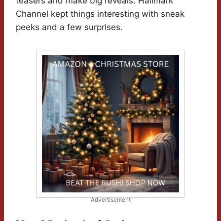
teasers and make big reveals. Hallmark
Channel kept things interesting with sneak
peeks and a few surprises.
Advertisement