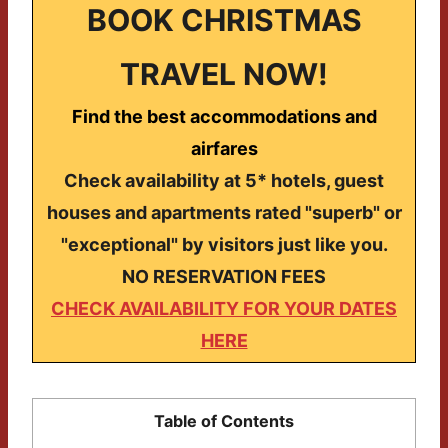
BOOK CHRISTMAS
TRAVEL NOW!
Find the best accommodations and
airfares
Check availability at 5* hotels, guest
houses and apartments rated "superb" or
"exceptional" by visitors just like you.
NO RESERVATION FEES
CHECK AVAILABILITY FOR YOUR DATES
HERE
Table of Contents