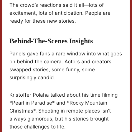
The crowd’s reactions said it all—lots of
excitement, lots of anticipation. People are
ready for these new stories.
Behind-The-Scenes Insights
Panels gave fans a rare window into what goes
on behind the camera. Actors and creators
swapped stories, some funny, some
surprisingly candid.
Kristoffer Polaha talked about his time filming
*Pearl in Paradise* and *Rocky Mountain
Christmas*. Shooting in remote places isn’t
always glamorous, but his stories brought
those challenges to life.