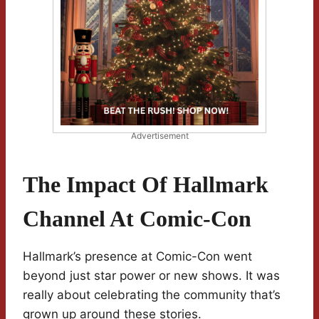
Advertisement
The Impact Of Hallmark
Channel At Comic-Con
Hallmark’s presence at Comic-Con went
beyond just star power or new shows. It was
really about celebrating the community that’s
grown up around these stories.