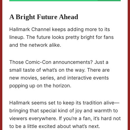
A Bright Future Ahead
Hallmark Channel keeps adding more to its
lineup. The future looks pretty bright for fans
and the network alike.
Those Comic-Con announcements? Just a
small taste of what’s on the way. There are
new movies, series, and interactive events
popping up on the horizon.
Hallmark seems set to keep its tradition alive—
bringing that special kind of joy and warmth to
viewers everywhere. If you’re a fan, it’s hard not
to be a little excited about what’s next.