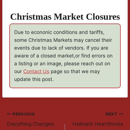
Christmas Market Closures
Due to econonic conditions and tariffs,
some Christmas Markets may cancel their
events due to lack of vendors. If you are
aware of a closed market,or find errors on
a listing or an image, please reach out on
our
Contact Us
page so that we may
update this post.
Post
PREVIOUS
NEXT
Everything Changes:
Hallmark Heartthrobs