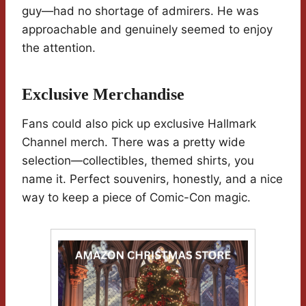
guy—had no shortage of admirers. He was
approachable and genuinely seemed to enjoy
the attention.
Exclusive Merchandise
Fans could also pick up exclusive Hallmark
Channel merch. There was a pretty wide
selection—collectibles, themed shirts, you
name it. Perfect souvenirs, honestly, and a nice
way to keep a piece of Comic-Con magic.