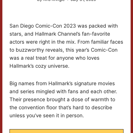
San Diego Comic-Con 2023 was packed with
stars, and Hallmark Channel’s fan-favorite
actors were right in the mix. From familiar faces
to buzzworthy reveals, this year’s Comic-Con
was a real treat for anyone who loves
Hallmark’s cozy universe.
Big names from Hallmark’s signature movies
and series mingled with fans and each other.
Their presence brought a dose of warmth to
the convention floor that’s hard to describe
unless you’ve seen it in person.