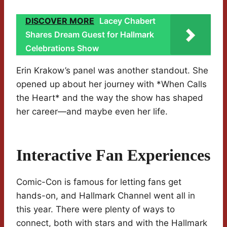
DISCOVER MORE
Lacey Chabert
Shares Dream Guest for Hallmark
Celebrations Show
Erin Krakow’s panel was another standout. She
opened up about her journey with *When Calls
the Heart* and the way the show has shaped
her career—and maybe even her life.
Interactive Fan Experiences
Comic-Con is famous for letting fans get
hands-on, and Hallmark Channel went all in
this year. There were plenty of ways to
connect, both with stars and with the Hallmark