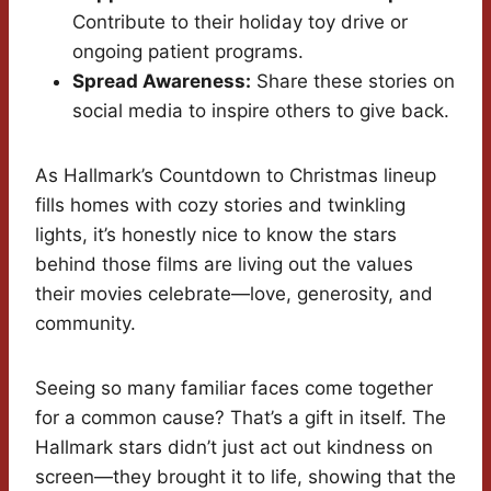
Contribute to their holiday toy drive or
ongoing patient programs.
Spread Awareness:
Share these stories on
social media to inspire others to give back.
As Hallmark’s Countdown to Christmas lineup
fills homes with cozy stories and twinkling
lights, it’s honestly nice to know the stars
behind those films are living out the values
their movies celebrate—love, generosity, and
community.
Seeing so many familiar faces come together
for a common cause? That’s a gift in itself. The
Hallmark stars didn’t just act out kindness on
screen—they brought it to life, showing that the