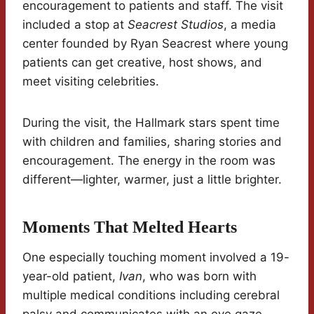
encouragement to patients and staff. The visit
included a stop at
Seacrest Studios
, a media
center founded by Ryan Seacrest where young
patients can get creative, host shows, and
meet visiting celebrities.
During the visit, the Hallmark stars spent time
with children and families, sharing stories and
encouragement. The energy in the room was
different—lighter, warmer, just a little brighter.
Moments That Melted Hearts
One especially touching moment involved a 19-
year-old patient,
Ivan
, who was born with
multiple medical conditions including cerebral