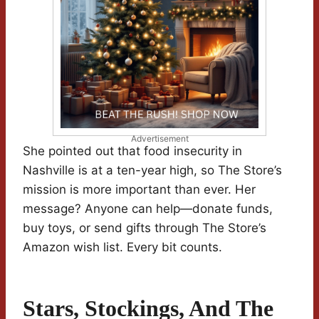
Advertisement
She pointed out that food insecurity in
Nashville is at a ten-year high, so The Store’s
mission is more important than ever. Her
message? Anyone can help—donate funds,
buy toys, or send gifts through The Store’s
Amazon wish list. Every bit counts.
Stars, Stockings, And The