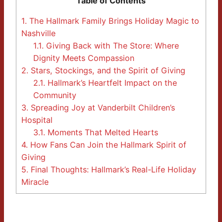
Table of Contents
1.
The Hallmark Family Brings Holiday Magic to
Nashville
1.1.
Giving Back with The Store: Where
Dignity Meets Compassion
2.
Stars, Stockings, and the Spirit of Giving
2.1.
Hallmark’s Heartfelt Impact on the
Community
3.
Spreading Joy at Vanderbilt Children’s
Hospital
3.1.
Moments That Melted Hearts
4.
How Fans Can Join the Hallmark Spirit of
Giving
5.
Final Thoughts: Hallmark’s Real-Life Holiday
Miracle