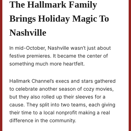
The Hallmark Family
Brings Holiday Magic To
Nashville
In mid-October, Nashville wasn’t just about
festive premieres. It became the center of
something much more heartfelt.
Hallmark Channel’s execs and stars gathered
to celebrate another season of cozy movies,
but they also rolled up their sleeves for a
cause. They split into two teams, each giving
their time to a local nonprofit making a real
difference in the community.