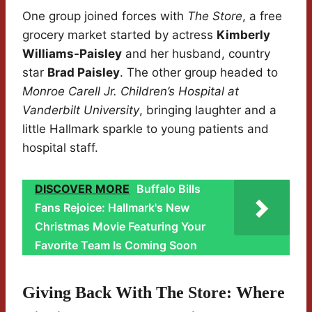
One group joined forces with
The Store
, a free
grocery market started by actress
Kimberly
Williams-Paisley
and her husband, country
star
Brad Paisley
. The other group headed to
Monroe Carell Jr. Children’s Hospital at
Vanderbilt University
, bringing laughter and a
little Hallmark sparkle to young patients and
hospital staff.
DISCOVER MORE
Buffalo Bills
Fans Rejoice: Hallmark's New
Christmas Movie Featuring Your
Favorite Team Is Coming Soon
Giving Back With The Store: Where