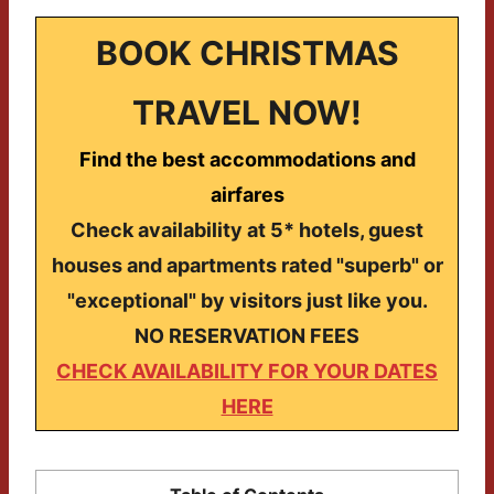
BOOK CHRISTMAS
TRAVEL NOW!
Find the best accommodations and
airfares
Check availability at 5* hotels, guest
houses and apartments rated "superb" or
"exceptional" by visitors just like you.
NO RESERVATION FEES
CHECK AVAILABILITY FOR YOUR DATES
HERE