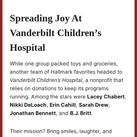
Spreading Joy At
Vanderbilt Children’s
Hospital
While one group packed toys and groceries,
another team of Hallmark favorites headed to
Vanderbilt Children’s Hospital
, a nonprofit that
relies on donations to keep its programs
running. Among the stars were
Lacey Chabert
,
Nikki DeLoach
,
Erin Cahill
,
Sarah Drew
,
Jonathan Bennett
, and
B.J. Britt
.
Their mission? Bring smiles, laughter, and