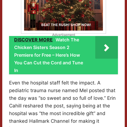
Advertisement
DISCOVER MORE
Watch The
Chicken Sisters Season 2
Premiere for Free – Here’s How
You Can Cut the Cord and Tune
In
Even the hospital staff felt the impact. A
pediatric trauma nurse named Mel posted that
the day was “so sweet and so full of love.” Erin
Cahill reshared the post, saying being at the
hospital was “the most incredible gift” and
thanked Hallmark Channel for making it