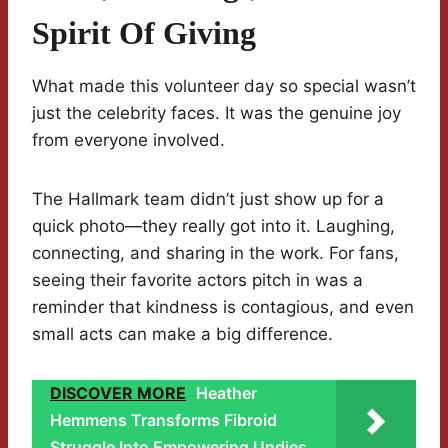
Spirit Of Giving
What made this volunteer day so special wasn’t
just the celebrity faces. It was the genuine joy
from everyone involved.
The Hallmark team didn’t just show up for a
quick photo—they really got into it. Laughing,
connecting, and sharing in the work. For fans,
seeing their favorite actors pitch in was a
reminder that kindness is contagious, and even
small acts can make a big difference.
DISCOVER MORE
Heather
Hemmens Transforms Fibroid
Struggle Into Empowering Undies