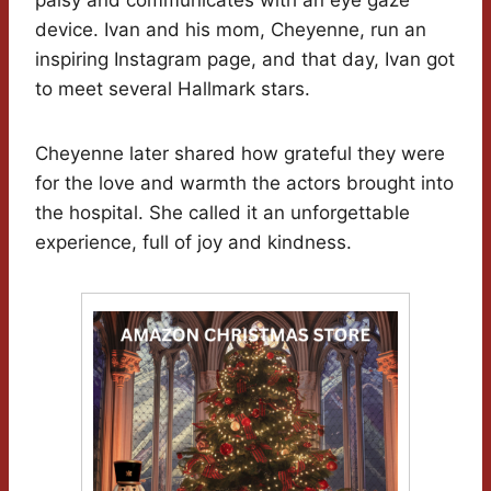
palsy and communicates with an eye gaze
device. Ivan and his mom, Cheyenne, run an
inspiring Instagram page, and that day, Ivan got
to meet several Hallmark stars.
Cheyenne later shared how grateful they were
for the love and warmth the actors brought into
the hospital. She called it an unforgettable
experience, full of joy and kindness.