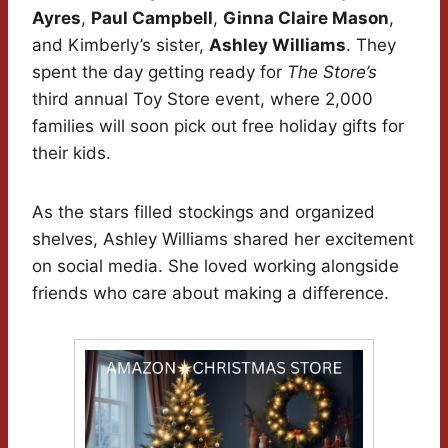
Ayres
,
Paul Campbell
,
Ginna Claire Mason
,
and Kimberly’s sister,
Ashley Williams
. They
spent the day getting ready for
The Store’s
third annual Toy Store event, where 2,000
families will soon pick out free holiday gifts for
their kids.
As the stars filled stockings and organized
shelves, Ashley Williams shared her excitement
on social media. She loved working alongside
friends who care about making a difference.