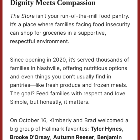
Dignity Meets Compassion
The Store
isn’t your run-of-the-mill food pantry.
It’s a place where families facing food insecurity
can shop for groceries in a supportive,
respectful environment.
Since opening in 2020, it’s served thousands of
families in Nashville, offering nutritious options
and even things you don’t usually find in
pantries—like fresh produce and frozen meals.
The goal? Feed families with respect and love.
Simple, but honestly, it matters.
On October 16, Kimberly and Brad welcomed a
big group of Hallmark favorites:
Tyler Hynes
,
Brooke D’Orsay
,
Autumn Reeser
,
Benjamin