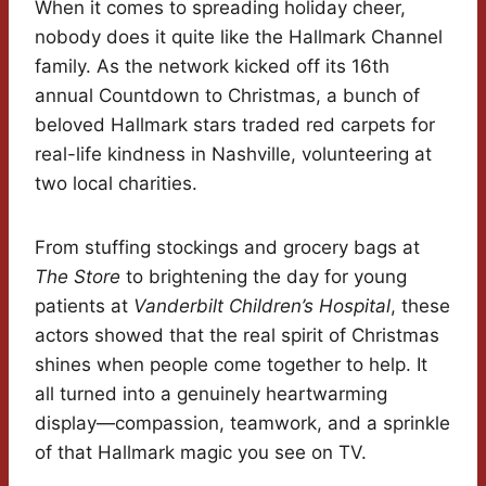
When it comes to spreading holiday cheer,
nobody does it quite like the Hallmark Channel
family. As the network kicked off its 16th
annual Countdown to Christmas, a bunch of
beloved Hallmark stars traded red carpets for
real-life kindness in Nashville, volunteering at
two local charities.
From stuffing stockings and grocery bags at
The Store
to brightening the day for young
patients at
Vanderbilt Children’s Hospital
, these
actors showed that the real spirit of Christmas
shines when people come together to help. It
all turned into a genuinely heartwarming
display—compassion, teamwork, and a sprinkle
of that Hallmark magic you see on TV.