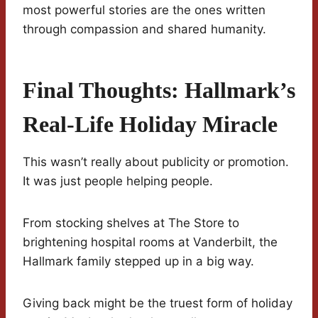
most powerful stories are the ones written
through compassion and shared humanity.
Final Thoughts: Hallmark’s
Real-Life Holiday Miracle
This wasn’t really about publicity or promotion.
It was just people helping people.
From stocking shelves at The Store to
brightening hospital rooms at Vanderbilt, the
Hallmark family stepped up in a big way.
Giving back might be the truest form of holiday