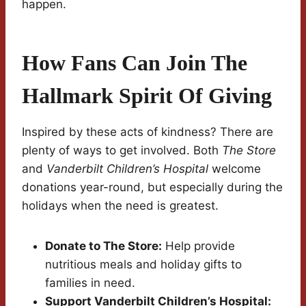
happen.
How Fans Can Join The
Hallmark Spirit Of Giving
Inspired by these acts of kindness? There are
plenty of ways to get involved. Both
The Store
and
Vanderbilt Children’s Hospital
welcome
donations year-round, but especially during the
holidays when the need is greatest.
Donate to The Store:
Help provide
nutritious meals and holiday gifts to
families in need.
Support Vanderbilt Children’s Hospital: