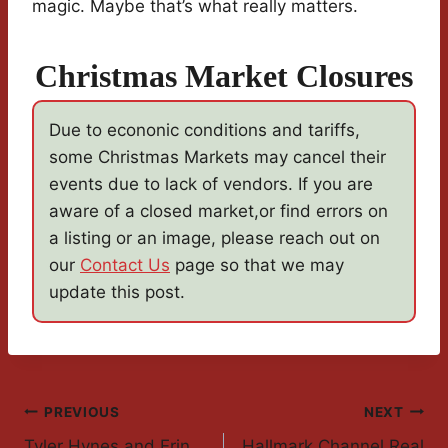
magic. Maybe that’s what really matters.
Christmas Market Closures
Due to econonic conditions and tariffs,
some Christmas Markets may cancel their
events due to lack of vendors. If you are
aware of a closed market,or find errors on
a listing or an image, please reach out on
our
Contact Us
page so that we may
update this post.
Post
PREVIOUS
NEXT
Tyler Hynes and Erin
Hallmark Channel Real