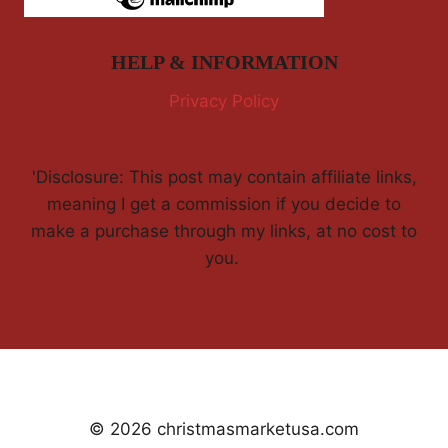
HELP & INFORMATION
Privacy Policy
'Disclosure: This post may contain affiliate links,
meaning I get a commission if you decide to
make a purchase through my links, at no cost to
you.
© 2026 christmasmarketusa.com