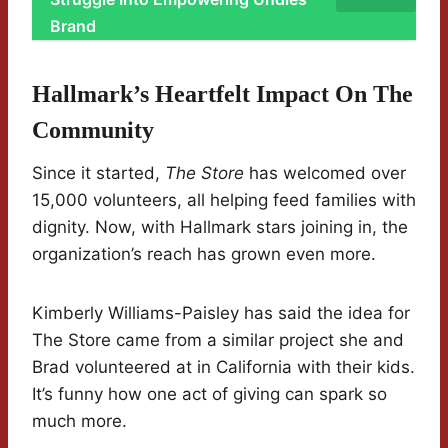
Brand
Hallmark’s Heartfelt Impact On The
Community
Since it started,
The Store
has welcomed over
15,000 volunteers, all helping feed families with
dignity. Now, with Hallmark stars joining in, the
organization’s reach has grown even more.
Kimberly Williams-Paisley has said the idea for
The Store came from a similar project she and
Brad volunteered at in California with their kids.
It’s funny how one act of giving can spark so
much more.