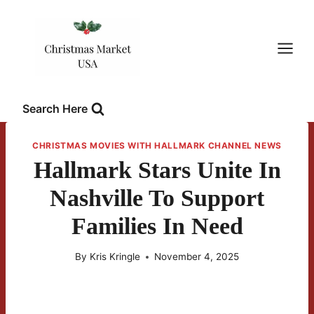
Skip
to
content
Search Here
CHRISTMAS MOVIES WITH HALLMARK CHANNEL NEWS
Hallmark Stars Unite In
Nashville To Support
Families In Need
By
Kris Kringle
November 4, 2025