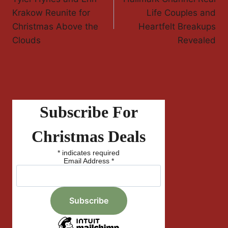
Navigation
Krakow Reunite for
Life Couples and
Christmas Above the
Heartfelt Breakups
Clouds
Revealed
Subscribe For
Christmas Deals
*
indicates required
Email Address
*