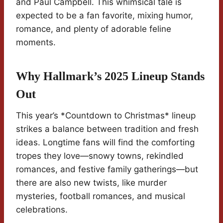
and Paul Campbell. This whimsical tale is
expected to be a fan favorite, mixing humor,
romance, and plenty of adorable feline
moments.
Why Hallmark’s 2025 Lineup Stands
Out
This year’s *Countdown to Christmas* lineup
strikes a balance between tradition and fresh
ideas. Longtime fans will find the comforting
tropes they love—snowy towns, rekindled
romances, and festive family gatherings—but
there are also new twists, like murder
mysteries, football romances, and musical
celebrations.