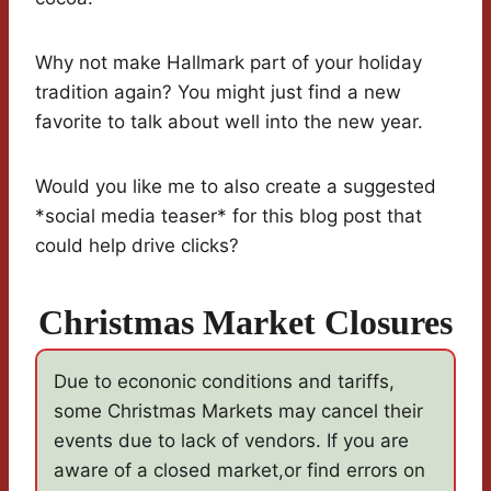
Why not make Hallmark part of your holiday
tradition again? You might just find a new
favorite to talk about well into the new year.
Would you like me to also create a suggested
*social media teaser* for this blog post that
could help drive clicks?
Christmas Market Closures
Due to econonic conditions and tariffs,
some Christmas Markets may cancel their
events due to lack of vendors. If you are
aware of a closed market,or find errors on