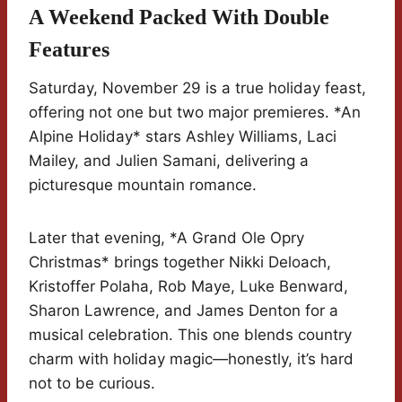
A Weekend Packed With Double
Features
Saturday, November 29 is a true holiday feast,
offering not one but two major premieres. *An
Alpine Holiday* stars Ashley Williams, Laci
Mailey, and Julien Samani, delivering a
picturesque mountain romance.
Later that evening, *A Grand Ole Opry
Christmas* brings together Nikki Deloach,
Kristoffer Polaha, Rob Maye, Luke Benward,
Sharon Lawrence, and James Denton for a
musical celebration. This one blends country
charm with holiday magic—honestly, it’s hard
not to be curious.