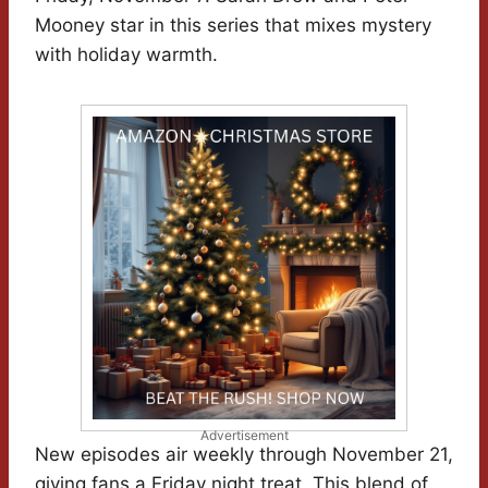
Mooney star in this series that mixes mystery
with holiday warmth.
Advertisement
New episodes air weekly through November 21,
giving fans a Friday night treat. This blend of