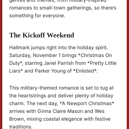
genres and themes, from military-inspired
romances to small-town gatherings, so there’s
something for everyone.
The Kickoff Weekend
Hallmark jumps right into the holiday spirit.
Saturday, November 1 brings *Christmas On
Duty*, starring Janel Parrish from *Pretty Little
Liars* and Parker Young of *Enlisted*.
This military-themed romance is set to tug at
the heartstrings and deliver plenty of holiday
charm. The next day, *A Newport Christmas*
arrives with Ginna Claire Mason and Wes
Brown, mixing coastal elegance with festive
traditions.