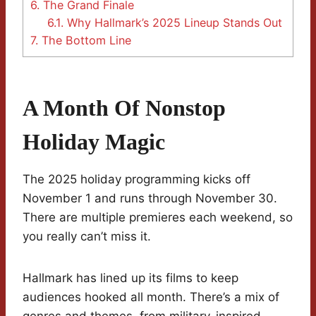
6.
The Grand Finale
6.1.
Why Hallmark’s 2025 Lineup Stands Out
7.
The Bottom Line
A Month Of Nonstop
Holiday Magic
The 2025 holiday programming kicks off
November 1 and runs through November 30.
There are multiple premieres each weekend, so
you really can’t miss it.
Hallmark has lined up its films to keep
audiences hooked all month. There’s a mix of