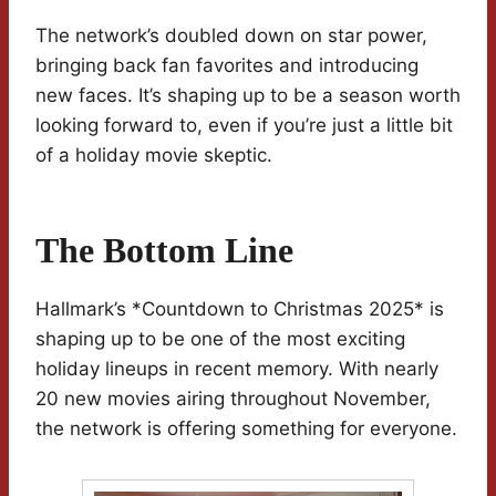
The network’s doubled down on star power,
bringing back fan favorites and introducing
new faces. It’s shaping up to be a season worth
looking forward to, even if you’re just a little bit
of a holiday movie skeptic.
The Bottom Line
Hallmark’s *Countdown to Christmas 2025* is
shaping up to be one of the most exciting
holiday lineups in recent memory. With nearly
20 new movies airing throughout November,
the network is offering something for everyone.