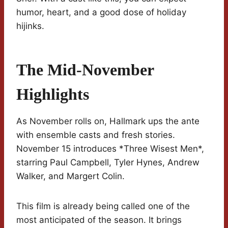
humor, heart, and a good dose of holiday
hijinks.
The Mid-November
Highlights
As November rolls on, Hallmark ups the ante
with ensemble casts and fresh stories.
November 15 introduces *Three Wisest Men*,
starring Paul Campbell, Tyler Hynes, Andrew
Walker, and Margert Colin.
This film is already being called one of the
most anticipated of the season. It brings