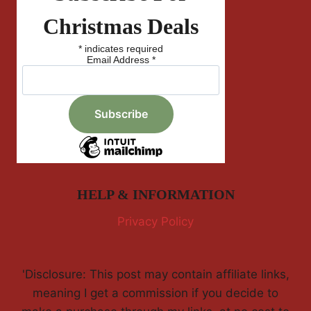
Christmas Deals
*
indicates required
Email Address
*
HELP & INFORMATION
Privacy Policy
'Disclosure: This post may contain affiliate links,
meaning I get a commission if you decide to