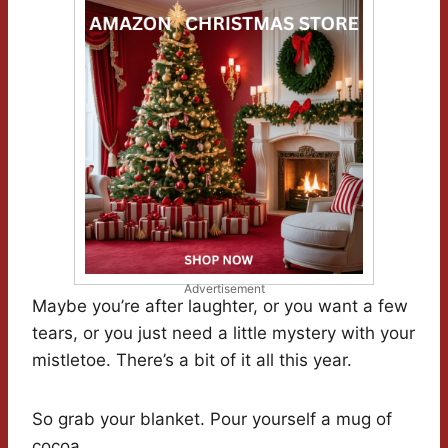
Advertisement
Maybe you’re after laughter, or you want a few
tears, or you just need a little mystery with your
mistletoe. There’s a bit of it all this year.
So grab your blanket. Pour yourself a mug of
cocoa.