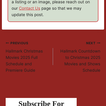
a listing or an image, please reach out on
our
Contact Us
page so that we may
update this post.
Post
PREVIOUS
NEXT
Hallmark Christmas
Hallmark Countdown
Navigation
Movies 2025 Full
to Christmas 2025
Schedule and
Movies and Shows
Premiere Guide
Schedule
Subscribe For