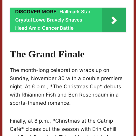
DISCOVER MORE
Hallmark Star
Crystal Lowe Bravely Shaves
Head Amid Cancer Battle
The Grand Finale
The month-long celebration wraps up on
Sunday, November 30 with a double premiere
night. At 6 p.m., *The Christmas Cup* debuts
with Rhiannon Fish and Ben Rosenbaum in a
sports-themed romance.
Finally, at 8 p.m., *Christmas at the Catnip
Café* closes out the season with Erin Cahill