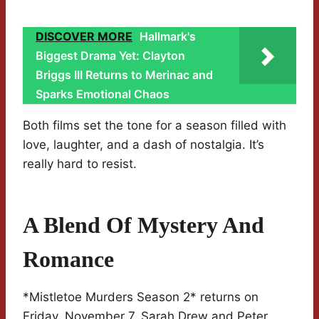
DISCOVER MORE
Hallmark's
Biggest Drama Yet: Clayton
Briggs III Returns to Merinac and
Sparks Emotional Chaos
Both films set the tone for a season filled with
love, laughter, and a dash of nostalgia. It’s
really hard to resist.
A Blend Of Mystery And
Romance
*Mistletoe Murders Season 2* returns on
Friday, November 7. Sarah Drew and Peter