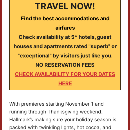
TRAVEL NOW!
Find the best accommodations and
airfares
Check availability at 5* hotels, guest
houses and apartments rated "superb" or
"exceptional" by visitors just like you.
NO RESERVATION FEES
CHECK AVAILABILITY FOR YOUR DATES
HERE
With premieres starting November 1 and
running through Thanksgiving weekend,
Hallmark’s making sure your holiday season is
packed with twinkling lights, hot cocoa, and