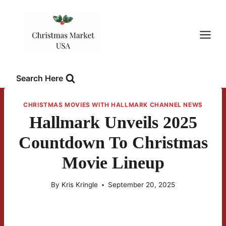
Skip
to
content
Search Here
CHRISTMAS MOVIES WITH HALLMARK CHANNEL NEWS
Hallmark Unveils 2025
Countdown To Christmas
Movie Lineup
By
Kris Kringle
September 20, 2025