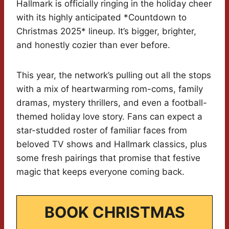
Hallmark is officially ringing in the holiday cheer
with its highly anticipated *Countdown to
Christmas 2025* lineup. It’s bigger, brighter,
and honestly cozier than ever before.
This year, the network’s pulling out all the stops
with a mix of heartwarming rom-coms, family
dramas, mystery thrillers, and even a football-
themed holiday love story. Fans can expect a
star-studded roster of familiar faces from
beloved TV shows and Hallmark classics, plus
some fresh pairings that promise that festive
magic that keeps everyone coming back.
BOOK CHRISTMAS