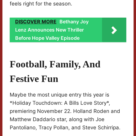
feels right for the season.
DISCOVER MORE
Bethany Joy
Lenz Announces New Thriller
Before Hope Valley Episode
Football, Family, And
Festive Fun
Maybe the most unique entry this year is
*Holiday Touchdown: A Bills Love Story*,
premiering November 22. Holland Roden and
Matthew Daddario star, along with Joe
Pantoliano, Tracy Pollan, and Steve Schirripa.