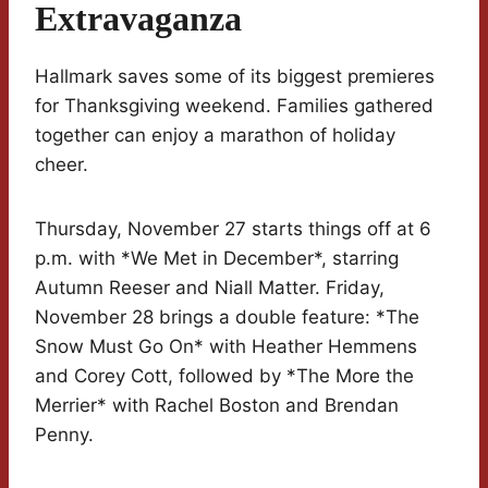
Extravaganza
Hallmark saves some of its biggest premieres
for Thanksgiving weekend. Families gathered
together can enjoy a marathon of holiday
cheer.
Thursday, November 27 starts things off at 6
p.m. with *We Met in December*, starring
Autumn Reeser and Niall Matter. Friday,
November 28 brings a double feature: *The
Snow Must Go On* with Heather Hemmens
and Corey Cott, followed by *The More the
Merrier* with Rachel Boston and Brendan
Penny.