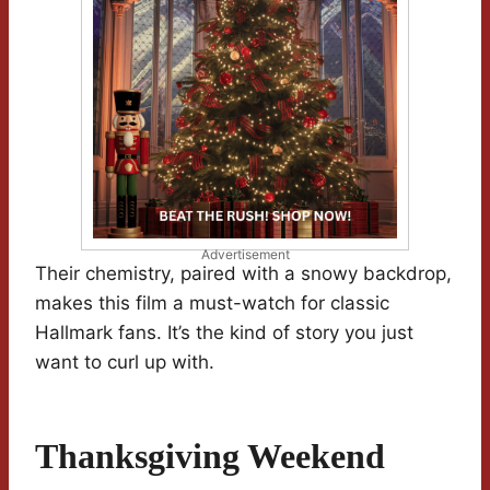
Advertisement
Their chemistry, paired with a snowy backdrop,
makes this film a must-watch for classic
Hallmark fans. It’s the kind of story you just
want to curl up with.
Thanksgiving Weekend