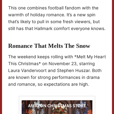
This one combines football fandom with the
warmth of holiday romance. It’s a new spin
that’s likely to pull in some fresh viewers, but
still has that Hallmark comfort everyone knows.
Romance That Melts The Snow
The weekend keeps rolling with *Melt My Heart
This Christmas* on November 23, starring
Laura Vandervoort and Stephen Huszar. Both
are known for strong performances in drama
and romance, so expectations are high.