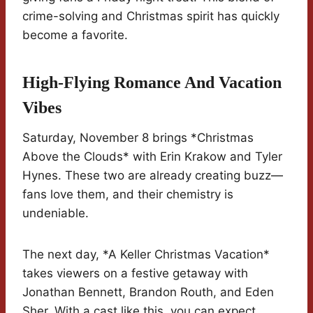
crime-solving and Christmas spirit has quickly
become a favorite.
High-Flying Romance And Vacation
Vibes
Saturday, November 8 brings *Christmas
Above the Clouds* with Erin Krakow and Tyler
Hynes. These two are already creating buzz—
fans love them, and their chemistry is
undeniable.
The next day, *A Keller Christmas Vacation*
takes viewers on a festive getaway with
Jonathan Bennett, Brandon Routh, and Eden
Sher. With a cast like this, you can expect