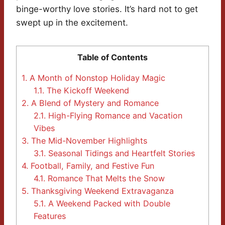
binge-worthy love stories. It’s hard not to get
swept up in the excitement.
Table of Contents
1.
A Month of Nonstop Holiday Magic
1.1.
The Kickoff Weekend
2.
A Blend of Mystery and Romance
2.1.
High-Flying Romance and Vacation
Vibes
3.
The Mid-November Highlights
3.1.
Seasonal Tidings and Heartfelt Stories
4.
Football, Family, and Festive Fun
4.1.
Romance That Melts the Snow
5.
Thanksgiving Weekend Extravaganza
5.1.
A Weekend Packed with Double
Features