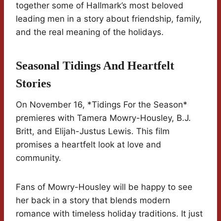
together some of Hallmark’s most beloved
leading men in a story about friendship, family,
and the real meaning of the holidays.
Seasonal Tidings And Heartfelt
Stories
On November 16, *Tidings For the Season*
premieres with Tamera Mowry-Housley, B.J.
Britt, and Elijah-Justus Lewis. This film
promises a heartfelt look at love and
community.
Fans of Mowry-Housley will be happy to see
her back in a story that blends modern
romance with timeless holiday traditions. It just