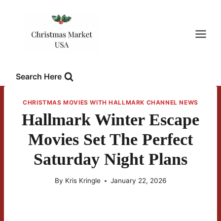
Skip
to
content
Search Here
CHRISTMAS MOVIES WITH HALLMARK CHANNEL NEWS
Hallmark Winter Escape
Movies Set The Perfect
Saturday Night Plans
By
Kris Kringle
January 22, 2026