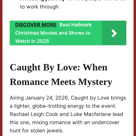
to work through
DISCOVER MORE
Best Hallmark
Christmas Movies and Shows to
Watch in 2025
Caught By Love: When
Romance Meets Mystery
Airing January 24, 2026, Caught by Love brings
a lighter, globe-trotting energy to the event.
Rachael Leigh Cook and Luke Macfarlane lead
this one, mixing romance with an undercover
hunt for stolen jewels.