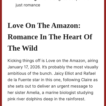
just romance
Love On The Amazon:
Romance In The Heart Of
The Wild
Kicking things off is Love on the Amazon, airing
January 17, 2026. It’s probably the most visually
ambitious of the bunch. Jaicy Elliot and Rafael
de la Fuente star in this one, following Claire as
she sets out to deliver an urgent message to
her sister Amelia, a marine biologist studying
pink river dolphins deep in the rainforest.