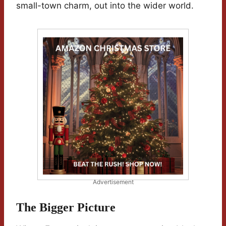
small-town charm, out into the wider world.
Advertisement
The Bigger Picture