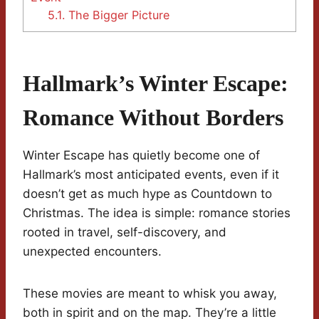
5.1.
The Bigger Picture
Hallmark’s Winter Escape:
Romance Without Borders
Winter Escape has quietly become one of
Hallmark’s most anticipated events, even if it
doesn’t get as much hype as Countdown to
Christmas. The idea is simple: romance stories
rooted in travel, self-discovery, and
unexpected encounters.
These movies are meant to whisk you away,
both in spirit and on the map. They’re a little