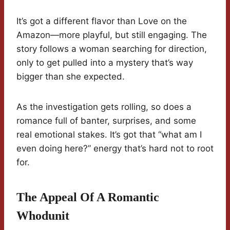
It’s got a different flavor than Love on the
Amazon—more playful, but still engaging. The
story follows a woman searching for direction,
only to get pulled into a mystery that’s way
bigger than she expected.
As the investigation gets rolling, so does a
romance full of banter, surprises, and some
real emotional stakes. It’s got that “what am I
even doing here?” energy that’s hard not to root
for.
The Appeal Of A Romantic
Whodunit