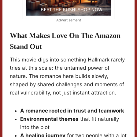
Advertisement
What Makes Love On The Amazon
Stand Out
This movie digs into something Hallmark rarely
tries at this scale: the untamed power of
nature. The romance here builds slowly,
shaped by shared challenges and moments of
real vulnerability, not just instant attraction.
A romance rooted in trust and teamwork
Environmental themes
that fit naturally
into the plot
A healing journey
for two people with a lot