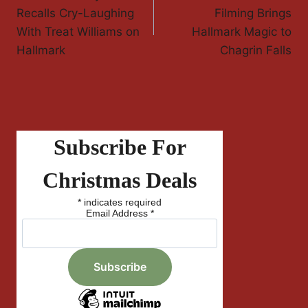
Navigation
Recalls Cry-Laughing
Filming Brings
With Treat Williams on
Hallmark Magic to
Hallmark
Chagrin Falls
Subscribe For
Christmas Deals
*
indicates required
Email Address
*