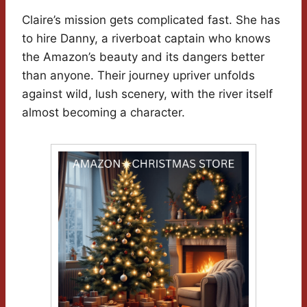
Claire’s mission gets complicated fast. She has
to hire Danny, a riverboat captain who knows
the Amazon’s beauty and its dangers better
than anyone. Their journey upriver unfolds
against wild, lush scenery, with the river itself
almost becoming a character.