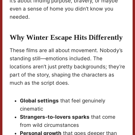
it’s about finding purpose, bravery, or maybe
even a sense of home you didn’t know you
needed.
Why Winter Escape Hits Differently
These films are all about movement. Nobody’s
standing still—emotions included. The
locations aren’t just pretty backgrounds; they’re
part of the story, shaping the characters as
much as the script does.
Global settings
that feel genuinely
cinematic
Strangers-to-lovers sparks
that come
from wild circumstances
Personal growth
that goes deeper than