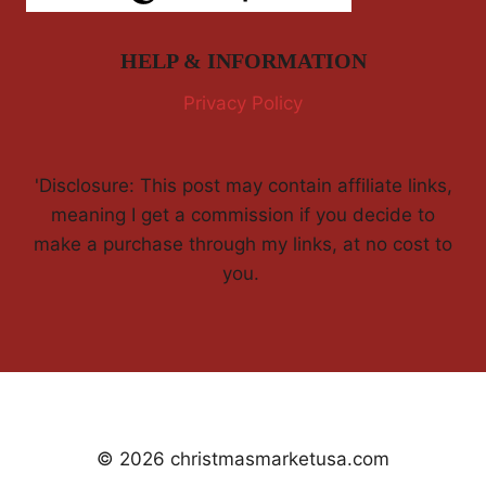
HELP & INFORMATION
Privacy Policy
'Disclosure: This post may contain affiliate links,
meaning I get a commission if you decide to
make a purchase through my links, at no cost to
you.
© 2026 christmasmarketusa.com