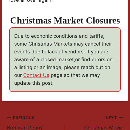
love all over again.
Christmas Market Closures
Due to econonic conditions and tariffs,
some Christmas Markets may cancel their
events due to lack of vendors. If you are
aware of a closed market,or find errors on
a listing or an image, please reach out on
our
Contact Us
page so that we may
update this post.
Post
PREVIOUS
NEXT
Brendan Penny
Christmas Movie