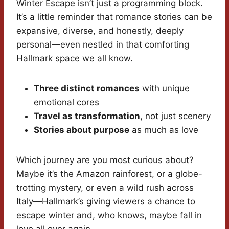
Winter Escape isn’t just a programming block.
It’s a little reminder that romance stories can be
expansive, diverse, and honestly, deeply
personal—even nestled in that comforting
Hallmark space we all know.
Three distinct romances
with unique
emotional cores
Travel as transformation
, not just scenery
Stories about purpose
as much as love
Which journey are you most curious about?
Maybe it’s the Amazon rainforest, or a globe-
trotting mystery, or even a wild rush across
Italy—Hallmark’s giving viewers a chance to
escape winter and, who knows, maybe fall in