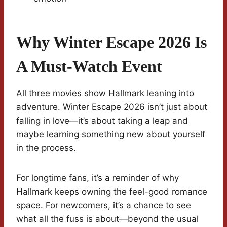
Why Winter Escape 2026 Is
A Must-Watch Event
All three movies show Hallmark leaning into
adventure. Winter Escape 2026 isn’t just about
falling in love—it’s about taking a leap and
maybe learning something new about yourself
in the process.
For longtime fans, it’s a reminder of why
Hallmark keeps owning the feel-good romance
space. For newcomers, it’s a chance to see
what all the fuss is about—beyond the usual