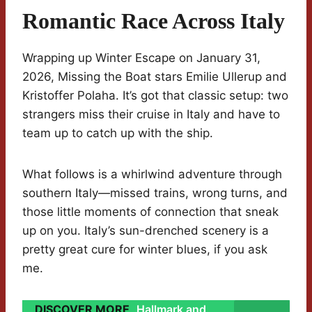
Romantic Race Across Italy
Wrapping up Winter Escape on January 31,
2026, Missing the Boat stars Emilie Ullerup and
Kristoffer Polaha. It’s got that classic setup: two
strangers miss their cruise in Italy and have to
team up to catch up with the ship.
What follows is a whirlwind adventure through
southern Italy—missed trains, wrong turns, and
those little moments of connection that sneak
up on you. Italy’s sun-drenched scenery is a
pretty great cure for winter blues, if you ask
me.
DISCOVER MORE
Hallmark and