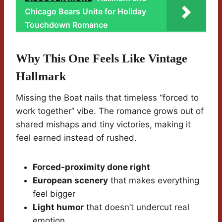
Chicago Bears Unite for Holiday
Touchdown Romance
Why This One Feels Like Vintage
Hallmark
Missing the Boat nails that timeless “forced to
work together” vibe. The romance grows out of
shared mishaps and tiny victories, making it
feel earned instead of rushed.
Forced-proximity done right
European scenery
that makes everything
feel bigger
Light humor
that doesn’t undercut real
emotion