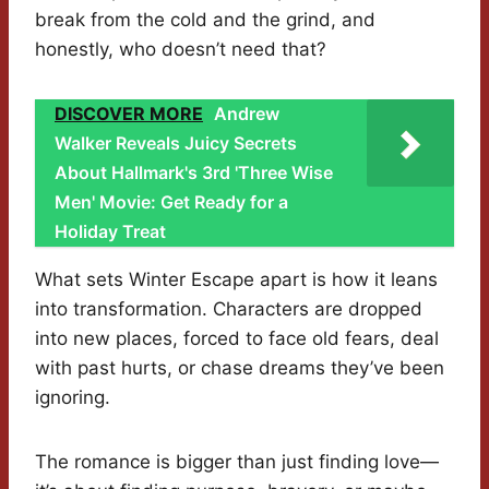
break from the cold and the grind, and
honestly, who doesn’t need that?
DISCOVER MORE
Andrew
Walker Reveals Juicy Secrets
About Hallmark's 3rd 'Three Wise
Men' Movie: Get Ready for a
Holiday Treat
What sets Winter Escape apart is how it leans
into transformation. Characters are dropped
into new places, forced to face old fears, deal
with past hurts, or chase dreams they’ve been
ignoring.
The romance is bigger than just finding love—