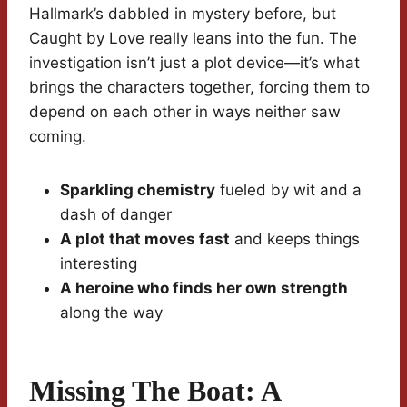
Hallmark’s dabbled in mystery before, but
Caught by Love really leans into the fun. The
investigation isn’t just a plot device—it’s what
brings the characters together, forcing them to
depend on each other in ways neither saw
coming.
Sparkling chemistry
fueled by wit and a
dash of danger
A plot that moves fast
and keeps things
interesting
A heroine who finds her own strength
along the way
Missing The Boat: A