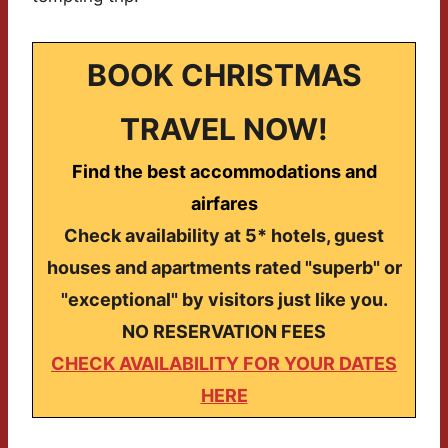
BOOK CHRISTMAS
TRAVEL NOW!
Find the best accommodations and
airfares
Check availability at 5* hotels, guest
houses and apartments rated "superb" or
"exceptional" by visitors just like you.
NO RESERVATION FEES
CHECK AVAILABILITY FOR YOUR DATES
HERE