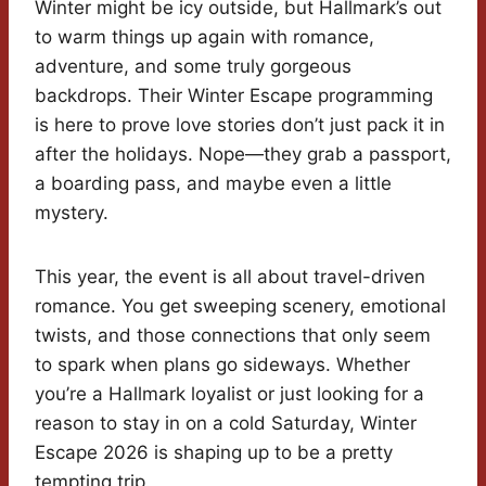
Winter might be icy outside, but Hallmark’s out
to warm things up again with romance,
adventure, and some truly gorgeous
backdrops. Their Winter Escape programming
is here to prove love stories don’t just pack it in
after the holidays. Nope—they grab a passport,
a boarding pass, and maybe even a little
mystery.
This year, the event is all about travel-driven
romance. You get sweeping scenery, emotional
twists, and those connections that only seem
to spark when plans go sideways. Whether
you’re a Hallmark loyalist or just looking for a
reason to stay in on a cold Saturday, Winter
Escape 2026 is shaping up to be a pretty
tempting trip.