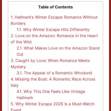
Table of Contents
1.
Hallmark’s Winter Escape: Romance Without
Borders
1.1.
Why Winter Escape Hits Differently
2.
Love on the Amazon: Romance in the Heart
of the Wild
2.1.
What Makes Love on the Amazon Stand
Out
3.
Caught by Love: When Romance Meets
Mystery
3.1.
The Appeal of a Romantic Whodunit
4.
Missing the Boat: A Romantic Race Across
Italy
4.1.
Why This One Feels Like Vintage
Hallmark
5.
Why Winter Escape 2026 Is a Must-Watch
Event