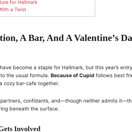
ture for Hallmark
ith a Twist
tion, A Bar, And A Valentine’s D
ave become a staple for Hallmark, but this year’s entr
 to the usual formula.
Because of Cupid
follows best f
a cozy bar-cafe together.
 partners, confidants, and—though neither admits it—th
ring beneath the surface.
ets Involved