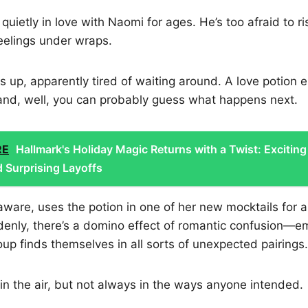
uietly in love with Naomi for ages. He’s too afraid to ri
eelings under wraps.
up, apparently tired of waiting around. A love potion e
and, well, you can probably guess what happens next.
RE
Hallmark's Holiday Magic Returns with a Twist: Exciting
 Surprising Layoffs
aware, uses the potion in one of her new mocktails for a
enly, there’s a domino effect of romantic confusion—em
oup finds themselves in all sorts of unexpected pairings.
y in the air, but not always in the ways anyone intended.