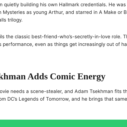
 quietly building his own Hallmark credentials. He was
 Mysteries as young Arthur, and starred in A Make or 
ls trilogy.
ls the classic best-friend-who’s-secretly-in-love role. Th
his performance, even as things get increasingly out of h
khman Adds Comic Energy
ovie needs a scene-stealer, and Adam Tsekhman fits the
om DC’s Legends of Tomorrow, and he brings that same