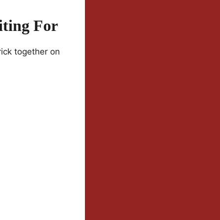
ting For
ick together on