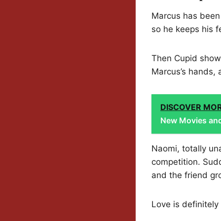
Marcus has been q
so he keeps his f
Then Cupid shows 
Marcus’s hands, 
DISCOVER MO
New Movies and
Naomi, totally un
competition. Sudd
and the friend gr
Love is definitel