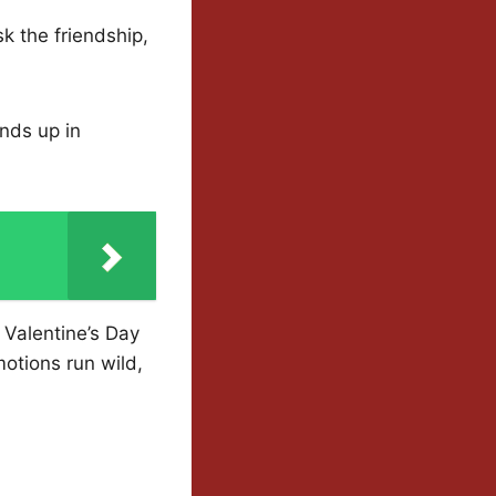
sk the friendship,
nds up in
 Valentine’s Day
otions run wild,