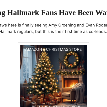
ng Hallmark Fans Have Been Wai
aws here is finally seeing Amy Groening and Evan Roder
allmark regulars, but this is their first time as co-leads.