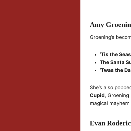
Amy Groenin
Groening’s becom
‘Tis the Sea
The Santa S
‘Twas the Da
She’s also popped
Cupid
, Groening 
magical mayhem s
Evan Roderi