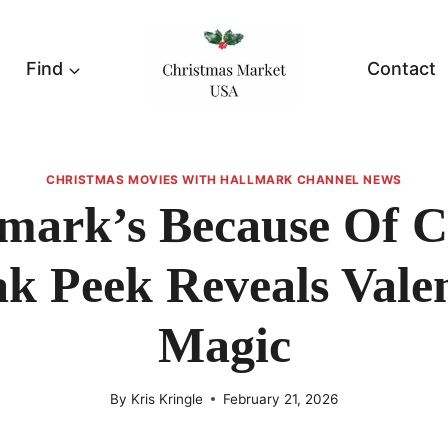
Find
Contact
CHRISTMAS MOVIES WITH HALLMARK CHANNEL NEWS
mark’s Because Of 
k Peek Reveals Vale
Magic
By
Kris Kringle
February 21, 2026