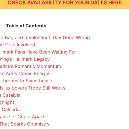
CHECK AVAILABILITY FOR YOUR DATES HERE
Table of Contents
 a Bar, and a Valentine’s Day Gone Wrong
d Gets Involved
llmark Fans Have Been Waiting For
ing’s Hallmark Legacy
erick’s Romantic Momentum
n Adds Comic Energy
rheroes to Sweethearts
s-to-Lovers Trope Still Works
 Catalyst
ghlight
 Calendar
ause of Cupid Apart
That Sparks Chemistry