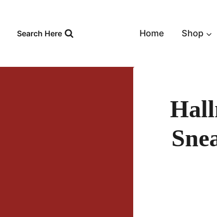
Skip
to
content
Home
Shop
Search Here
Hall
Snea