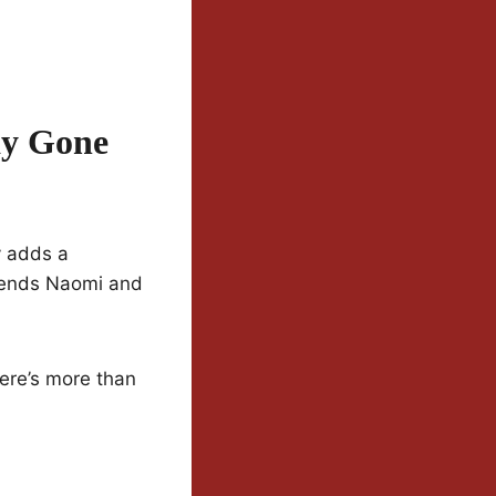
ay Gone
y adds a
riends Naomi and
ere’s more than