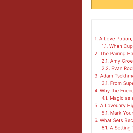
1.
A Love Potion,
1.1.
When Cupi
2.
The Pairing Ha
2.1.
Amy Groen
2.2.
Evan Rod
3.
Adam Tsekhma
3.1.
From Supe
4.
Why the Friend
4.1.
Magic as a
5.
A Loveuary Hi
5.1.
Mark Your
6.
What Sets Bec
6.1.
A Setting 