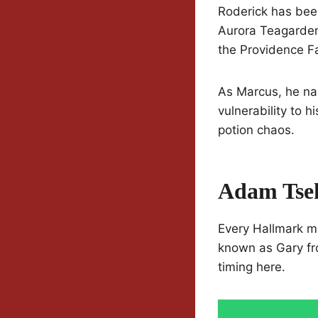
Roderick has been
Aurora Teagarden
the Providence Fal
As Marcus, he nai
vulnerability to 
potion chaos.
Adam Tse
Every Hallmark m
known as Gary fr
timing here.