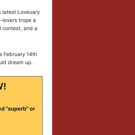
ts latest Loveuary
-lovers trope a
l contest, and a
s February 14th
ould dream up.
W!
ed "superb" or