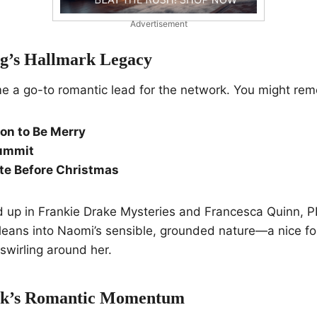
Advertisement
g’s Hallmark Legacy
e a go-to romantic lead for the network. You might re
son to Be Merry
ummit
te Before Christmas
 up in Frankie Drake Mysteries and Francesca Quinn, PI
leans into Naomi’s sensible, grounded nature—a nice foil
wirling around her.
ck’s Romantic Momentum