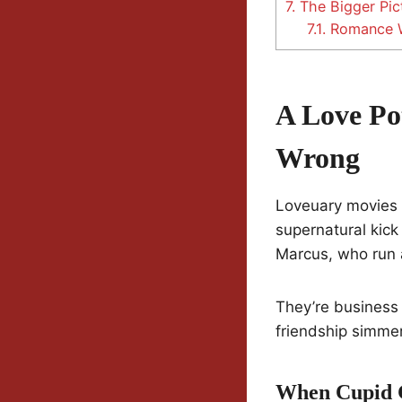
7.
The Bigger Pic
7.1.
Romance W
A Love Po
Wrong
Loveuary movies h
supernatural kick
Marcus, who run 
They’re business
friendship simme
When Cupid G