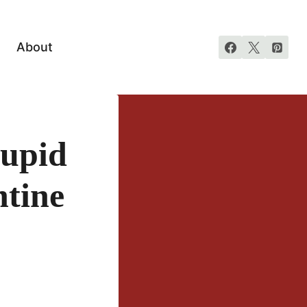
About
Cupid
ntine