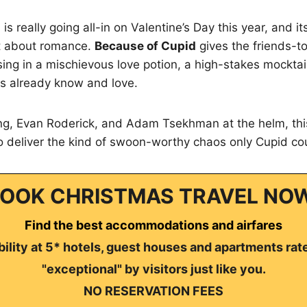
s really going all-in on Valentine’s Day this year, and i
st about romance.
Because of Cupid
gives the friends-to
sing in a mischievous love potion, a high-stakes mocktai
ns already know and love.
g, Evan Roderick, and Adam Tsekhman at the helm, thi
to deliver the kind of swoon-worthy chaos only Cupid c
OOK CHRISTMAS TRAVEL NO
Find the best accommodations and airfares
ility at 5* hotels, guest houses and apartments rat
"exceptional" by visitors just like you.
NO RESERVATION FEES