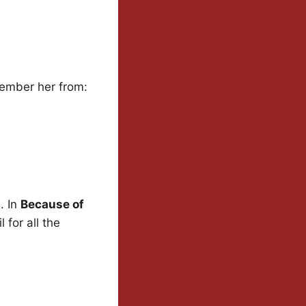
member her from:
. In
Because of
 for all the