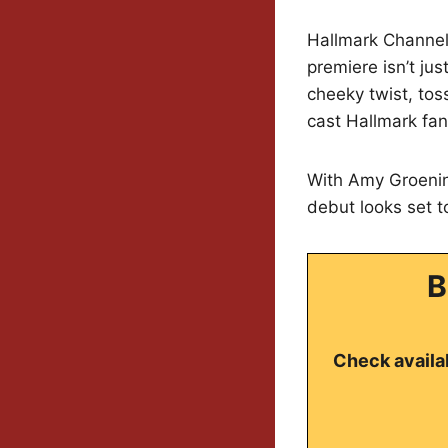
Hallmark Channel i
premiere isn’t ju
cheeky twist, tos
cast Hallmark fa
With Amy Groenin
debut looks set 
B
Check availab