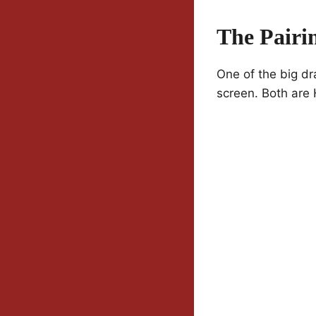
The Pairi
One of the big dr
screen. Both are H