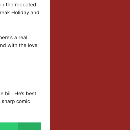
 in the rebooted
Break Holiday and
ere’s a real
and with the love
 bill. He’s best
 sharp comic