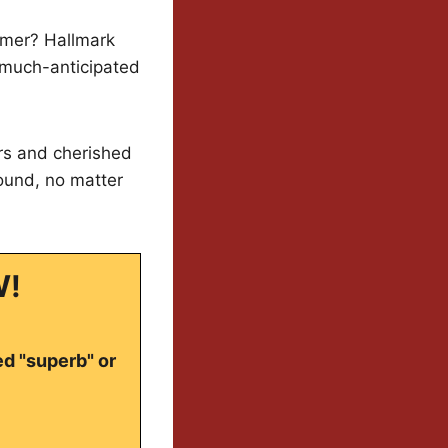
mmer? Hallmark
r much-anticipated
ars and cherished
round, no matter
W!
ed "superb" or