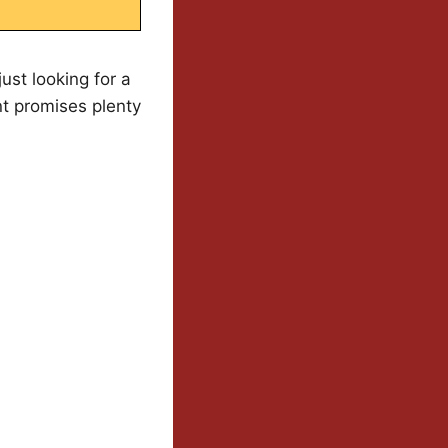
ust looking for a
t promises plenty