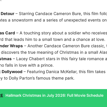
 Detour
– Starring Candace Cameron Bure, this film fol
ates a snowstorm and a series of unexpected events on
as Card
– A touching story about a soldier who receiv
d that leads him to a small town and a chance at love.
nder Wraps
– Another Candace Cameron Bure classic, t
 discovers the true meaning of Christmas in a small Ala
istmas
– Lacey Chabert stars in this fairy tale romance 
falls in love with a prince.
t Dollywood
– Featuring Danica McKellar, this film takes
ey to Dolly Parton’s famous theme park.
RE
Hallmark Christmas in July 2026: Full Movie Schedule