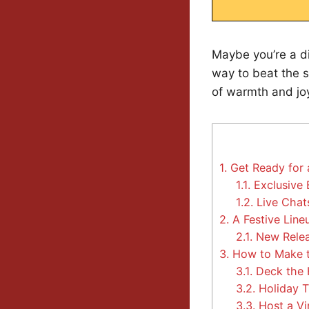
Maybe you’re a di
way to beat the 
of warmth and joy
1.
Get Ready for 
1.1.
Exclusive 
1.2.
Live Chats
2.
A Festive Line
2.1.
New Relea
3.
How to Make th
3.1.
Deck the 
3.2.
Holiday T
3.3.
Host a Vi