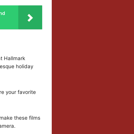
and
nt Hallmark
resque holiday
e your favorite
 make these films
camera.