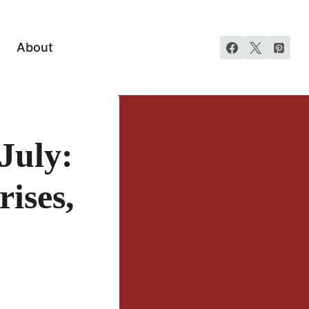
About
July:
rises,
!