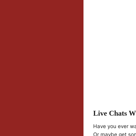
Live Chats Wi
Have you ever wa
Or maybe get som