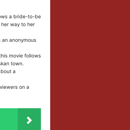
lows a bride-to-be
 her way to her
es an anonymous
his movie follows
skan town.
about a
 viewers on a