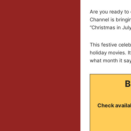
Are you ready to
Channel is bringi
“Christmas in Jul
This festive cele
holiday movies. It
what month it say
B
Check availab