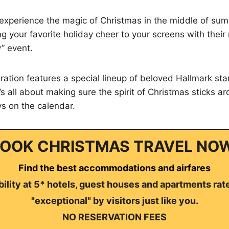
 experience the magic of Christmas in the middle of su
ng your favorite holiday cheer to your screens with thei
y” event.
bration features a special lineup of beloved Hallmark st
’s all about making sure the spirit of Christmas sticks a
s on the calendar.
OOK CHRISTMAS TRAVEL NO
Find the best accommodations and airfares
ility at 5* hotels, guest houses and apartments rat
"exceptional" by visitors just like you.
NO RESERVATION FEES