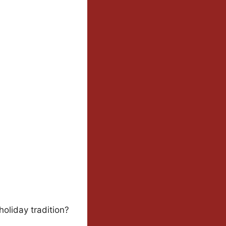
oliday tradition?