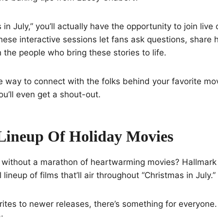
in July,” you’ll actually have the opportunity to join live
hese interactive sessions let fans ask questions, share
 the people who bring these stories to life.
que way to connect with the folks behind your favorite m
ll even get a shout-out.
 Lineup Of Holiday Movies
 without a marathon of heartwarming movies? Hallmark
 lineup of films that’ll air throughout “Christmas in July.”
rites to newer releases, there’s something for everyone
: