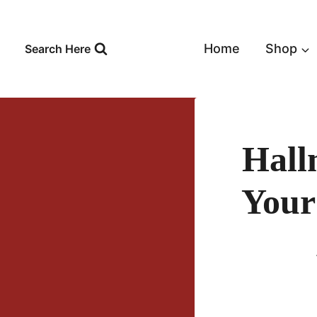
Skip
to
content
Home
Shop
Search Here
Hall
Your 