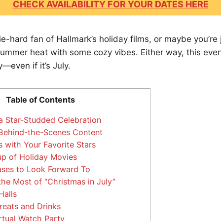
CHECK AVAILABILITY FOR YOUR DATES HERE
e-hard fan of Hallmark’s holiday films, or maybe you’re j
summer heat with some cozy vibes. Either way, this even
—even if it’s July.
Table of Contents
a Star-Studded Celebration
Behind-the-Scenes Content
 with Your Favorite Stars
up of Holiday Movies
ses to Look Forward To
e Most of “Christmas in July”
Halls
reats and Drinks
rtual Watch Party