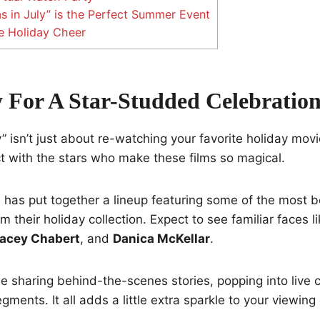
 in July” is the Perfect Summer Event
e Holiday Cheer
 For A Star-Studded Celebratio
” isn’t just about re-watching your favorite holiday movie
t with the stars who make these films so magical.
has put together a lineup featuring some of the most b
 their holiday collection. Expect to see familiar faces l
acey Chabert
, and
Danica McKellar
.
be sharing behind-the-scenes stories, popping into live 
gments. It all adds a little extra sparkle to your viewing