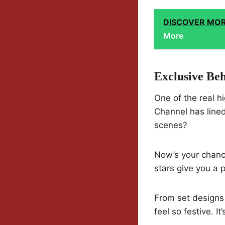
DISCOVER MO
More
Exclusive Be
One of the real h
Channel has line
scenes?
Now’s your chance
stars give you a
From set designs 
feel so festive. I