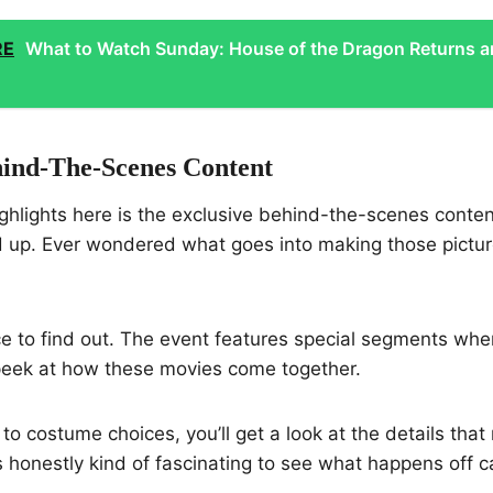
RE
What to Watch Sunday: House of the Dragon Returns 
hind-The-Scenes Content
ighlights here is the exclusive behind-the-scenes conte
d up. Ever wondered what goes into making those pictu
 to find out. The event features special segments wher
 peek at how these movies come together.
to costume choices, you’ll get a look at the details that
t’s honestly kind of fascinating to see what happens off 