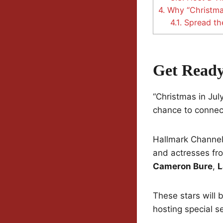
4.
Why “Christmas
4.1.
Spread th
Get Ready
“Christmas in July
chance to connec
Hallmark Channel 
and actresses from
Cameron Bure
,
L
These stars will 
hosting special se