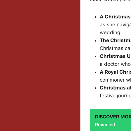
A Christmas
as she navig
wedding.
The Christm
Christmas car
Christmas U
a doctor who
A Royal Chr
commoner who 
Christmas a
festive journ
DISCOVER MO
Revealed