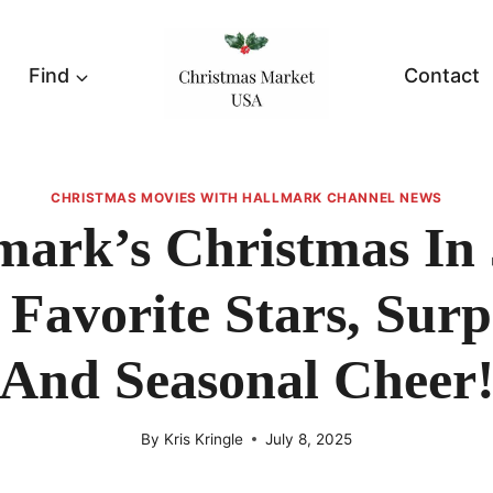
Find
Contact
CHRISTMAS MOVIES WITH HALLMARK CHANNEL NEWS
mark’s Christmas In 
Favorite Stars, Surp
And Seasonal Cheer
By
Kris Kringle
July 8, 2025