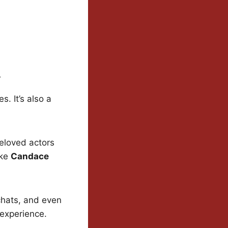
n
s. It’s also a
eloved actors
ike
Candace
chats, and even
 experience.