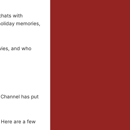
 chats with
 holiday memories,
ovies, and who
 Channel has put
. Here are a few