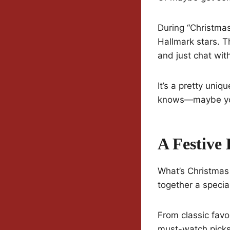
During “Christmas 
Hallmark stars. T
and just chat with
It’s a pretty uni
knows—maybe you’
A Festive
What’s Christmas
together a special
From classic favo
must-watch picks