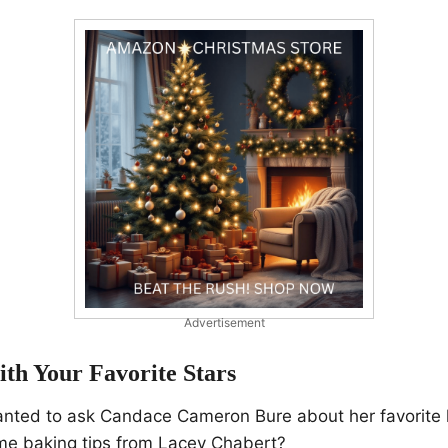
Advertisement
th Your Favorite Stars
nted to ask Candace Cameron Bure about her favorite h
e baking tips from Lacey Chabert?