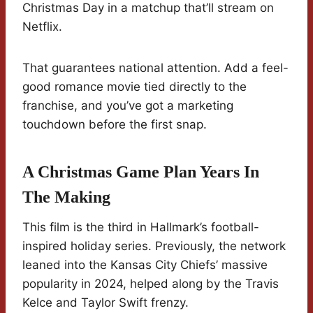
Christmas Day in a matchup that’ll stream on
Netflix.
That guarantees national attention. Add a feel-
good romance movie tied directly to the
franchise, and you’ve got a marketing
touchdown before the first snap.
A Christmas Game Plan Years In
The Making
This film is the third in Hallmark’s football-
inspired holiday series. Previously, the network
leaned into the Kansas City Chiefs’ massive
popularity in 2024, helped along by the Travis
Kelce and Taylor Swift frenzy.