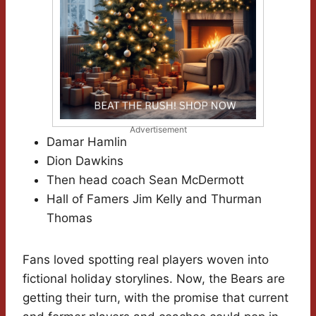
Advertisement
Damar Hamlin
Dion Dawkins
Then head coach Sean McDermott
Hall of Famers Jim Kelly and Thurman
Thomas
Fans loved spotting real players woven into
fictional holiday storylines. Now, the Bears are
getting their turn, with the promise that current