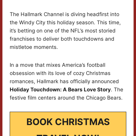
The Hallmark Channel is diving headfirst into
the Windy City this holiday season. This time,
it’s betting on one of the NFL’s most storied
franchises to deliver both touchdowns and
mistletoe moments.
In a move that mixes America’s football
obsession with its love of cozy Christmas
romances, Hallmark has officially announced
Holiday Touchdown: A Bears Love Story
. The
festive film centers around the Chicago Bears.
BOOK CHRISTMAS