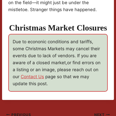
on the field—it might just be under the
mistletoe. Stranger things have happened.
Christmas Market Closures
Due to econonic conditions and tariffs,
some Christmas Markets may cancel their
events due to lack of vendors. If you are
aware of a closed market,or find errors on
a listing or an image, please reach out on
our
Contact Us
page so that we may
update this post.
PREVIOUS
NEXT