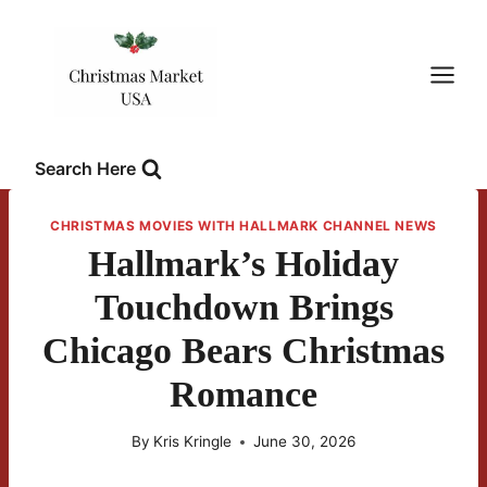
Skip
to
content
Search Here
CHRISTMAS MOVIES WITH HALLMARK CHANNEL NEWS
Hallmark’s Holiday
Touchdown Brings
Chicago Bears Christmas
Romance
By
Kris Kringle
June 30, 2026