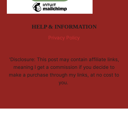
HELP & INFORMATION
Privacy Policy
'Disclosure: This post may contain affiliate links,
meaning I get a commission if you decide to
make a purchase through my links, at no cost to
you.