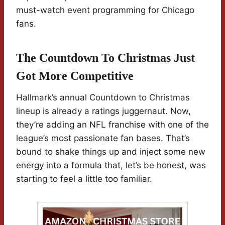
must-watch event programming for Chicago
fans.
The Countdown To Christmas Just
Got More Competitive
Hallmark’s annual Countdown to Christmas
lineup is already a ratings juggernaut. Now,
they’re adding an NFL franchise with one of the
league’s most passionate fan bases. That’s
bound to shake things up and inject some new
energy into a formula that, let’s be honest, was
starting to feel a little too familiar.