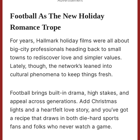
Advertisement
Football As The New Holiday
Romance Trope
For years, Hallmark holiday films were all about
big-city professionals heading back to small
towns to rediscover love and simpler values.
Lately, though, the network’s leaned into
cultural phenomena to keep things fresh.
Football brings built-in drama, high stakes, and
appeal across generations. Add Christmas
lights and a heartfelt love story, and you’ve got
a recipe that draws in both die-hard sports
fans and folks who never watch a game.