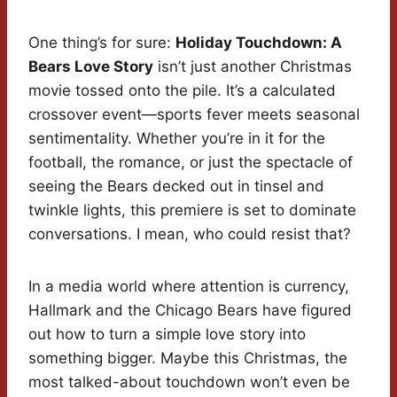
One thing’s for sure:
Holiday Touchdown: A
Bears Love Story
isn’t just another Christmas
movie tossed onto the pile. It’s a calculated
crossover event—sports fever meets seasonal
sentimentality. Whether you’re in it for the
football, the romance, or just the spectacle of
seeing the Bears decked out in tinsel and
twinkle lights, this premiere is set to dominate
conversations. I mean, who could resist that?
In a media world where attention is currency,
Hallmark and the Chicago Bears have figured
out how to turn a simple love story into
something bigger. Maybe this Christmas, the
most talked-about touchdown won’t even be