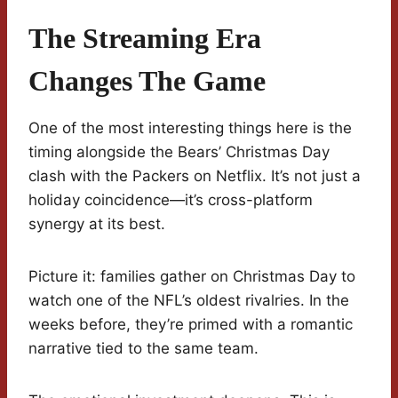
The Streaming Era
Changes The Game
One of the most interesting things here is the
timing alongside the Bears’ Christmas Day
clash with the Packers on Netflix. It’s not just a
holiday coincidence—it’s cross-platform
synergy at its best.
Picture it: families gather on Christmas Day to
watch one of the NFL’s oldest rivalries. In the
weeks before, they’re primed with a romantic
narrative tied to the same team.