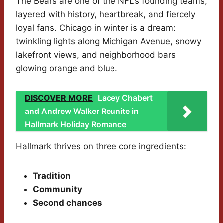
The Bears are one of the NFL’s founding teams,
layered with history, heartbreak, and fiercely
loyal fans. Chicago in winter is a dream:
twinkling lights along Michigan Avenue, snowy
lakefront views, and neighborhood bars
glowing orange and blue.
DISCOVER MORE
Lacey Chabert
and Andrew Walker Reunite in
Hallmark Holiday Romance
Hallmark thrives on three core ingredients:
Tradition
Community
Second chances