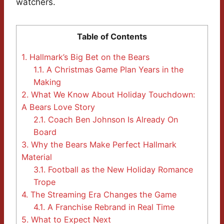
watchers.
Table of Contents
1.
Hallmark’s Big Bet on the Bears
1.1.
A Christmas Game Plan Years in the
Making
2.
What We Know About Holiday Touchdown:
A Bears Love Story
2.1.
Coach Ben Johnson Is Already On
Board
3.
Why the Bears Make Perfect Hallmark
Material
3.1.
Football as the New Holiday Romance
Trope
4.
The Streaming Era Changes the Game
4.1.
A Franchise Rebrand in Real Time
5.
What to Expect Next