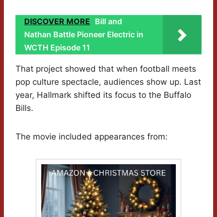
DISCOVER MORE
Bill and
Nathan Battle Pioneer Electric in
WCTH Episode 11
That project showed that when football meets
pop culture spectacle, audiences show up. Last
year, Hallmark shifted its focus to the Buffalo
Bills.
The movie included appearances from: