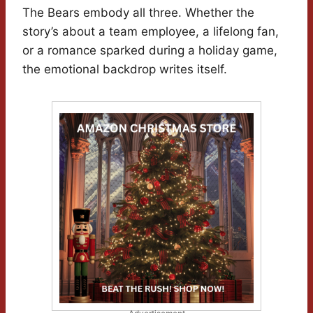
The Bears embody all three. Whether the
story’s about a team employee, a lifelong fan,
or a romance sparked during a holiday game,
the emotional backdrop writes itself.