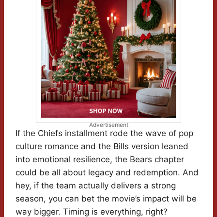
Advertisement
If the Chiefs installment rode the wave of pop
culture romance and the Bills version leaned
into emotional resilience, the Bears chapter
could be all about legacy and redemption. And
hey, if the team actually delivers a strong
season, you can bet the movie’s impact will be
way bigger. Timing is everything, right?