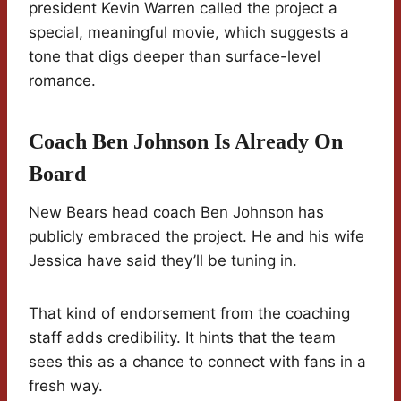
president Kevin Warren called the project a
special, meaningful movie, which suggests a
tone that digs deeper than surface-level
romance.
Coach Ben Johnson Is Already On
Board
New Bears head coach Ben Johnson has
publicly embraced the project. He and his wife
Jessica have said they’ll be tuning in.
That kind of endorsement from the coaching
staff adds credibility. It hints that the team
sees this as a chance to connect with fans in a
fresh way.