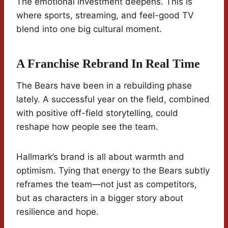
The emotional investment deepens. This is
where sports, streaming, and feel-good TV
blend into one big cultural moment.
A Franchise Rebrand In Real Time
The Bears have been in a rebuilding phase
lately. A successful year on the field, combined
with positive off-field storytelling, could
reshape how people see the team.
Hallmark’s brand is all about warmth and
optimism. Tying that energy to the Bears subtly
reframes the team—not just as competitors,
but as characters in a bigger story about
resilience and hope.