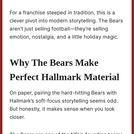
For a franchise steeped in tradition, this is a
clever pivot into modern storytelling. The Bears
aren’t just selling football—they’re selling
emotion, nostalgia, and a little holiday magic.
Why The Bears Make
Perfect Hallmark Material
On paper, pairing the hard-hitting Bears with
Hallmark’s soft-focus storytelling seems odd.
But honestly, it makes sense when you look
closer.