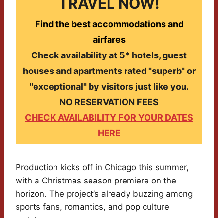
TRAVEL NOW!
Find the best accommodations and
airfares
Check availability at 5* hotels, guest
houses and apartments rated "superb" or
"exceptional" by visitors just like you.
NO RESERVATION FEES
CHECK AVAILABILITY FOR YOUR DATES
HERE
Production kicks off in Chicago this summer,
with a Christmas season premiere on the
horizon. The project’s already buzzing among
sports fans, romantics, and pop culture