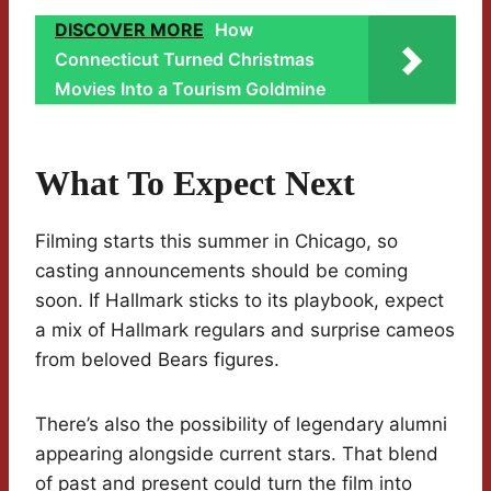
DISCOVER MORE
How
Connecticut Turned Christmas
Movies Into a Tourism Goldmine
What To Expect Next
Filming starts this summer in Chicago, so
casting announcements should be coming
soon. If Hallmark sticks to its playbook, expect
a mix of Hallmark regulars and surprise cameos
from beloved Bears figures.
There’s also the possibility of legendary alumni
appearing alongside current stars. That blend
of past and present could turn the film into