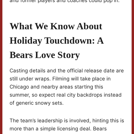
and former players and coaches could pop in.
What We Know About
Holiday Touchdown: A
Bears Love Story
Casting details and the official release date are
still under wraps. Filming will take place in
Chicago and nearby areas starting this
summer, so expect real city backdrops instead
of generic snowy sets.
The team’s leadership is involved, hinting this is
more than a simple licensing deal. Bears