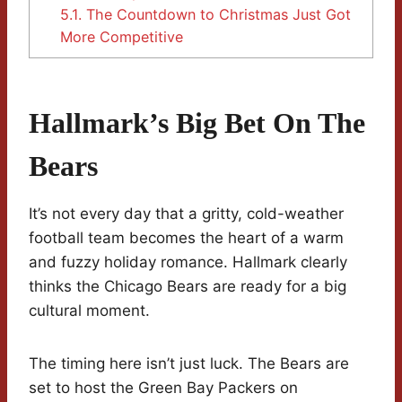
5.1.
The Countdown to Christmas Just Got
More Competitive
Hallmark’s Big Bet On The
Bears
It’s not every day that a gritty, cold-weather
football team becomes the heart of a warm
and fuzzy holiday romance. Hallmark clearly
thinks the Chicago Bears are ready for a big
cultural moment.
The timing here isn’t just luck. The Bears are
set to host the Green Bay Packers on