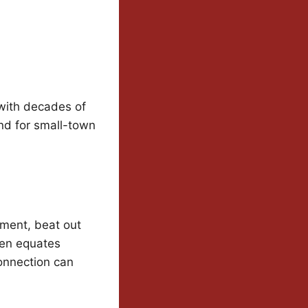
 with decades of
nd for small-town
ement, beat out
ten equates
connection can