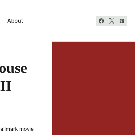
About
ouse
II
Hallmark movie