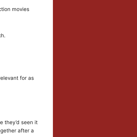
Action movies
ch.
relevant for as
e they’d seen it
ogether after a