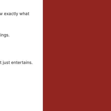
ow exactly what
tings.
 just entertains.