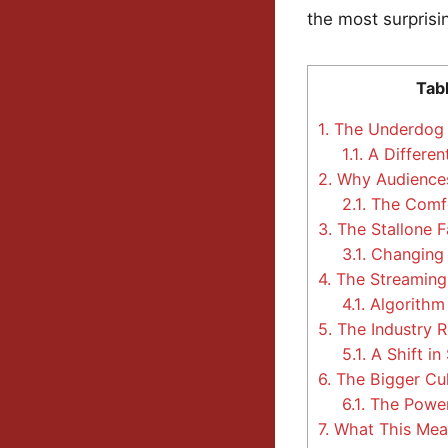
the most surprisi
Tab
1.
The Underdog 
1.1.
A Differen
2.
Why Audiences
2.1.
The Comfo
3.
The Stallone F
3.1.
Changing
4.
The Streaming 
4.1.
Algorithm
5.
The Industry R
5.1.
A Shift in 
6.
The Bigger Cul
6.1.
The Power
7.
What This Mea