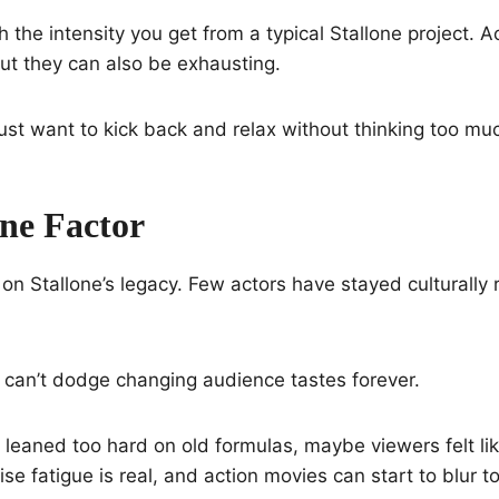
 the intensity you get from a typical Stallone project. 
 but they can also be exhausting.
st want to kick back and relax without thinking too mu
one Factor
 on Stallone’s legacy. Few actors have stayed culturally 
 can’t dodge changing audience tastes forever.
st leaned too hard on old formulas, maybe viewers felt lik
ise fatigue is real, and action movies can start to blur t