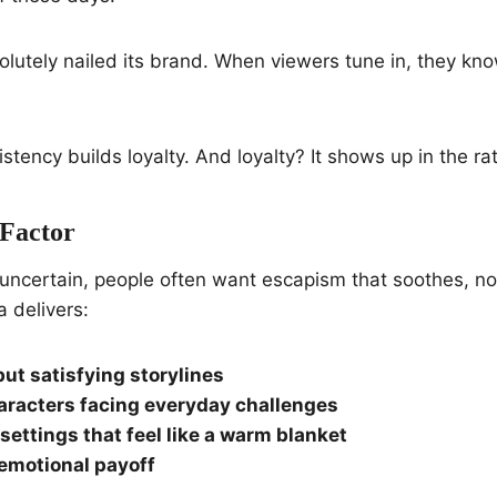
lutely nailed its brand. When viewers tune in, they kn
stency builds loyalty. And loyalty? It shows up in the ra
Factor
uncertain, people often want escapism that soothes, not
a delivers:
but satisfying storylines
aracters facing everyday challenges
settings that feel like a warm blanket
emotional payoff