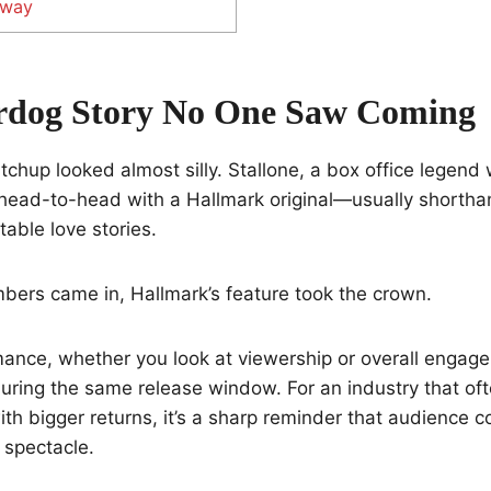
away
rdog Story No One Saw Coming
tchup looked almost silly. Stallone, a box office legend
 head-to-head with a Hallmark original—usually shortha
able love stories.
bers came in, Hallmark’s feature took the crown.
mance, whether you look at viewership or overall engag
 during the same release window. For an industry that of
th bigger returns, it’s a sharp reminder that audience 
 spectacle.