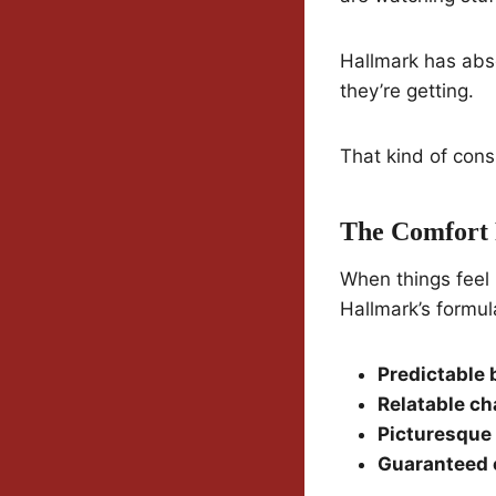
Hallmark has abso
they’re getting.
That kind of consi
The Comfort 
When things feel 
Hallmark’s formul
Predictable 
Relatable ch
Picturesque 
Guaranteed 