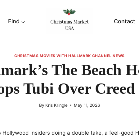
Find
Contact
CHRISTMAS MOVIES WITH HALLMARK CHANNEL NEWS
lmark’s The Beach H
ops Tubi Over Creed 
By
Kris Kringle
May 11, 2026
as Hollywood insiders doing a double take, a feel-good 