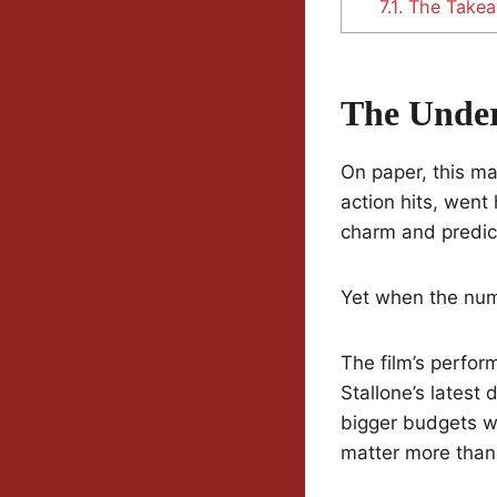
7.1.
The Take
The Unde
On paper, this ma
action hits, went
charm and predict
Yet when the num
The film’s perfor
Stallone’s latest
bigger budgets wi
matter more than