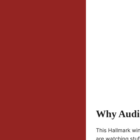
Why Audi
This Hallmark win
are watching stuf