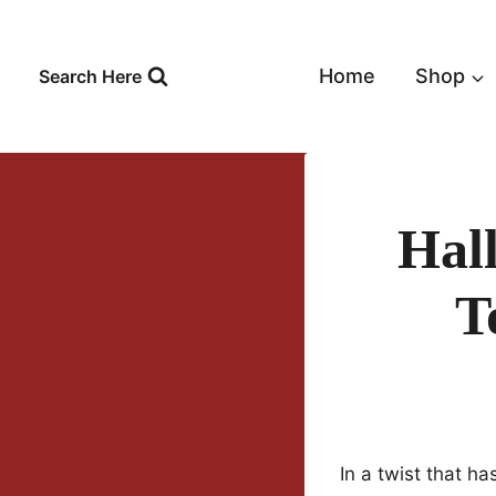
Skip
to
content
Home
Shop
Search Here
Hal
T
In a twist that h