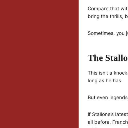
Compare that with
bring the thrills,
Sometimes, you ju
The Stall
This isn’t a knock
long as he has.
But even legends
If Stallone’s late
all before. Franch