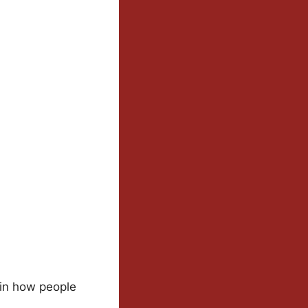
 in how people