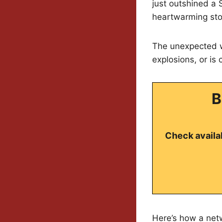
just outshined a 
heartwarming stor
The unexpected wi
explosions, or is
B
Check availab
Here’s how a net