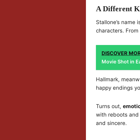
A Different 
Stallone’s name i
characters. From b
DISCOVER MO
Movie Shot in E
Hallmark, meanwhi
happy endings yo
Turns out,
emotio
with reboots and 
and sincere.