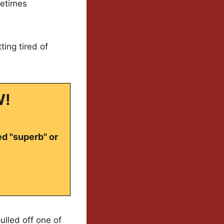
metimes
ing tired of
W!
ed "superb" or
lled off one of