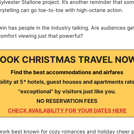
Sylvester Stallone project. It’s another reminder that so
ytelling can go toe-to-toe with high-octane action.
n has people in the industry talking. Are audiences gett
 comfort viewing just that powerful?
OOK CHRISTMAS TRAVEL NO
Find the best accommodations and airfares
ility at 5* hotels, guest houses and apartments rat
"exceptional" by visitors just like you.
NO RESERVATION FEES
CHECK AVAILABILITY FOR YOUR DATES HERE
work best known for cozy romances and holiday cheer pu