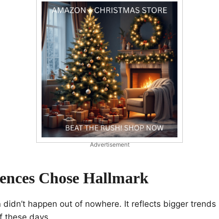
Advertisement
ences Chose Hallmark
 didn’t happen out of nowhere. It reflects bigger trends
f these days.