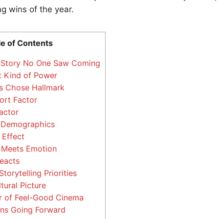
ng wins of the year.
le of Contents
Story No One Saw Coming
t Kind of Power
 Chose Hallmark
rt Factor
actor
 Demographics
Effect
 Meets Emotion
eacts
Storytelling Priorities
tural Picture
 of Feel-Good Cinema
ns Going Forward