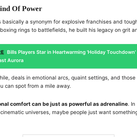
Kind Of Power
s basically a synonym for explosive franchises and toug
oxing rings to battlefields, he built his legacy on grit 
RE
Bills Players Star in Heartwarming 'Holiday Touchdown'
ast Aurora
le, deals in emotional arcs, quaint settings, and thos
u can spot from a mile away.
nal comfort can be just as powerful as adrenaline
. I
cinematic universes, maybe people just want something 