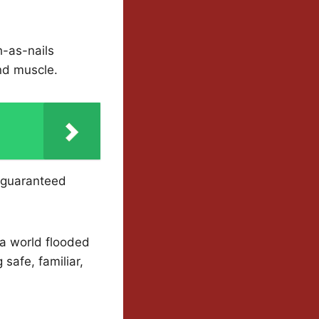
h-as-nails
and muscle.
e guaranteed
n a world flooded
safe, familiar,