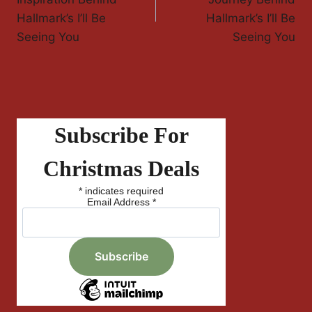
Hallmark’s I’ll Be
Hallmark’s I’ll Be
Seeing You
Seeing You
Subscribe For
Christmas Deals
*
indicates required
Email Address
*