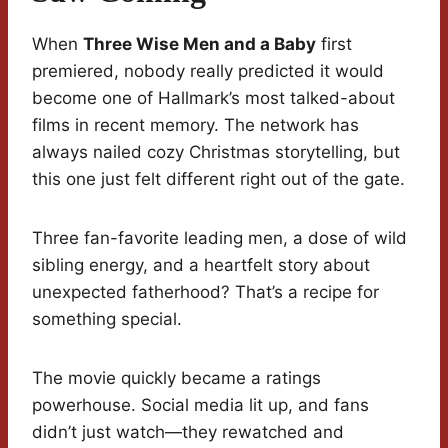
When
Three Wise Men and a Baby
first
premiered, nobody really predicted it would
become one of Hallmark’s most talked-about
films in recent memory. The network has
always nailed cozy Christmas storytelling, but
this one just felt different right out of the gate.
Three fan-favorite leading men, a dose of wild
sibling energy, and a heartfelt story about
unexpected fatherhood? That’s a recipe for
something special.
The movie quickly became a ratings
powerhouse. Social media lit up, and fans
didn’t just watch—they rewatched and