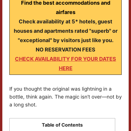
Find the best accommodations and
airfares
Check availability at 5* hotels, guest
houses and apartments rated "superb" or
"exceptional" by visitors just like you.
NO RESERVATION FEES
CHECK AVAILABILITY FOR YOUR DATES
HERE
If you thought the original was lightning in a
bottle, think again. The magic isn’t over—not by
a long shot.
Table of Contents