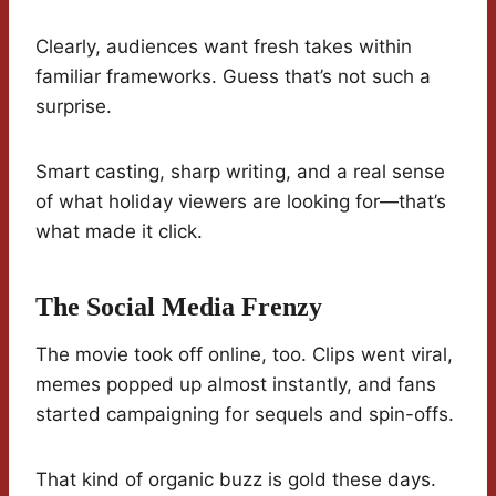
Clearly, audiences want fresh takes within
familiar frameworks. Guess that’s not such a
surprise.
Smart casting, sharp writing, and a real sense
of what holiday viewers are looking for—that’s
what made it click.
The Social Media Frenzy
The movie took off online, too. Clips went viral,
memes popped up almost instantly, and fans
started campaigning for sequels and spin-offs.
That kind of organic buzz is gold these days.