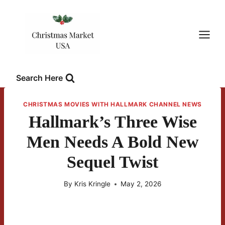
Skip
to
content
Search Here
CHRISTMAS MOVIES WITH HALLMARK CHANNEL NEWS
Hallmark’s Three Wise
Men Needs A Bold New
Sequel Twist
By
Kris Kringle
May 2, 2026