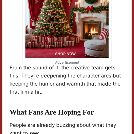
Advertisement
From the sound of it, the creative team gets
this. They’re deepening the character arcs but
keeping the humor and warmth that made the
first film a hit.
What Fans Are Hoping For
People are already buzzing about what they
want to see: