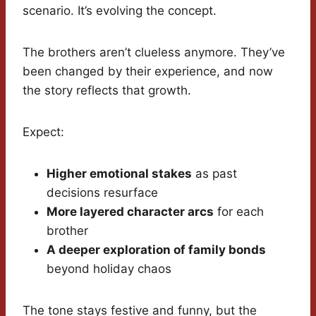
scenario. It’s evolving the concept.
The brothers aren’t clueless anymore. They’ve
been changed by their experience, and now
the story reflects that growth.
Expect:
Higher emotional stakes
as past
decisions resurface
More layered character arcs
for each
brother
A deeper exploration of family bonds
beyond holiday chaos
The tone stays festive and funny, but the