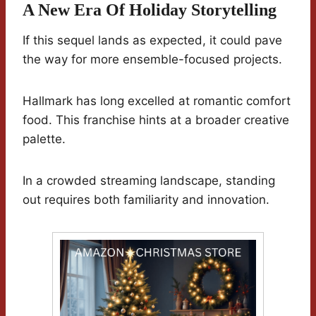
A New Era Of Holiday Storytelling
If this sequel lands as expected, it could pave
the way for more ensemble-focused projects.
Hallmark has long excelled at romantic comfort
food. This franchise hints at a broader creative
palette.
In a crowded streaming landscape, standing
out requires both familiarity and innovation.