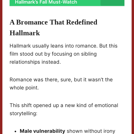
Hallmark’s Fall Must-Watch
A Bromance That Redefined
Hallmark
Hallmark usually leans into romance. But this
film stood out by focusing on sibling
relationships instead.
Romance was there, sure, but it wasn’t the
whole point.
This shift opened up a new kind of emotional
storytelling:
Male vulnerability
shown without irony