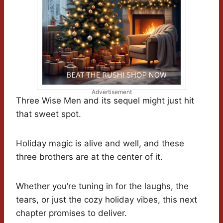
Advertisement
Three Wise Men and its sequel might just hit
that sweet spot.
Holiday magic is alive and well, and these
three brothers are at the center of it.
Whether you’re tuning in for the laughs, the
tears, or just the cozy holiday vibes, this next
chapter promises to deliver.