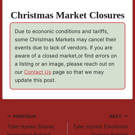
Christmas Market Closures
Due to econonic conditions and tariffs,
some Christmas Markets may cancel their
events due to lack of vendors. If you are
aware of a closed market,or find errors on
a listing or an image, please reach out on
our
Contact Us
page so that we may
update this post.
Post
PREVIOUS
NEXT
Tyler Hynes Shares
Tyler Hynes’ Emotional
Navigation
Inspiration Behind
Journey Behind