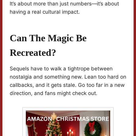
It’s about more than just numbers—it’s about
having a real cultural impact.
Can The Magic Be
Recreated?
Sequels have to walk a tightrope between
nostalgia and something new. Lean too hard on
callbacks, and it gets stale. Go too far in a new
direction, and fans might check out.