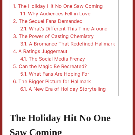
1.
The Holiday Hit No One Saw Coming
1.1.
Why Audiences Fell in Love
2.
The Sequel Fans Demanded
2.1.
What’s Different This Time Around
3.
The Power of Casting Chemistry
3.1.
A Bromance That Redefined Hallmark
4.
A Ratings Juggernaut
4.1.
The Social Media Frenzy
5.
Can the Magic Be Recreated?
5.1.
What Fans Are Hoping For
6.
The Bigger Picture for Hallmark
6.1.
A New Era of Holiday Storytelling
The Holiday Hit No One
Saw Coming