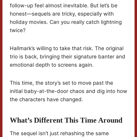
follow-up feel almost inevitable. But let’s be
honest—sequels are tricky, especially with
holiday movies. Can you really catch lightning
twice?
Hallmark’s willing to take that risk. The original
trio is back, bringing their signature banter and
emotional depth to screens again.
This time, the story’s set to move past the
initial baby-at-the-door chaos and dig into how
the characters have changed.
What’s Different This Time Around
The sequel isn’t just rehashing the same