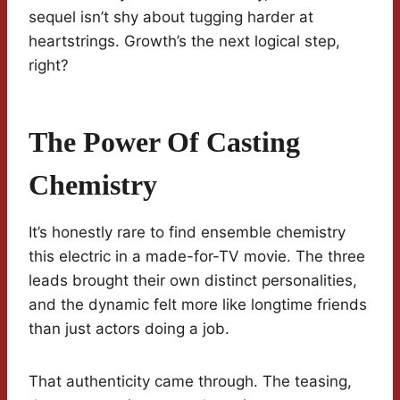
sequel isn’t shy about tugging harder at
heartstrings. Growth’s the next logical step,
right?
The Power Of Casting
Chemistry
It’s honestly rare to find ensemble chemistry
this electric in a made-for-TV movie. The three
leads brought their own distinct personalities,
and the dynamic felt more like longtime friends
than just actors doing a job.
That authenticity came through. The teasing,