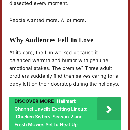
dissected every moment.
People wanted more. A lot more.
Why Audiences Fell In Love
At its core, the film worked because it
balanced warmth and humor with genuine
emotional stakes. The premise? Three adult
brothers suddenly find themselves caring for a
baby left on their doorstep during the holidays.
DISCOVER MORE
Hallmark
Channel Unveils Exciting Lineup:
‘Chicken Sisters’ Season 2 and
Fresh Movies Set to Heat Up