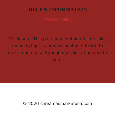
HELP & INFORMATION
Privacy Policy
'Disclosure: This post may contain affiliate links,
meaning I get a commission if you decide to
make a purchase through my links, at no cost to
you.
© 2026 christmasmarketusa.com