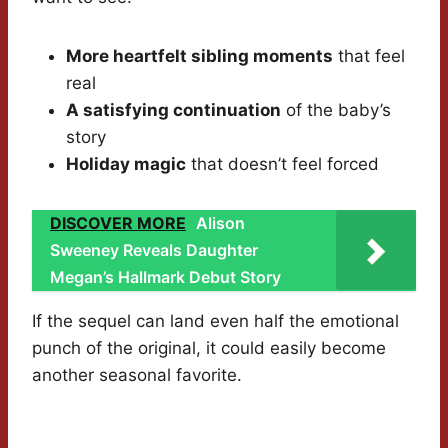
More heartfelt sibling moments
that feel
real
A satisfying continuation
of the baby’s
story
Holiday magic
that doesn’t feel forced
DISCOVER MORE
Alison
Sweeney Reveals Daughter
Megan’s Hallmark Debut Story
If the sequel can land even half the emotional
punch of the original, it could easily become
another seasonal favorite.