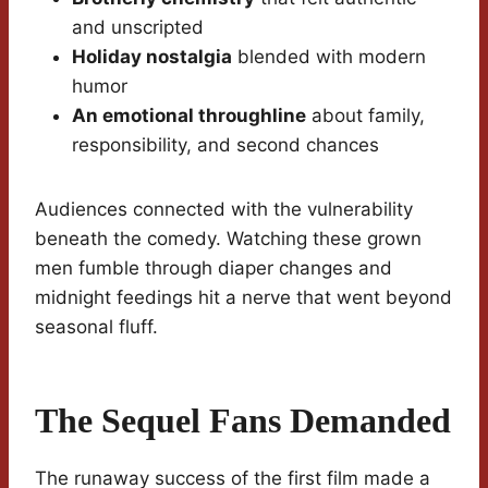
and unscripted
Holiday nostalgia
blended with modern
humor
An emotional throughline
about family,
responsibility, and second chances
Audiences connected with the vulnerability
beneath the comedy. Watching these grown
men fumble through diaper changes and
midnight feedings hit a nerve that went beyond
seasonal fluff.
The Sequel Fans Demanded
The runaway success of the first film made a