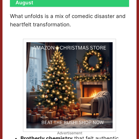
August
What unfolds is a mix of comedic disaster and
heartfelt transformation.
Advertisement
Brotherly chemistry
that felt authentic