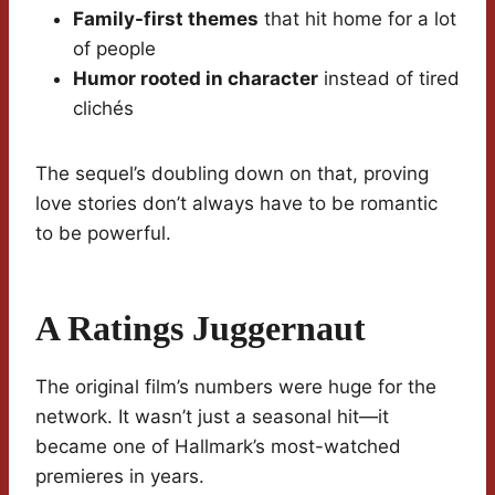
Family-first themes
that hit home for a lot
of people
Humor rooted in character
instead of tired
clichés
The sequel’s doubling down on that, proving
love stories don’t always have to be romantic
to be powerful.
A Ratings Juggernaut
The original film’s numbers were huge for the
network. It wasn’t just a seasonal hit—it
became one of Hallmark’s most-watched
premieres in years.