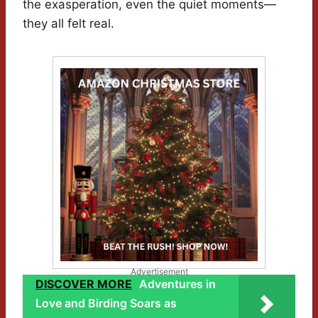
the exasperation, even the quiet moments—
they all felt real.
Advertisement
DISCOVER MORE
Adventures in
Love and Birding Soars as