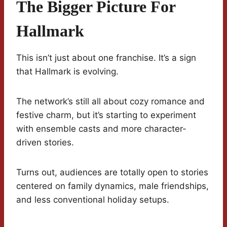
The Bigger Picture For
Hallmark
This isn’t just about one franchise. It’s a sign
that Hallmark is evolving.
The network’s still all about cozy romance and
festive charm, but it’s starting to experiment
with ensemble casts and more character-
driven stories.
Turns out, audiences are totally open to stories
centered on family dynamics, male friendships,
and less conventional holiday setups.