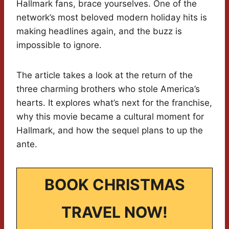
Hallmark fans, brace yourselves. One of the
network’s most beloved modern holiday hits is
making headlines again, and the buzz is
impossible to ignore.
The article takes a look at the return of the
three charming brothers who stole America’s
hearts. It explores what’s next for the franchise,
why this movie became a cultural moment for
Hallmark, and how the sequel plans to up the
ante.
BOOK CHRISTMAS
TRAVEL NOW!