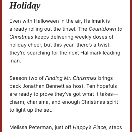
Holiday
Even with Halloween in the air, Hallmark is
already rolling out the tinsel. The
Countdown to
Christmas
keeps delivering weekly doses of
holiday cheer, but this year, there’s a twist:
they’re searching for the next Hallmark leading
man.
Season two of
Finding Mr. Christmas
brings
back Jonathan Bennett as host. Ten hopefuls
are ready to prove they’ve got what it takes—
charm, charisma, and enough Christmas spirit
to light up the set.
Melissa Peterman, just off
Happy’s Place
, steps