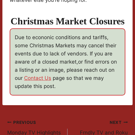
whatever else you’re hoping for.
Christmas Market Closures
Due to econonic conditions and tariffs,
some Christmas Markets may cancel their
events due to lack of vendors. If you are
aware of a closed market,or find errors on
a listing or an image, please reach out on
our
Contact Us
page so that we may
update this post.
Post
PREVIOUS
NEXT
Monday TV Highlights
Frndly TV and Roku