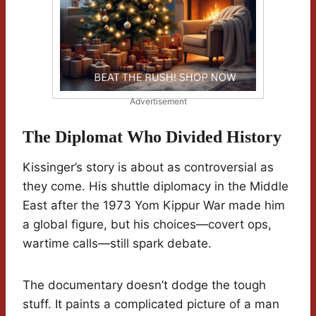
Advertisement
The Diplomat Who Divided History
Kissinger’s story is about as controversial as
they come. His shuttle diplomacy in the Middle
East after the 1973 Yom Kippur War made him
a global figure, but his choices—covert ops,
wartime calls—still spark debate.
The documentary doesn’t dodge the tough
stuff. It paints a complicated picture of a man