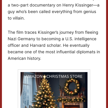
a two-part documentary on Henry Kissinger—a
guy who’s been called everything from genius
to villain.
The film traces Kissinger’s journey from fleeing
Nazi Germany to becoming a U.S. intelligence
officer and Harvard scholar. He eventually
became one of the most influential diplomats in
American history.