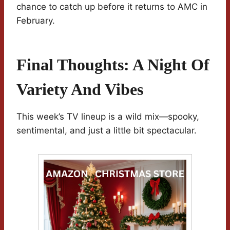
chance to catch up before it returns to AMC in
February.
Final Thoughts: A Night Of
Variety And Vibes
This week’s TV lineup is a wild mix—spooky,
sentimental, and just a little bit spectacular.