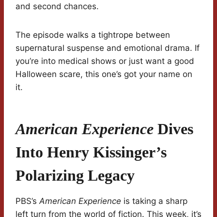
and second chances.
The episode walks a tightrope between
supernatural suspense and emotional drama. If
you’re into medical shows or just want a good
Halloween scare, this one’s got your name on
it.
American Experience
Dives
Into Henry Kissinger’s
Polarizing Legacy
PBS’s
American Experience
is taking a sharp
left turn from the world of fiction. This week, it’s