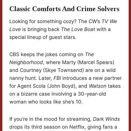
Classic Comforts And Crime Solvers
Looking for something cozy? The CW’s
TV We
Love
is bringing back
The Love Boat
with a
special lineup of guest stars.
CBS keeps the jokes coming on
The
Neighborhood
, where Marty (Marcel Spears)
and Courtney (Skye Townsend) are on a wild
nanny hunt. Later,
FBI
introduces a new partner
for Agent Scola (John Boyd), and
Watson
takes
on a bizarre case involving a 30-year-old
woman who looks like she’s 10.
If you’re in the mood for streaming,
Dark Winds
drops its third season on Netflix, giving fans a