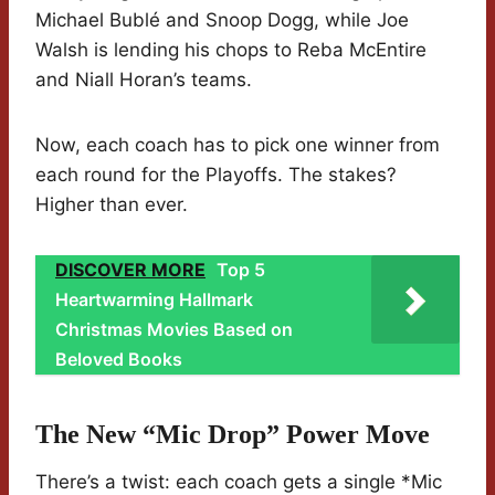
Michael Bublé and Snoop Dogg, while Joe
Walsh is lending his chops to Reba McEntire
and Niall Horan’s teams.
Now, each coach has to pick one winner from
each round for the Playoffs. The stakes?
Higher than ever.
DISCOVER MORE
Top 5
Heartwarming Hallmark
Christmas Movies Based on
Beloved Books
The New “Mic Drop” Power Move
There’s a twist: each coach gets a single *Mic