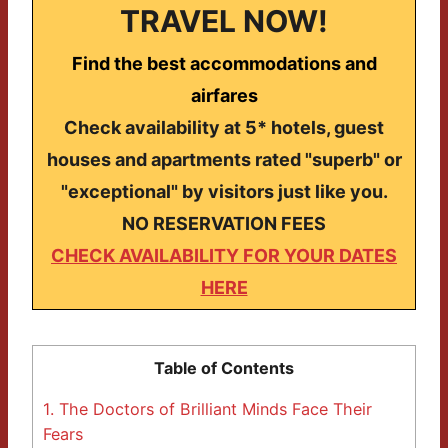
TRAVEL NOW!
Find the best accommodations and
airfares
Check availability at 5* hotels, guest
houses and apartments rated "superb" or
"exceptional" by visitors just like you.
NO RESERVATION FEES
CHECK AVAILABILITY FOR YOUR DATES
HERE
Table of Contents
1.
The Doctors of Brilliant Minds Face Their
Fears