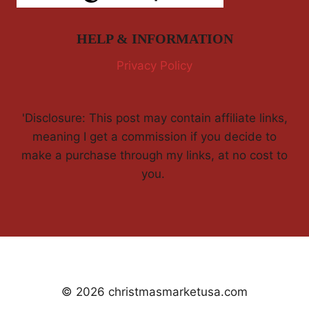
HELP & INFORMATION
Privacy Policy
'Disclosure: This post may contain affiliate links,
meaning I get a commission if you decide to
make a purchase through my links, at no cost to
you.
© 2026 christmasmarketusa.com