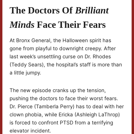
The Doctors Of
Brilliant
Minds
Face Their Fears
At Bronx General, the Halloween spirit has
gone from playful to downright creepy. After
last week’s unsettling curse on Dr. Rhodes
(Teddy Sears), the hospital’s staff is more than
a little jumpy.
The new episode cranks up the tension,
pushing the doctors to face their worst fears.
Dr. Pierce (Tamberla Perry) has to deal with her
clown phobia, while Ericka (Ashleigh LaThrop)
is forced to confront PTSD from a terrifying
elevator incident.