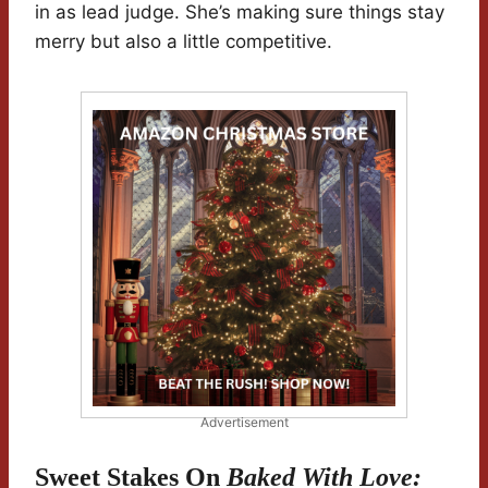
in as lead judge. She’s making sure things stay
merry but also a little competitive.
Advertisement
Sweet Stakes On
Baked With Love: