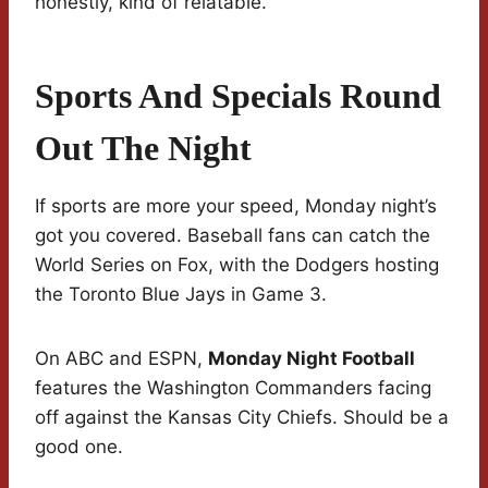
honestly, kind of relatable.
Sports And Specials Round
Out The Night
If sports are more your speed, Monday night’s
got you covered. Baseball fans can catch the
World Series on Fox, with the Dodgers hosting
the Toronto Blue Jays in Game 3.
On ABC and ESPN,
Monday Night Football
features the Washington Commanders facing
off against the Kansas City Chiefs. Should be a
good one.