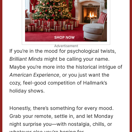
Advertisement
If you’re in the mood for psychological twists,
Brilliant Minds
might be calling your name.
Maybe you’re more into the historical intrigue of
American Experience
, or you just want the
cozy, feel-good competition of Hallmark’s
holiday shows.
Honestly, there’s something for every mood.
Grab your remote, settle in, and let Monday
night surprise you—with nostalgia, chills, or