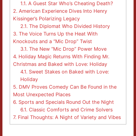
1.1.
A Guest Star Who’s Cheating Death?
2.
American Experience Dives Into Henry
Kissinger’s Polarizing Legacy
2.1.
The Diplomat Who Divided History
3.
The Voice Turns Up the Heat With
Knockouts and a “Mic Drop” Twist
3.1.
The New “Mic Drop” Power Move
4.
Holiday Magic Returns With Finding Mr.
Christmas and Baked with Love: Holiday
4.1.
Sweet Stakes on Baked with Love:
Holiday
5.
DMV Proves Comedy Can Be Found in the
Most Unexpected Places
6.
Sports and Specials Round Out the Night
6.1.
Classic Comforts and Crime Solvers
7.
Final Thoughts: A Night of Variety and Vibes