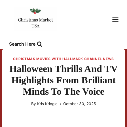
Skip
to
content
Search Here
CHRISTMAS MOVIES WITH HALLMARK CHANNEL NEWS
Halloween Thrills And TV
Highlights From Brilliant
Minds To The Voice
By
Kris Kringle
October 30, 2025