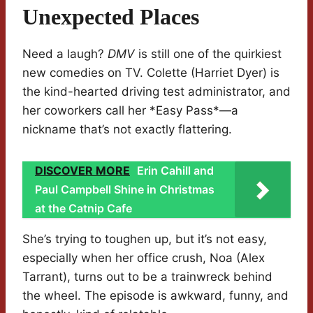
Unexpected Places
Need a laugh?
DMV
is still one of the quirkiest
new comedies on TV. Colette (Harriet Dyer) is
the kind-hearted driving test administrator, and
her coworkers call her *Easy Pass*—a
nickname that’s not exactly flattering.
DISCOVER MORE
Erin Cahill and
Paul Campbell Shine in Christmas
at the Catnip Cafe
She’s trying to toughen up, but it’s not easy,
especially when her office crush, Noa (Alex
Tarrant), turns out to be a trainwreck behind
the wheel. The episode is awkward, funny, and