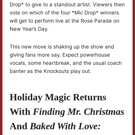
Drop* to give to a standout artist. Viewers then
vote on which of the four *Mic Drop* winners
will get to perform live at the Rose Parade on
New Year’s Day.
This new move is shaking up the show and
giving fans more say. Expect powerhouse
vocals, some heartbreak, and the usual coach
banter as the Knockouts play out.
Holiday Magic Returns
With
Finding Mr. Christmas
And
Baked With Love: