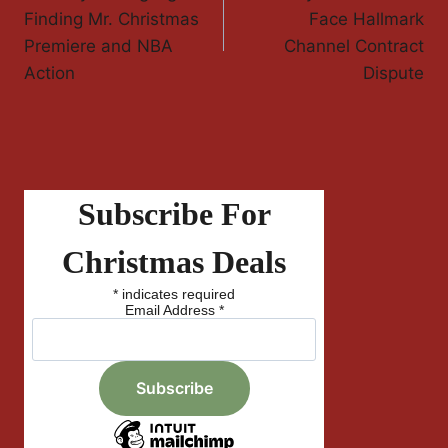
Navigation
Finding Mr. Christmas
Face Hallmark
Premiere and NBA
Channel Contract
Action
Dispute
Subscribe For
Christmas Deals
*
indicates required
Email Address
*