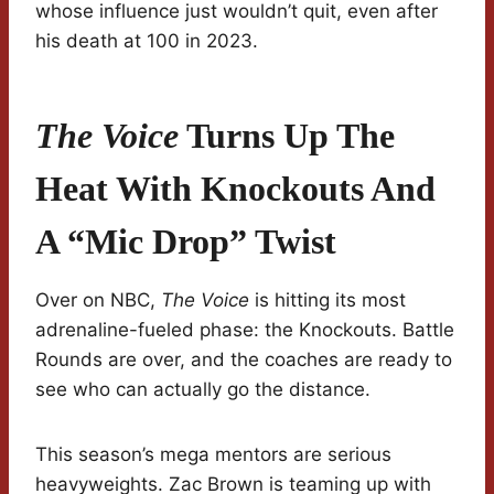
whose influence just wouldn’t quit, even after
his death at 100 in 2023.
The Voice
Turns Up The
Heat With Knockouts And
A “Mic Drop” Twist
Over on NBC,
The Voice
is hitting its most
adrenaline-fueled phase: the Knockouts. Battle
Rounds are over, and the coaches are ready to
see who can actually go the distance.
This season’s mega mentors are serious
heavyweights. Zac Brown is teaming up with