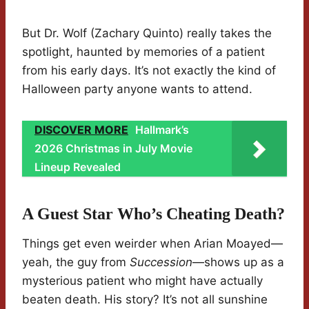
But Dr. Wolf (Zachary Quinto) really takes the
spotlight, haunted by memories of a patient
from his early days. It’s not exactly the kind of
Halloween party anyone wants to attend.
DISCOVER MORE
Hallmark’s
2026 Christmas in July Movie
Lineup Revealed
A Guest Star Who’s Cheating Death?
Things get even weirder when Arian Moayed—
yeah, the guy from
Succession
—shows up as a
mysterious patient who might have actually
beaten death. His story? It’s not all sunshine