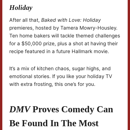
Holiday
After all that,
Baked with Love: Holiday
premieres, hosted by Tamera Mowry-Housley.
Ten home bakers will tackle themed challenges
for a $50,000 prize, plus a shot at having their
recipe featured in a future Hallmark movie.
It’s a mix of kitchen chaos, sugar highs, and
emotional stories. If you like your holiday TV
with extra frosting, this one’s for you.
DMV
Proves Comedy Can
Be Found In The Most