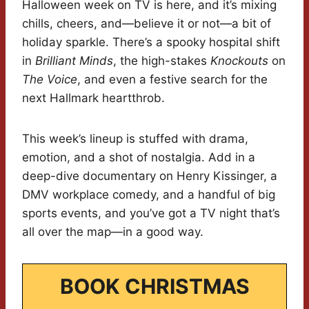
Halloween week on TV is here, and it’s mixing
chills, cheers, and—believe it or not—a bit of
holiday sparkle. There’s a spooky hospital shift
in
Brilliant Minds
, the high-stakes
Knockouts
on
The Voice
, and even a festive search for the
next Hallmark heartthrob.
This week’s lineup is stuffed with drama,
emotion, and a shot of nostalgia. Add in a
deep-dive documentary on Henry Kissinger, a
DMV workplace comedy, and a handful of big
sports events, and you’ve got a TV night that’s
all over the map—in a good way.
BOOK CHRISTMAS