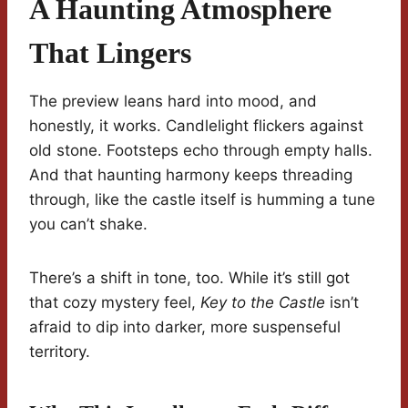
A Haunting Atmosphere
That Lingers
The preview leans hard into mood, and
honestly, it works. Candlelight flickers against
old stone. Footsteps echo through empty halls.
And that haunting harmony keeps threading
through, like the castle itself is humming a tune
you can’t shake.
There’s a shift in tone, too. While it’s still got
that cozy mystery feel,
Key to the Castle
isn’t
afraid to dip into darker, more suspenseful
territory.