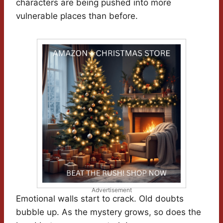
characters are being pushed into more
vulnerable places than before.
Advertisement
Emotional walls start to crack. Old doubts
bubble up. As the mystery grows, so does the