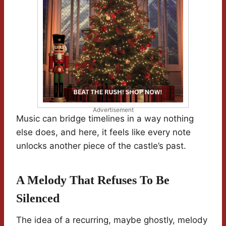
Advertisement
Music can bridge timelines in a way nothing
else does, and here, it feels like every note
unlocks another piece of the castle’s past.
A Melody That Refuses To Be
Silenced
The idea of a recurring, maybe ghostly, melody