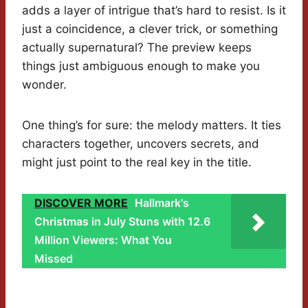
adds a layer of intrigue that’s hard to resist. Is it
just a coincidence, a clever trick, or something
actually supernatural? The preview keeps
things just ambiguous enough to make you
wonder.
One thing’s for sure: the melody matters. It ties
characters together, uncovers secrets, and
might just point to the real key in the title.
DISCOVER MORE
Hallmark's
Christmas in July Stuns with 12.6
Million Viewers: What You
Missed