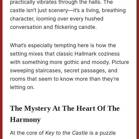
practically vibrates through the halls. The
castle isn’t just scenery—it’s a living, breathing
character, looming over every hushed
conversation and flickering candle.
What’s especially tempting here is how the
setting mixes that classic Hallmark coziness
with something more gothic and moody. Picture
sweeping staircases, secret passages, and
rooms that seem to know more than they’re
letting on.
The Mystery At The Heart Of The
Harmony
At the core of
Key to the Castle
is a puzzle