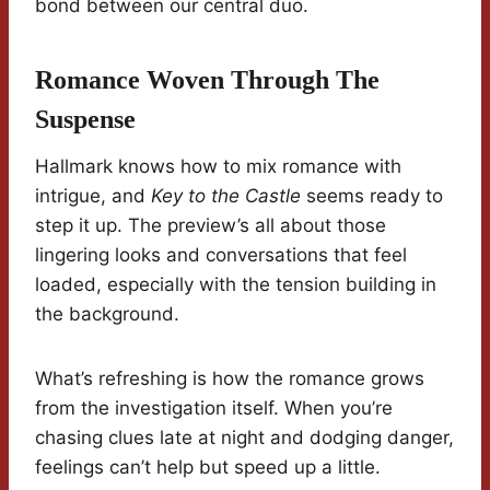
bond between our central duo.
Romance Woven Through The
Suspense
Hallmark knows how to mix romance with
intrigue, and
Key to the Castle
seems ready to
step it up. The preview’s all about those
lingering looks and conversations that feel
loaded, especially with the tension building in
the background.
What’s refreshing is how the romance grows
from the investigation itself. When you’re
chasing clues late at night and dodging danger,
feelings can’t help but speed up a little.