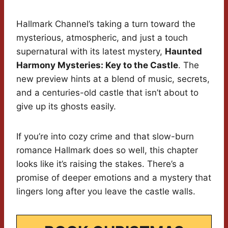
Hallmark Channel’s taking a turn toward the
mysterious, atmospheric, and just a touch
supernatural with its latest mystery,
Haunted
Harmony Mysteries: Key to the Castle
. The
new preview hints at a blend of music, secrets,
and a centuries-old castle that isn’t about to
give up its ghosts easily.
If you’re into cozy crime and that slow-burn
romance Hallmark does so well, this chapter
looks like it’s raising the stakes. There’s a
promise of deeper emotions and a mystery that
lingers long after you leave the castle walls.