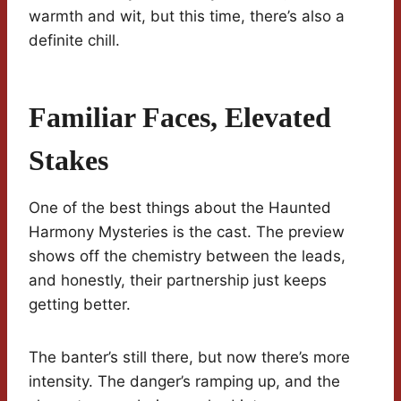
warmth and wit, but this time, there’s also a
definite chill.
Familiar Faces, Elevated
Stakes
One of the best things about the Haunted
Harmony Mysteries is the cast. The preview
shows off the chemistry between the leads,
and honestly, their partnership just keeps
getting better.
The banter’s still there, but now there’s more
intensity. The danger’s ramping up, and the