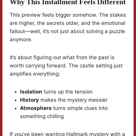
Why This Installment Feels Different
This preview feels bigger somehow. The stakes
are higher, the secrets older, and the emotional
fallout—well, it’s not just about solving a puzzle
anymore.
It’s about figuring out what from the past is
worth carrying forward. The castle setting just
amplifies everything:
Isolation
turns up the tension
History
makes the mystery messier
Atmosphere
turns simple clues into
something chilling
If you’ve been wanting Hallmark mystery with a