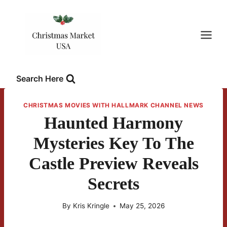
Skip
to
content
Search Here
CHRISTMAS MOVIES WITH HALLMARK CHANNEL NEWS
Haunted Harmony
Mysteries Key To The
Castle Preview Reveals
Secrets
By
Kris Kringle
May 25, 2026