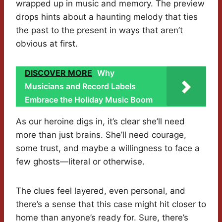
wrapped up in music and memory. The preview
drops hints about a haunting melody that ties
the past to the present in ways that aren’t
obvious at first.
DISCOVER MORE
Why
Musicians and Record Labels
Embrace the Holiday Music Boom
As our heroine digs in, it’s clear she’ll need
more than just brains. She’ll need courage,
some trust, and maybe a willingness to face a
few ghosts—literal or otherwise.
The clues feel layered, even personal, and
there’s a sense that this case might hit closer to
home than anyone’s ready for. Sure, there’s