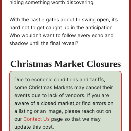
hiding something worth discovering.
With the castle gates about to swing open, it’s
hard not to get caught up in the anticipation.
Who wouldn’t want to follow every echo and
shadow until the final reveal?
Christmas Market Closures
Due to econonic conditions and tariffs,
some Christmas Markets may cancel their
events due to lack of vendors. If you are
aware of a closed market,or find errors on
a listing or an image, please reach out on
our
Contact Us
page so that we may
update this post.