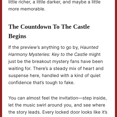
little richer, a little darker, and maybe a little
more memorable.
The Countdown To The Castle
Begins
If the preview’s anything to go by,
Haunted
Harmony Mysteries: Key to the Castle
might
just be the breakout mystery fans have been
waiting for. There’s a steady mix of heart and
suspense here, handled with a kind of quiet
confidence that’s tough to fake.
You can almost feel the invitation—step inside,
let the music swirl around you, and see where
the story leads. Every locked door looks like it’s