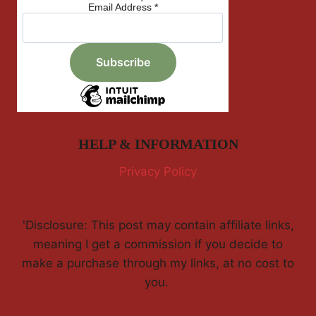
Email Address
*
HELP & INFORMATION
Privacy Policy
'Disclosure: This post may contain affiliate links,
meaning I get a commission if you decide to
make a purchase through my links, at no cost to
you.