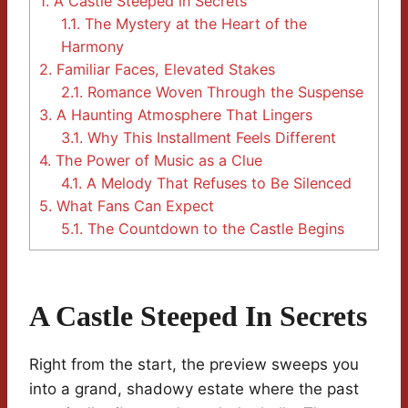
1.
A Castle Steeped in Secrets
1.1.
The Mystery at the Heart of the
Harmony
2.
Familiar Faces, Elevated Stakes
2.1.
Romance Woven Through the Suspense
3.
A Haunting Atmosphere That Lingers
3.1.
Why This Installment Feels Different
4.
The Power of Music as a Clue
4.1.
A Melody That Refuses to Be Silenced
5.
What Fans Can Expect
5.1.
The Countdown to the Castle Begins
A Castle Steeped In Secrets
Right from the start, the preview sweeps you
into a grand, shadowy estate where the past