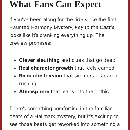
What Fans Can Expect
If you’ve been along for the ride since the first
Haunted Harmony Mystery,
Key to the Castle
looks like it’s cranking everything up. The
preview promises:
Clever sleuthing
and clues that go deep
Real character growth
that feels earned
Romantic tension
that simmers instead of
rushing
Atmosphere
that leans into the gothic
There’s something comforting in the familiar
beats of a Hallmark mystery, but it’s exciting to
see those beats get reworked into something a