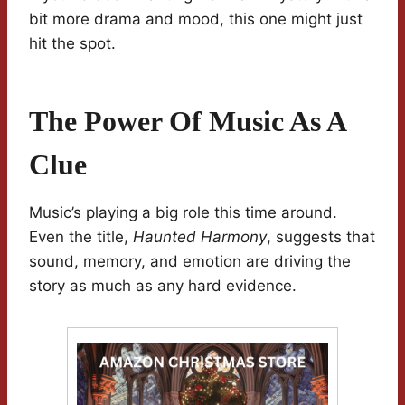
bit more drama and mood, this one might just
hit the spot.
The Power Of Music As A
Clue
Music’s playing a big role this time around.
Even the title,
Haunted Harmony
, suggests that
sound, memory, and emotion are driving the
story as much as any hard evidence.