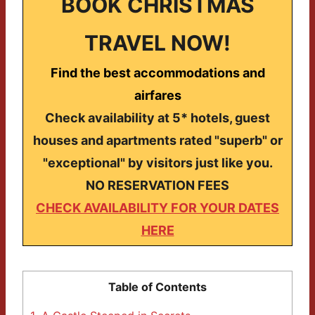
BOOK CHRISTMAS
TRAVEL NOW!
Find the best accommodations and
airfares
Check availability at 5* hotels, guest
houses and apartments rated "superb" or
"exceptional" by visitors just like you.
NO RESERVATION FEES
CHECK AVAILABILITY FOR YOUR DATES
HERE
Table of Contents