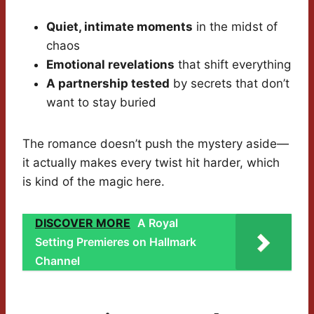
Quiet, intimate moments
in the midst of
chaos
Emotional revelations
that shift everything
A partnership tested
by secrets that don’t
want to stay buried
The romance doesn’t push the mystery aside—
it actually makes every twist hit harder, which
is kind of the magic here.
DISCOVER MORE
A Royal
Setting Premieres on Hallmark
Channel