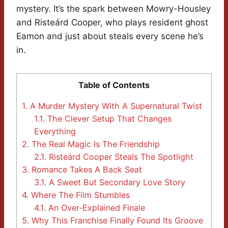
mystery. It’s the spark between Mowry-Housley
and Risteárd Cooper, who plays resident ghost
Eamon and just about steals every scene he’s
in.
Table of Contents
1.
A Murder Mystery With A Supernatural Twist
1.1.
The Clever Setup That Changes
Everything
2.
The Real Magic Is The Friendship
2.1.
Risteárd Cooper Steals The Spotlight
3.
Romance Takes A Back Seat
3.1.
A Sweet But Secondary Love Story
4.
Where The Film Stumbles
4.1.
An Over-Explained Finale
5.
Why This Franchise Finally Found Its Groove