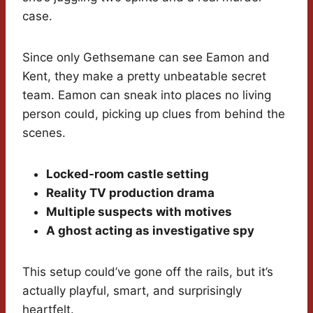
case.
Since only Gethsemane can see Eamon and
Kent, they make a pretty unbeatable secret
team. Eamon can sneak into places no living
person could, picking up clues from behind the
scenes.
Locked-room castle setting
Reality TV production drama
Multiple suspects with motives
A ghost acting as investigative spy
This setup could’ve gone off the rails, but it’s
actually playful, smart, and surprisingly
heartfelt.