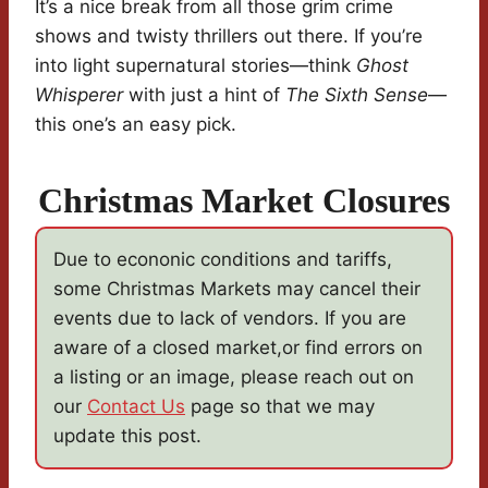
It’s a nice break from all those grim crime
shows and twisty thrillers out there. If you’re
into light supernatural stories—think
Ghost
Whisperer
with just a hint of
The Sixth Sense
—
this one’s an easy pick.
Christmas Market Closures
Due to econonic conditions and tariffs,
some Christmas Markets may cancel their
events due to lack of vendors. If you are
aware of a closed market,or find errors on
a listing or an image, please reach out on
our
Contact Us
page so that we may
update this post.