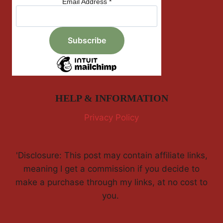
Email Address
*
HELP & INFORMATION
Privacy Policy
'Disclosure: This post may contain affiliate links,
meaning I get a commission if you decide to
make a purchase through my links, at no cost to
you.