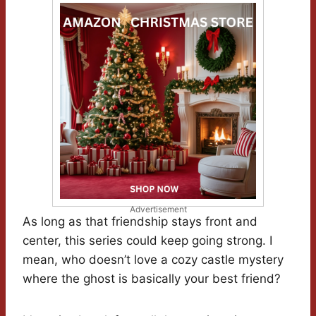
Advertisement
As long as that friendship stays front and
center, this series could keep going strong. I
mean, who doesn’t love a cozy castle mystery
where the ghost is basically your best friend?