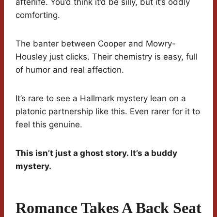
afterlife. You’d think it’d be silly, but it’s oddly
comforting.
The banter between Cooper and Mowry-
Housley just clicks. Their chemistry is easy, full
of humor and real affection.
It’s rare to see a Hallmark mystery lean on a
platonic partnership like this. Even rarer for it to
feel this genuine.
This isn’t just a ghost story. It’s a buddy
mystery.
Romance Takes A Back Seat