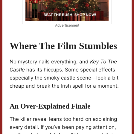
Advertisement
Where The Film Stumbles
No mystery nails everything, and
Key To The
Castle
has its hiccups. Some special effects—
especially the smoky castle scene—look a bit
cheap and break the Irish spell for a moment.
An Over-Explained Finale
The killer reveal leans too hard on explaining
every detail. If you’ve been paying attention,