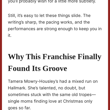
you’ll probably wish for a little more subtlety.
Still, it’s easy to let these things slide. The
writing’s sharp, the pacing works, and the
performances are strong enough to keep you in
it.
Why This Franchise Finally
Found Its Groove
Tamera Mowry-Housley’s had a mixed run on
Hallmark. She’s talented, no doubt, but
sometimes stuck with the same old tropes—
single moms finding love at Christmas only
goes so far.