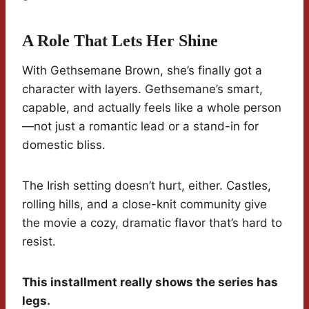
A Role That Lets Her Shine
With Gethsemane Brown, she’s finally got a
character with layers. Gethsemane’s smart,
capable, and actually feels like a whole person
—not just a romantic lead or a stand-in for
domestic bliss.
The Irish setting doesn’t hurt, either. Castles,
rolling hills, and a close-knit community give
the movie a cozy, dramatic flavor that’s hard to
resist.
This installment really shows the series has
legs.