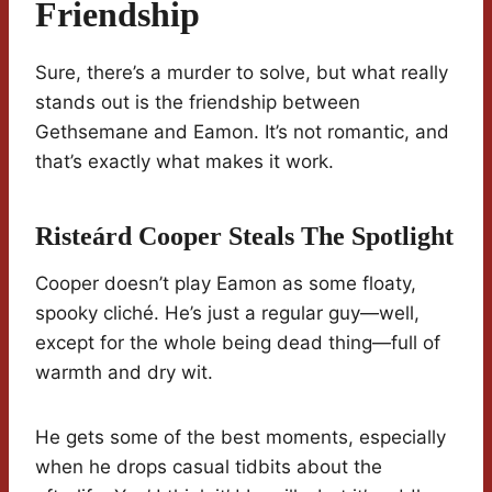
Friendship
Sure, there’s a murder to solve, but what really
stands out is the friendship between
Gethsemane and Eamon. It’s not romantic, and
that’s exactly what makes it work.
Risteárd Cooper Steals The Spotlight
Cooper doesn’t play Eamon as some floaty,
spooky cliché. He’s just a regular guy—well,
except for the whole being dead thing—full of
warmth and dry wit.
He gets some of the best moments, especially
when he drops casual tidbits about the