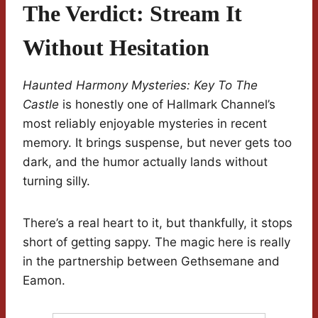
The Verdict: Stream It
Without Hesitation
Haunted Harmony Mysteries: Key To The
Castle
is honestly one of Hallmark Channel’s
most reliably enjoyable mysteries in recent
memory. It brings suspense, but never gets too
dark, and the humor actually lands without
turning silly.
There’s a real heart to it, but thankfully, it stops
short of getting sappy. The magic here is really
in the partnership between Gethsemane and
Eamon.