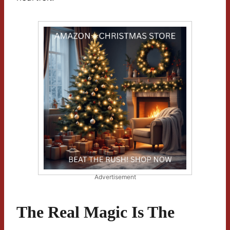
Advertisement
The Real Magic Is The