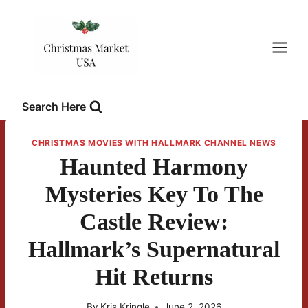
Skip
to
content
Search Here
CHRISTMAS MOVIES WITH HALLMARK CHANNEL NEWS
Haunted Harmony
Mysteries Key To The
Castle Review:
Hallmark’s Supernatural
Hit Returns
By
Kris Kringle
June 2, 2026