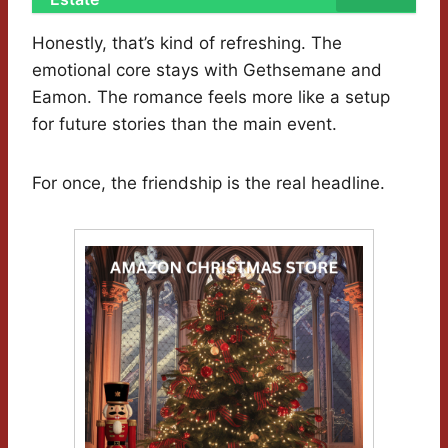
Honestly, that’s kind of refreshing. The
emotional core stays with Gethsemane and
Eamon. The romance feels more like a setup
for future stories than the main event.
For once, the friendship is the real headline.