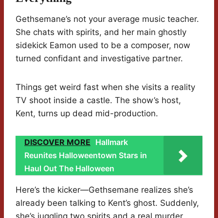
Gethsemane’s not your average music teacher.
She chats with spirits, and her main ghostly
sidekick Eamon used to be a composer, now
turned confidant and investigative partner.
Things get weird fast when she visits a reality
TV shoot inside a castle. The show’s host,
Kent, turns up dead mid-production.
DISCOVER MORE
Hallmark
Reunites Halloweentown Stars in
Haul Out The Halloween
Here’s the kicker—Gethsemane realizes she’s
already been talking to Kent’s ghost. Suddenly,
she’s juggling two spirits and a real murder