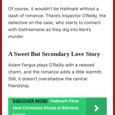
Of course, it wouldn’t be Hallmark without a
dash of romance. There’s Inspector O’Reilly, the
detective on the case, who starts to connect
with Gethsemane as they dig into Kent’s
murder.
A Sweet But Secondary Love Story
Adam Fergus plays O’Reilly with a relaxed
charm, and the romance adds a little warmth.
Still, it doesn’t overshadow the central
friendship.
DISCOVER MORE
Hallmark Films
New Christmas Movie at Biltmore
Estate