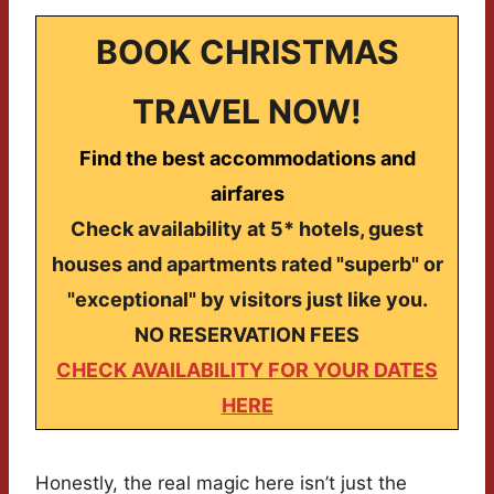
BOOK CHRISTMAS
TRAVEL NOW!
Find the best accommodations and
airfares
Check availability at 5* hotels, guest
houses and apartments rated "superb" or
"exceptional" by visitors just like you.
NO RESERVATION FEES
CHECK AVAILABILITY FOR YOUR DATES
HERE
Honestly, the real magic here isn’t just the