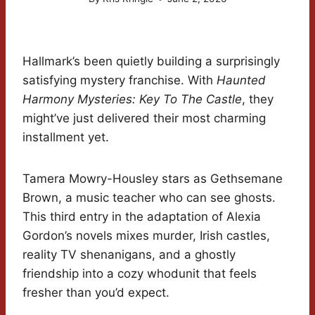
Hallmark’s been quietly building a surprisingly
satisfying mystery franchise. With
Haunted
Harmony Mysteries: Key To The Castle
, they
might’ve just delivered their most charming
installment yet.
Tamera Mowry-Housley stars as Gethsemane
Brown, a music teacher who can see ghosts.
This third entry in the adaptation of Alexia
Gordon’s novels mixes murder, Irish castles,
reality TV shenanigans, and a ghostly
friendship into a cozy whodunit that feels
fresher than you’d expect.