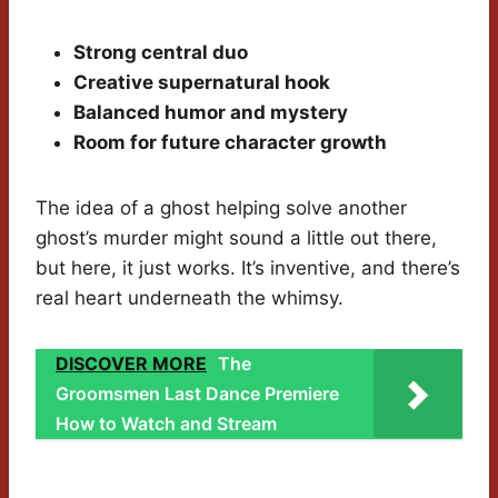
Strong central duo
Creative supernatural hook
Balanced humor and mystery
Room for future character growth
The idea of a ghost helping solve another
ghost’s murder might sound a little out there,
but here, it just works. It’s inventive, and there’s
real heart underneath the whimsy.
DISCOVER MORE
The
Groomsmen Last Dance Premiere
How to Watch and Stream