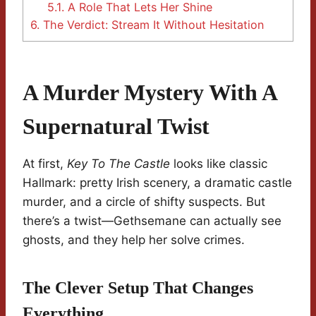
5.1.
A Role That Lets Her Shine
6.
The Verdict: Stream It Without Hesitation
A Murder Mystery With A
Supernatural Twist
At first,
Key To The Castle
looks like classic
Hallmark: pretty Irish scenery, a dramatic castle
murder, and a circle of shifty suspects. But
there’s a twist—Gethsemane can actually see
ghosts, and they help her solve crimes.
The Clever Setup That Changes
Everything