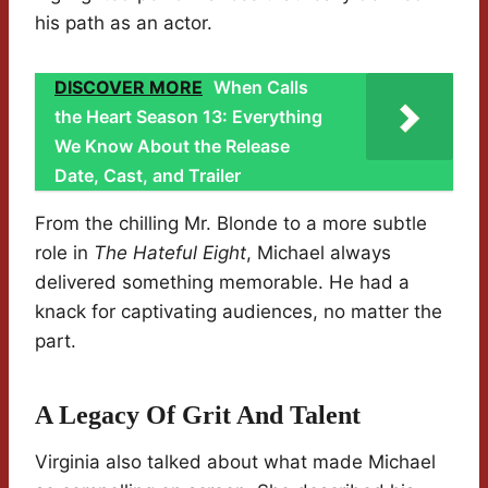
his path as an actor.
DISCOVER MORE
When Calls
the Heart Season 13: Everything
We Know About the Release
Date, Cast, and Trailer
From the chilling Mr. Blonde to a more subtle
role in
The Hateful Eight
, Michael always
delivered something memorable. He had a
knack for captivating audiences, no matter the
part.
A Legacy Of Grit And Talent
Virginia also talked about what made Michael