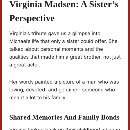
Virginia Madsen: A Sister’s
Perspective
Virginia’s tribute gave us a glimpse into
Michael’s life that only a sister could offer. She
talked about personal moments and the
qualities that made him a great brother, not just
a great actor.
Her words painted a picture of a man who was
loving, devoted, and genuine—someone who
meant a lot to his family.
Shared Memories And Family Bonds
Virginia looked back on their childhood, sharing