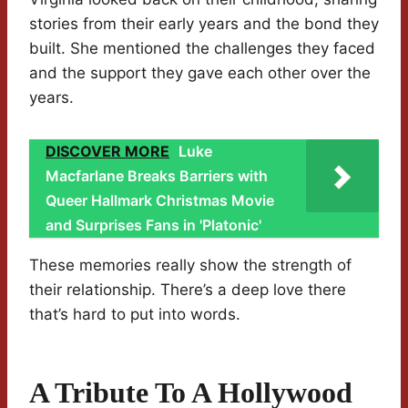
stories from their early years and the bond they
built. She mentioned the challenges they faced
and the support they gave each other over the
years.
DISCOVER MORE
Luke
Macfarlane Breaks Barriers with
Queer Hallmark Christmas Movie
and Surprises Fans in 'Platonic'
These memories really show the strength of
their relationship. There’s a deep love there
that’s hard to put into words.
A Tribute To A Hollywood