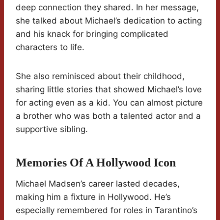
deep connection they shared. In her message,
she talked about Michael’s dedication to acting
and his knack for bringing complicated
characters to life.
She also reminisced about their childhood,
sharing little stories that showed Michael’s love
for acting even as a kid. You can almost picture
a brother who was both a talented actor and a
supportive sibling.
Memories Of A Hollywood Icon
Michael Madsen’s career lasted decades,
making him a fixture in Hollywood. He’s
especially remembered for roles in Tarantino’s