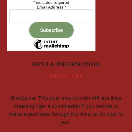
*
indicates required
Email Address
*
HELP & INFORMATION
Privacy Policy
'Disclosure: This post may contain affiliate links,
meaning I get a commission if you decide to
make a purchase through my links, at no cost to
you.