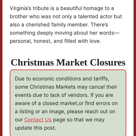
Virginia’s tribute is a beautiful homage to a
brother who was not only a talented actor but
also a cherished family member. There’s
something deeply moving about her words—
personal, honest, and filled with love.
Christmas Market Closures
Due to econonic conditions and tariffs,
some Christmas Markets may cancel their
events due to lack of vendors. If you are
aware of a closed market,or find errors on
a listing or an image, please reach out on
our
Contact Us
page so that we may
update this post.