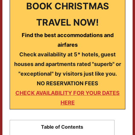
BOOK CHRISTMAS
TRAVEL NOW!
Find the best accommodations and
airfares
Check availability at 5* hotels, guest
houses and apartments rated "superb" or
"exceptional" by visitors just like you.
NO RESERVATION FEES
CHECK AVAILABILITY FOR YOUR DATES
HERE
Table of Contents