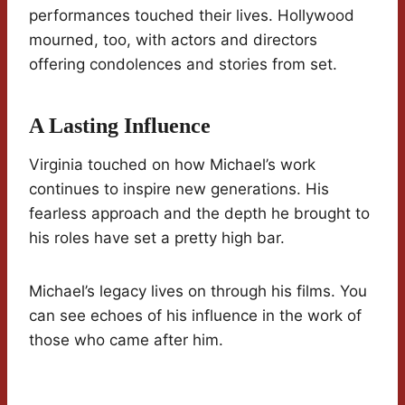
performances touched their lives. Hollywood
mourned, too, with actors and directors
offering condolences and stories from set.
A Lasting Influence
Virginia touched on how Michael’s work
continues to inspire new generations. His
fearless approach and the depth he brought to
his roles have set a pretty high bar.
Michael’s legacy lives on through his films. You
can see echoes of his influence in the work of
those who came after him.