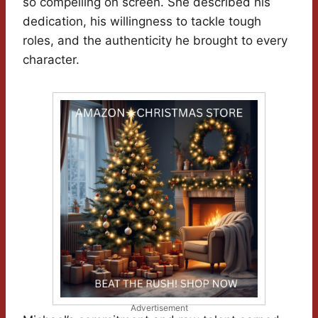
so compelling on screen. She described his
dedication, his willingness to tackle tough
roles, and the authenticity he brought to every
character.
Advertisement