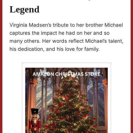
Legend
Virginia Madsen’s tribute to her brother Michael
captures the impact he had on her and so
many others. Her words reflect Michael’s talent,
his dedication, and his love for family.