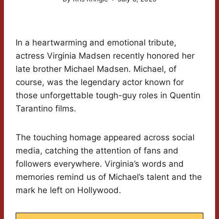
In a heartwarming and emotional tribute,
actress Virginia Madsen recently honored her
late brother Michael Madsen. Michael, of
course, was the legendary actor known for
those unforgettable tough-guy roles in Quentin
Tarantino films.
The touching homage appeared across social
media, catching the attention of fans and
followers everywhere. Virginia’s words and
memories remind us of Michael’s talent and the
mark he left on Hollywood.