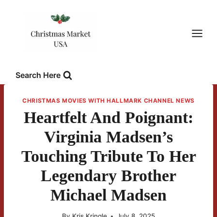
Skip
to
content
Search Here
CHRISTMAS MOVIES WITH HALLMARK CHANNEL NEWS
Heartfelt And Poignant:
Virginia Madsen’s
Touching Tribute To Her
Legendary Brother
Michael Madsen
By
Kris Kringle
July 8, 2025