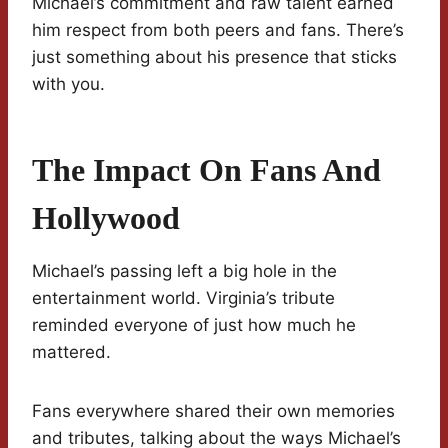
Michael’s commitment and raw talent earned
him respect from both peers and fans. There’s
just something about his presence that sticks
with you.
The Impact On Fans And
Hollywood
Michael’s passing left a big hole in the
entertainment world. Virginia’s tribute
reminded everyone of just how much he
mattered.
Fans everywhere shared their own memories
and tributes, talking about the ways Michael’s