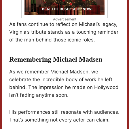
Advertisement
As fans continue to reflect on Michael’s legacy,
Virginia’s tribute stands as a touching reminder
of the man behind those iconic roles.
Remembering Michael Madsen
As we remember Michael Madsen, we
celebrate the incredible body of work he left
behind. The impression he made on Hollywood
isn’t fading anytime soon.
His performances still resonate with audiences.
That’s something not every actor can claim.