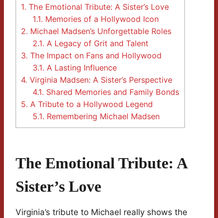
1.
The Emotional Tribute: A Sister’s Love
1.1.
Memories of a Hollywood Icon
2.
Michael Madsen’s Unforgettable Roles
2.1.
A Legacy of Grit and Talent
3.
The Impact on Fans and Hollywood
3.1.
A Lasting Influence
4.
Virginia Madsen: A Sister’s Perspective
4.1.
Shared Memories and Family Bonds
5.
A Tribute to a Hollywood Legend
5.1.
Remembering Michael Madsen
The Emotional Tribute: A
Sister’s Love
Virginia’s tribute to Michael really shows the