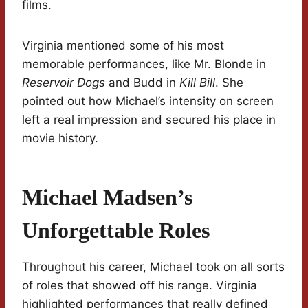
films.
Virginia mentioned some of his most
memorable performances, like Mr. Blonde in
Reservoir Dogs
and Budd in
Kill Bill
. She
pointed out how Michael’s intensity on screen
left a real impression and secured his place in
movie history.
Michael Madsen’s
Unforgettable Roles
Throughout his career, Michael took on all sorts
of roles that showed off his range. Virginia
highlighted performances that really defined