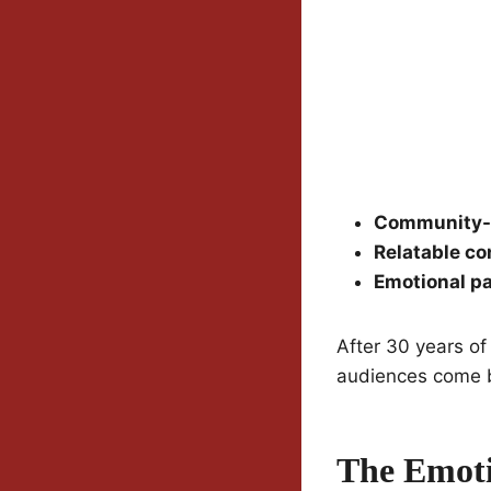
Community-d
Relatable co
Emotional p
After 30 years of
audiences come b
The Emoti