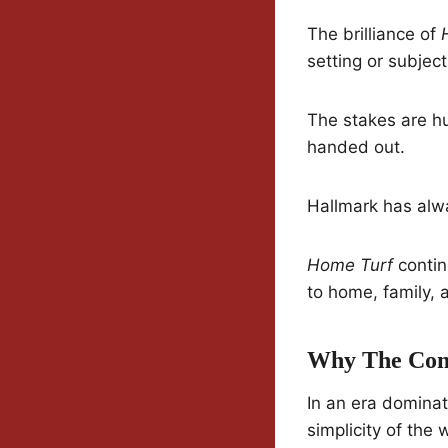
The brilliance of
setting or subject
The stakes are hu
handed out.
Hallmark has alwa
Home Turf
contin
to home, family, 
Why The Conc
In an era dominat
simplicity of the