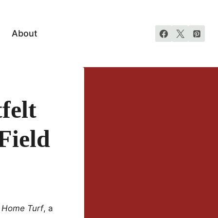
About
felt
Field
f
Home Turf
, a