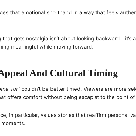
ges that emotional shorthand in a way that feels authen
ing that gets nostalgia isn’t about looking backward—it’s
thing meaningful while moving forward.
Appeal And Cultural Timing
me Turf
couldn’t be better timed. Viewers are more sele
at offers comfort without being escapist to the point of 
e, in particular, values stories that reaffirm personal v
al moments.