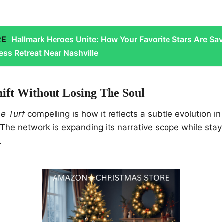
RE
Hallmark Heroes Unite: How Your Favorite Stars Are Sa
ess Retreat Near Nashville
hift Without Losing The Soul
e Turf
compelling is how it reflects a subtle evolution in
 The network is expanding its narrative scope while sta
.