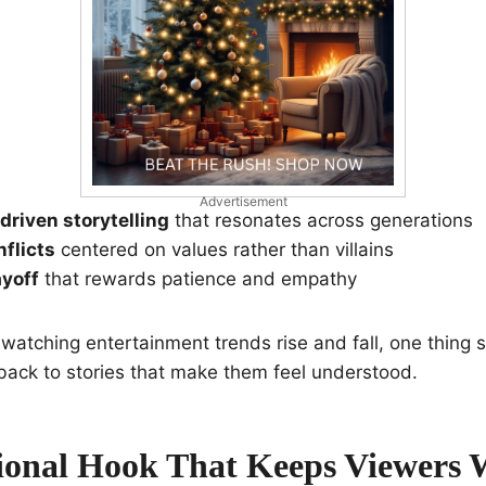
Advertisement
riven storytelling
that resonates across generations
nflicts
centered on values rather than villains
ayoff
that rewards patience and empathy
 watching entertainment trends rise and fall, one thing s
ack to stories that make them feel understood.
onal Hook That Keeps Viewers 