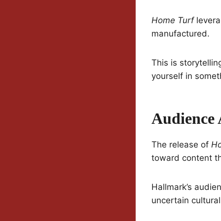
Home Turf
levera
manufactured.
This is storytell
yourself in some
Audience 
The release of
Ho
toward content th
Hallmark’s audienc
uncertain cultur