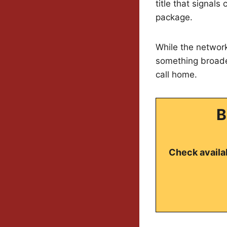
title that signal
package.
While the network
something broader
call home.
B
Check availab