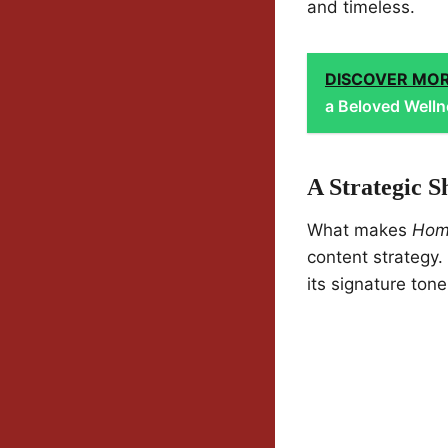
and timeless.
DISCOVER MO
a Beloved Welln
A Strategic S
What makes
Hom
content strategy.
its signature tone