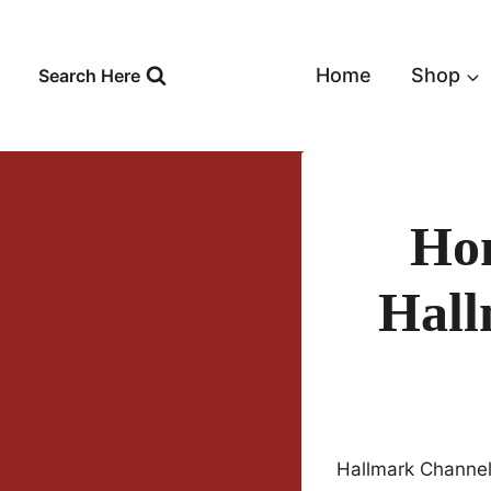
Skip
to
content
Home
Shop
Search Here
Hom
Hall
Hallmark Channel 