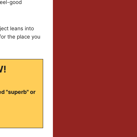
 feel-good
ject leans into
for the place you
W!
ed "superb" or