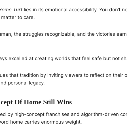
Home Turf
lies in its emotional accessibility. You don’t 
 matter to care.
man, the struggles recognizable, and the victories earn
ys excelled at creating worlds that feel safe but not sh
ues that tradition by inviting viewers to reflect on thei
and personal legacy.
ept Of Home Still Wins
ed by high-concept franchises and algorithm-driven con
 word home carries enormous weight.