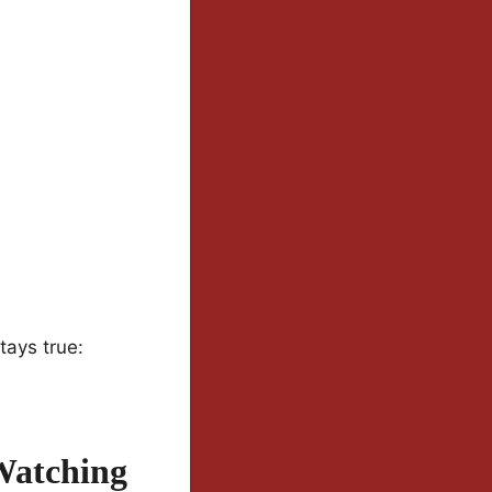
tays true:
Watching