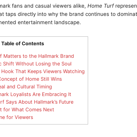
mark fans and casual viewers alike,
Home Turf
represent
at taps directly into why the brand continues to domin
gmented entertainment landscape.
Table of Contents
Matters to the Hallmark Brand
c Shift Without Losing the Soul
 Hook That Keeps Viewers Watching
oncept of Home Still Wins
l and Cultural Timing
rk Loyalists Are Embracing It
 Says About Hallmark’s Future
nt for What Comes Next
ne for Viewers