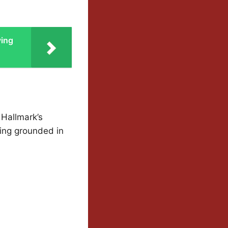
ving
 Hallmark’s
ying grounded in