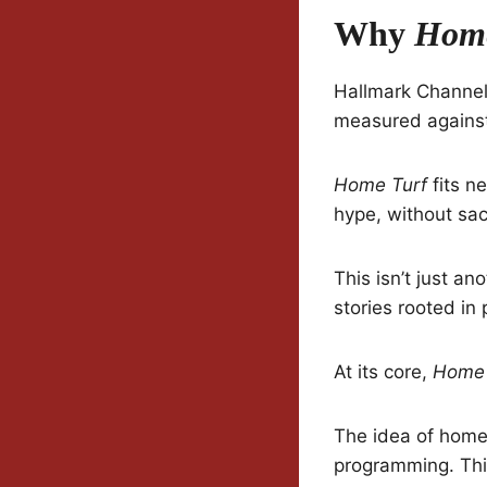
Why
Home
Hallmark Channel 
measured against
Home Turf
fits ne
hype, without sac
This isn’t just an
stories rooted in
At its core,
Home 
The idea of home,
programming. This