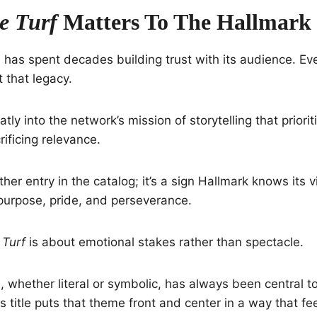
 Turf
Matters To The Hallmark
has spent decades building trust with its audience. Ev
 that legacy.
atly into the network’s mission of storytelling that priori
rificing relevance.
other entry in the catalog; it’s a sign Hallmark knows its
 purpose, pride, and perseverance.
Turf
is about emotional stakes rather than spectacle.
 whether literal or symbolic, has always been central t
 title puts that theme front and center in a way that fe