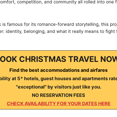
s comfort, competition, and community all rolled into one
 is famous for its romance-forward storytelling, this pro
: identity, belonging, and what it really means to fight 
OOK CHRISTMAS TRAVEL NO
Find the best accommodations and airfares
ility at 5* hotels, guest houses and apartments rat
"exceptional" by visitors just like you.
NO RESERVATION FEES
CHECK AVAILABILITY FOR YOUR DATES HERE