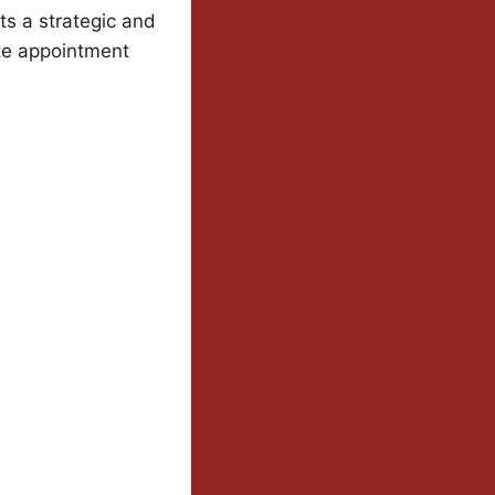
s a strategic and
ate appointment