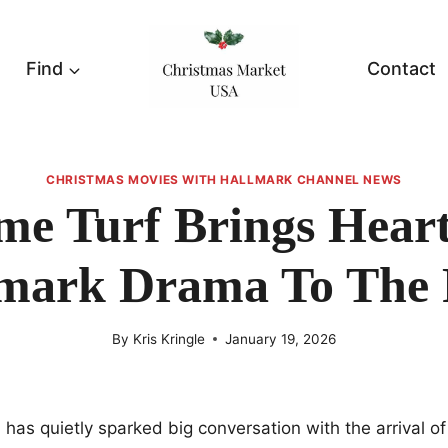
Find
Contact
CHRISTMAS MOVIES WITH HALLMARK CHANNEL NEWS
e Turf Brings Heart
mark Drama To The 
By
Kris Kringle
January 19, 2026
has quietly sparked big conversation with the arrival o