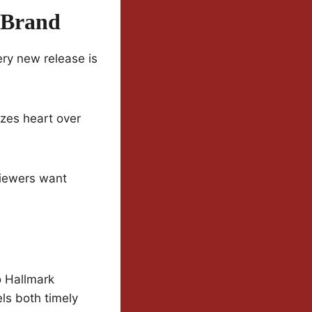
 Brand
ery new release is
tizes heart over
 viewers want
o Hallmark
els both timely