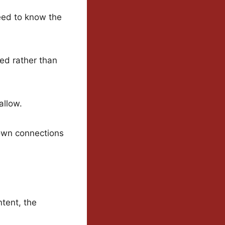
need to know the
ed rather than
allow.
r own connections
tent, the