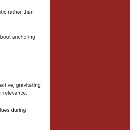
tic rather than
 about anchoring
ctive, gravitating
irrelevance.
alues during