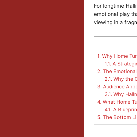
For longtime Hall
emotional play th
viewing in a fra
1.
Why Home Turf 
1.1.
A Strategi
2.
The Emotional
2.1.
Why the C
3.
Audience Appea
3.1.
Why Hallma
4.
What Home Turf
4.1.
A Bluepri
5.
The Bottom Li