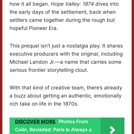
how it all began.
Hope Valley: 1874
dives into
the early days of the settlement, back when
settlers came together during the rough but
hopeful Pioneer Era.
This prequel isn’t just a nostalgia play. It shares
executive producers with the original, including
Michael Landon Jr.—a name that carries some
serious frontier storytelling clout.
With that kind of creative team, there’s already
a buzz about getting an authentic, emotionally
rich take on life in the 1870s.
DISCOVER MORE
Photos From
Colin, Revisited: Paris Is Always a