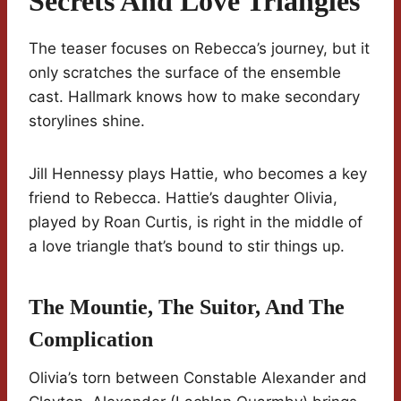
Secrets And Love Triangles
The teaser focuses on Rebecca’s journey, but it
only scratches the surface of the ensemble
cast. Hallmark knows how to make secondary
storylines shine.
Jill Hennessy plays Hattie, who becomes a key
friend to Rebecca. Hattie’s daughter Olivia,
played by Roan Curtis, is right in the middle of
a love triangle that’s bound to stir things up.
The Mountie, The Suitor, And The
Complication
Olivia’s torn between Constable Alexander and