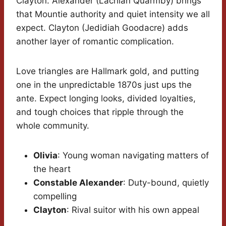
Clayton. Alexander (Lachlan Quarmby) brings
that Mountie authority and quiet intensity we all
expect. Clayton (Jedidiah Goodacre) adds
another layer of romantic complication.
Love triangles are Hallmark gold, and putting
one in the unpredictable 1870s just ups the
ante. Expect longing looks, divided loyalties,
and tough choices that ripple through the
whole community.
Olivia
: Young woman navigating matters of
the heart
Constable Alexander
: Duty-bound, quietly
compelling
Clayton
: Rival suitor with his own appeal