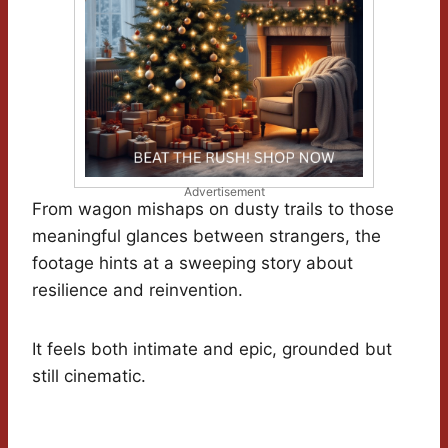
Advertisement
From wagon mishaps on dusty trails to those
meaningful glances between strangers, the
footage hints at a sweeping story about
resilience and reinvention.
It feels both intimate and epic, grounded but
still cinematic.