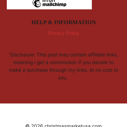
HELP & INFORMATION
Privacy Policy
'Disclosure: This post may contain affiliate links,
meaning I get a commission if you decide to
make a purchase through my links, at no cost to
you.
© 2026 christmasmarketusa.com