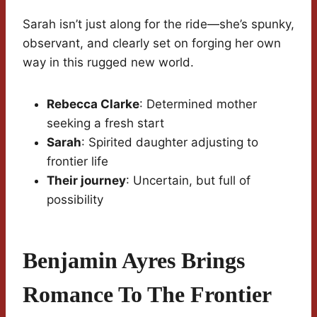
Sarah isn’t just along for the ride—she’s spunky,
observant, and clearly set on forging her own
way in this rugged new world.
Rebecca Clarke
: Determined mother
seeking a fresh start
Sarah
: Spirited daughter adjusting to
frontier life
Their journey
: Uncertain, but full of
possibility
Benjamin Ayres Brings
Romance To The Frontier