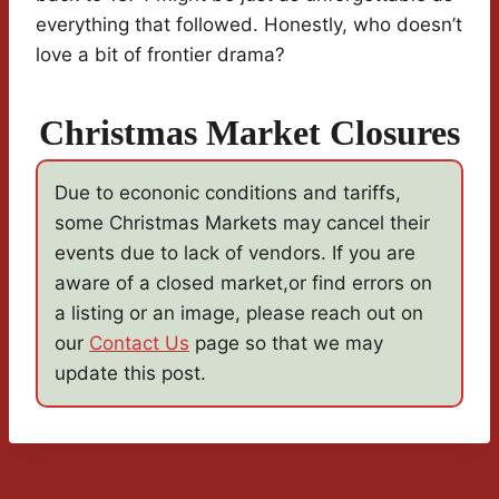
everything that followed. Honestly, who doesn’t
love a bit of frontier drama?
Christmas Market Closures
Due to econonic conditions and tariffs,
some Christmas Markets may cancel their
events due to lack of vendors. If you are
aware of a closed market,or find errors on
a listing or an image, please reach out on
our
Contact Us
page so that we may
update this post.