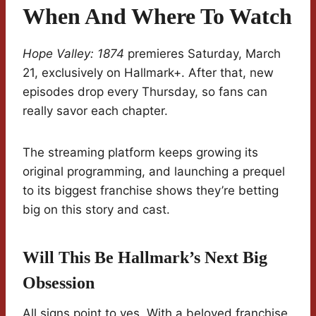
When And Where To Watch
Hope Valley: 1874
premieres Saturday, March
21, exclusively on Hallmark+. After that, new
episodes drop every Thursday, so fans can
really savor each chapter.
The streaming platform keeps growing its
original programming, and launching a prequel
to its biggest franchise shows they’re betting
big on this story and cast.
Will This Be Hallmark’s Next Big
Obsession
All signs point to yes. With a beloved franchise