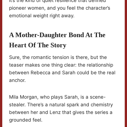
It’s the kind of quiet resilience that defined
pioneer women, and you feel the character’s
emotional weight right away.
A Mother-Daughter Bond At The
Heart Of The Story
Sure, the romantic tension is there, but the
teaser makes one thing clear: the relationship
between Rebecca and Sarah could be the real
anchor.
Mila Morgan, who plays Sarah, is a scene-
stealer. There’s a natural spark and chemistry
between her and Lenz that gives the series a
grounded feel.