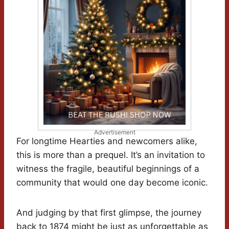
Advertisement
For longtime Hearties and newcomers alike,
this is more than a prequel. It’s an invitation to
witness the fragile, beautiful beginnings of a
community that would one day become iconic.
And judging by that first glimpse, the journey
back to 1874 might be just as unforgettable as