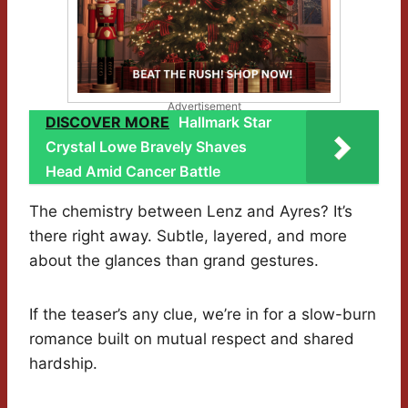
Advertisement
DISCOVER MORE
Hallmark Star
Crystal Lowe Bravely Shaves
Head Amid Cancer Battle
The chemistry between Lenz and Ayres? It’s
there right away. Subtle, layered, and more
about the glances than grand gestures.
If the teaser’s any clue, we’re in for a slow-burn
romance built on mutual respect and shared
hardship.