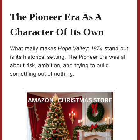
The Pioneer Era As A
Character Of Its Own
What really makes
Hope Valley: 1874
stand out
is its historical setting. The Pioneer Era was all
about risk, ambition, and trying to build
something out of nothing.