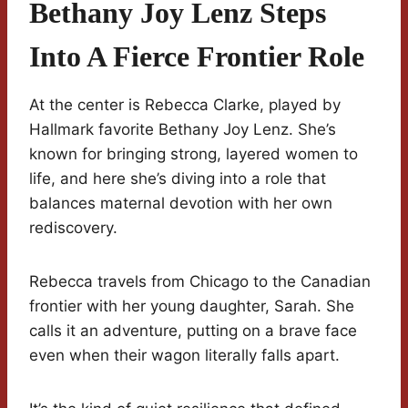
Bethany Joy Lenz Steps
Into A Fierce Frontier Role
At the center is Rebecca Clarke, played by
Hallmark favorite Bethany Joy Lenz. She’s
known for bringing strong, layered women to
life, and here she’s diving into a role that
balances maternal devotion with her own
rediscovery.
Rebecca travels from Chicago to the Canadian
frontier with her young daughter, Sarah. She
calls it an adventure, putting on a brave face
even when their wagon literally falls apart.