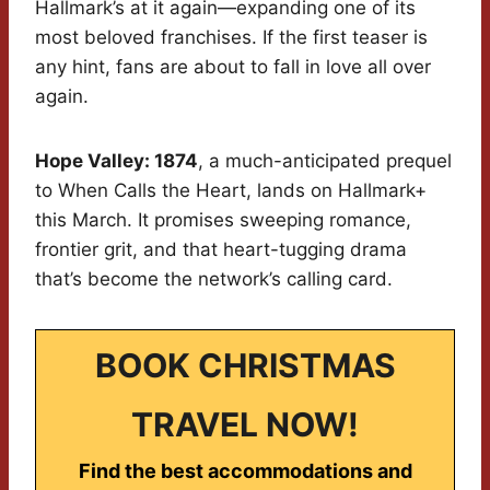
Hallmark’s at it again—expanding one of its
most beloved franchises. If the first teaser is
any hint, fans are about to fall in love all over
again.
Hope Valley: 1874
, a much-anticipated prequel
to When Calls the Heart, lands on Hallmark+
this March. It promises sweeping romance,
frontier grit, and that heart-tugging drama
that’s become the network’s calling card.
BOOK CHRISTMAS
TRAVEL NOW!
Find the best accommodations and