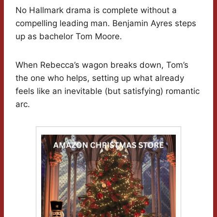
No Hallmark drama is complete without a
compelling leading man. Benjamin Ayres steps
up as bachelor Tom Moore.
When Rebecca’s wagon breaks down, Tom’s
the one who helps, setting up what already
feels like an inevitable (but satisfying) romantic
arc.