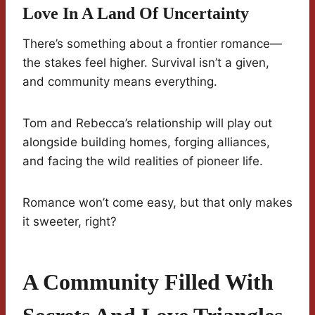
Love In A Land Of Uncertainty
There’s something about a frontier romance—
the stakes feel higher. Survival isn’t a given,
and community means everything.
Tom and Rebecca’s relationship will play out
alongside building homes, forging alliances,
and facing the wild realities of pioneer life.
Romance won’t come easy, but that only makes
it sweeter, right?
A Community Filled With