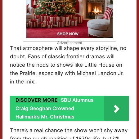
Advertisement
That atmosphere will shape every storyline, no
doubt. Fans of classic frontier dramas will
notice the nods to shows like Little House on
the Prairie, especially with Michael Landon Jr.
in the mix.
DISCOVER MORE
SBU Alumnus
Craig Geoghan Crowned
Hallmark’s Mr. Christmas
There’s a real chance the show won’t shy away
from the rough realities of 1870s life, but it’ll