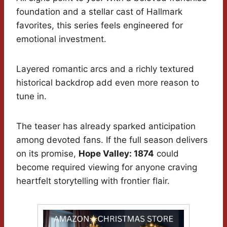
foundation and a stellar cast of Hallmark
favorites, this series feels engineered for
emotional investment.
Layered romantic arcs and a richly textured
historical backdrop add even more reason to
tune in.
The teaser has already sparked anticipation
among devoted fans. If the full season delivers
on its promise,
Hope Valley: 1874
could
become required viewing for anyone craving
heartfelt storytelling with frontier flair.