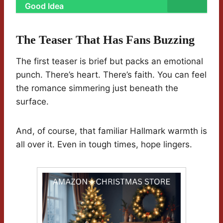
Good Idea
The Teaser That Has Fans Buzzing
The first teaser is brief but packs an emotional
punch. There’s heart. There’s faith. You can feel
the romance simmering just beneath the
surface.
And, of course, that familiar Hallmark warmth is
all over it. Even in tough times, hope lingers.