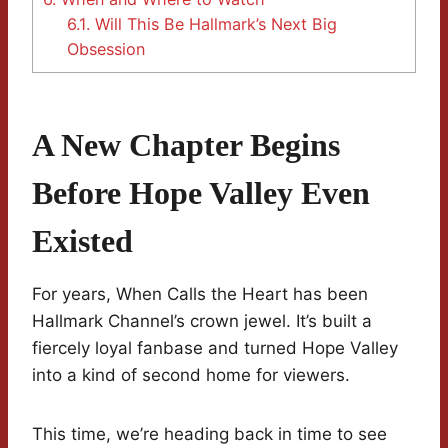
6.1.
Will This Be Hallmark’s Next Big
Obsession
A New Chapter Begins
Before Hope Valley Even
Existed
For years, When Calls the Heart has been
Hallmark Channel’s crown jewel. It’s built a
fiercely loyal fanbase and turned Hope Valley
into a kind of second home for viewers.
This time, we’re heading back in time to see