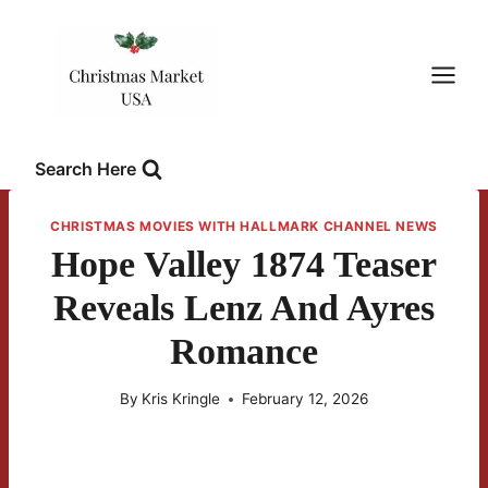
Skip
to
content
Search Here
CHRISTMAS MOVIES WITH HALLMARK CHANNEL NEWS
Hope Valley 1874 Teaser
Reveals Lenz And Ayres
Romance
By
Kris Kringle
February 12, 2026