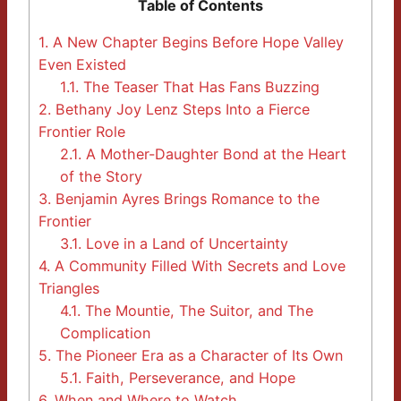
Table of Contents
1.
A New Chapter Begins Before Hope Valley
Even Existed
1.1.
The Teaser That Has Fans Buzzing
2.
Bethany Joy Lenz Steps Into a Fierce
Frontier Role
2.1.
A Mother-Daughter Bond at the Heart
of the Story
3.
Benjamin Ayres Brings Romance to the
Frontier
3.1.
Love in a Land of Uncertainty
4.
A Community Filled With Secrets and Love
Triangles
4.1.
The Mountie, The Suitor, and The
Complication
5.
The Pioneer Era as a Character of Its Own
5.1.
Faith, Perseverance, and Hope
6.
When and Where to Watch