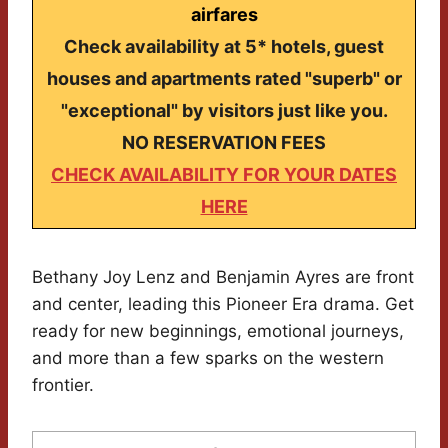
airfares
Check availability at 5* hotels, guest
houses and apartments rated "superb" or
"exceptional" by visitors just like you.
NO RESERVATION FEES
CHECK AVAILABILITY FOR YOUR DATES
HERE
Bethany Joy Lenz and Benjamin Ayres are front
and center, leading this Pioneer Era drama. Get
ready for new beginnings, emotional journeys,
and more than a few sparks on the western
frontier.