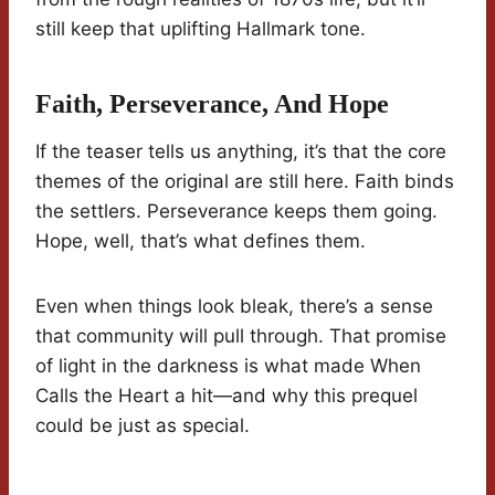
still keep that uplifting Hallmark tone.
Faith, Perseverance, And Hope
If the teaser tells us anything, it’s that the core
themes of the original are still here. Faith binds
the settlers. Perseverance keeps them going.
Hope, well, that’s what defines them.
Even when things look bleak, there’s a sense
that community will pull through. That promise
of light in the darkness is what made When
Calls the Heart a hit—and why this prequel
could be just as special.