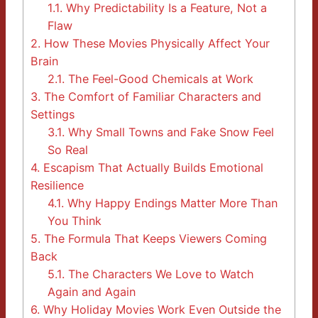
1.1.
Why Predictability Is a Feature, Not a
Flaw
2.
How These Movies Physically Affect Your
Brain
2.1.
The Feel-Good Chemicals at Work
3.
The Comfort of Familiar Characters and
Settings
3.1.
Why Small Towns and Fake Snow Feel
So Real
4.
Escapism That Actually Builds Emotional
Resilience
4.1.
Why Happy Endings Matter More Than
You Think
5.
The Formula That Keeps Viewers Coming
Back
5.1.
The Characters We Love to Watch
Again and Again
6.
Why Holiday Movies Work Even Outside the