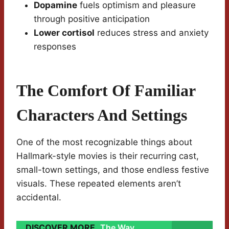
Dopamine
fuels optimism and pleasure
through positive anticipation
Lower cortisol
reduces stress and anxiety
responses
The Comfort Of Familiar
Characters And Settings
One of the most recognizable things about
Hallmark-style movies is their recurring cast,
small-town settings, and those endless festive
visuals. These repeated elements aren’t
accidental.
DISCOVER MORE
The Way