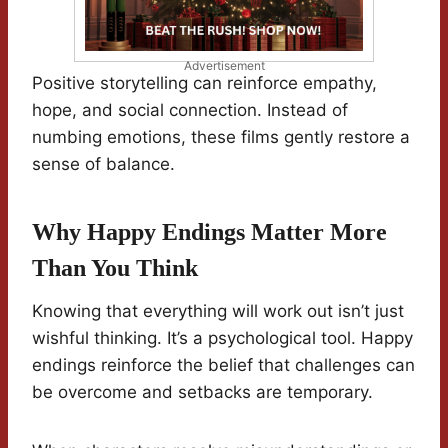
Advertisement
Positive storytelling can reinforce empathy,
hope, and social connection. Instead of
numbing emotions, these films gently restore a
sense of balance.
Why Happy Endings Matter More
Than You Think
Knowing that everything will work out isn’t just
wishful thinking. It’s a psychological tool. Happy
endings reinforce the belief that challenges can
be overcome and setbacks are temporary.