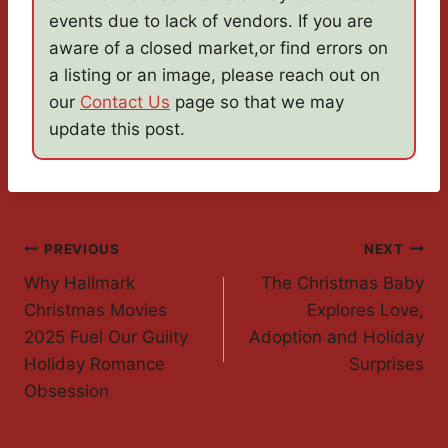
events due to lack of vendors. If you are
aware of a closed market,or find errors on
a listing or an image, please reach out on
our
Contact Us
page so that we may
update this post.
Post
PREVIOUS
NEXT
Why Hallmark
The Christmas Baby
Navigation
Christmas Movies
Explores Love,
2025 Fuel Our Guilty
Adoption and Holiday
Holiday Romance
Surprises
Obsession