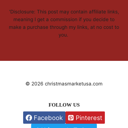
'Disclosure: This post may contain affiliate links,
meaning I get a commission if you decide to
make a purchase through my links, at no cost to
you.
© 2026 christmasmarketusa.com
FOLLOW US
Facebook
Pinterest