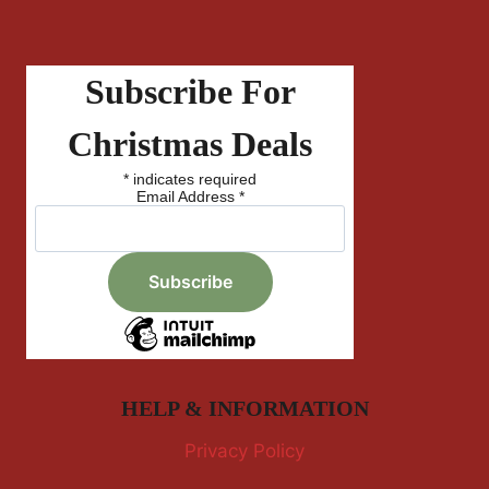
Subscribe For
Christmas Deals
*
indicates required
Email Address
*
HELP & INFORMATION
Privacy Policy