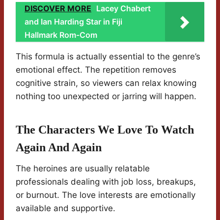
DISCOVER MORE
Lacey Chabert
and Ian Harding Star in Fiji
Hallmark Rom-Com
This formula is actually essential to the genre’s
emotional effect. The repetition removes
cognitive strain, so viewers can relax knowing
nothing too unexpected or jarring will happen.
The Characters We Love To Watch
Again And Again
The heroines are usually relatable
professionals dealing with job loss, breakups,
or burnout. The love interests are emotionally
available and supportive.