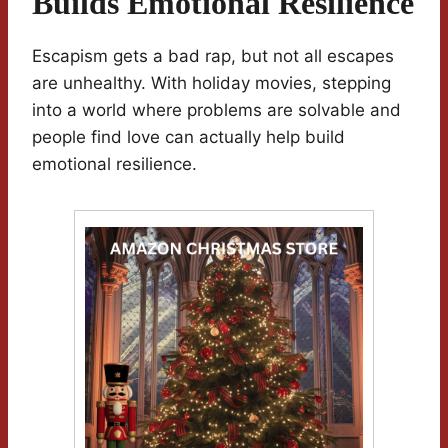
Builds Emotional Resilience
Escapism gets a bad rap, but not all escapes
are unhealthy. With holiday movies, stepping
into a world where problems are solvable and
people find love can actually help build
emotional resilience.