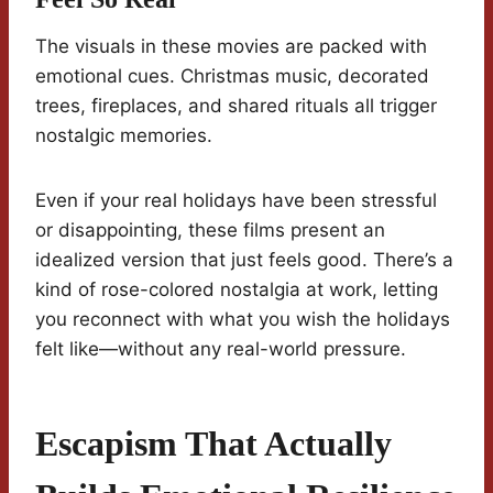
The visuals in these movies are packed with
emotional cues. Christmas music, decorated
trees, fireplaces, and shared rituals all trigger
nostalgic memories.
Even if your real holidays have been stressful
or disappointing, these films present an
idealized version that just feels good. There’s a
kind of rose-colored nostalgia at work, letting
you reconnect with what you wish the holidays
felt like—without any real-world pressure.
Escapism That Actually