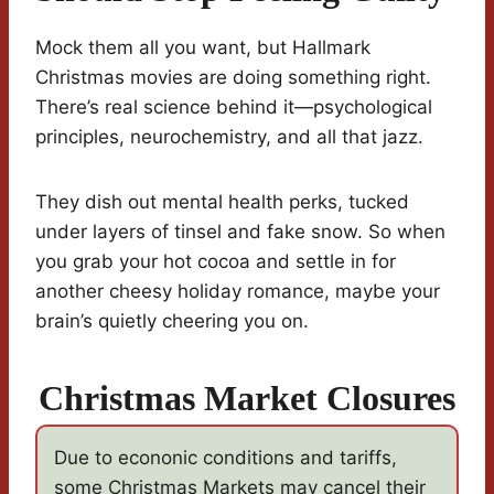
Mock them all you want, but Hallmark
Christmas movies are doing something right.
There’s real science behind it—psychological
principles, neurochemistry, and all that jazz.
They dish out mental health perks, tucked
under layers of tinsel and fake snow. So when
you grab your hot cocoa and settle in for
another cheesy holiday romance, maybe your
brain’s quietly cheering you on.
Christmas Market Closures
Due to econonic conditions and tariffs,
some Christmas Markets may cancel their