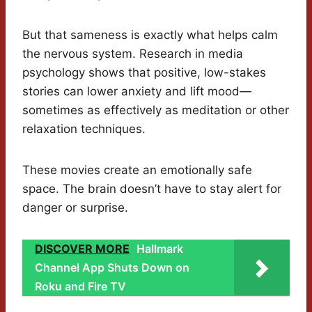
But that sameness is exactly what helps calm
the nervous system. Research in media
psychology shows that positive, low-stakes
stories can lower anxiety and lift mood—
sometimes as effectively as meditation or other
relaxation techniques.
These movies create an emotionally safe
space. The brain doesn’t have to stay alert for
danger or surprise.
DISCOVER MORE
Hallmark
Channel App Shuts Down on
Roku and Fire TV