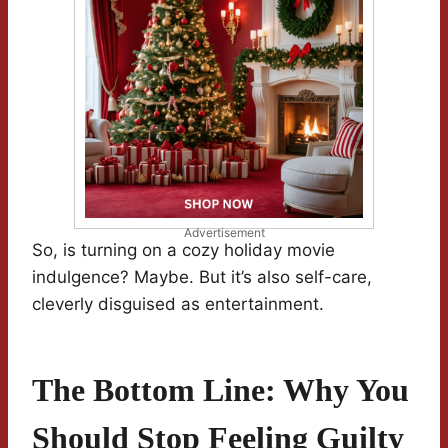
Advertisement
So, is turning on a cozy holiday movie
indulgence? Maybe. But it’s also self-care,
cleverly disguised as entertainment.
The Bottom Line: Why You
Should Stop Feeling Guilty