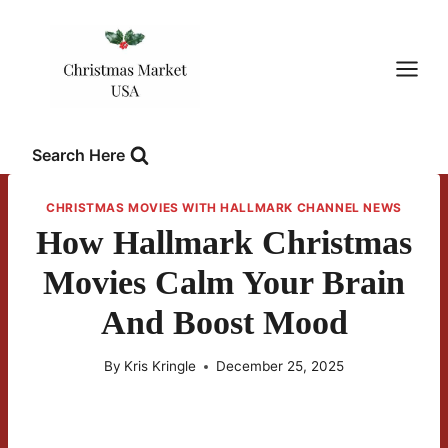
Skip
to
content
Search Here
CHRISTMAS MOVIES WITH HALLMARK CHANNEL NEWS
How Hallmark Christmas
Movies Calm Your Brain
And Boost Mood
By
Kris Kringle
December 25, 2025