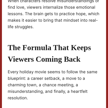
When characters resolve misunderstandings or
find love, viewers internalize those emotional
lessons. The brain gets to practice hope, which
makes it easier to bring that mindset into real-
life struggles.
The Formula That Keeps
Viewers Coming Back
Every holiday movie seems to follow the same
blueprint: a career setback, a move to a
charming town, a chance meeting, a
misunderstanding, and finally, a heartfelt
resolution.