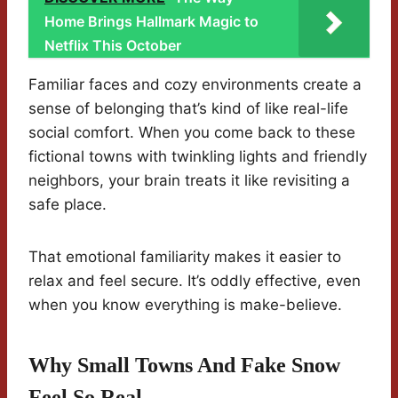
Home Brings Hallmark Magic to
Netflix This October
Familiar faces and cozy environments create a
sense of belonging that’s kind of like real-life
social comfort. When you come back to these
fictional towns with twinkling lights and friendly
neighbors, your brain treats it like revisiting a
safe place.
That emotional familiarity makes it easier to
relax and feel secure. It’s oddly effective, even
when you know everything is make-believe.
Why Small Towns And Fake Snow
Feel So Real