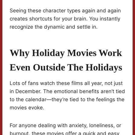
Seeing these character types again and again
creates shortcuts for your brain. You instantly
recognize the dynamic and settle in.
Why Holiday Movies Work
Even Outside The Holidays
Lots of fans watch these films all year, not just
in December. The emotional benefits aren’t tied
to the calendar—they’re tied to the feelings the
movies evoke.
For anyone dealing with anxiety, loneliness, or
burnout, these movies offer a quick and easy