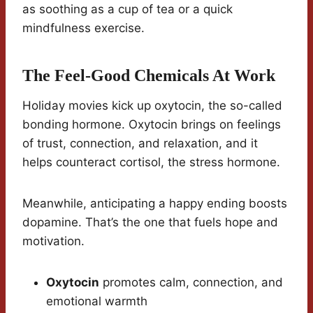
as soothing as a cup of tea or a quick
mindfulness exercise.
The Feel-Good Chemicals At Work
Holiday movies kick up oxytocin, the so-called
bonding hormone. Oxytocin brings on feelings
of trust, connection, and relaxation, and it
helps counteract cortisol, the stress hormone.
Meanwhile, anticipating a happy ending boosts
dopamine. That’s the one that fuels hope and
motivation.
Oxytocin
promotes calm, connection, and
emotional warmth