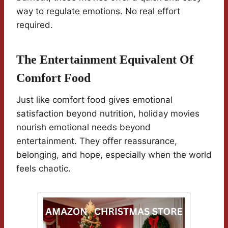
way to regulate emotions. No real effort
required.
The Entertainment Equivalent Of
Comfort Food
Just like comfort food gives emotional
satisfaction beyond nutrition, holiday movies
nourish emotional needs beyond
entertainment. They offer reassurance,
belonging, and hope, especially when the world
feels chaotic.