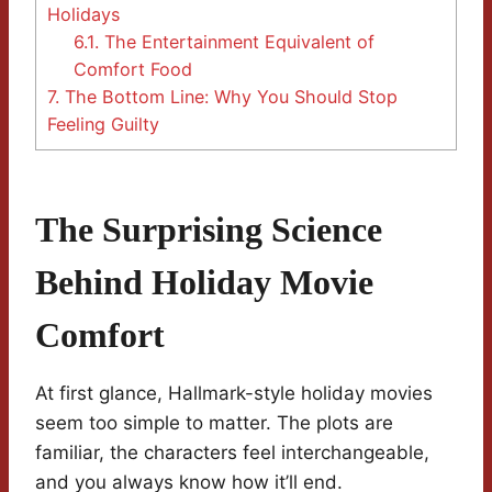
Holidays
6.1.
The Entertainment Equivalent of
Comfort Food
7.
The Bottom Line: Why You Should Stop
Feeling Guilty
The Surprising Science
Behind Holiday Movie
Comfort
At first glance, Hallmark-style holiday movies
seem too simple to matter. The plots are
familiar, the characters feel interchangeable,
and you always know how it’ll end.