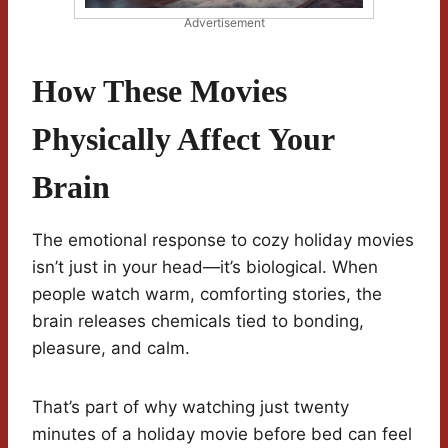
Advertisement
How These Movies
Physically Affect Your
Brain
The emotional response to cozy holiday movies
isn’t just in your head—it’s biological. When
people watch warm, comforting stories, the
brain releases chemicals tied to bonding,
pleasure, and calm.
That’s part of why watching just twenty
minutes of a holiday movie before bed can feel