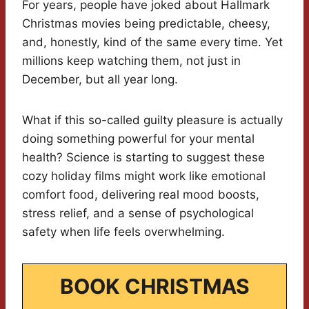
For years, people have joked about Hallmark
Christmas movies being predictable, cheesy,
and, honestly, kind of the same every time. Yet
millions keep watching them, not just in
December, but all year long.
What if this so-called guilty pleasure is actually
doing something powerful for your mental
health? Science is starting to suggest these
cozy holiday films might work like emotional
comfort food, delivering real mood boosts,
stress relief, and a sense of psychological
safety when life feels overwhelming.
BOOK CHRISTMAS