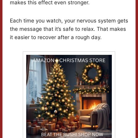
makes this effect even stronger.
Each time you watch, your nervous system gets
the message that it’s safe to relax. That makes
it easier to recover after a rough day.