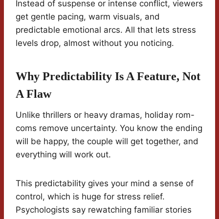
Instead of suspense or intense conflict, viewers
get gentle pacing, warm visuals, and
predictable emotional arcs. All that lets stress
levels drop, almost without you noticing.
Why Predictability Is A Feature, Not
A Flaw
Unlike thrillers or heavy dramas, holiday rom-
coms remove uncertainty. You know the ending
will be happy, the couple will get together, and
everything will work out.
This predictability gives your mind a sense of
control, which is huge for stress relief.
Psychologists say rewatching familiar stories