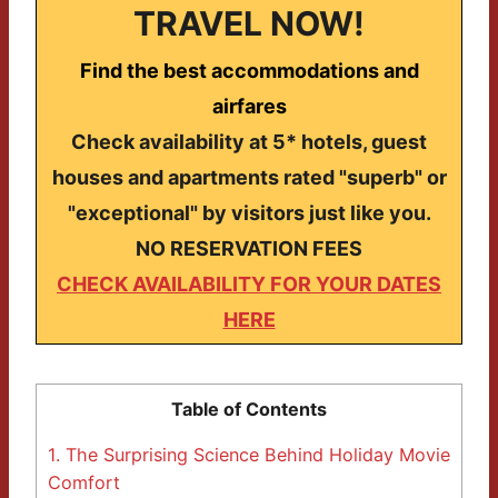
TRAVEL NOW!
Find the best accommodations and
airfares
Check availability at 5* hotels, guest
houses and apartments rated "superb" or
"exceptional" by visitors just like you.
NO RESERVATION FEES
CHECK AVAILABILITY FOR YOUR DATES
HERE
Table of Contents
1.
The Surprising Science Behind Holiday Movie
Comfort