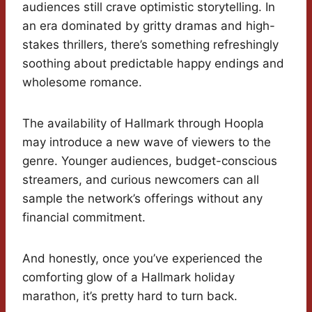
audiences still crave optimistic storytelling. In
an era dominated by gritty dramas and high-
stakes thrillers, there’s something refreshingly
soothing about predictable happy endings and
wholesome romance.
The availability of Hallmark through Hoopla
may introduce a new wave of viewers to the
genre. Younger audiences, budget-conscious
streamers, and curious newcomers can all
sample the network’s offerings without any
financial commitment.
And honestly, once you’ve experienced the
comforting glow of a Hallmark holiday
marathon, it’s pretty hard to turn back.