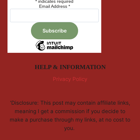
*
indicates required
Email Address
*
HELP & INFORMATION
Privacy Policy
'Disclosure: This post may contain affiliate links,
meaning I get a commission if you decide to
make a purchase through my links, at no cost to
you.