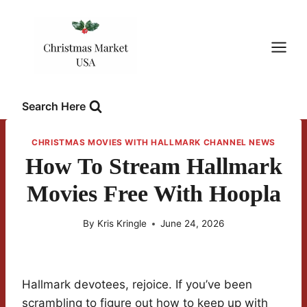
Skip
to
content
Search Here
CHRISTMAS MOVIES WITH HALLMARK CHANNEL NEWS
How To Stream Hallmark
Movies Free With Hoopla
By
Kris Kringle
June 24, 2026
Hallmark devotees, rejoice. If you’ve been
scrambling to figure out how to keep up with