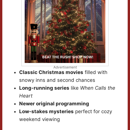
Advertisement
Classic Christmas movies
filled with
snowy inns and second chances
Long-running series
like
When Calls the
Heart
Newer original programming
Low-stakes mysteries
perfect for cozy
weekend viewing