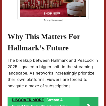
Advertisement
Why This Matters For
Hallmark’s Future
The breakup between Hallmark and Peacock in
2025 signaled a bigger shift in the streaming
landscape. As networks increasingly prioritize
their own platforms, viewers are forced to
navigate a maze of subscriptions.
DISCOVER MORE
Stream A