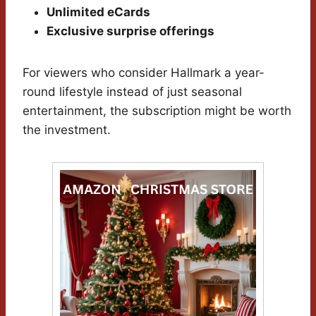
Unlimited eCards
Exclusive surprise offerings
For viewers who consider Hallmark a year-
round lifestyle instead of just seasonal
entertainment, the subscription might be worth
the investment.