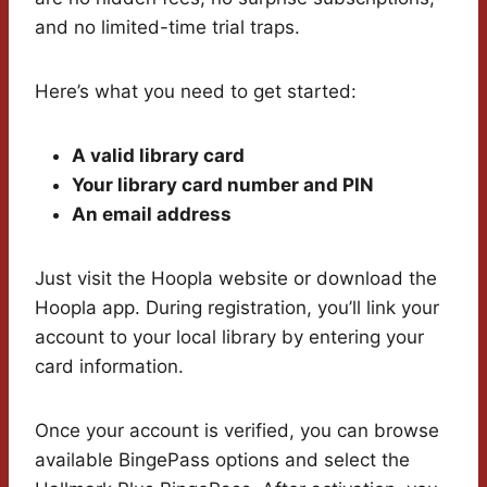
and no limited-time trial traps.
Here’s what you need to get started:
A valid library card
Your library card number and PIN
An email address
Just visit the Hoopla website or download the
Hoopla app. During registration, you’ll link your
account to your local library by entering your
card information.
Once your account is verified, you can browse
available BingePass options and select the