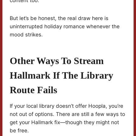
content too.
But let’s be honest, the real draw here is
uninterrupted holiday romance whenever the
mood strikes.
Other Ways To Stream
Hallmark If The Library
Route Fails
If your local library doesn’t offer Hoopla, you’re
not out of options. There are still a few ways to
get your Hallmark fix—though they might not
be free.