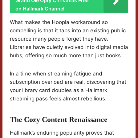
Grand Ole Opry Christmas Free
on Hallmark Channel
What makes the Hoopla workaround so
compelling is that it taps into an existing public
resource many people forget they have.
Libraries have quietly evolved into digital media
hubs, offering so much more than just books.
In a time when streaming fatigue and
subscription overload are real, discovering that
your library card doubles as a Hallmark
streaming pass feels almost rebellious.
The Cozy Content Renaissance
Hallmark’s enduring popularity proves that