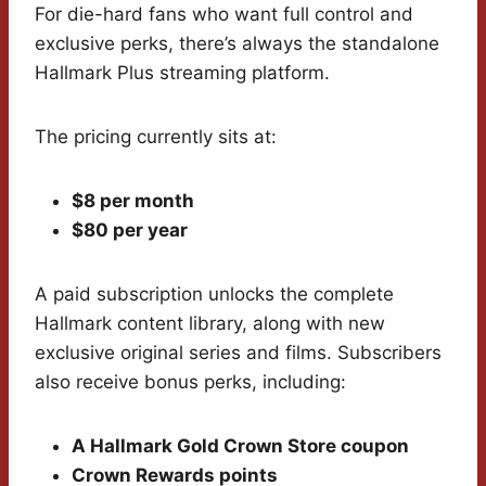
For die-hard fans who want full control and
exclusive perks, there’s always the standalone
Hallmark Plus streaming platform.
The pricing currently sits at:
$8 per month
$80 per year
A paid subscription unlocks the complete
Hallmark content library, along with new
exclusive original series and films. Subscribers
also receive bonus perks, including:
A Hallmark Gold Crown Store coupon
Crown Rewards points