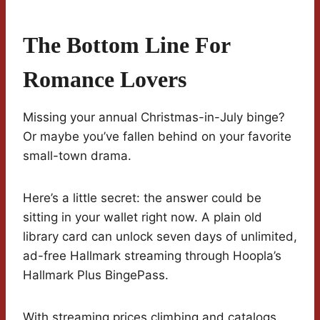
The Bottom Line For
Romance Lovers
Missing your annual Christmas-in-July binge?
Or maybe you’ve fallen behind on your favorite
small-town drama.
Here’s a little secret: the answer could be
sitting in your wallet right now. A plain old
library card can unlock seven days of unlimited,
ad-free Hallmark streaming through Hoopla’s
Hallmark Plus BingePass.
With streaming prices climbing and catalogs