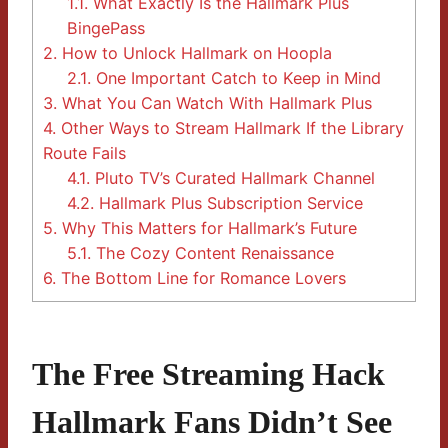
1.1.
What Exactly Is the Hallmark Plus
BingePass
2.
How to Unlock Hallmark on Hoopla
2.1.
One Important Catch to Keep in Mind
3.
What You Can Watch With Hallmark Plus
4.
Other Ways to Stream Hallmark If the Library
Route Fails
4.1.
Pluto TV’s Curated Hallmark Channel
4.2.
Hallmark Plus Subscription Service
5.
Why This Matters for Hallmark’s Future
5.1.
The Cozy Content Renaissance
6.
The Bottom Line for Romance Lovers
The Free Streaming Hack
Hallmark Fans Didn’t See