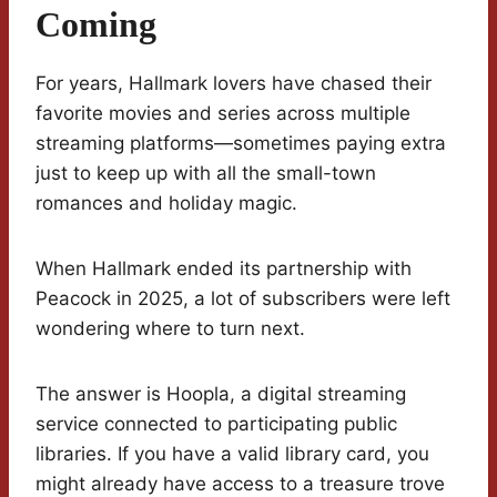
Coming
For years, Hallmark lovers have chased their
favorite movies and series across multiple
streaming platforms—sometimes paying extra
just to keep up with all the small-town
romances and holiday magic.
When Hallmark ended its partnership with
Peacock in 2025, a lot of subscribers were left
wondering where to turn next.
The answer is Hoopla, a digital streaming
service connected to participating public
libraries. If you have a valid library card, you
might already have access to a treasure trove