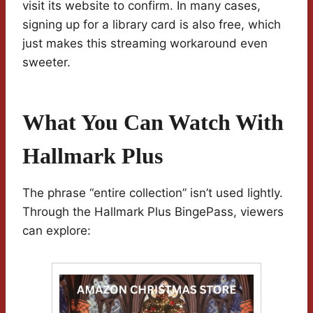
visit its website to confirm. In many cases,
signing up for a library card is also free, which
just makes this streaming workaround even
sweeter.
What You Can Watch With
Hallmark Plus
The phrase “entire collection” isn’t used lightly.
Through the Hallmark Plus BingePass, viewers
can explore: