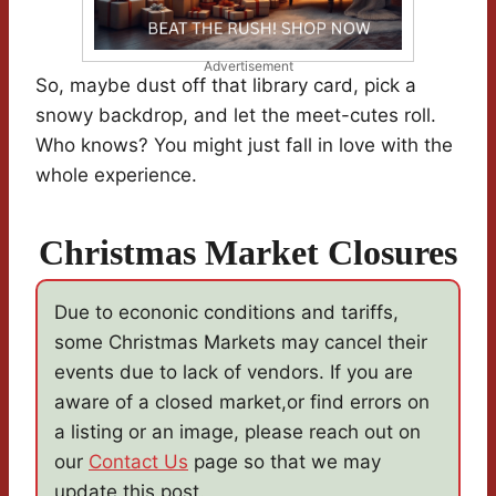
Advertisement
So, maybe dust off that library card, pick a
snowy backdrop, and let the meet-cutes roll.
Who knows? You might just fall in love with the
whole experience.
Christmas Market Closures
Due to econonic conditions and tariffs,
some Christmas Markets may cancel their
events due to lack of vendors. If you are
aware of a closed market,or find errors on
a listing or an image, please reach out on
our
Contact Us
page so that we may
update this post.