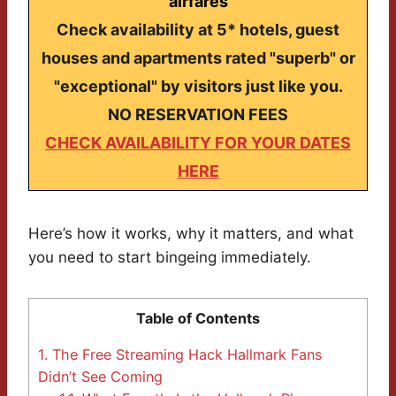
airfares
Check availability at 5* hotels, guest
houses and apartments rated "superb" or
"exceptional" by visitors just like you.
NO RESERVATION FEES
CHECK AVAILABILITY FOR YOUR DATES
HERE
Here’s how it works, why it matters, and what
you need to start bingeing immediately.
Table of Contents
1.
The Free Streaming Hack Hallmark Fans
Didn’t See Coming