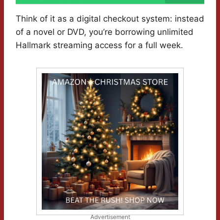
Think of it as a digital checkout system: instead
of a novel or DVD, you’re borrowing unlimited
Hallmark streaming access for a full week.
Advertisement