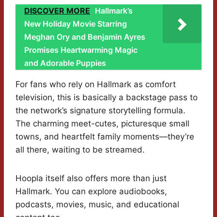
DISCOVER MORE
Hallmark’s
New Holiday Movie Starring
Meghan Ory and Benjamin Ayres
Promises Heartwarming Magic
and Adorable Puppies
For fans who rely on Hallmark as comfort
television, this is basically a backstage pass to
the network’s signature storytelling formula.
The charming meet-cutes, picturesque small
towns, and heartfelt family moments—they’re
all there, waiting to be streamed.
Hoopla itself also offers more than just
Hallmark. You can explore audiobooks,
podcasts, movies, music, and educational