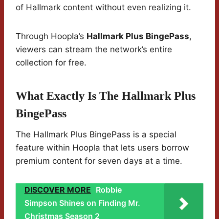
of Hallmark content without even realizing it.
Through Hoopla’s
Hallmark Plus BingePass
,
viewers can stream the network’s entire
collection for free.
What Exactly Is The Hallmark Plus
BingePass
The Hallmark Plus BingePass is a special
feature within Hoopla that lets users borrow
premium content for seven days at a time.
DISCOVER MORE
Robbie
Simpson Shines on Finding Mr.
Christmas Season 2