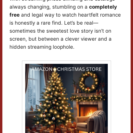
always changing, stumbling on a
completely
free
and legal way to watch heartfelt romance
is honestly a rare find. Let’s be real—
sometimes the sweetest love story isn’t on
screen, but between a clever viewer and a
hidden streaming loophole.