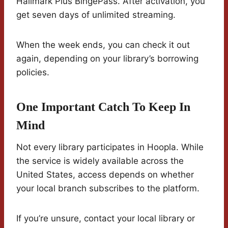
Hallmark Plus BingePass. After activation, you
get seven days of unlimited streaming.
When the week ends, you can check it out
again, depending on your library’s borrowing
policies.
One Important Catch To Keep In
Mind
Not every library participates in Hoopla. While
the service is widely available across the
United States, access depends on whether
your local branch subscribes to the platform.
If you’re unsure, contact your local library or