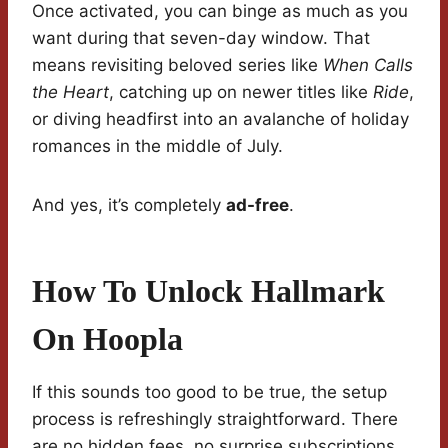
Once activated, you can binge as much as you
want during that seven-day window. That
means revisiting beloved series like
When Calls
the Heart
, catching up on newer titles like
Ride
,
or diving headfirst into an avalanche of holiday
romances in the middle of July.
And yes, it’s completely
ad-free
.
How To Unlock Hallmark
On Hoopla
If this sounds too good to be true, the setup
process is refreshingly straightforward. There
are no hidden fees, no surprise subscriptions,