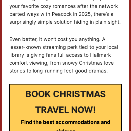
your favorite cozy romances after the network
parted ways with Peacock in 2025, there’s a
surprisingly simple solution hiding in plain sight.
Even better, it won’t cost you anything. A
lesser-known streaming perk tied to your local
library is giving fans full access to Hallmark
comfort viewing, from snowy Christmas love
stories to long-running feel-good dramas.
BOOK CHRISTMAS
TRAVEL NOW!
Find the best accommodations and