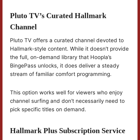
Pluto TV’s Curated Hallmark
Channel
Pluto TV offers a curated channel devoted to
Hallmark-style content. While it doesn’t provide
the full, on-demand library that Hoopla’s
BingePass unlocks, it does deliver a steady
stream of familiar comfort programming.
This option works well for viewers who enjoy
channel surfing and don’t necessarily need to
pick specific titles on demand.
Hallmark Plus Subscription Service