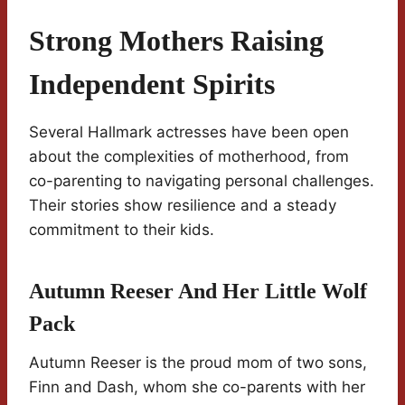
Strong Mothers Raising
Independent Spirits
Several Hallmark actresses have been open
about the complexities of motherhood, from
co-parenting to navigating personal challenges.
Their stories show resilience and a steady
commitment to their kids.
Autumn Reeser And Her Little Wolf
Pack
Autumn Reeser is the proud mom of two sons,
Finn and Dash, whom she co-parents with her