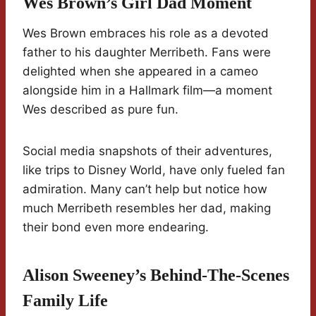
Wes Brown’s Girl Dad Moment
Wes Brown embraces his role as a devoted
father to his daughter Merribeth. Fans were
delighted when she appeared in a cameo
alongside him in a Hallmark film—a moment
Wes described as pure fun.
Social media snapshots of their adventures,
like trips to Disney World, have only fueled fan
admiration. Many can’t help but notice how
much Merribeth resembles her dad, making
their bond even more endearing.
Alison Sweeney’s Behind-The-Scenes
Family Life