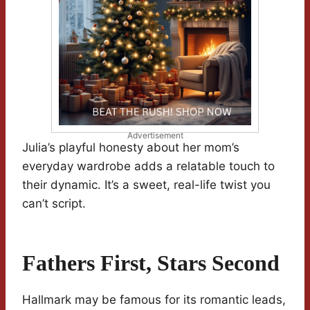
Advertisement
Julia’s playful honesty about her mom’s
everyday wardrobe adds a relatable touch to
their dynamic. It’s a sweet, real-life twist you
can’t script.
Fathers First, Stars Second
Hallmark may be famous for its romantic leads,