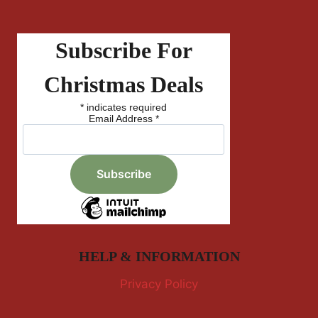
Subscribe For
Christmas Deals
*
indicates required
Email Address
*
HELP & INFORMATION
Privacy Policy