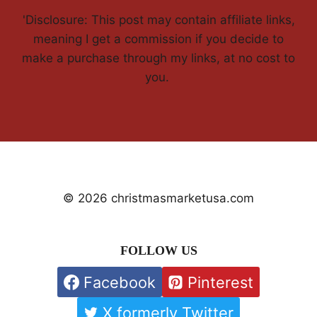
'Disclosure: This post may contain affiliate links,
meaning I get a commission if you decide to
make a purchase through my links, at no cost to
you.
© 2026 christmasmarketusa.com
FOLLOW US
Facebook
Pinterest
X formerly Twitter