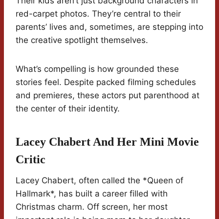
Their kids aren’t just background characters in
red-carpet photos. They’re central to their
parents’ lives and, sometimes, are stepping into
the creative spotlight themselves.
What’s compelling is how grounded these
stories feel. Despite packed filming schedules
and premieres, these actors put parenthood at
the center of their identity.
Lacey Chabert And Her Mini Movie
Critic
Lacey Chabert, often called the *Queen of
Hallmark*, has built a career filled with
Christmas charm. Off screen, her most