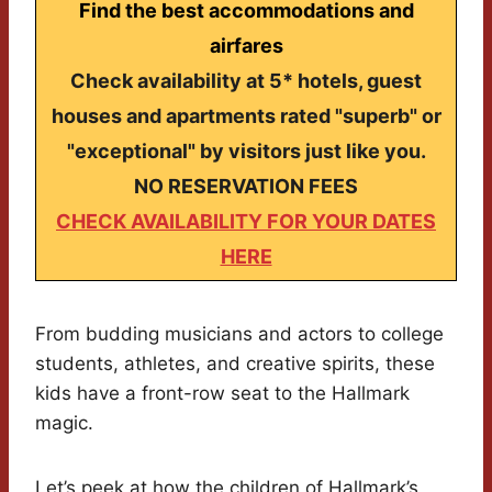
Find the best accommodations and
airfares
Check availability at 5* hotels, guest
houses and apartments rated "superb" or
"exceptional" by visitors just like you.
NO RESERVATION FEES
CHECK AVAILABILITY FOR YOUR DATES
HERE
From budding musicians and actors to college
students, athletes, and creative spirits, these
kids have a front-row seat to the Hallmark
magic.
Let’s peek at how the children of Hallmark’s