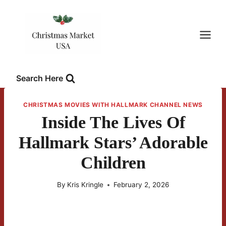
Skip
to
content
Search Here
CHRISTMAS MOVIES WITH HALLMARK CHANNEL NEWS
Inside The Lives Of
Hallmark Stars’ Adorable
Children
By
Kris Kringle
February 2, 2026