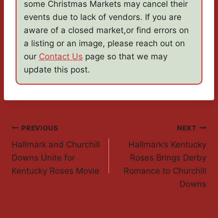
some Christmas Markets may cancel their
events due to lack of vendors. If you are
aware of a closed market,or find errors on
a listing or an image, please reach out on
our
Contact Us
page so that we may
update this post.
Post
PREVIOUS
NEXT
Hallmark and Churchill
Hallmark’s Kentucky
Navigation
Downs Unite for
Roses Brings Derby
Kentucky Roses Movie
Romance to Churchill
Downs