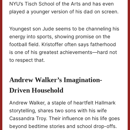
NYU’s Tisch School of the Arts and has even
played a younger version of his dad on screen.
Youngest son Jude seems to be channeling his
energy into sports, showing promise on the
football field. Kristoffer often says fatherhood
is one of his greatest achievements—hard not
to respect that.
Andrew Walker’s Imagination-
Driven Household
Andrew Walker, a staple of heartfelt Hallmark
storytelling, shares two sons with his wife
Cassandra Troy. Their influence on his life goes
beyond bedtime stories and school drop-offs.