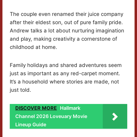
The couple even renamed their juice company
after their eldest son, out of pure family pride.
Andrew talks a lot about nurturing imagination
and play, making creativity a cornerstone of
childhood at home.
Family holidays and shared adventures seem
just as important as any red-carpet moment.
It’s a household where stories are made, not
just told.
DISCOVER MORE
Hallmark
Channel 2026 Loveuary Movie
Lineup Guide