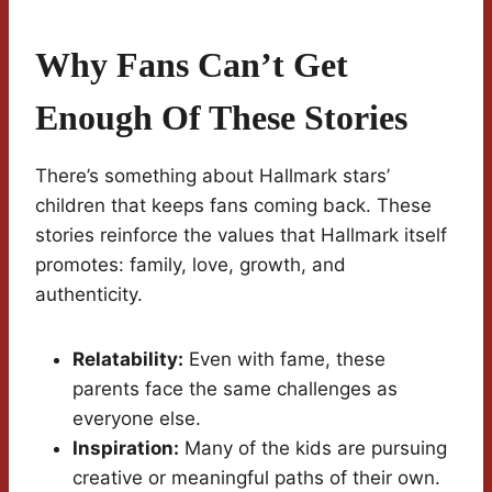
Why Fans Can’t Get
Enough Of These Stories
There’s something about Hallmark stars’
children that keeps fans coming back. These
stories reinforce the values that Hallmark itself
promotes: family, love, growth, and
authenticity.
Relatability:
Even with fame, these
parents face the same challenges as
everyone else.
Inspiration:
Many of the kids are pursuing
creative or meaningful paths of their own.