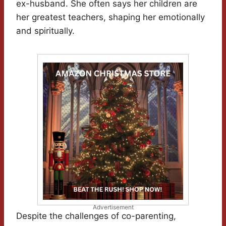
ex-husband. She often says her children are
her greatest teachers, shaping her emotionally
and spiritually.
Advertisement
Despite the challenges of co-parenting,