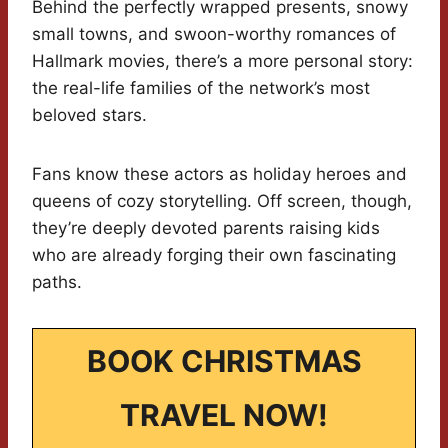
Behind the perfectly wrapped presents, snowy
small towns, and swoon-worthy romances of
Hallmark movies, there’s a more personal story:
the real-life families of the network’s most
beloved stars.
Fans know these actors as holiday heroes and
queens of cozy storytelling. Off screen, though,
they’re deeply devoted parents raising kids
who are already forging their own fascinating
paths.
BOOK CHRISTMAS
TRAVEL NOW!