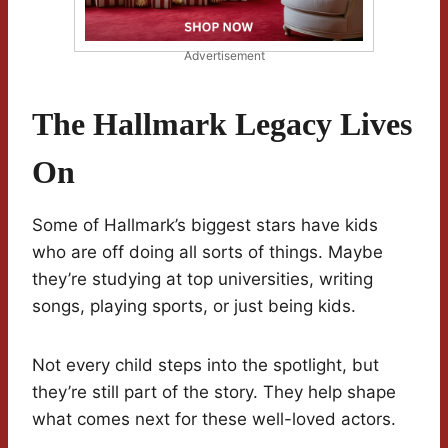
Advertisement
The Hallmark Legacy Lives
On
Some of Hallmark’s biggest stars have kids
who are off doing all sorts of things. Maybe
they’re studying at top universities, writing
songs, playing sports, or just being kids.
Not every child steps into the spotlight, but
they’re still part of the story. They help shape
what comes next for these well-loved actors.