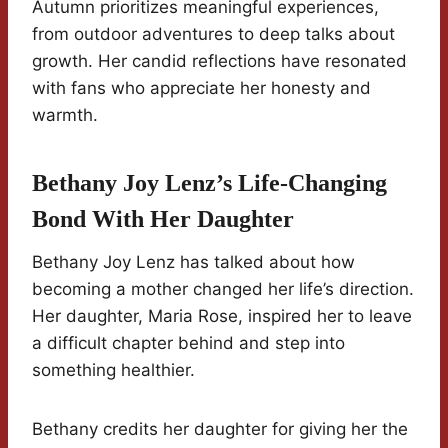
Autumn prioritizes meaningful experiences,
from outdoor adventures to deep talks about
growth. Her candid reflections have resonated
with fans who appreciate her honesty and
warmth.
Bethany Joy Lenz’s Life-Changing
Bond With Her Daughter
Bethany Joy Lenz has talked about how
becoming a mother changed her life’s direction.
Her daughter, Maria Rose, inspired her to leave
a difficult chapter behind and step into
something healthier.
Bethany credits her daughter for giving her the