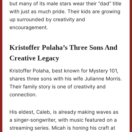
but many of its male stars wear their “dad” title
with just as much pride. Their kids are growing
up surrounded by creativity and
encouragement.
Kristoffer Polaha’s Three Sons And
Creative Legacy
Kristoffer Polaha, best known for Mystery 101,
shares three sons with his wife Julianne Morris.
Their family story is one of creativity and
connection.
His eldest, Caleb, is already making waves as
a singer-songwriter, with music featured on a
streaming series. Micah is honing his craft at