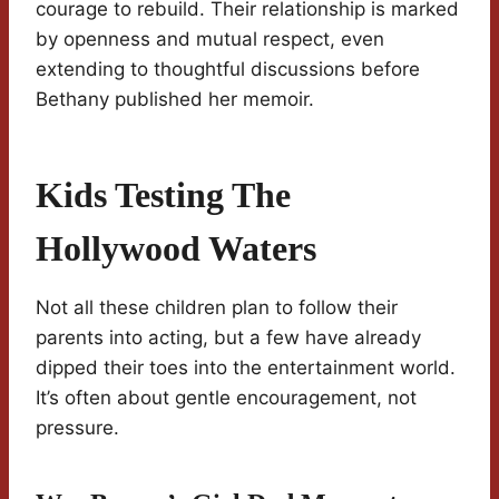
courage to rebuild. Their relationship is marked
by openness and mutual respect, even
extending to thoughtful discussions before
Bethany published her memoir.
Kids Testing The
Hollywood Waters
Not all these children plan to follow their
parents into acting, but a few have already
dipped their toes into the entertainment world.
It’s often about gentle encouragement, not
pressure.