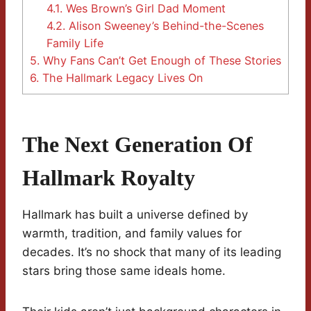
4.1.
Wes Brown’s Girl Dad Moment
4.2.
Alison Sweeney’s Behind-the-Scenes
Family Life
5.
Why Fans Can’t Get Enough of These Stories
6.
The Hallmark Legacy Lives On
The Next Generation Of
Hallmark Royalty
Hallmark has built a universe defined by
warmth, tradition, and family values for
decades. It’s no shock that many of its leading
stars bring those same ideals home.