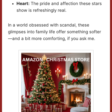
Heart:
The pride and affection these stars
show is refreshingly real.
In a world obsessed with scandal, these
glimpses into family life offer something softer
—and a bit more comforting, if you ask me.