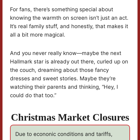
For fans, there’s something special about
knowing the warmth on screen isn’t just an act.
It’s real family stuff, and honestly, that makes it
all a bit more magical.
And you never really know—maybe the next
Hallmark star is already out there, curled up on
the couch, dreaming about those fancy
dresses and sweet stories. Maybe they’re
watching their parents and thinking, “Hey, I
could do that too.”
Christmas Market Closures
Due to econonic conditions and tariffs,