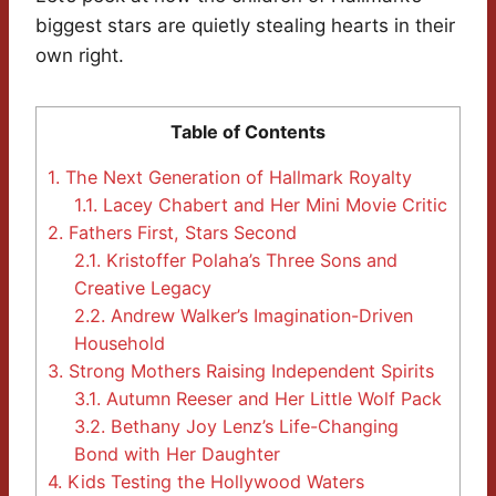
biggest stars are quietly stealing hearts in their
own right.
Table of Contents
1.
The Next Generation of Hallmark Royalty
1.1.
Lacey Chabert and Her Mini Movie Critic
2.
Fathers First, Stars Second
2.1.
Kristoffer Polaha’s Three Sons and
Creative Legacy
2.2.
Andrew Walker’s Imagination-Driven
Household
3.
Strong Mothers Raising Independent Spirits
3.1.
Autumn Reeser and Her Little Wolf Pack
3.2.
Bethany Joy Lenz’s Life-Changing
Bond with Her Daughter
4.
Kids Testing the Hollywood Waters