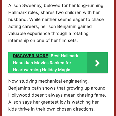
Alison Sweeney, beloved for her long-running
Hallmark roles, shares two children with her
husband. While neither seems eager to chase
acting careers, her son Benjamin gained
valuable experience through a rotating
internship on one of her film sets.
DISCOVER MORE
Best Hallmark
Hanukkah Movies Ranked for
Heartwarming Holiday Magic
Now studying mechanical engineering,
Benjamin’s path shows that growing up around
Hollywood doesn’t always mean chasing fame.
Alison says her greatest joy is watching her
kids thrive in their own chosen directions.