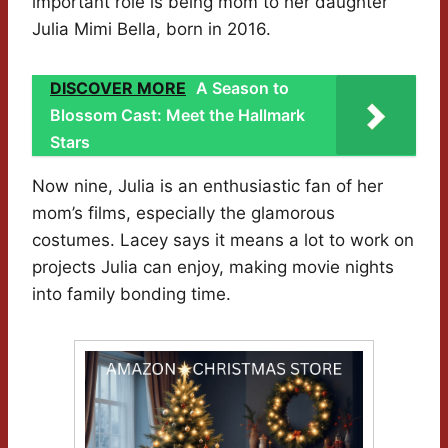
important role is being mom to her daughter
Julia Mimi Bella, born in 2016.
DISCOVER MORE
A Season to
Blossom Cast: Meet the Hallmark
Stars
Now nine, Julia is an enthusiastic fan of her
mom’s films, especially the glamorous
costumes. Lacey says it means a lot to work on
projects Julia can enjoy, making movie nights
into family bonding time.