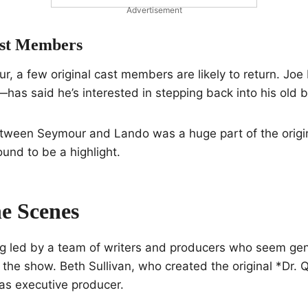
Advertisement
ast Members
, a few original cast members are likely to return. Jo
as said he’s interested in stepping back into his old b
tween Seymour and Lando was a huge part of the origin
ound to be a highlight.
e Scenes
ng led by a team of writers and producers who seem gen
the show. Beth Sullivan, who created the original *Dr. 
as executive producer.