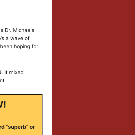
as Dr. Michaela
’s a wave of
s been hoping for
. It mixed
nt.
W!
ed "superb" or