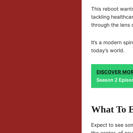
This reboot wants
tackling healthcar
through the lens o
It’s a modern spin
today’s world.
DISCOVER MO
Season 2 Episod
What To E
Expect to see som
the center, of cou