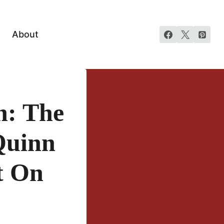
About
n: The
Quinn
t On