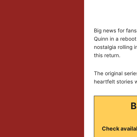
Big news for fans
Quinn in a reboo
nostalgia rolling 
this return.
The original seri
heartfelt stories 
B
Check availab