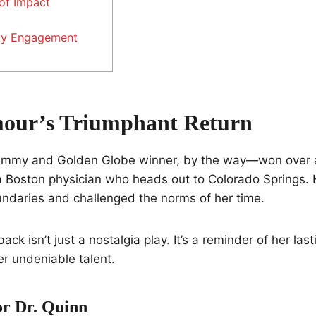
of Impact
y Engagement
our’s Triumphant Return
my and Golden Globe winner, by the way—won over a
a Boston physician who heads out to Colorado Springs. 
undaries and challenged the norms of her time.
k isn’t just a nostalgia play. It’s a reminder of her las
er undeniable talent.
r Dr. Quinn