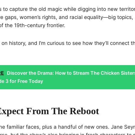
 to capture the old magic while digging into new territory
e gaps, women’s rights, and racial equality—big topics, a
f the 19th-century frontier.
 on history, and I’m curious to see how they’ll connect t
RE
Discover the Drama: How to Stream The Chicken Sister
e 3 for Free Today
xpect From The Reboot
e familiar faces, plus a handful of new ones. Jane Seym
rse, but the show’s also bringing in fresh characters to r