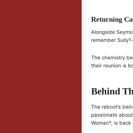
Returning C
Alongside Seymour
remember Sully?—h
The chemistry be
their reunion is b
Behind Th
The reboot’s bei
passionate about 
Woman*, is back 