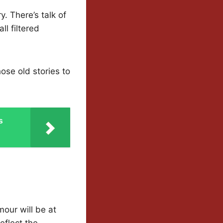
. There’s talk of
ll filtered
hose old stories to
s
our will be at
eflect the