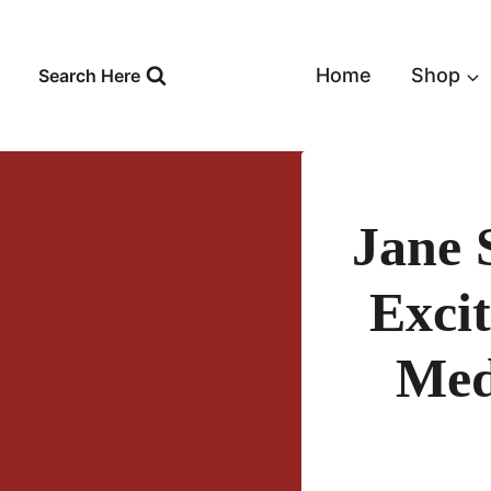
Skip
to
content
Home
Shop
Search Here
Jane 
Exci
Med