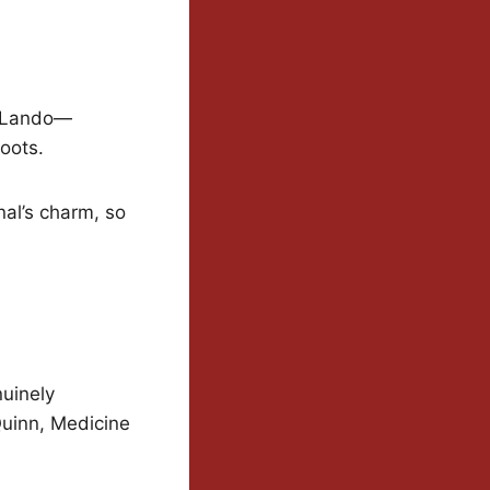
e Lando—
oots.
al’s charm, so
uinely
Quinn, Medicine