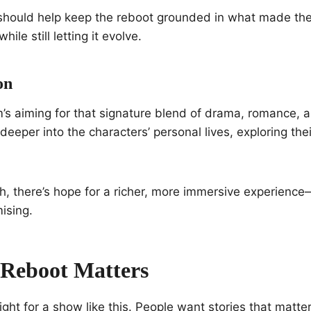
should help keep the reboot grounded in what made th
while still letting it evolve.
on
m’s aiming for that signature blend of drama, romance,
deeper into the characters’ personal lives, exploring th
h, there’s hope for a richer, more immersive experience—
ising.
Reboot Matters
ight for a show like this. People want stories that matter