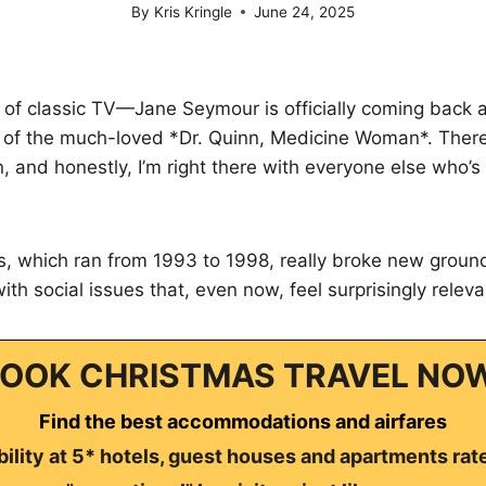
By
Kris Kringle
June 24, 2025
 of classic TV—Jane Seymour is officially coming back 
t of the much-loved *Dr. Quinn, Medicine Woman*. There
in, and honestly, I’m right there with everyone else who’
es, which ran from 1993 to 1998, really broke new ground
with social issues that, even now, feel surprisingly releva
OOK CHRISTMAS TRAVEL NO
Find the best accommodations and airfares
ility at 5* hotels, guest houses and apartments rat