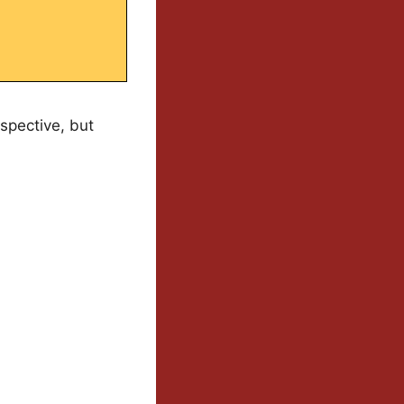
rspective, but