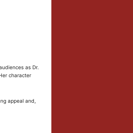
udiences as Dr.
Her character
ting appeal and,