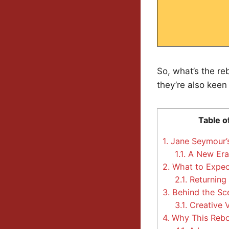
So, what’s the re
they’re also keen
Table o
1.
Jane Seymour’s
1.1.
A New Era 
2.
What to Expec
2.1.
Returning
3.
Behind the Sc
3.1.
Creative V
4.
Why This Rebo