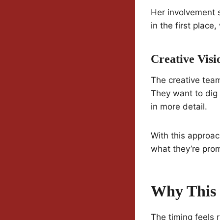
Her involvement 
in the first place, 
Creative Visi
The creative tea
They want to dig 
in more detail.
With this approac
what they’re prom
Why This 
The timing feels r