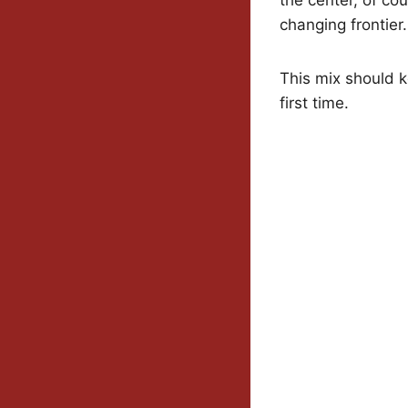
changing frontier.
This mix should k
first time.