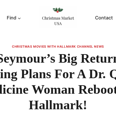
Find
Contact
CHRISTMAS MOVIES WITH HALLMARK CHANNEL NEWS
Seymour’s Big Retur
ting Plans For A Dr. 
icine Woman Reboo
Hallmark!