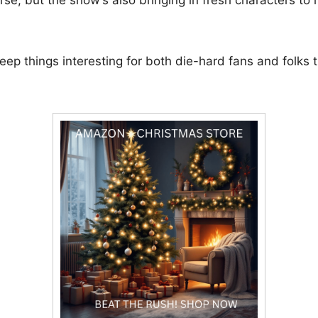
eep things interesting for both die-hard fans and folks t