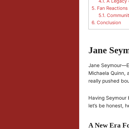
4.1.
A Legacy 
5.
Fan Reactions
5.1.
Communit
6.
Conclusion
Jane Seym
Jane Seymour—Em
Michaela Quinn, 
really pushed bo
Having Seymour bac
let’s be honest, h
A New Era Fo