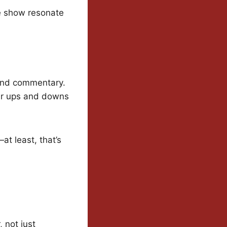
e show resonate
 and commentary.
eir ups and downs
at least, that’s
, not just