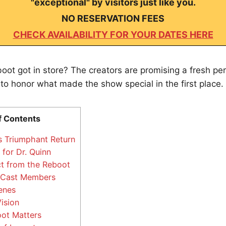
"exceptional" by visitors just like you.
NO RESERVATION FEES
CHECK AVAILABILITY FOR YOUR DATES HERE
boot got in store? The creators are promising a fresh pe
 to honor what made the show special in the first place.
f Contents
 Triumphant Return
for Dr. Quinn
t from the Reboot
 Cast Members
enes
ision
ot Matters