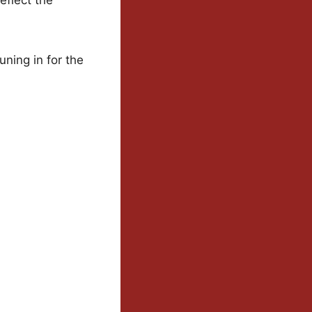
uning in for the