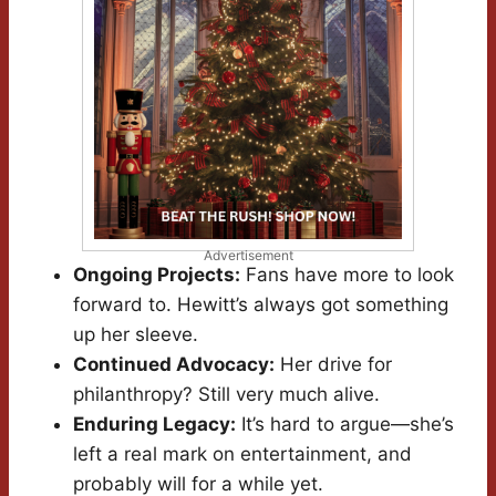
Advertisement
Ongoing Projects:
Fans have more to look
forward to. Hewitt’s always got something
up her sleeve.
Continued Advocacy:
Her drive for
philanthropy? Still very much alive.
Enduring Legacy:
It’s hard to argue—she’s
left a real mark on entertainment, and
probably will for a while yet.