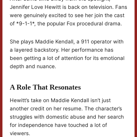
Jennifer Love Hewitt is back on television. Fans
were genuinely excited to see her join the cast
of *9-1-1*, the popular Fox procedural drama.
She plays Maddie Kendall, a 911 operator with
a layered backstory. Her performance has
been getting a lot of attention for its emotional
depth and nuance.
A Role That Resonates
Hewitt’s take on Maddie Kendall isn’t just
another credit on her resume. The character’s
struggles with domestic abuse and her search
for independence have touched a lot of
viewers.