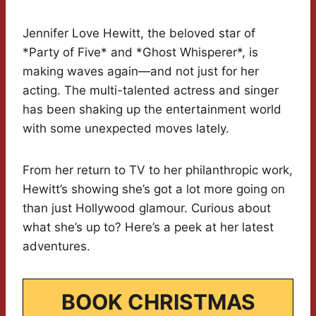
Jennifer Love Hewitt, the beloved star of
*Party of Five* and *Ghost Whisperer*, is
making waves again—and not just for her
acting. The multi-talented actress and singer
has been shaking up the entertainment world
with some unexpected moves lately.
From her return to TV to her philanthropic work,
Hewitt’s showing she’s got a lot more going on
than just Hollywood glamour. Curious about
what she’s up to? Here’s a peek at her latest
adventures.
BOOK CHRISTMAS