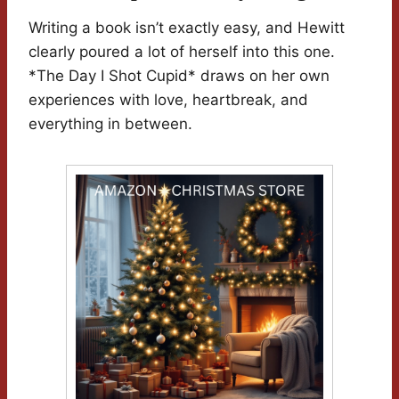
Writing a book isn’t exactly easy, and Hewitt
clearly poured a lot of herself into this one.
*The Day I Shot Cupid* draws on her own
experiences with love, heartbreak, and
everything in between.