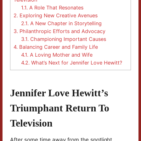
1.1.
A Role That Resonates
2.
Exploring New Creative Avenues
2.1.
A New Chapter in Storytelling
3.
Philanthropic Efforts and Advocacy
3.1.
Championing Important Causes
4.
Balancing Career and Family Life
4.1.
A Loving Mother and Wife
4.2.
What’s Next for Jennifer Love Hewitt?
Jennifer Love Hewitt’s
Triumphant Return To
Television
After some time away from the spotlight,