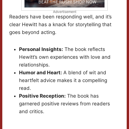
Advertisement
Readers have been responding well, and it’s
clear Hewitt has a knack for storytelling that
goes beyond acting.
Personal Insights:
The book reflects
Hewitt’s own experiences with love and
relationships.
Humor and Heart:
A blend of wit and
heartfelt advice makes it a compelling
read.
Positive Reception:
The book has
garnered positive reviews from readers
and critics.