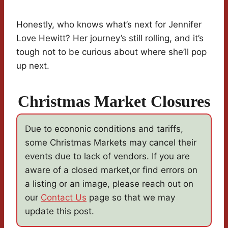
Honestly, who knows what’s next for Jennifer
Love Hewitt? Her journey’s still rolling, and it’s
tough not to be curious about where she’ll pop
up next.
Christmas Market Closures
Due to econonic conditions and tariffs,
some Christmas Markets may cancel their
events due to lack of vendors. If you are
aware of a closed market,or find errors on
a listing or an image, please reach out on
our
Contact Us
page so that we may
update this post.