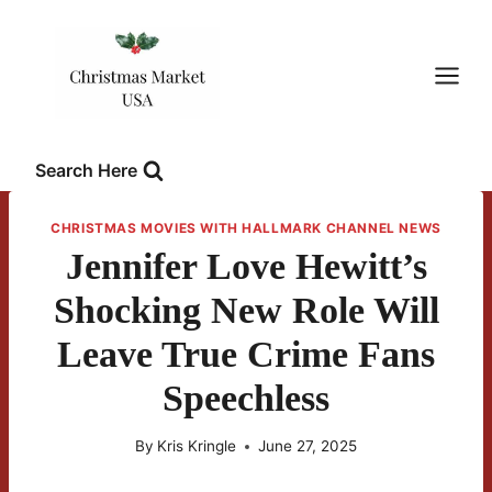
Skip
to
content
Search Here
CHRISTMAS MOVIES WITH HALLMARK CHANNEL NEWS
Jennifer Love Hewitt’s
Shocking New Role Will
Leave True Crime Fans
Speechless
By
Kris Kringle
June 27, 2025