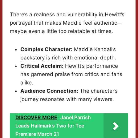
There’s a realness and vulnerability in Hewitt’s
portrayal that makes Maddie feel authentic—
maybe even a little too relatable at times.
Complex Character:
Maddie Kendall’s
backstory is rich with emotional depth.
Critical Acclaim:
Hewitt’s performance
has garnered praise from critics and fans
alike.
Audience Connection:
The character’s
journey resonates with many viewers.
DISCOVER MORE
Janel Parrish
Leads Hallmark’s Two for Tee
Premiere March 21