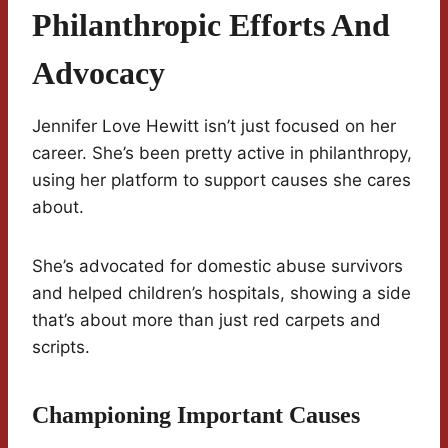
Philanthropic Efforts And
Advocacy
Jennifer Love Hewitt isn’t just focused on her
career. She’s been pretty active in philanthropy,
using her platform to support causes she cares
about.
She’s advocated for domestic abuse survivors
and helped children’s hospitals, showing a side
that’s about more than just red carpets and
scripts.
Championing Important Causes