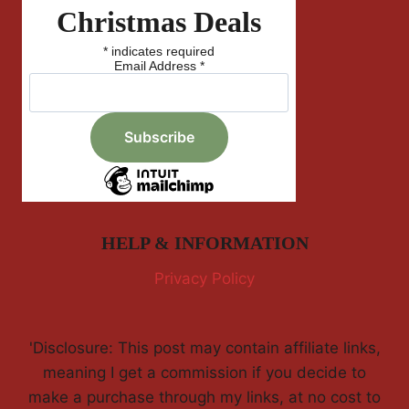
Christmas Deals
*
indicates required
Email Address
*
HELP & INFORMATION
Privacy Policy
'Disclosure: This post may contain affiliate links,
meaning I get a commission if you decide to
make a purchase through my links, at no cost to