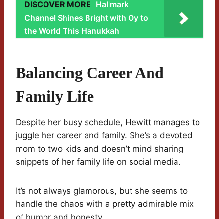
DISCOVER MORE
Hallmark
Channel Shines Bright with Oy to
the World This Hanukkah
Balancing Career And
Family Life
Despite her busy schedule, Hewitt manages to
juggle her career and family. She’s a devoted
mom to two kids and doesn’t mind sharing
snippets of her family life on social media.
It’s not always glamorous, but she seems to
handle the chaos with a pretty admirable mix
of humor and honesty.