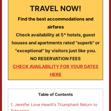
TRAVEL NOW!
Find the best accommodations and
airfares
Check availability at 5* hotels, guest
houses and apartments rated "superb" or
"exceptional" by visitors just like you.
NO RESERVATION FEES
CHECK AVAILABILITY FOR YOUR DATES
HERE
Table of Contents
1.
Jennifer Love Hewitt’s Triumphant Return to
Television