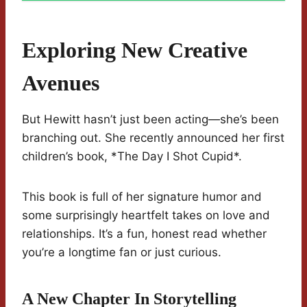
Exploring New Creative
Avenues
But Hewitt hasn’t just been acting—she’s been
branching out. She recently announced her first
children’s book, *The Day I Shot Cupid*.
This book is full of her signature humor and
some surprisingly heartfelt takes on love and
relationships. It’s a fun, honest read whether
you’re a longtime fan or just curious.
A New Chapter In Storytelling