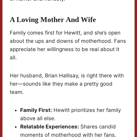
A Loving Mother And Wife
Family comes first for Hewitt, and she’s open
about the ups and downs of motherhood. Fans
appreciate her willingness to be real about it
all.
Her husband, Brian Hallisay, is right there with
her—sounds like they make a pretty good
team.
Family First:
Hewitt prioritizes her family
above all else.
Relatable Experiences:
Shares candid
moments of motherhood with her fans.