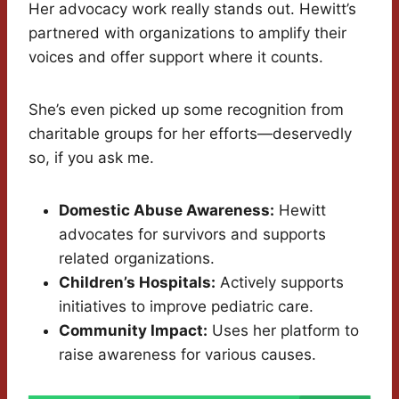
Her advocacy work really stands out. Hewitt’s
partnered with organizations to amplify their
voices and offer support where it counts.
She’s even picked up some recognition from
charitable groups for her efforts—deservedly
so, if you ask me.
Domestic Abuse Awareness:
Hewitt
advocates for survivors and supports
related organizations.
Children’s Hospitals:
Actively supports
initiatives to improve pediatric care.
Community Impact:
Uses her platform to
raise awareness for various causes.