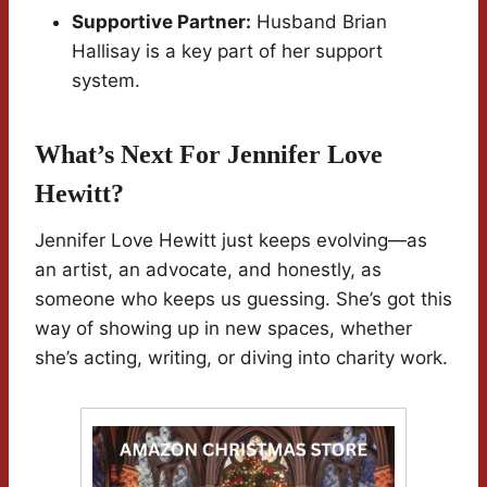
Supportive Partner:
Husband Brian
Hallisay is a key part of her support
system.
What’s Next For Jennifer Love
Hewitt?
Jennifer Love Hewitt just keeps evolving—as
an artist, an advocate, and honestly, as
someone who keeps us guessing. She’s got this
way of showing up in new spaces, whether
she’s acting, writing, or diving into charity work.