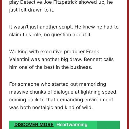
play Detective Joe Fitzpatrick showed up, he
just felt drawn to it.
It wasn’t just another script. He knew he had to
claim this role, no question about it.
Working with executive producer Frank
Valentini was another big draw. Bennett calls
him one of the best in the business.
For someone who started out memorizing
massive chunks of dialogue at lightning speed,
coming back to that demanding environment
was both nostalgic and kind of wild.
DISCOVER MORE
Heartwarming