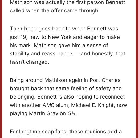
Mathison was actually the first person Bennett
called when the offer came through.
Their bond goes back to when Bennett was
just 19, new to New York and eager to make
his mark. Mathison gave him a sense of
stability and reassurance — and honestly, that
hasn’t changed.
Being around Mathison again in Port Charles
brought back that same feeling of safety and
belonging. Bennett is also hoping to reconnect
with another
AMC
alum, Michael E. Knight, now
playing Martin Gray on
GH
.
For longtime soap fans, these reunions add a