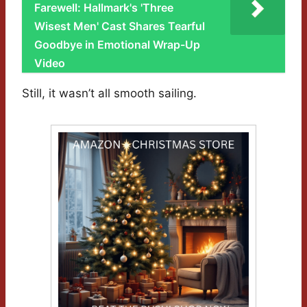
Farewell: Hallmark's 'Three
Wisest Men' Cast Shares Tearful
Goodbye in Emotional Wrap-Up
Video
Still, it wasn’t all smooth sailing.