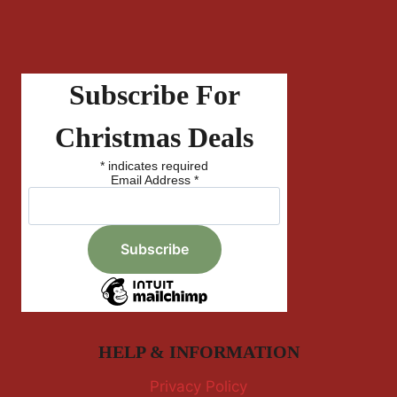
Subscribe For
Christmas Deals
*
indicates required
Email Address
*
HELP & INFORMATION
Privacy Policy