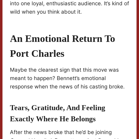
into one loyal, enthusiastic audience. It’s kind of
wild when you think about it.
An Emotional Return To
Port Charles
Maybe the clearest sign that this move was
meant to happen? Bennett’s emotional
response when the news of his casting broke.
Tears, Gratitude, And Feeling
Exactly Where He Belongs
After the news broke that he’d be joining