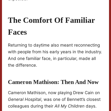
The Comfort Of Familiar
Faces
Returning to daytime also meant reconnecting
with people from his early years in the industry.
And one familiar face, in particular, made all
the difference.
Cameron Mathison: Then And Now
Cameron Mathison, now playing Drew Cain on
General Hospital
, was one of Bennett’s closest
colleagues during their
All My Children
days.