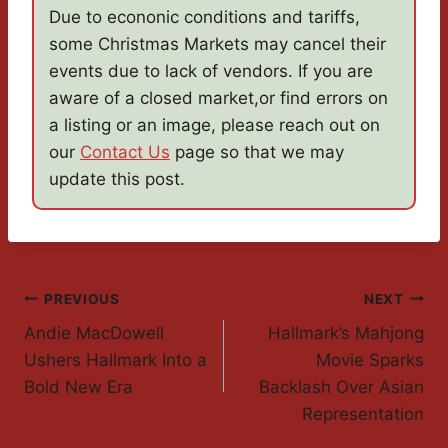
Due to econonic conditions and tariffs,
some Christmas Markets may cancel their
events due to lack of vendors. If you are
aware of a closed market,or find errors on
a listing or an image, please reach out on
our
Contact Us
page so that we may
update this post.
Post
PREVIOUS
NEXT
Andie MacDowell
Hallmark’s Mahjong
Navigation
Ushers Hallmark Into a
Movie Sparks
Bold New Era
Backlash Over Asian
Representation