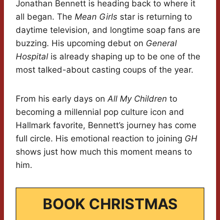
Jonathan Bennett is heading back to where it
all began. The
Mean Girls
star is returning to
daytime television, and longtime soap fans are
buzzing. His upcoming debut on
General
Hospital
is already shaping up to be one of the
most talked-about casting coups of the year.
From his early days on
All My Children
to
becoming a millennial pop culture icon and
Hallmark favorite, Bennett’s journey has come
full circle. His emotional reaction to joining
GH
shows just how much this moment means to
him.
BOOK CHRISTMAS