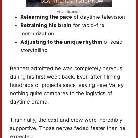
Advertisement
Relearning the pace
of daytime television
Retraining his brain
for rapid-fire
memorization
Adjusting to the unique rhythm
of soap
storytelling
Bennett admitted he was completely nervous
during his first week back. Even after filming
hundreds of projects since leaving Pine Valley,
nothing quite compares to the logistics of
daytime drama.
Thankfully, the cast and crew were incredibly
supportive. Those nerves faded faster than he
expected.