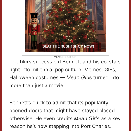
Advertisement
The film’s success put Bennett and his co-stars
right into millennial pop culture. Memes, GIFs,
Halloween costumes —
Mean Girls
turned into
more than just a movie.
Bennett’s quick to admit that its popularity
opened doors that might have stayed closed
otherwise. He even credits
Mean Girls
as a key
reason he’s now stepping into Port Charles.