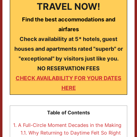
TRAVEL NOW!
Find the best accommodations and
airfares
Check availability at 5* hotels, guest
houses and apartments rated "superb" or
"exceptional" by visitors just like you.
NO RESERVATION FEES
CHECK AVAILABILITY FOR YOUR DATES
HERE
Table of Contents
1.
A Full-Circle Moment Decades in the Making
1.1.
Why Returning to Daytime Felt So Right