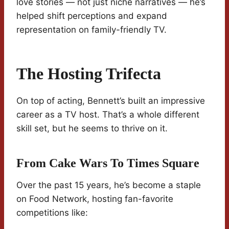
love stories — not just niche narratives — he’s
helped shift perceptions and expand
representation on family-friendly TV.
The Hosting Trifecta
On top of acting, Bennett’s built an impressive
career as a TV host. That’s a whole different
skill set, but he seems to thrive on it.
From Cake Wars To Times Square
Over the past 15 years, he’s become a staple
on Food Network, hosting fan-favorite
competitions like: