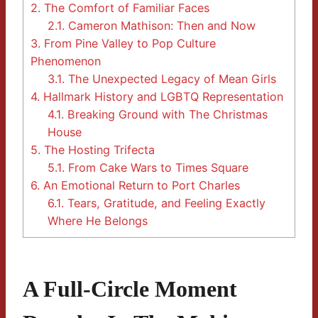
2.
The Comfort of Familiar Faces
2.1.
Cameron Mathison: Then and Now
3.
From Pine Valley to Pop Culture
Phenomenon
3.1.
The Unexpected Legacy of Mean Girls
4.
Hallmark History and LGBTQ Representation
4.1.
Breaking Ground with The Christmas
House
5.
The Hosting Trifecta
5.1.
From Cake Wars to Times Square
6.
An Emotional Return to Port Charles
6.1.
Tears, Gratitude, and Feeling Exactly
Where He Belongs
A Full-Circle Moment