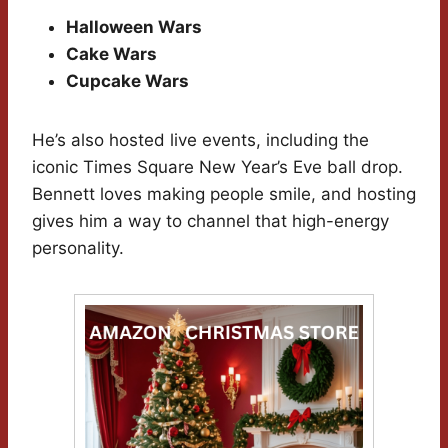
Halloween Wars
Cake Wars
Cupcake Wars
He’s also hosted live events, including the
iconic Times Square New Year’s Eve ball drop.
Bennett loves making people smile, and hosting
gives him a way to channel that high-energy
personality.