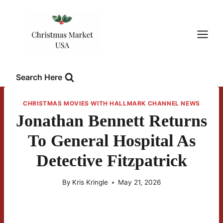
Skip
to
content
Search Here
CHRISTMAS MOVIES WITH HALLMARK CHANNEL NEWS
Jonathan Bennett Returns
To General Hospital As
Detective Fitzpatrick
By
Kris Kringle
May 21, 2026