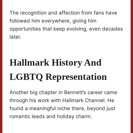
The recognition and affection from fans have
followed him everywhere, giving him
opportunities that keep evolving, even decades
later.
Hallmark History And
LGBTQ Representation
Another big chapter in Bennett’s career came
through his work with Hallmark Channel. He
found a meaningful niche there, beyond just
romantic leads and holiday charm.