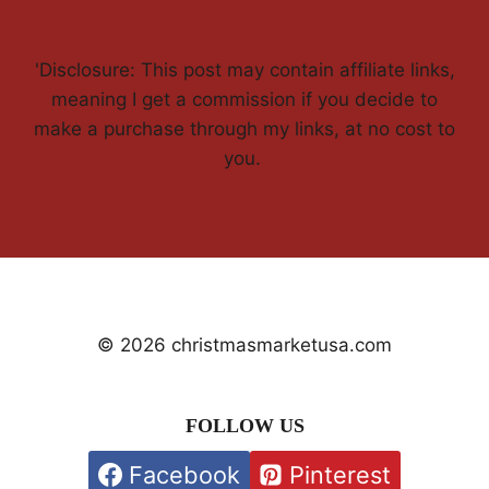
'Disclosure: This post may contain affiliate links,
meaning I get a commission if you decide to
make a purchase through my links, at no cost to
you.
© 2026 christmasmarketusa.com
FOLLOW US
Facebook
Pinterest