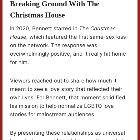
Breaking Ground With The
Christmas House
In 2020, Bennett starred in
The Christmas
House
, which featured the first same-sex kiss
on the network. The response was
overwhelmingly positive, and it really hit home
for him.
Viewers reached out to share how much it
meant to see a love story that reflected their
own lives. For Bennett, that moment solidified
his mission to help normalize LGBTQ love
stories for mainstream audiences.
By presenting these relationships as universal