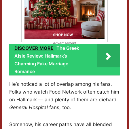
Advertisement
DISCOVER MORE
The Greek
Aisle Review: Hallmark’s
Charming Fake Marriage
Romance
He’s noticed a lot of overlap among his fans.
Folks who watch Food Network often catch him
on Hallmark — and plenty of them are diehard
General Hospital
fans, too.
Somehow, his career paths have all blended