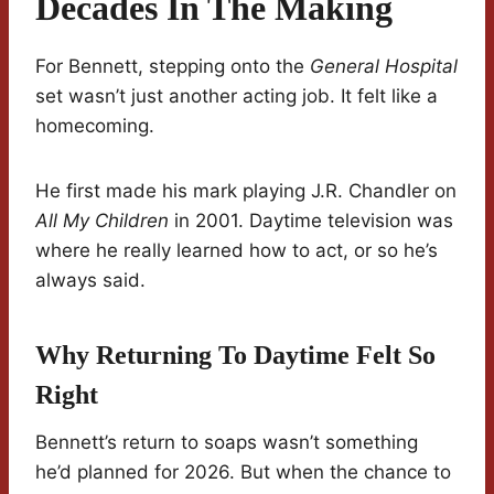
Decades In The Making
For Bennett, stepping onto the
General Hospital
set wasn’t just another acting job. It felt like a
homecoming.
He first made his mark playing J.R. Chandler on
All My Children
in 2001. Daytime television was
where he really learned how to act, or so he’s
always said.
Why Returning To Daytime Felt So
Right
Bennett’s return to soaps wasn’t something
he’d planned for 2026. But when the chance to