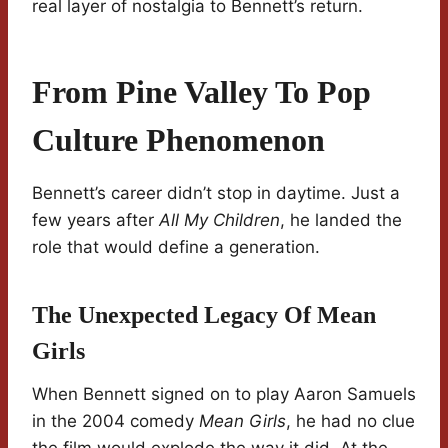
real layer of nostalgia to Bennett’s return.
From Pine Valley To Pop
Culture Phenomenon
Bennett’s career didn’t stop in daytime. Just a
few years after
All My Children
, he landed the
role that would define a generation.
The Unexpected Legacy Of Mean
Girls
When Bennett signed on to play Aaron Samuels
in the 2004 comedy
Mean Girls
, he had no clue