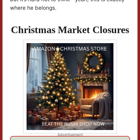
where he belongs.
Christmas Market Closures
Advertisement