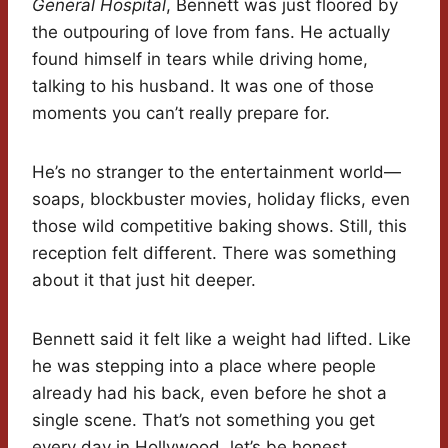
General Hospital
, Bennett was just floored by
the outpouring of love from fans. He actually
found himself in tears while driving home,
talking to his husband. It was one of those
moments you can’t really prepare for.
He’s no stranger to the entertainment world—
soaps, blockbuster movies, holiday flicks, even
those wild competitive baking shows. Still, this
reception felt different. There was something
about it that just hit deeper.
Bennett said it felt like a weight had lifted. Like
he was stepping into a place where people
already had his back, even before he shot a
single scene. That’s not something you get
every day in Hollywood, let’s be honest.