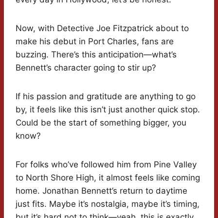
Now, with Detective Joe Fitzpatrick about to
make his debut in Port Charles, fans are
buzzing. There’s this anticipation—what’s
Bennett’s character going to stir up?
If his passion and gratitude are anything to go
by, it feels like this isn’t just another quick stop.
Could be the start of something bigger, you
know?
For folks who’ve followed him from Pine Valley
to North Shore High, it almost feels like coming
home. Jonathan Bennett’s return to daytime
just fits. Maybe it’s nostalgia, maybe it’s timing,
but it’s hard not to think—yeah, this is exactly