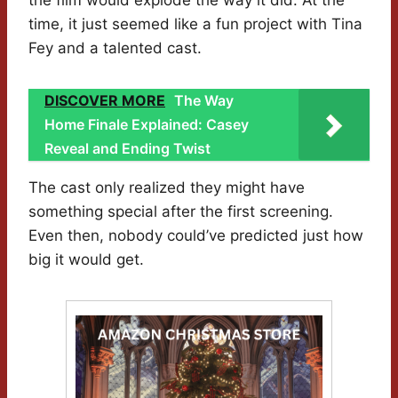
the film would explode the way it did. At the
time, it just seemed like a fun project with Tina
Fey and a talented cast.
DISCOVER MORE
The Way
Home Finale Explained: Casey
Reveal and Ending Twist
The cast only realized they might have
something special after the first screening.
Even then, nobody could’ve predicted just how
big it would get.