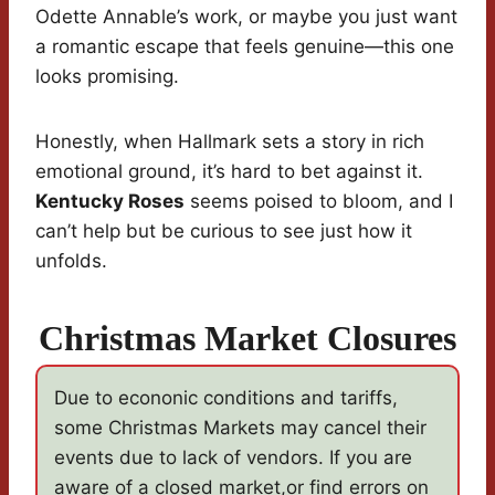
Odette Annable’s work, or maybe you just want
a romantic escape that feels genuine—this one
looks promising.
Honestly, when Hallmark sets a story in rich
emotional ground, it’s hard to bet against it.
Kentucky Roses
seems poised to bloom, and I
can’t help but be curious to see just how it
unfolds.
Christmas Market Closures
Due to econonic conditions and tariffs,
some Christmas Markets may cancel their
events due to lack of vendors. If you are
aware of a closed market,or find errors on