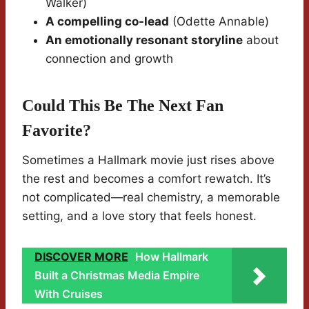
Walker)
A compelling co-lead
(Odette Annable)
An emotionally resonant storyline
about
connection and growth
Could This Be The Next Fan
Favorite?
Sometimes a Hallmark movie just rises above
the rest and becomes a comfort rewatch. It’s
not complicated—real chemistry, a memorable
setting, and a love story that feels honest.
DISCOVER MORE
How Hallmark
Built a Christmas Media Empire
With Cruises