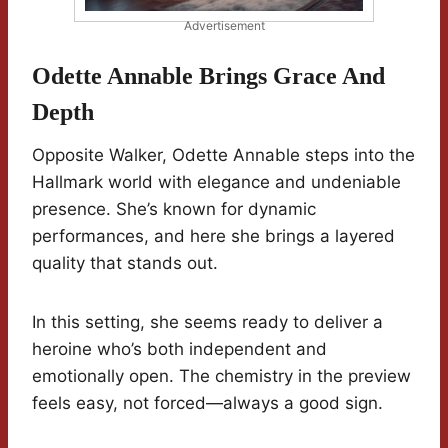
Advertisement
Odette Annable Brings Grace And
Depth
Opposite Walker, Odette Annable steps into the
Hallmark world with elegance and undeniable
presence. She’s known for dynamic
performances, and here she brings a layered
quality that stands out.
In this setting, she seems ready to deliver a
heroine who’s both independent and
emotionally open. The chemistry in the preview
feels easy, not forced—always a good sign.