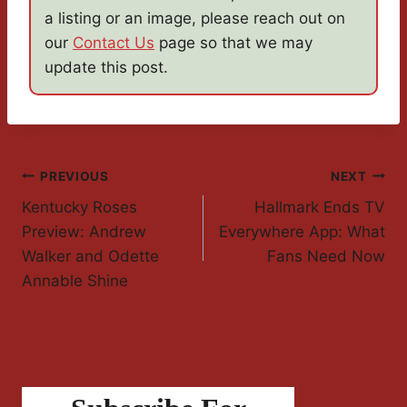
a listing or an image, please reach out on
our
Contact Us
page so that we may
update this post.
Post
PREVIOUS
NEXT
Kentucky Roses
Hallmark Ends TV
Navigation
Preview: Andrew
Everywhere App: What
Walker and Odette
Fans Need Now
Annable Shine