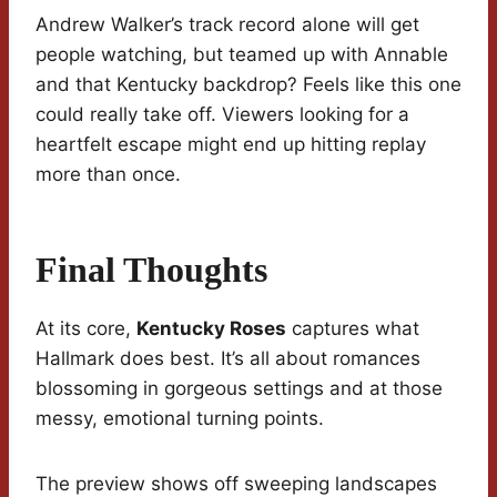
Andrew Walker’s track record alone will get
people watching, but teamed up with Annable
and that Kentucky backdrop? Feels like this one
could really take off. Viewers looking for a
heartfelt escape might end up hitting replay
more than once.
Final Thoughts
At its core,
Kentucky Roses
captures what
Hallmark does best. It’s all about romances
blossoming in gorgeous settings and at those
messy, emotional turning points.
The preview shows off sweeping landscapes