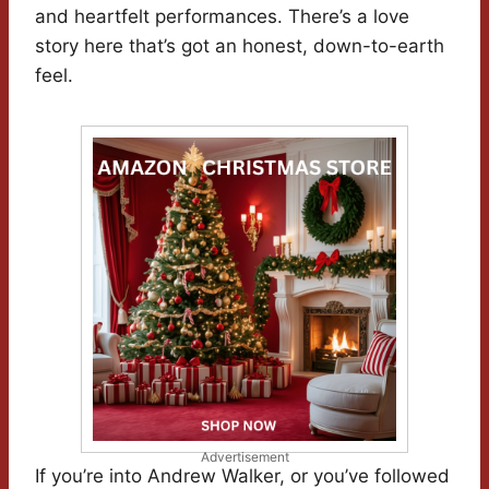
and heartfelt performances. There’s a love
story here that’s got an honest, down-to-earth
feel.
Advertisement
If you’re into Andrew Walker, or you’ve followed