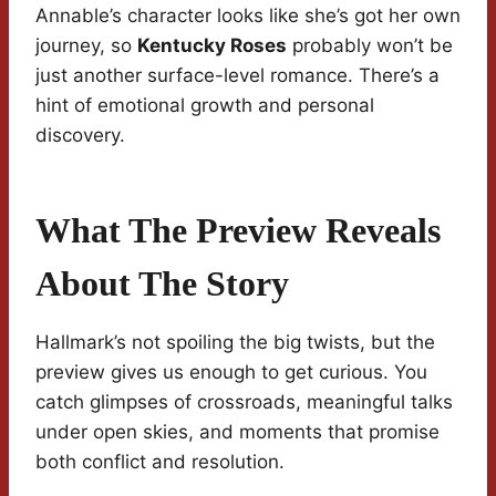
Annable’s character looks like she’s got her own
journey, so
Kentucky Roses
probably won’t be
just another surface-level romance. There’s a
hint of emotional growth and personal
discovery.
What The Preview Reveals
About The Story
Hallmark’s not spoiling the big twists, but the
preview gives us enough to get curious. You
catch glimpses of crossroads, meaningful talks
under open skies, and moments that promise
both conflict and resolution.