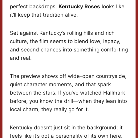
perfect backdrops.
Kentucky Roses
looks like
it’ll keep that tradition alive.
Set against Kentucky’s rolling hills and rich
culture, the film seems to blend love, legacy,
and second chances into something comforting
and real.
The preview shows off wide-open countryside,
quiet character moments, and that spark
between the stars. If you’ve watched Hallmark
before, you know the drill—when they lean into
local charm, they really go for it.
Kentucky doesn’t just sit in the background; it
feels like it’s got a personality of its own here.