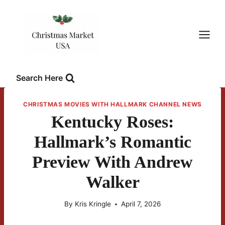
Skip
to
content
Search Here
CHRISTMAS MOVIES WITH HALLMARK CHANNEL NEWS
Kentucky Roses:
Hallmark’s Romantic
Preview With Andrew
Walker
By
Kris Kringle
April 7, 2026