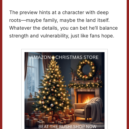
The preview hints at a character with deep
roots—maybe family, maybe the land itself.
Whatever the details, you can bet he’ll balance
strength and vulnerability, just like fans hope.