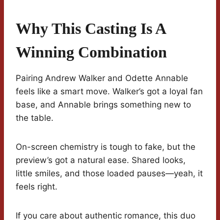
Why This Casting Is A
Winning Combination
Pairing Andrew Walker and Odette Annable
feels like a smart move. Walker’s got a loyal fan
base, and Annable brings something new to
the table.
On-screen chemistry is tough to fake, but the
preview’s got a natural ease. Shared looks,
little smiles, and those loaded pauses—yeah, it
feels right.
If you care about authentic romance, this duo