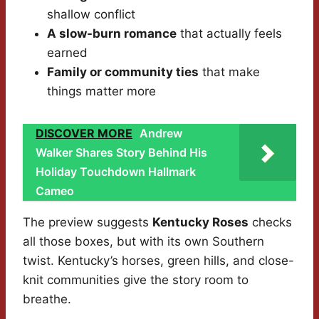
shallow conflict
A slow-burn romance
that actually feels
earned
Family or community ties
that make
things matter more
DISCOVER MORE
Andrew
Walker Shares Story Behind His
Holiday Touchdown Hallmark
Cameo
The preview suggests
Kentucky Roses
checks
all those boxes, but with its own Southern
twist. Kentucky’s horses, green hills, and close-
knit communities give the story room to
breathe.