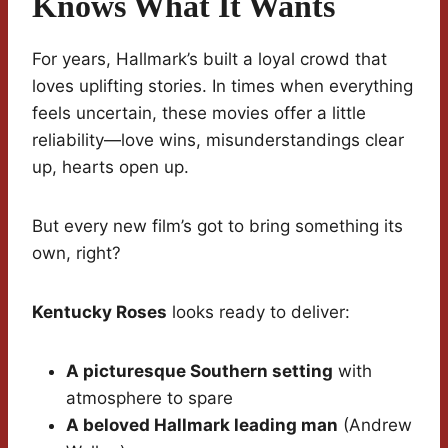
Knows What It Wants
For years, Hallmark’s built a loyal crowd that
loves uplifting stories. In times when everything
feels uncertain, these movies offer a little
reliability—love wins, misunderstandings clear
up, hearts open up.
But every new film’s got to bring something its
own, right?
Kentucky Roses
looks ready to deliver:
A picturesque Southern setting
with
atmosphere to spare
A beloved Hallmark leading man
(Andrew