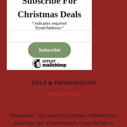
Subscribe For
Christmas Deals
*
indicates required
Email Address
*
HELP & INFORMATION
Privacy Policy
'Disclosure: This post may contain affiliate links,
meaning I get a commission if you decide to