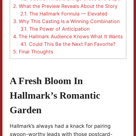
2.
What the Preview Reveals About the Story
2.1.
The Hallmark Formula — Elevated
3.
Why This Casting Is a Winning Combination
3.1.
The Power of Anticipation
4.
The Hallmark Audience Knows What It Wants
4.1.
Could This Be the Next Fan Favorite?
5.
Final Thoughts
A Fresh Bloom In
Hallmark’s Romantic
Garden
Hallmark’s always had a knack for pairing
swoon-worthy leads with those postcard-