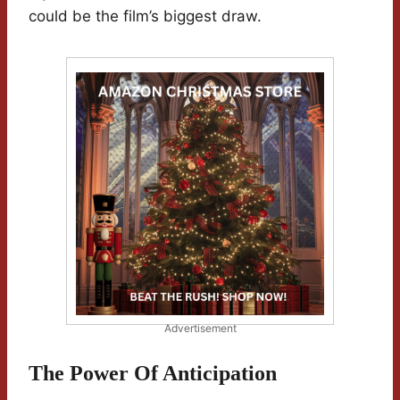
could be the film’s biggest draw.
Advertisement
The Power Of Anticipation