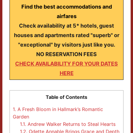
Find the best accommodations and
airfares
Check availability at 5* hotels, guest
houses and apartments rated "superb" or
"exceptional" by visitors just like you.
NO RESERVATION FEES
CHECK AVAILABILITY FOR YOUR DATES
HERE
Table of Contents
1.
A Fresh Bloom in Hallmark’s Romantic
Garden
1.1.
Andrew Walker Returns to Steal Hearts
1.2.
Odette Annable Brings Grace and Depth