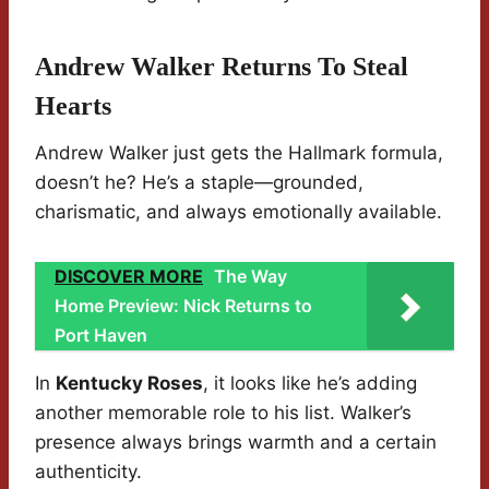
Andrew Walker Returns To Steal
Hearts
Andrew Walker just gets the Hallmark formula,
doesn’t he? He’s a staple—grounded,
charismatic, and always emotionally available.
DISCOVER MORE
The Way
Home Preview: Nick Returns to
Port Haven
In
Kentucky Roses
, it looks like he’s adding
another memorable role to his list. Walker’s
presence always brings warmth and a certain
authenticity.