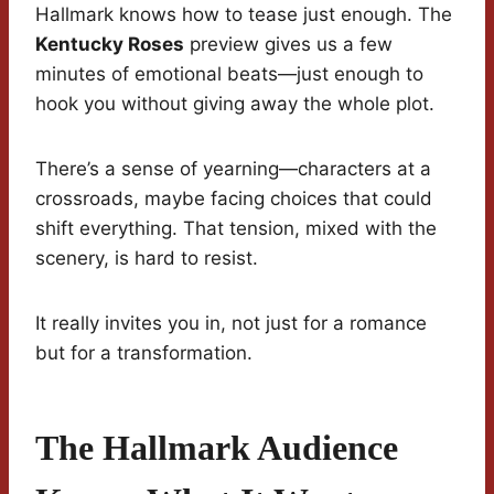
Hallmark knows how to tease just enough. The
Kentucky Roses
preview gives us a few
minutes of emotional beats—just enough to
hook you without giving away the whole plot.
There’s a sense of yearning—characters at a
crossroads, maybe facing choices that could
shift everything. That tension, mixed with the
scenery, is hard to resist.
It really invites you in, not just for a romance
but for a transformation.
The Hallmark Audience