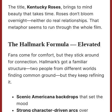
The title,
Kentucky Roses
, brings to mind
beauty that takes time. Roses don’t bloom
overnight—neither do real relationships. That
metaphor seems to run through the whole film.
The Hallmark Formula — Elevated
Fans come for comfort, but they stick around
for connection. Hallmark’s got a familiar
structure—two people from different worlds
finding common ground—but they keep refining
it.
Scenic Americana backdrops
that set the
mood
Strong character-driven arcs
over