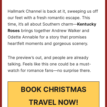
Hallmark Channel is back at it, sweeping us off
our feet with a fresh romantic escape. This
time, it’s all about Southern charm—
Kentucky
Roses
brings together Andrew Walker and
Odette Annable for a story that promises
heartfelt moments and gorgeous scenery.
The preview’s out, and people are already
talking. Feels like this one could be a must-
watch for romance fans—no surprise there.
BOOK CHRISTMAS
TRAVEL NOW!